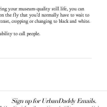
ng your museum-quality still life, you can
n the fly that you’d normally have to wait to
trast, cropping or changing to black and white.
ability to call people.
Sign up for UrbanDaddy Emails.