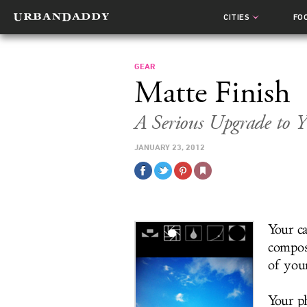
CITIES
FO
GEAR
Matte Finish
A Serious Upgrade to 
JANUARY 23, 2012
Your ca
compos
of you
Your p