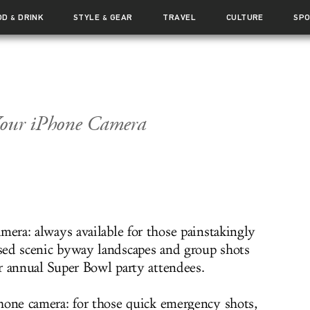
OD
DRINK
STYLE
GEAR
TRAVEL
CULTURE
SP
&
&
Your iPhone Camera
mera: always available for those painstakingly
ed scenic byway landscapes and group shots
r annual Super Bowl party attendees.
hone camera: for those quick emergency shots,