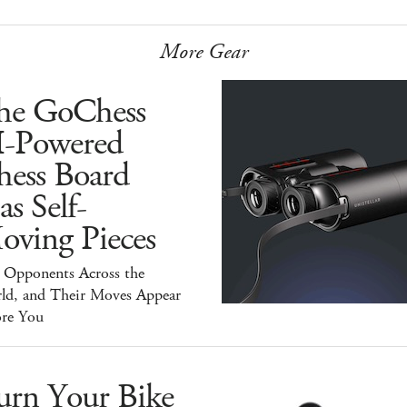
More Gear
he GoChess
I-Powered
hess Board
s Self-
oving Pieces
y Opponents Across the
ld, and Their Moves Appear
ore You
urn Your Bike