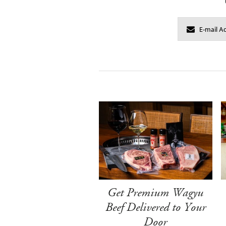
Get Premium Wagyu
Beef Delivered to Your
Door