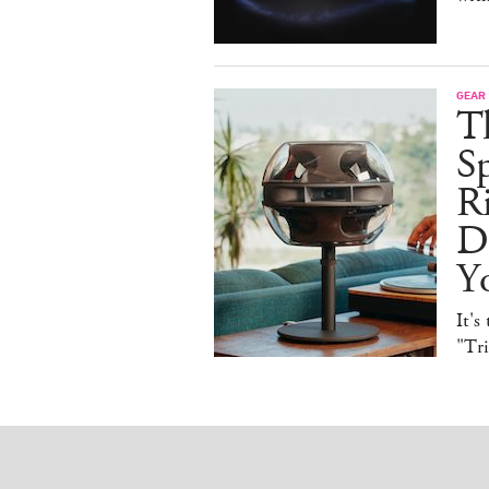
GEAR
T
Sp
R
De
Y
It's
"Tr