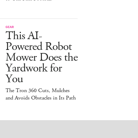
GEAR
This AI-
Powered Robot
Mower Does the
Yardwork for
You
The Tron 360 Cuts, Mulches
and Avoids Obstacles in Its Path