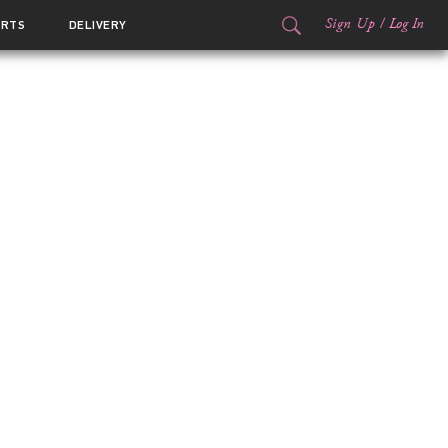
Sign Up
/
Log In
ORTS
DELIVERY