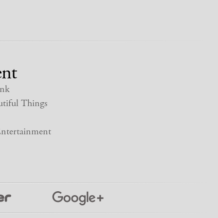
nt
nk
tiful Things
ntertainment