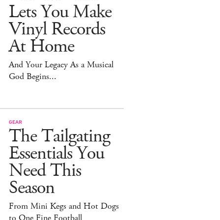
Lets You Make
Vinyl Records
At Home
And Your Legacy As a Musical
God Begins...
GEAR
The Tailgating
Essentials You
Need This
Season
From Mini Kegs and Hot Dogs
to One Fine Football