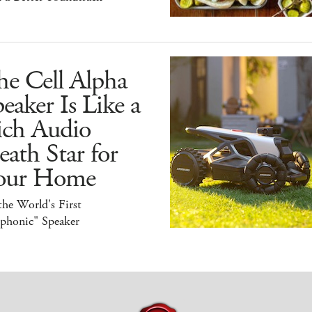
he Cell Alpha
eaker Is Like a
ich Audio
ath Star for
our Home
 the World's First
iphonic" Speaker