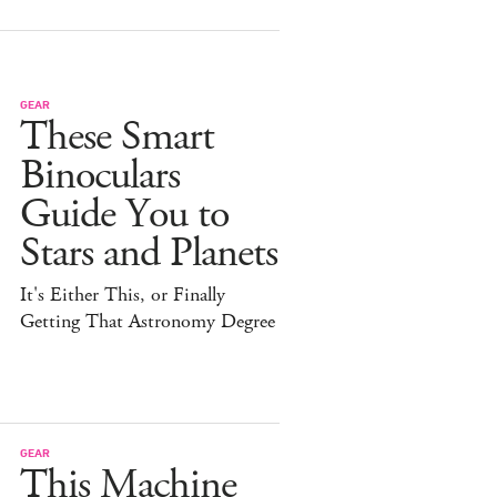
GEAR
These Smart
Binoculars
Guide You to
Stars and Planets
It's Either This, or Finally
Getting That Astronomy Degree
GEAR
This Machine