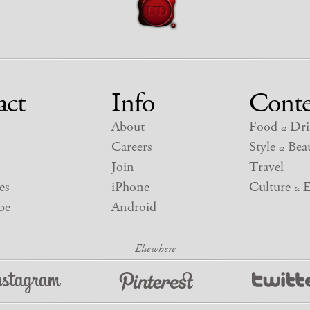
act
Info
Conte
About
Food
Dri
&
Careers
Style
Beau
&
Join
Travel
es
iPhone
Culture
E
&
be
Android