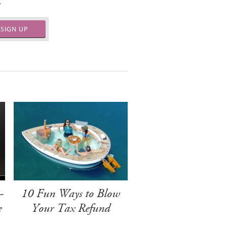
.
SIGN UP
-
10 Fun Ways to Blow
e
Your Tax Refund