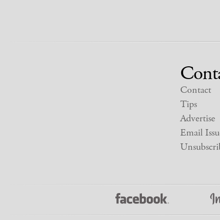
Cont
Contact
Tips
Advertise
Email Issu
Unsubscri