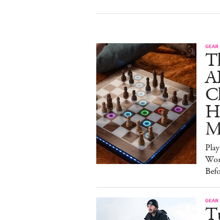
GEAR
T
A
C
Ha
M
Pla
Wor
Bef
GEAR
T