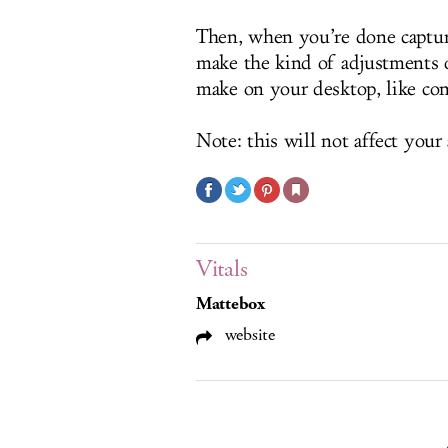
Then, when you’re done capturi
make the kind of adjustments o
make on your desktop, like con
Note: this will not affect your 
Vitals
Mattebox
website