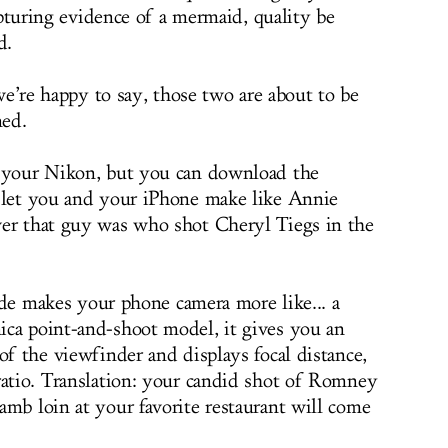
apturing evidence of a mermaid, quality be
d.
we’re happy to say, those two are about to be
ed.
h your Nikon, but you can download the
 let you and your iPhone make like Annie
ver that guy was who shot Cheryl Tiegs in the
 code makes your phone camera more like... a
ica point-and-shoot model, it gives you an
of the viewfinder and displays focal distance,
ratio. Translation: your candid shot of Romney
amb loin at your favorite restaurant will come