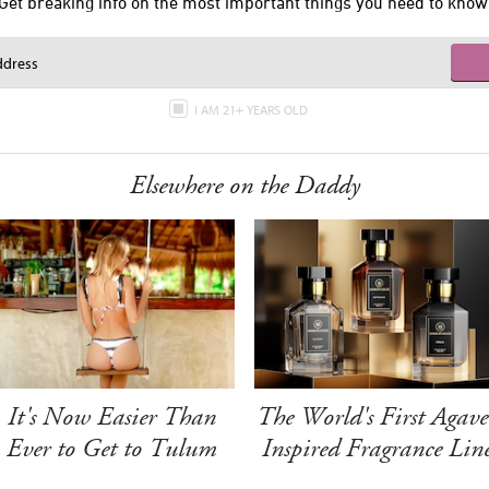
Get breaking info on the most important things you need to know
I AM 21+ YEARS OLD
Elsewhere on the Daddy
It's Now Easier Than
The World's First Agave
Ever to Get to Tulum
Inspired Fragrance Lin