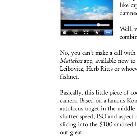
like c
damne
Well, 
combin
No, you can’t make a call wit
Mattebox
app, available now to
Leibovitz, Herb Ritts or whoe
fishnet.
Basically, this little piece of
camera. Based on a famous Kon
autofocus target in the middle 
shutter speed, ISO and aspect 
slicing into the $100 smoked l
out great.