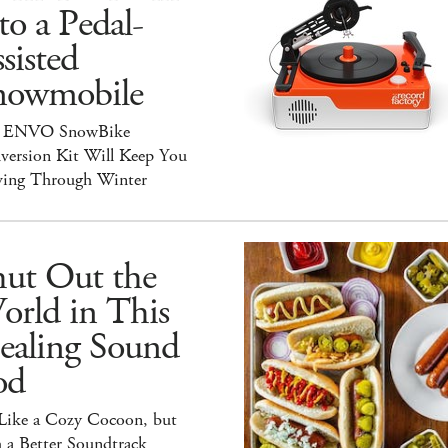
to a Pedal-
sisted
nowmobile
 ENVO SnowBike
version Kit Will Keep You
ing Through Winter
hut Out the
orld in This
ealing Sound
od
 Like a Cozy Cocoon, but
 a Better Soundtrack