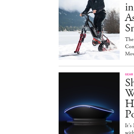
in
As
S
The
Con
Mov
GEAR
S
W
H
P
It's
with