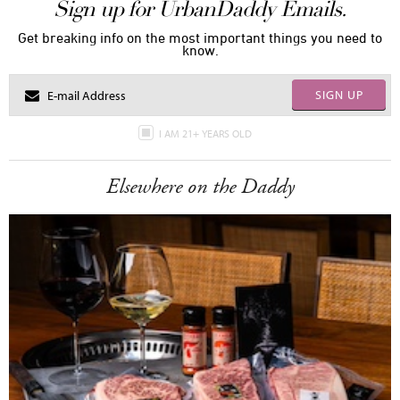
Sign up for UrbanDaddy Emails.
Get breaking info on the most important things you need to
know.
SIGN UP
I AM 21+ YEARS OLD
Elsewhere on the Daddy