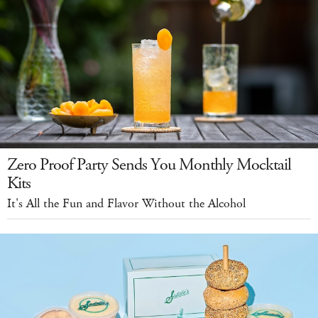
Zero Proof Party Sends You Monthly Mocktail
Kits
It's All the Fun and Flavor Without the Alcohol