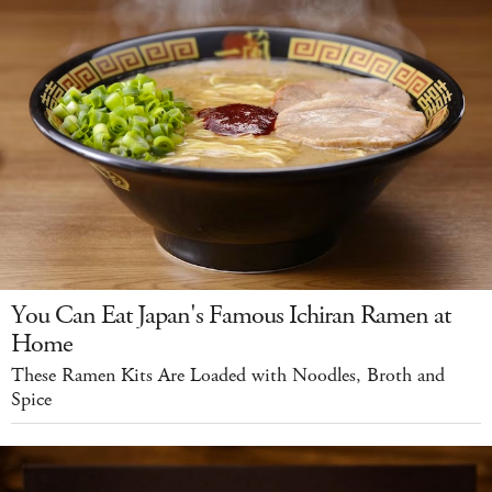
You Can Eat Japan's Famous Ichiran Ramen at
Home
These Ramen Kits Are Loaded with Noodles, Broth and
Spice