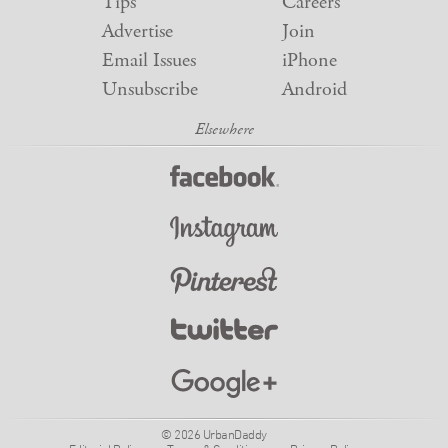
Tips
Careers
Advertise
Join
Email Issues
iPhone
Unsubscribe
Android
© 2026 UrbanDaddy