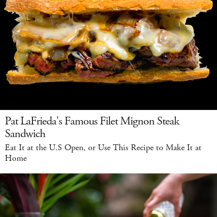
Pat LaFrieda's Famous Filet Mignon Steak
Sandwich
Eat It at the U.S Open, or Use This Recipe to Make It at
Home