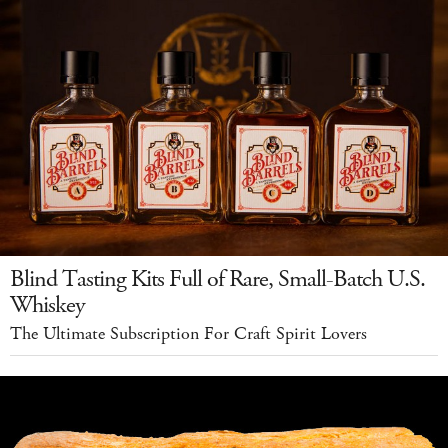
Blind Tasting Kits Full of Rare, Small-Batch U.S.
Whiskey
The Ultimate Subscription For Craft Spirit Lovers