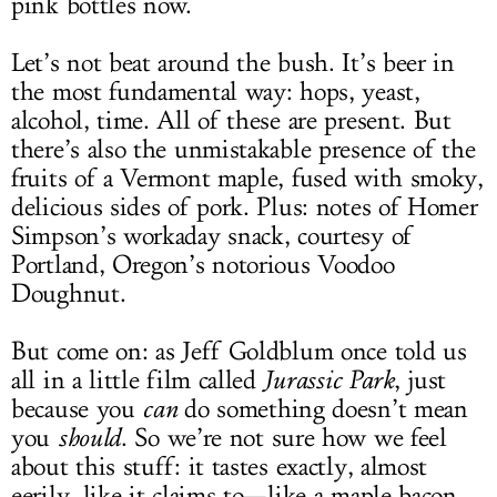
pink bottles now.
Let’s not beat around the bush. It’s beer in
the most fundamental way: hops, yeast,
alcohol, time. All of these are present. But
there’s also the unmistakable presence of the
fruits of a Vermont maple, fused with smoky,
delicious sides of pork. Plus: notes of Homer
Simpson’s workaday snack, courtesy of
Portland, Oregon’s notorious Voodoo
Doughnut.
But come on: as Jeff Goldblum once told us
all in a little film called
Jurassic Park
, just
because you
can
do something doesn’t mean
you
should
. So we’re not sure how we feel
about this stuff: it tastes exactly, almost
eerily, like it claims to—like a maple bacon