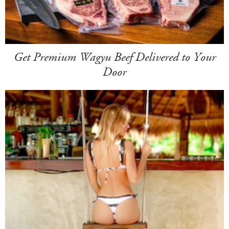
Get Premium Wagyu Beef Delivered to Your
Door