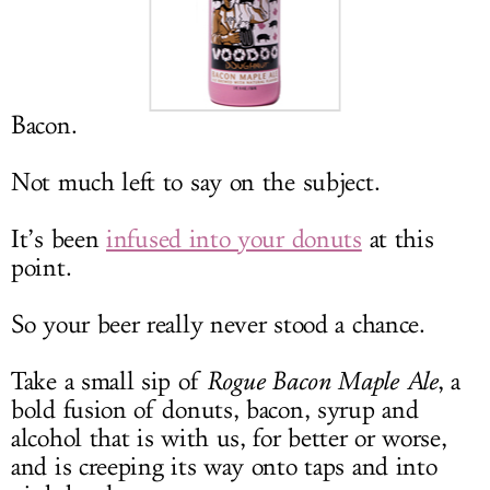
LOG IN
Bacon.
Not much left to say on the subject.
It’s been
infused into your donuts
at this
point.
So your beer really never stood a chance.
Take a small sip of
Rogue Bacon Maple Ale
, a
bold fusion of donuts, bacon, syrup and
alcohol that is with us, for better or worse,
and is creeping its way onto taps and into