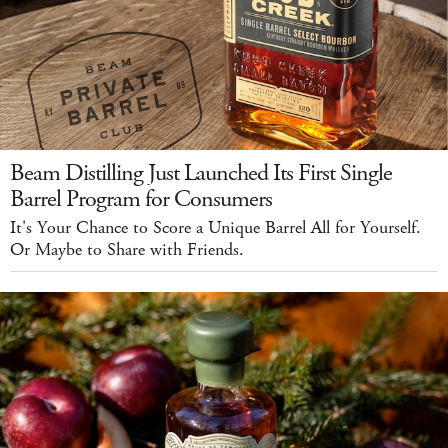
Beam Distilling Just Launched Its First Single
Barrel Program for Consumers
It's Your Chance to Score a Unique Barrel All for Yourself.
Or Maybe to Share with Friends.