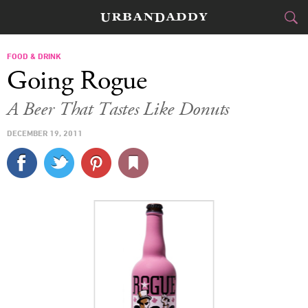
CITIES
FOOD & DRINK
Going Rogue
FOOD
DRINK
&
A Beer That Tastes Like Donuts
STYLE
GEAR
&
DECEMBER 19, 2011
TRAVEL
CULTURE
SPORTS
DELIVERY
SIGN UP