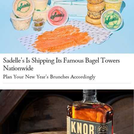
Sadelle's Is Shipping Its Famous Bagel Towers
Nationwide
Plan Your New Year's Brunches Accordingly