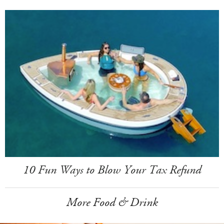
10 Fun Ways to Blow Your Tax Refund
More Food & Drink