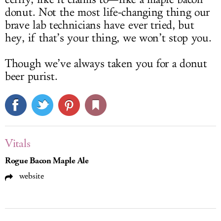
donut. Not the most life-changing thing our
brave lab technicians have ever tried, but
hey, if that’s your thing, we won’t stop you.
Though we’ve always taken you for a donut
beer purist.
Vitals
Rogue Bacon Maple Ale
website