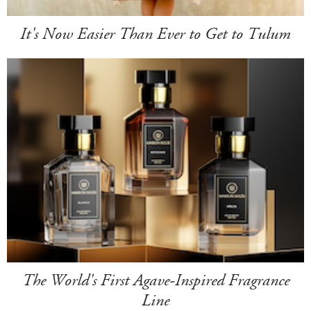
It's Now Easier Than Ever to Get to Tulum
The World's First Agave-Inspired Fragrance
Line