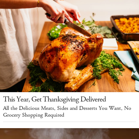
This Year, Get Thanksgiving Delivered
All the Delicious Meats, Sides and Desserts You Want, No
Grocery Shopping Required