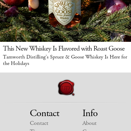
This New Whiskey Is Flavored with Roast Goose
Tamworth Distilling's Spruce & Goose Whiskey Is Here for
the Holidays
Contact
Info
Contact
About