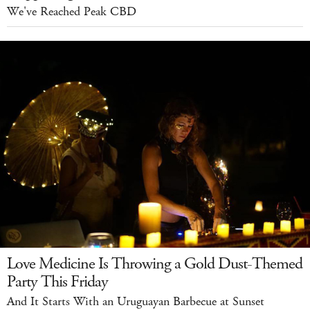
We've Reached Peak CBD
Love Medicine Is Throwing a Gold Dust-Themed
Party This Friday
And It Starts With an Uruguayan Barbecue at Sunset