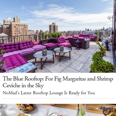
The Blue Rooftop: For Fig Margaritas and Shrimp
Ceviche in the Sky
NoMad's Latest Rooftop Lounge Is Ready for You