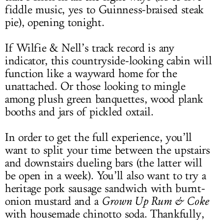
fiddle music, yes to Guinness-braised steak
pie), opening tonight.
If Wilfie & Nell’s track record is any
indicator, this countryside-looking cabin will
function like a wayward home for the
unattached. Or those looking to mingle
among plush green banquettes, wood plank
booths and jars of pickled oxtail.
In order to get the full experience, you’ll
want to split your time between the upstairs
and downstairs dueling bars (the latter will
be open in a week). You’ll also want to try a
heritage pork sausage sandwich with burnt-
onion mustard and a
Grown Up Rum & Coke
with housemade chinotto soda. Thankfully,