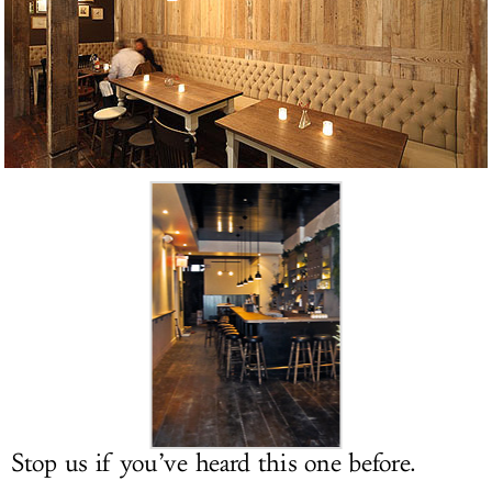
LOG IN
Stop us if you’ve heard this one before.