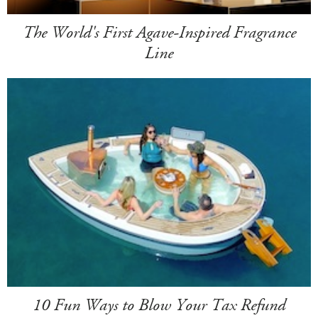
The World's First Agave-Inspired Fragrance
Line
10 Fun Ways to Blow Your Tax Refund