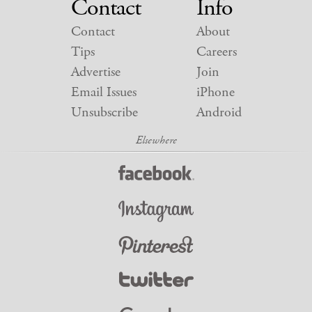
Contact
Info
Contact
About
Tips
Careers
Advertise
Join
Email Issues
iPhone
Unsubscribe
Android