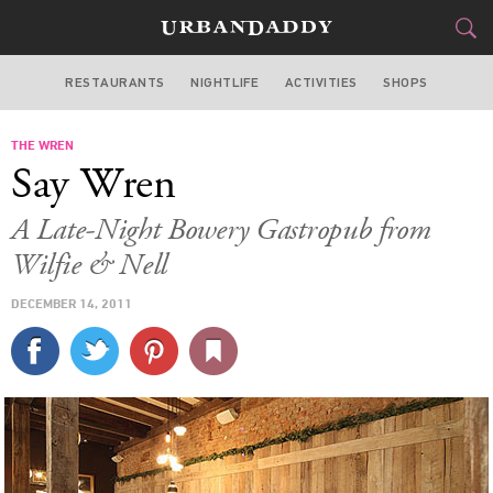
RESTAURANTS
NIGHTLIFE
ACTIVITIES
SHOPS
NEW YORK
THE WREN
FOOD
DRINK
&
Say Wren
STYLE
GEAR
&
A Late-Night Bowery Gastropub from
TRAVEL
Wilfie & Nell
DECEMBER 14, 2011
CULTURE
SPORTS
DELIVERY
SIGN UP