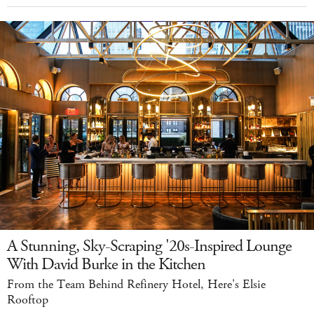
A Stunning, Sky-Scraping '20s-Inspired Lounge
With David Burke in the Kitchen
From the Team Behind Refinery Hotel, Here's Elsie
Rooftop