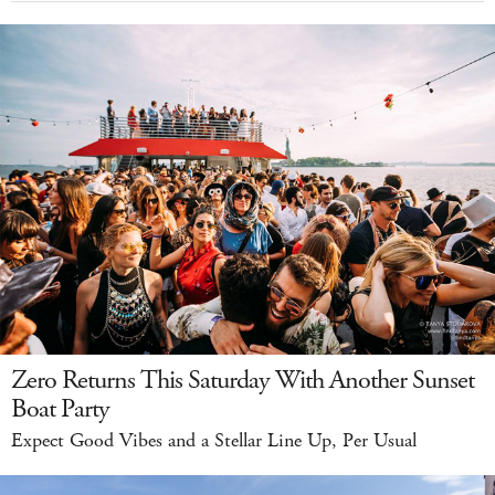
Zero Returns This Saturday With Another Sunset
Boat Party
Expect Good Vibes and a Stellar Line Up, Per Usual