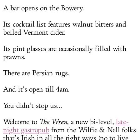
A bar opens on the Bowery.
Its cocktail list features walnut bitters and
boiled Vermont cider.
Its pint glasses are occasionally filled with
prawns.
There are Persian rugs.
And it’s open till 4am.
You didn’t stop us...
Welcome to
The Wren
, a new bi-level,
late-
night gastropub
from the Wilfie & Nell folks
that’s Irish in all the right ways (no to live