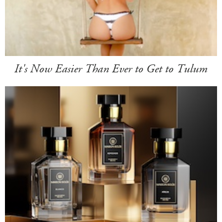
It's Now Easier Than Ever to Get to Tulum