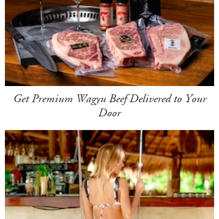
Get Premium Wagyu Beef Delivered to Your
Door