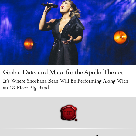
Grab a Date, and Make for the Apollo Theater
It's Where Shoshana Bean Will Be Performing Along With
an 18-Piece Big Band