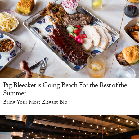
Pig Bleecker is Going Beach For the Rest of the
Summer
Bring Your Most Elegant Bib