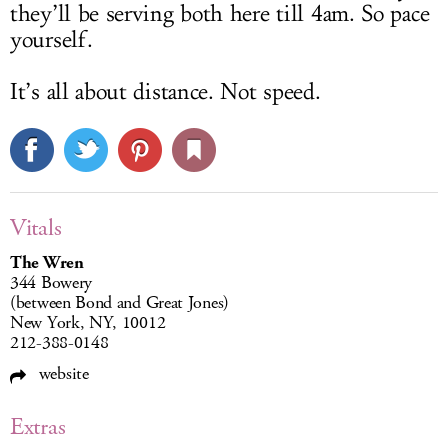
they’ll be serving both here till 4am. So pace
yourself.
It’s all about distance. Not speed.
Vitals
The Wren
344 Bowery
(between Bond and Great Jones)
New York, NY, 10012
212-388-0148
website
Extras