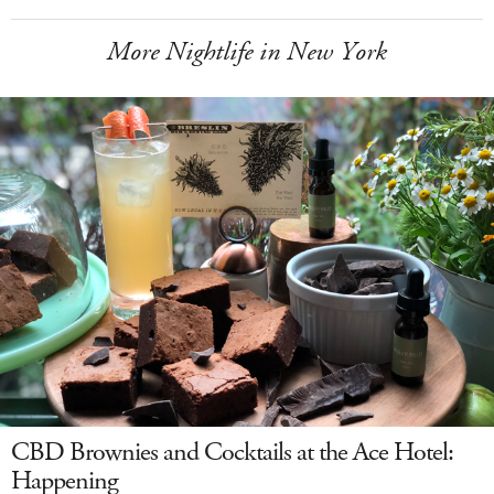
More Nightlife in New York
CBD Brownies and Cocktails at the Ace Hotel:
Happening