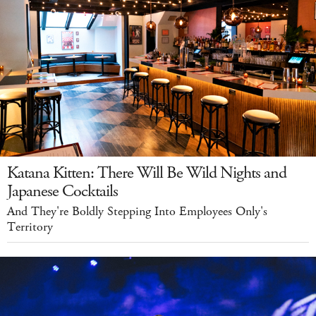
Katana Kitten: There Will Be Wild Nights and
Japanese Cocktails
And They're Boldly Stepping Into Employees Only's
Territory