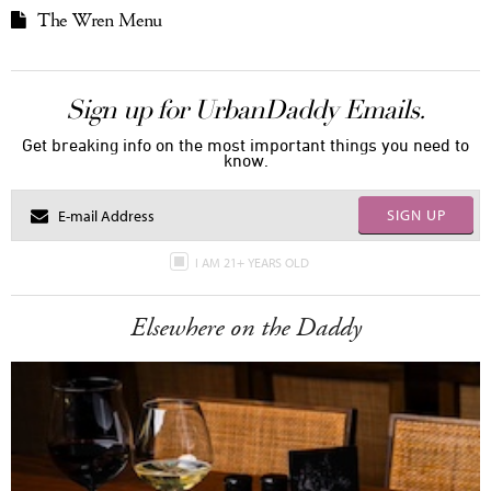
The Wren Menu
Sign up for UrbanDaddy Emails.
Get breaking info on the most important things you need to
know.
SIGN UP
I AM 21+ YEARS OLD
Elsewhere on the Daddy