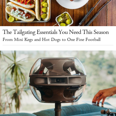
The Tailgating Essentials You Need This Season
From Mini Kegs and Hot Dogs to One Fine Football