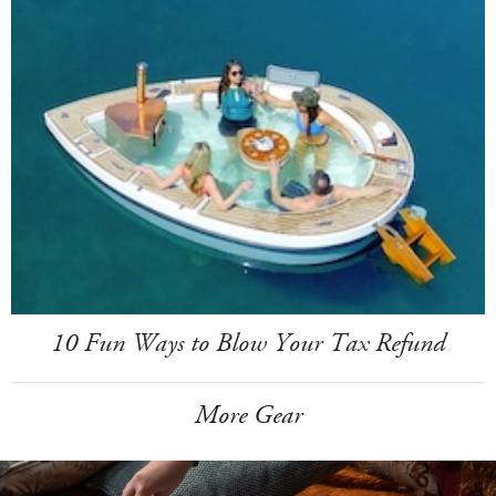
10 Fun Ways to Blow Your Tax Refund
More Gear