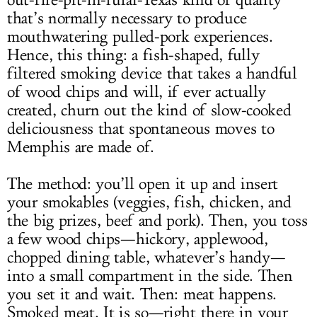
out-fire-pit-in-rural-Texas kind of quality
that’s normally necessary to produce
mouthwatering pulled-pork experiences.
Hence, this thing: a fish-shaped, fully
filtered smoking device that takes a handful
of wood chips and will, if ever actually
created, churn out the kind of slow-cooked
deliciousness that spontaneous moves to
Memphis are made of.
The method: you’ll open it up and insert
your smokables (veggies, fish, chicken, and
the big prizes, beef and pork). Then, you toss
a few wood chips—hickory, applewood,
chopped dining table, whatever’s handy—
into a small compartment in the side. Then
you set it and wait. Then: meat happens.
Smoked meat. It is so—right there in your