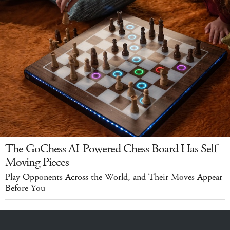
The GoChess AI-Powered Chess Board Has Self-
Moving Pieces
Play Opponents Across the World, and Their Moves Appear
Before You