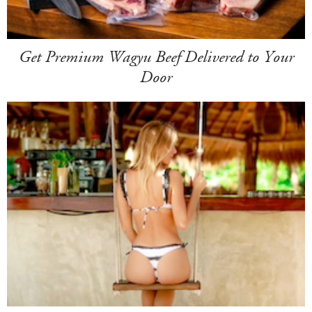
Get Premium Wagyu Beef Delivered to Your
Door