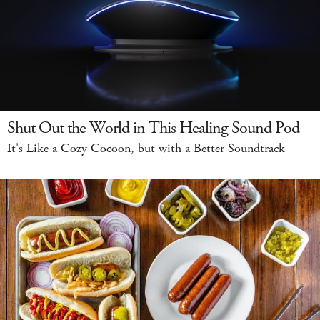
Shut Out the World in This Healing Sound Pod
It's Like a Cozy Cocoon, but with a Better Soundtrack