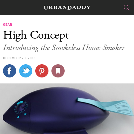
CITIES
GEAR
High Concept
FOOD
DRINK
&
Introducing the Smokeless Home Smoker
STYLE
GEAR
&
DECEMBER 23, 2011
TRAVEL
CULTURE
SPORTS
DELIVERY
SIGN UP