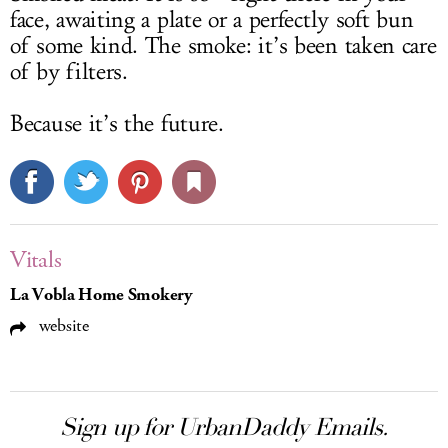
face, awaiting a plate or a perfectly soft bun
of some kind. The smoke: it’s been taken care
of by filters.
Because it’s the future.
Vitals
La Vobla Home Smokery
website
Sign up for UrbanDaddy Emails.