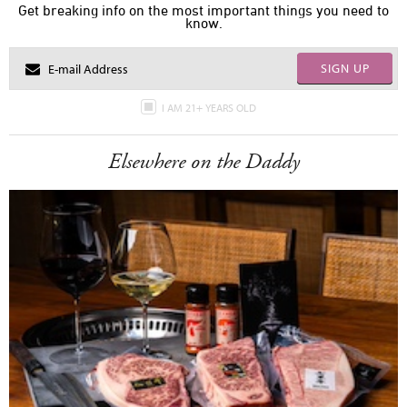
Get breaking info on the most important things you need to
know.
SIGN UP
I AM 21+ YEARS OLD
Elsewhere on the Daddy