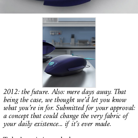
LOG IN
2012: the future. Also: mere days away. That
being the case, we thought we’d let you know
what you’re in for. Submitted for your approval:
a concept that could change the very fabric of
your daily existence... if it’s ever made.