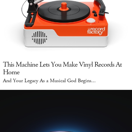
This Machine Lets You Make Vinyl Records At
Home
And Your Legacy As a Musical God Begins...