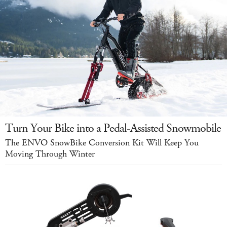
Turn Your Bike into a Pedal-Assisted Snowmobile
The ENVO SnowBike Conversion Kit Will Keep You
Moving Through Winter