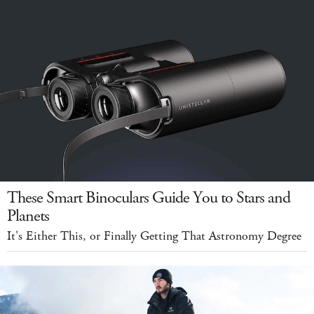
These Smart Binoculars Guide You to Stars and
Planets
It's Either This, or Finally Getting That Astronomy Degree