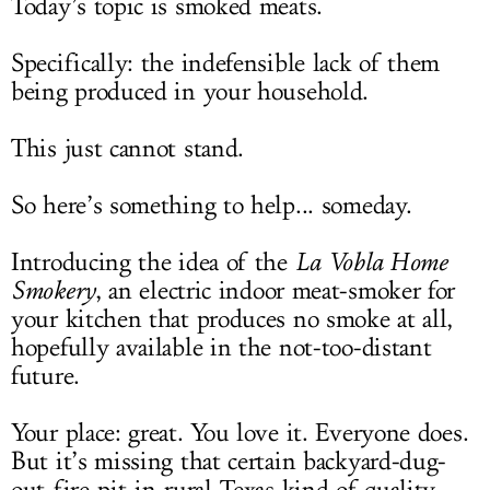
Today’s topic is smoked meats.
Specifically: the indefensible lack of them
being produced in your household.
This just cannot stand.
So here’s something to help... someday.
Introducing the idea of the
La Vobla Home
Smokery
, an electric indoor meat-smoker for
your kitchen that produces no smoke at all,
hopefully available in the not-too-distant
future.
Your place: great. You love it. Everyone does.
But it’s missing that certain backyard-dug-