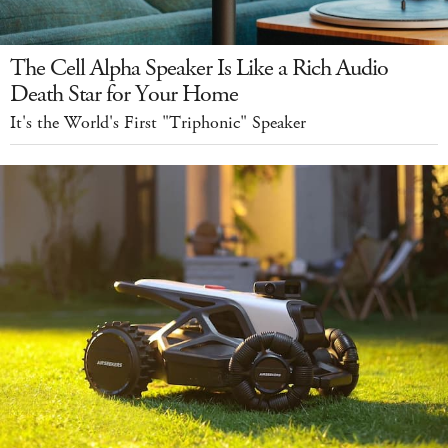
The Cell Alpha Speaker Is Like a Rich Audio
Death Star for Your Home
It's the World's First "Triphonic" Speaker