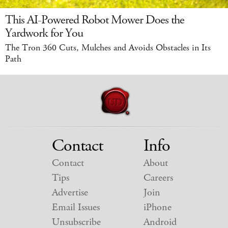
This AI-Powered Robot Mower Does the
Yardwork for You
The Tron 360 Cuts, Mulches and Avoids Obstacles in Its
Path
Contact
Info
Contact
About
Tips
Careers
Advertise
Join
Email Issues
iPhone
Unsubscribe
Android