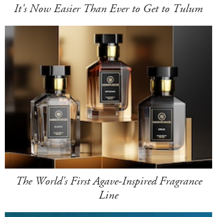
It's Now Easier Than Ever to Get to Tulum
The World's First Agave-Inspired Fragrance
Line