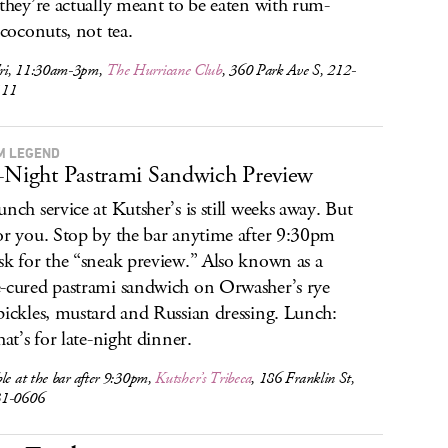
 they’re actually meant to be eaten with rum-
 coconuts, not tea.
ri, 11:30am-3pm,
The Hurricane Club
, 360 Park Ave S, 212-
111
M LEGEND
-Night Pastrami Sandwich Preview
unch service at Kutsher’s is still weeks away. But
or you. Stop by the bar anytime after 9:30pm
sk for the “sneak preview.” Also known as a
-cured pastrami sandwich on Orwasher’s rye
pickles, mustard and Russian dressing. Lunch:
hat’s for late-night dinner.
le at the bar after 9:30pm,
Kutsher’s Tribeca
, 186 Franklin St,
31-0606