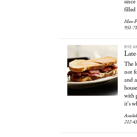
since
filled
Mon-F
951-7
RYE A
Late
The l
not f
and a
house
with 
it’s w
Availab
212-4