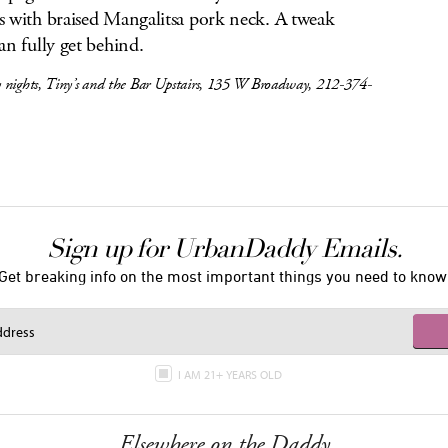
 with braised Mangalitsa pork neck. A tweak
an fully get behind.
 nights, Tiny’s and the Bar Upstairs, 135 W Broadway, 212-374-
Sign up for UrbanDaddy Emails.
Get breaking info on the most important things you need to know
I AM 21+ YEARS OLD
Elsewhere on the Daddy