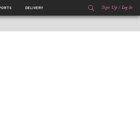
Sign Up
/
Log In
PORTS
DELIVERY