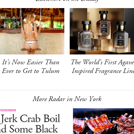
It's Now Easier Than
The World's First Agave
Ever to Get to Tulum
Inspired Fragrance Lin
More Radar in New York
WEEKENDER
Jerk Crab Boil
nd Some Black