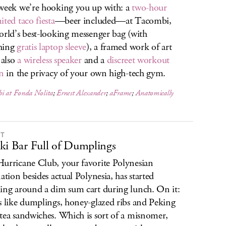
week we’re hooking you up with: a
two-hour
ited taco fiesta
—beer included—at Tacombi,
orld’s best-looking messenger bag (with
hing
gratis laptop sleeve
), a framed work of art
 also
a wireless speaker
and a
discreet workout
on
in the privacy of your own high-tech gym.
i at Fonda Nolita
;
Ernest Alexander
;
aFrame
;
Anatomically
IT
ki Bar Full of Dumplings
urricane Club, your favorite Polynesian
nation besides actual Polynesia, has started
ing around a dim sum cart during lunch. On it:
s like dumplings, honey-glazed ribs and Peking
tea sandwiches. Which is sort of a misnomer,