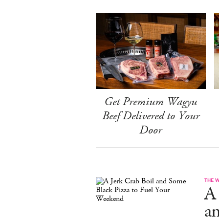
Get Premium Wagyu
Beef Delivered to Your
Door
THE 
A 
a