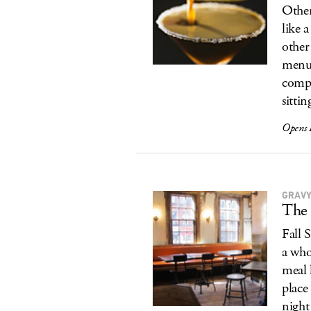
Other 
like 
other
menu 
compl
sittin
Opens 
GRAVY
The 
Fall 
a who
meal 
place
night