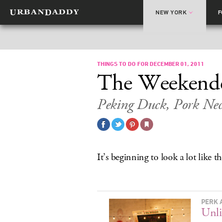
NEW YORK
THINGS TO DO FOR DECEMBER 01, 2011
The Weekend
Peking Duck, Pork Nec
It’s beginning to look a lot like 
PERK 
Unli