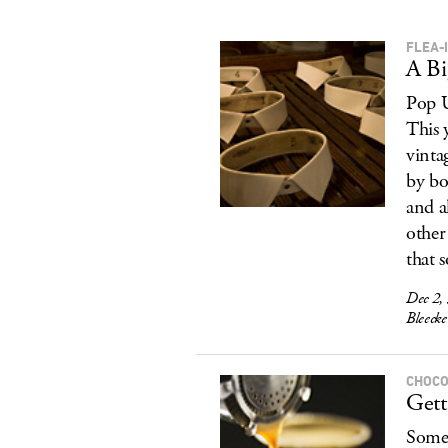
FLEA-
A B
Pop U
This 
vinta
by bo
and a
other
that s
Dec 2,
Bleecke
CHOCO
Gett
Somet