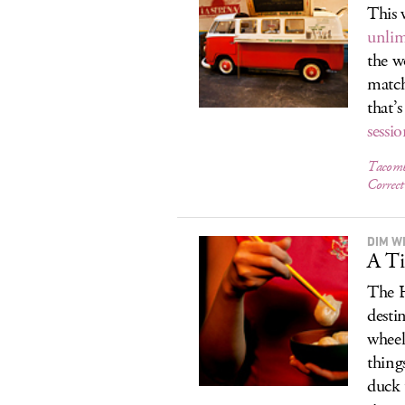
This 
unlim
the w
matc
that’s
sessi
Tacomb
Correct
DIM W
A Ti
The H
desti
wheel
thing
duck 