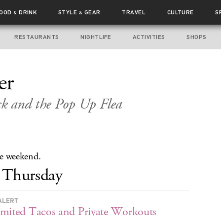
FOOD
DRINK
STYLE
GEAR
TRAVEL
CULTURE
S
&
&
RESTAURANTS
NIGHTLIFE
ACTIVITIES
SHOPS
er
k and the Pop Up Flea
the weekend.
Thursday
ALERT
mited Tacos and Private Workouts