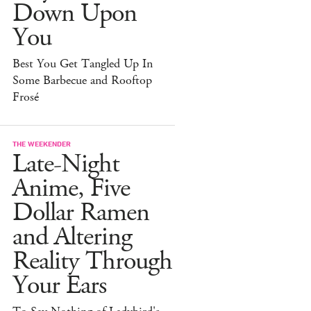
Down Upon
You
Best You Get Tangled Up In
Some Barbecue and Rooftop
Frosé
THE WEEKENDER
Late-Night
Anime, Five
Dollar Ramen
and Altering
Reality Through
Your Ears