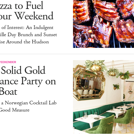
zza to Fuel
our Weekend
 of Interest: An Indulgent
ille Day Brunch and Sunset
ise Around the Hudson
WEEKENDER
 Solid Gold
ance Party on
Boat
 a Norwegian Cocktail Lab
 Good Measure