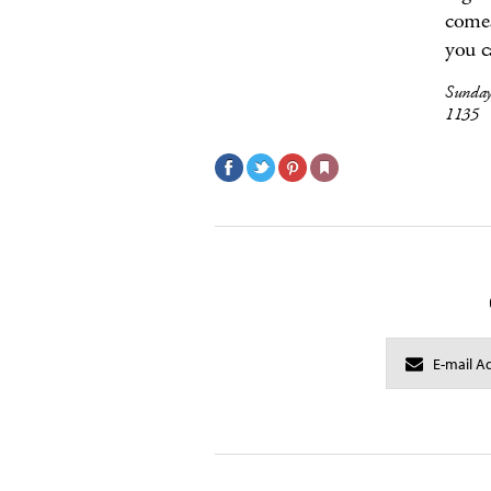
comes
you c
Sunday
1135