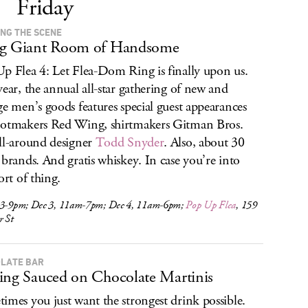
Friday
ING THE SCENE
ig Giant Room of Handsome
p Flea 4: Let Flea-Dom Ring is finally upon us.
year, the annual all-star gathering of new and
ge men’s goods features special guest appearances
otmakers Red Wing, shirtmakers Gitman Bros.
ll-around designer
Todd Snyder
. Also, about 30
 brands. And gratis whiskey. In case you’re into
ort of thing.
 3-9pm; Dec 3, 11am-7pm; Dec 4, 11am-6pm;
Pop Up Flea
, 159
r St
LATE BAR
ing Sauced on Chocolate Martinis
imes you just want the strongest drink possible.