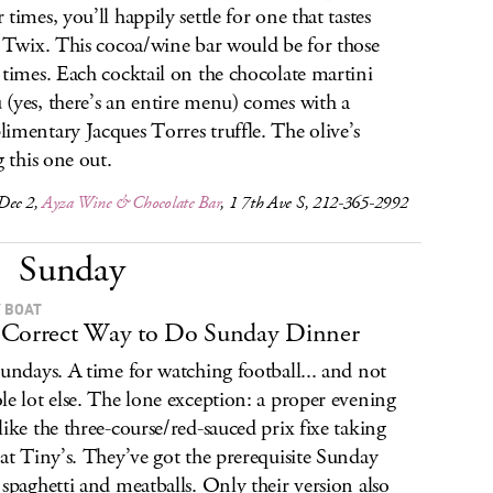
times, you’ll happily settle for one that tastes
a Twix. This cocoa/wine bar would be for those
 times. Each cocktail on the chocolate martini
(yes, there’s an entire menu) comes with a
imentary Jacques Torres truffle. The olive’s
g this one out.
Dec 2,
Ayza Wine & Chocolate Bar
, 1 7th Ave S, 212-365-2992
Sunday
 BOAT
Correct Way to Do Sunday Dinner
Sundays. A time for watching football... and not
le lot else. The lone exception: a proper evening
like the three-course/red-sauced prix fixe taking
 at Tiny’s. They’ve got the prerequisite Sunday
 spaghetti and meatballs. Only their version also