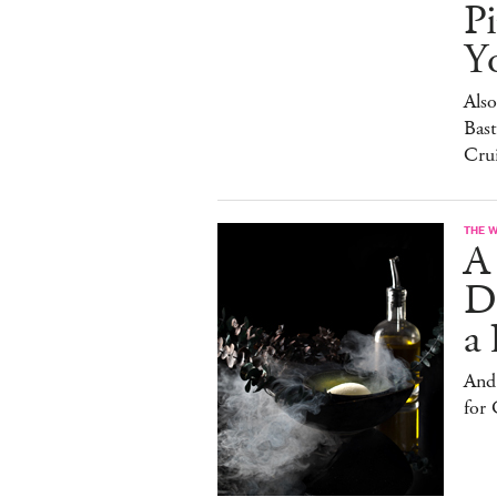
Pi
Y
Also
Bast
Cru
THE 
A
D
a 
And
for