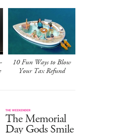
-
10 Fun Ways to Blow
e
Your Tax Refund
THE WEEKENDER
The Memorial
Day Gods Smile