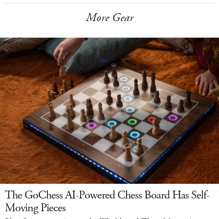
More Gear
The GoChess AI-Powered Chess Board Has Self-
Moving Pieces