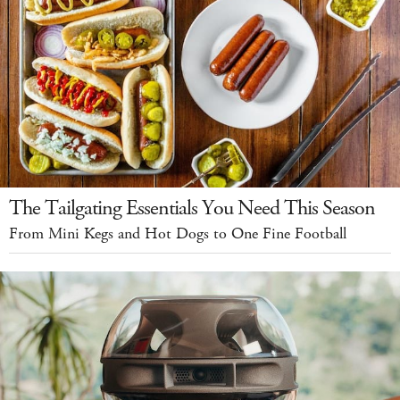
The Tailgating Essentials You Need This Season
From Mini Kegs and Hot Dogs to One Fine Football