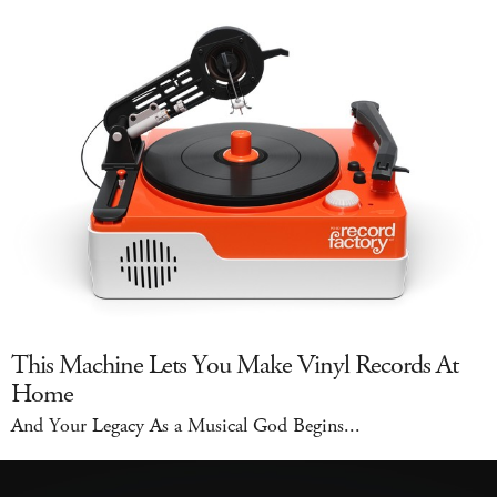
This Machine Lets You Make Vinyl Records At
Home
And Your Legacy As a Musical God Begins...