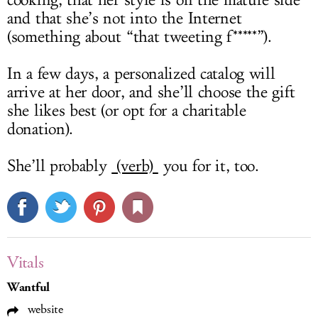
cooking, that her style is on the mature side
and that she’s not into the Internet
(something about “that tweeting f*****”).
In a few days, a personalized catalog will
arrive at her door, and she’ll choose the gift
she likes best (or opt for a charitable
donation).
She’ll probably
(verb)
you for it, too.
Vitals
Wantful
website