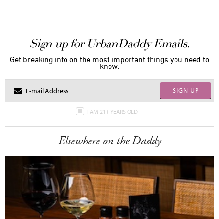
Sign up for UrbanDaddy Emails.
Get breaking info on the most important things you need to
know.
SIGN UP
I AM 21+ YEARS OLD
Elsewhere on the Daddy