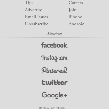
Tips
Careers
Advertise
Join
Email Issues
iPhone
Unsubscribe
Android
© 2026 UrbanDaddy