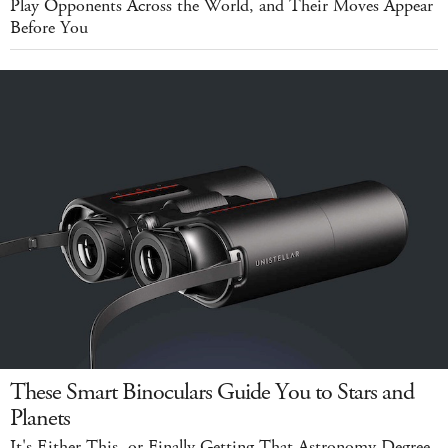
Play Opponents Across the World, and Their Moves Appear
Before You
These Smart Binoculars Guide You to Stars and
Planets
It's Either This, or Finally Getting That Astronomy Degree