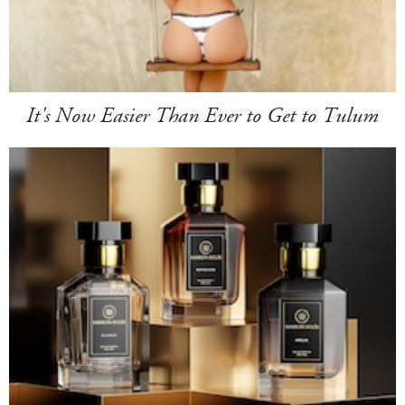
It's Now Easier Than Ever to Get to Tulum