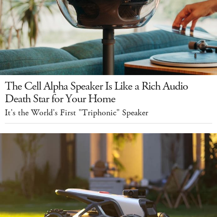
The Cell Alpha Speaker Is Like a Rich Audio
Death Star for Your Home
It's the World's First "Triphonic" Speaker