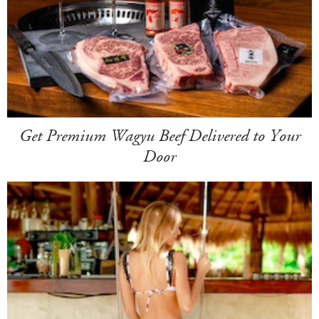
Get Premium Wagyu Beef Delivered to Your
Door