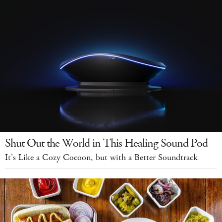
Shut Out the World in This Healing Sound Pod
It's Like a Cozy Cocoon, but with a Better Soundtrack