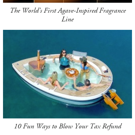
The World's First Agave-Inspired Fragrance
Line
10 Fun Ways to Blow Your Tax Refund