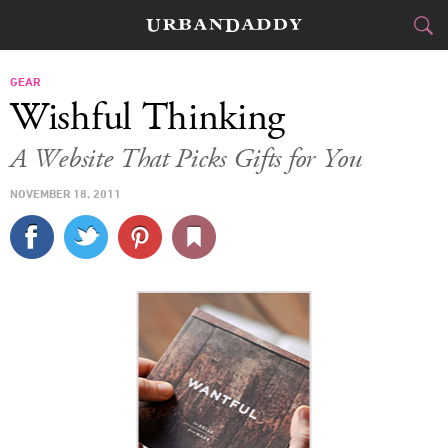
CITIES
GEAR
Wishful Thinking
FOOD
DRINK
&
A Website That Picks Gifts for You
STYLE
GEAR
&
NOVEMBER 18, 2011
TRAVEL
CULTURE
SPORTS
DELIVERY
SIGN UP