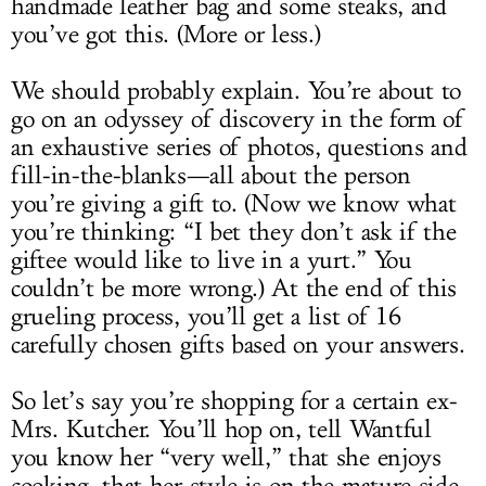
handmade leather bag and some steaks, and
you’ve got this. (More or less.)
We should probably explain. You’re about to
go on an odyssey of discovery in the form of
an exhaustive series of photos, questions and
fill-in-the-blanks—all about the person
you’re giving a gift to. (Now we know what
you’re thinking: “I bet they don’t ask if the
giftee would like to live in a yurt.” You
couldn’t be more wrong.) At the end of this
grueling process, you’ll get a list of 16
carefully chosen gifts based on your answers.
So let’s say you’re shopping for a certain ex-
Mrs. Kutcher. You’ll hop on, tell Wantful
you know her “very well,” that she enjoys