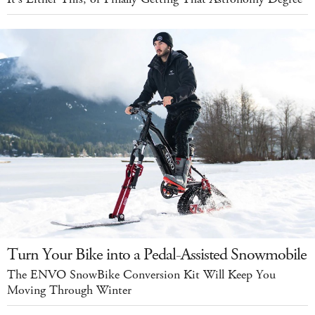
Turn Your Bike into a Pedal-Assisted Snowmobile
The ENVO SnowBike Conversion Kit Will Keep You
Moving Through Winter