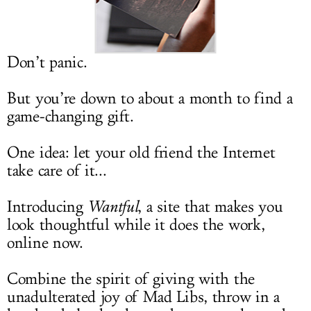
LOG IN
Don’t panic.
But you’re down to about a month to find a
game-changing gift.
One idea: let your old friend the Internet
take care of it...
Introducing
Wantful
, a site that makes you
look thoughtful while it does the work,
online now.
Combine the spirit of giving with the
unadulterated joy of Mad Libs, throw in a