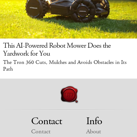
This AI-Powered Robot Mower Does the
Yardwork for You
The Tron 360 Cuts, Mulches and Avoids Obstacles in Its
Path
Contact
Info
Contact
About