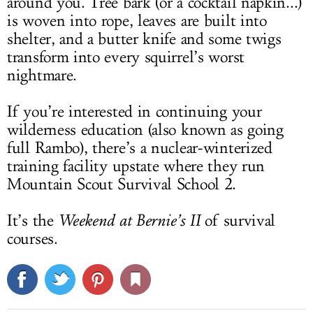
around you. Tree bark (or a cocktail napkin...)
is woven into rope, leaves are built into
shelter, and a butter knife and some twigs
transform into every squirrel’s worst
nightmare.
If you’re interested in continuing your
wilderness education (also known as going
full Rambo), there’s a nuclear-winterized
training facility upstate where they run
Mountain Scout Survival School 2.
It’s the
Weekend at Bernie’s II
of survival
courses.