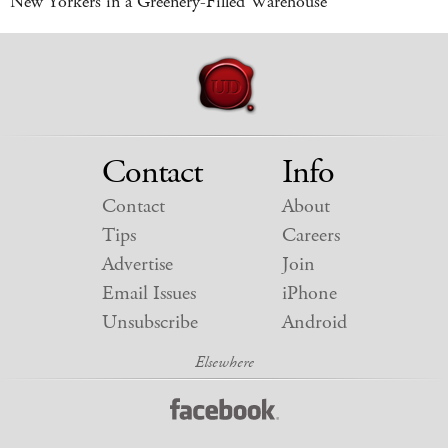
New Yorkers in a Greenery-Filled Warehouse
Contact
Info
Contact
About
Tips
Careers
Advertise
Join
Email Issues
iPhone
Unsubscribe
Android