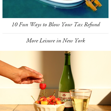
10 Fun Ways to Blow Your Tax Refund
More Leisure in New York