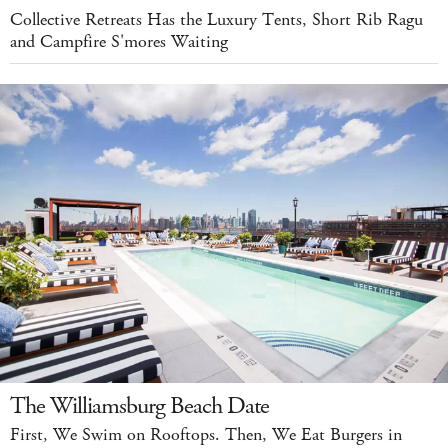
Collective Retreats Has the Luxury Tents, Short Rib Ragu
and Campfire S'mores Waiting
The Williamsburg Beach Date
First, We Swim on Rooftops. Then, We Eat Burgers in