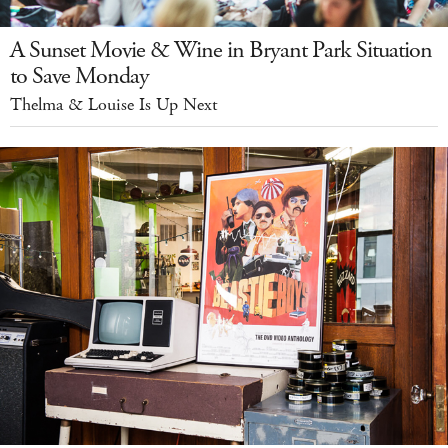
A Sunset Movie & Wine in Bryant Park Situation
to Save Monday
Thelma & Louise Is Up Next