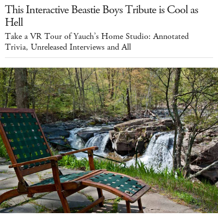
This Interactive Beastie Boys Tribute is Cool as
Hell
Take a VR Tour of Yauch’s Home Studio: Annotated
Trivia, Unreleased Interviews and All