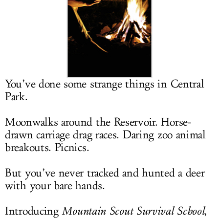
LOG IN
You’ve done some strange things in Central
Park.
Moonwalks around the Reservoir. Horse-
drawn carriage drag races. Daring zoo animal
breakouts. Picnics.
But you’ve never tracked and hunted a deer
with your bare hands.
Introducing
Mountain Scout Survival School
,