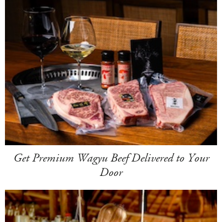
Get Premium Wagyu Beef Delivered to Your
Door