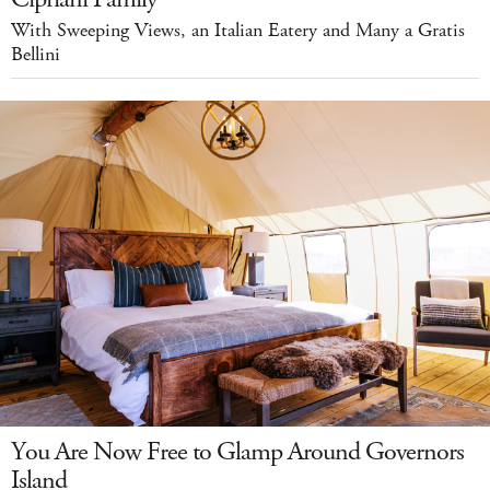
With Sweeping Views, an Italian Eatery and Many a Gratis
Bellini
You Are Now Free to Glamp Around Governors
Island