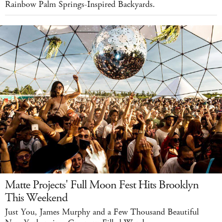
Rainbow Palm Springs-Inspired Backyards.
Matte Projects' Full Moon Fest Hits Brooklyn
This Weekend
Just You, James Murphy and a Few Thousand Beautiful