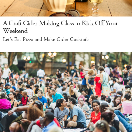
A Craft Cider-Making Class to Kick Off Your
Weekend
Let's Eat Pizza and Make Cider Cocktails