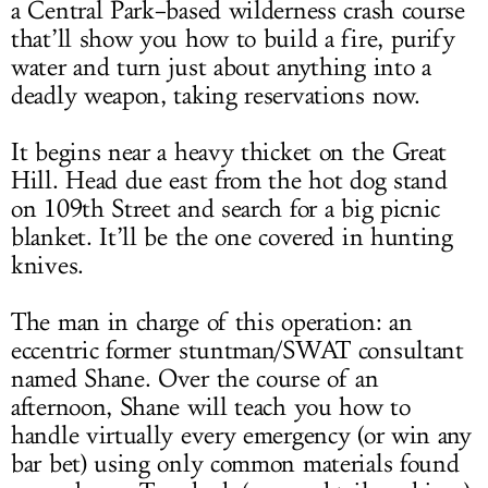
a Central Park–based wilderness crash course
that’ll show you how to build a fire, purify
water and turn just about anything into a
deadly weapon, taking reservations now.
It begins near a heavy thicket on the Great
Hill. Head due east from the hot dog stand
on 109th Street and search for a big picnic
blanket. It’ll be the one covered in hunting
knives.
The man in charge of this operation: an
eccentric former stuntman/SWAT consultant
named Shane. Over the course of an
afternoon, Shane will teach you how to
handle virtually every emergency (or win any
bar bet) using only common materials found