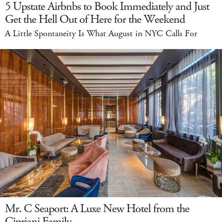
5 Upstate Airbnbs to Book Immediately and Just
Get the Hell Out of Here for the Weekend
A Little Spontaneity Is What August in NYC Calls For
Mr. C Seaport: A Luxe New Hotel from the
Cipriani Family