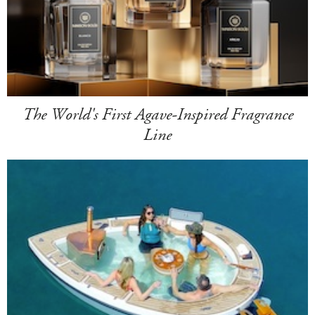
The World's First Agave-Inspired Fragrance
Line