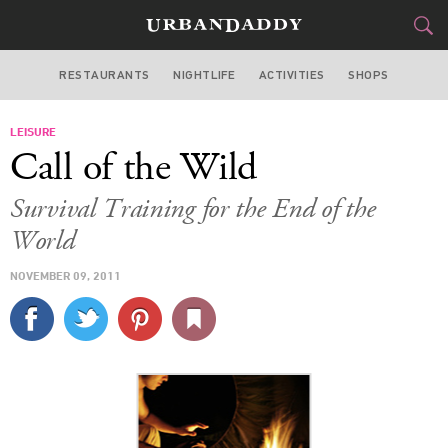
RESTAURANTS
NIGHTLIFE
ACTIVITIES
SHOPS
NEW YORK
LEISURE
FOOD
DRINK
&
Call of the Wild
STYLE
GEAR
&
Survival Training for the End of the
TRAVEL
World
NOVEMBER 09, 2011
CULTURE
SPORTS
DELIVERY
SIGN UP