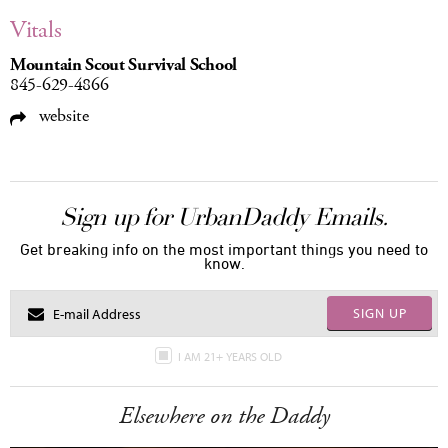
Vitals
Mountain Scout Survival School
845-629-4866
website
Sign up for UrbanDaddy Emails.
Get breaking info on the most important things you need to
know.
SIGN UP
I AM 21+ YEARS OLD
Elsewhere on the Daddy