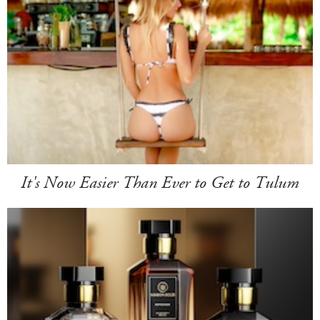
It's Now Easier Than Ever to Get to Tulum