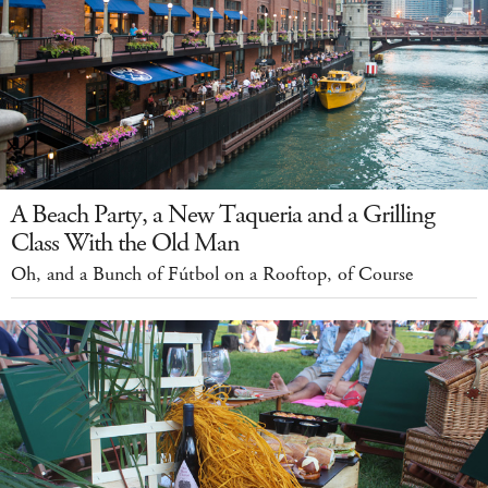
A Beach Party, a New Taqueria and a Grilling
Class With the Old Man
Oh, and a Bunch of Fútbol on a Rooftop, of Course