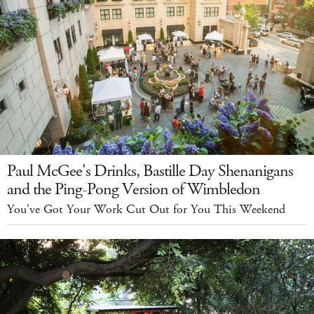
Paul McGee's Drinks, Bastille Day Shenanigans
and the Ping-Pong Version of Wimbledon
You've Got Your Work Cut Out for You This Weekend