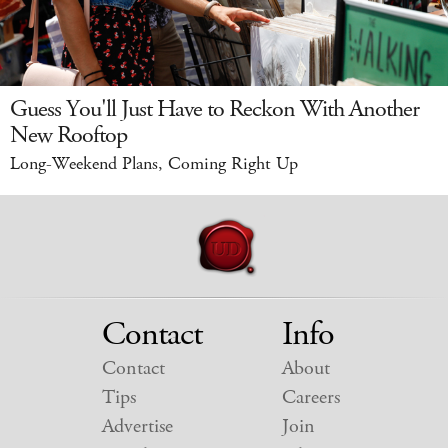
Guess You'll Just Have to Reckon With Another
New Rooftop
Long-Weekend Plans, Coming Right Up
Contact
Info
Contact
About
Tips
Careers
Advertise
Join