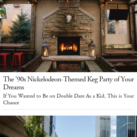
The '90s Nickelodeon-Themed Keg Party of Your
Dreams
If You Wanted to Be on Double Dare As a Kid, This is Your
Chance