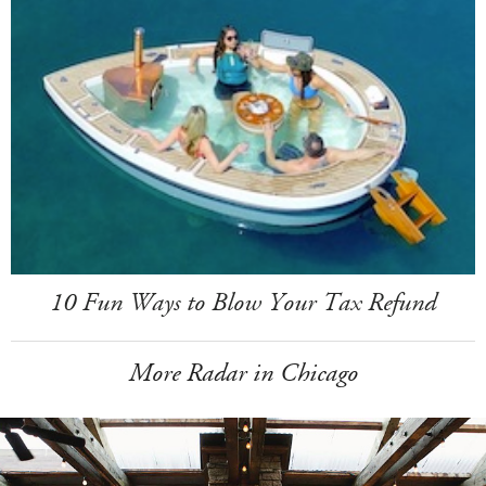
10 Fun Ways to Blow Your Tax Refund
More Radar in Chicago