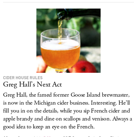
CIDER HOUSE RULES
Greg Hall’s Next Act
Greg Hall, the famed former Goose Island brewmaster,
is now in the Michigan cider business. Interesting. He’ll
fill you in on the details, while you sip French cider and
apple brandy and dine on scallops and venison. Always a
good idea to keep an eye on the French.