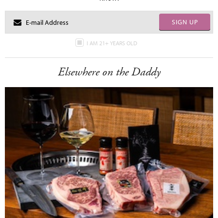
SIGN UP
I AM 21+ YEARS OLD
Elsewhere on the Daddy