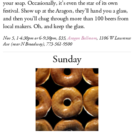
your soap. Occasionally, it’s even the star of its own
festival. Show up at the Aragon, they’ll hand you a glass,
and then you’ll chug through more than 100 beers from
local makers. Oh, and keep the glass.
Nov 5, 1-4:30pm or 6-9:30pm, $35,
Aragon Ballroom
, 1106 W Lawrence
Ave (near N Broadway), 773-561-9500
Sunday