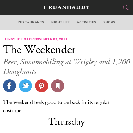
RESTAURANTS
NIGHTLIFE
ACTIVITIES
SHOPS
CHICAGO
THINGS TO DO FOR NOVEMBER 03, 2011
FOOD
DRINK
&
The Weekender
STYLE
GEAR
&
Beer, Snowmobiling at Wrigley and 1,200
TRAVEL
Doughnuts
CULTURE
SPORTS
The weekend feels good to be back in its regular
costume.
DELIVERY
Thursday
SIGN UP