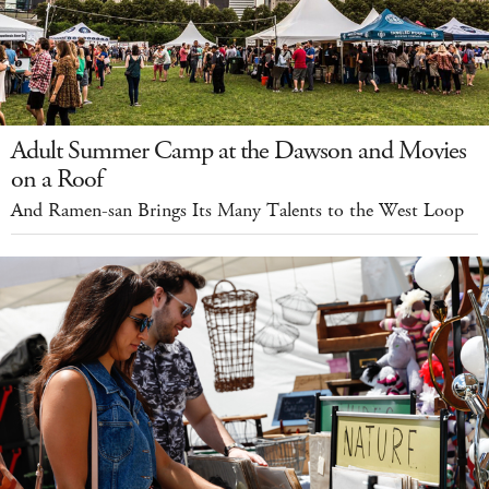
Adult Summer Camp at the Dawson and Movies
on a Roof
And Ramen-san Brings Its Many Talents to the West Loop