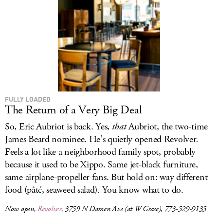
FULLY LOADED
The Return of a Very Big Deal
So, Eric Aubriot is back. Yes,
that
Aubriot, the two-time
James Beard nominee. He’s quietly opened Revolver
.
Feels a lot like a neighborhood family spot, probably
because it used to be Xippo. Same jet-black furniture,
same airplane-propeller fans. But hold on: way different
food (pâté, seaweed salad). You know what to do.
Now open,
Revolver
, 3759 N Damen Ave (at W Grace), 773-529-9135