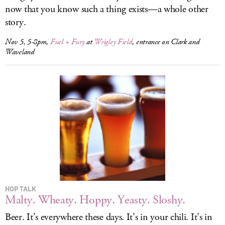
now that you know such a thing exists—a whole other
story.
Nov 5, 5-8pm,
Fuel + Fury
at
Wrigley Field
, entrance on Clark and
Waveland
HOP TALK
Malty. Wheaty. Hoppy. Yeasty. Sloshy.
Beer. It’s everywhere these days. It’s in your chili. It’s in