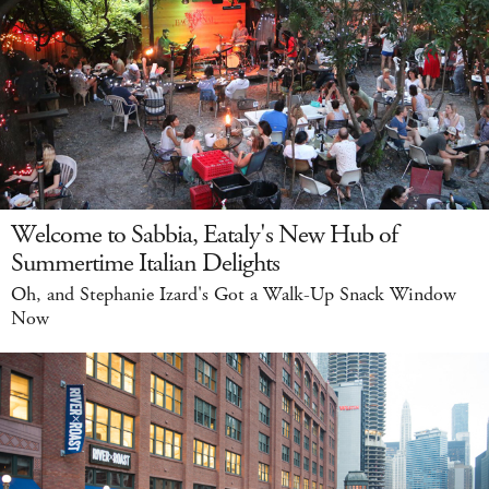
Welcome to Sabbia, Eataly's New Hub of
Summertime Italian Delights
Oh, and Stephanie Izard's Got a Walk-Up Snack Window
Now