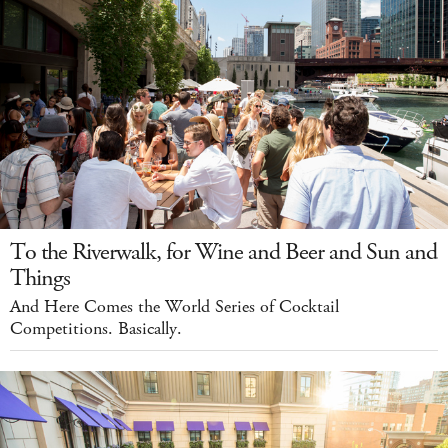
To the Riverwalk, for Wine and Beer and Sun and
Things
And Here Comes the World Series of Cocktail
Competitions. Basically.