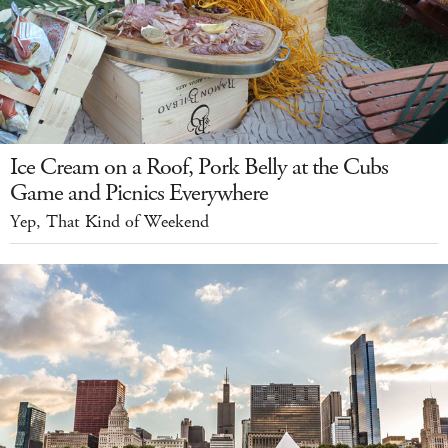
Ice Cream on a Roof, Pork Belly at the Cubs
Game and Picnics Everywhere
Yep, That Kind of Weekend