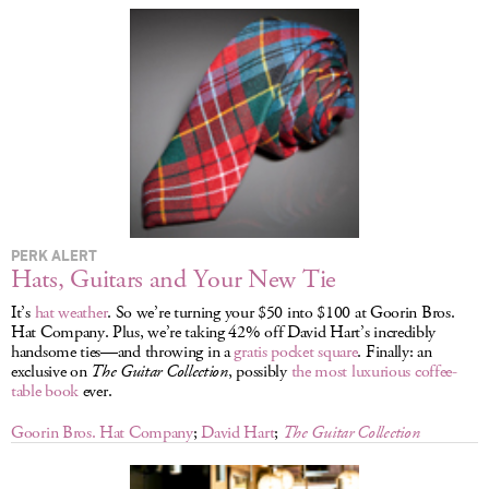
LOG IN
PERK ALERT
Hats, Guitars and Your New Tie
It’s
hat weather
. So we’re turning your $50 into $100 at Goorin Bros.
Hat Company. Plus, we’re taking 42% off David Hart’s incredibly
handsome ties—and throwing in a
gratis pocket square
. Finally: an
exclusive on
The Guitar Collection
, possibly
the most luxurious coffee-
table book
ever.
Goorin Bros. Hat Company
;
David Hart
;
The Guitar Collection