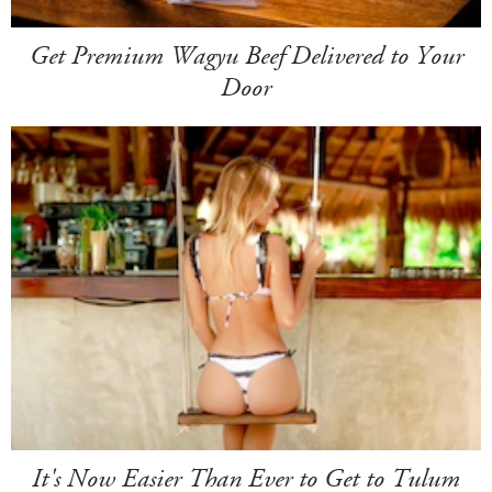
Get Premium Wagyu Beef Delivered to Your
Door
It's Now Easier Than Ever to Get to Tulum