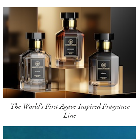
The World's First Agave-Inspired Fragrance
Line