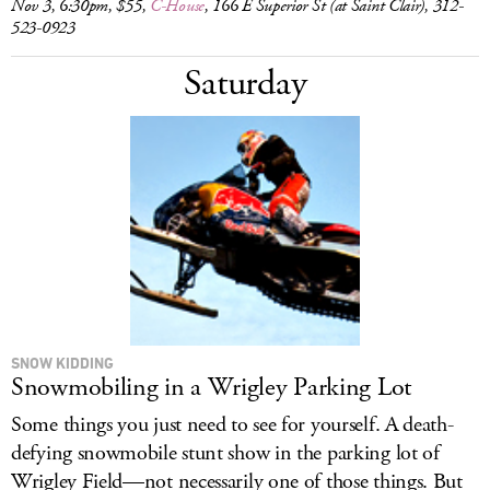
Nov 3, 6:30pm, $55,
C-House
, 166 E Superior St (at Saint Clair), 312-
523-0923
Saturday
SNOW KIDDING
Snowmobiling in a Wrigley Parking Lot
Some things you just need to see for yourself. A death-
defying snowmobile stunt show in the parking lot of
Wrigley Field—not necessarily one of those things. But