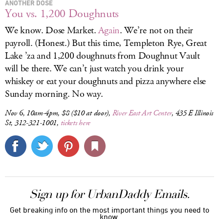
ANOTHER DOSE
You vs. 1,200 Doughnuts
We know. Dose Market.
Again
. We’re not on their
payroll. (Honest.) But this time, Templeton Rye, Great
Lake ’za and 1,200 doughnuts from Doughnut Vault
will be there. We can’t just watch you drink your
whiskey or eat your doughnuts and pizza anywhere else
Sunday morning. No way.
Nov 6, 10am-4pm, $8 ($10 at door),
River East Art Center
, 435 E Illinois
St, 312-321-1001,
tickets here
Sign up for UrbanDaddy Emails.
Get breaking info on the most important things you need to
know.