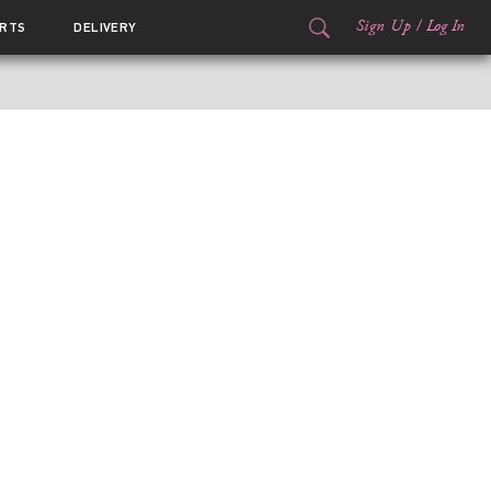
Sign Up
/
Log In
RTS
DELIVERY