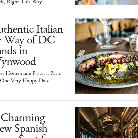
ls, Right This Way
thentic Italian
y Way of DC
nds in
ynwood
e, Homemade Pasta, a Patio
 One Very Happy Date
 Charming
ew Spanish