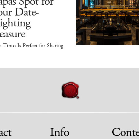
pas Spot for
our Date-
ighting
easure
 Tinto Is Perfect for Sharing
act
Info
Conte