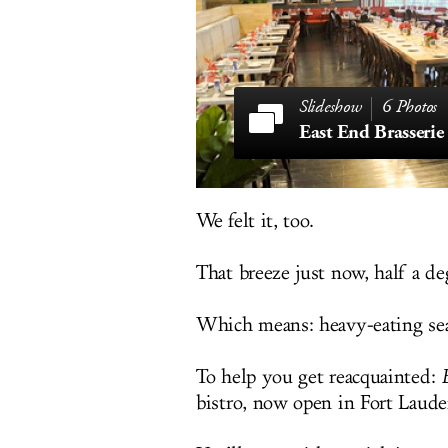
6 Photos
East End Brasserie
We felt it, too.
That breeze just now, half a de
Which means: heavy-eating seas
To help you get reacquainted:
bistro, now open in Fort Laude