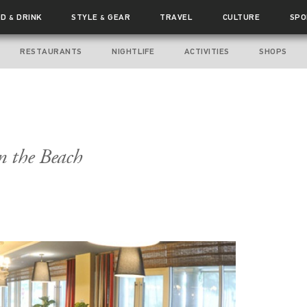
OD
DRINK
STYLE
GEAR
TRAVEL
CULTURE
SPO
&
&
RESTAURANTS
NIGHTLIFE
ACTIVITIES
SHOPS
n the Beach