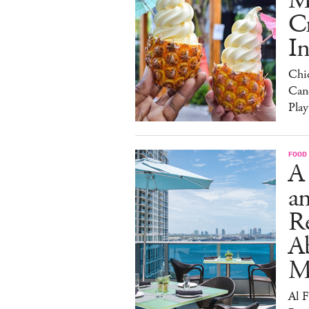
M
C
I
Chi
Can
Play
FOOD
A
an
R
A
M
Al 