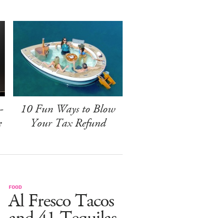
-
10 Fun Ways to Blow
e
Your Tax Refund
FOOD
Al Fresco Tacos