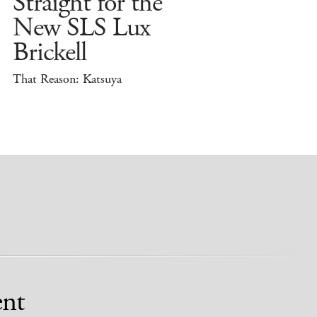
Straight for the
New SLS Lux
Brickell
That Reason: Katsuya
nt