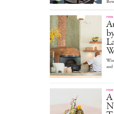
Bow
FOOD
Au
b
La
W
Win
and
FOOD
A
N