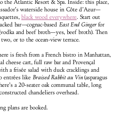
to the Atlantic Resort & Spa. Inside: this place,
assador’s waterside house in Côte d’Azur—
anquettes,
black wood everywhere
. Start out
e-backed bar—cognac-based
East End Ginger
for
(vodka and beef broth—yes, beef broth). Then
 two, or to the ocean-view terrace.
ere is fresh from a French bistro in Manhattan,
nal cheese cart, full raw bar and Provençal
with a frisée salad with duck cracklings and
o entrées like
Braised Rabbit au Vin
(asparagus
there’s a 20-seater oak communal table, long
constructed chandeliers overhead.
ng plans are booked.