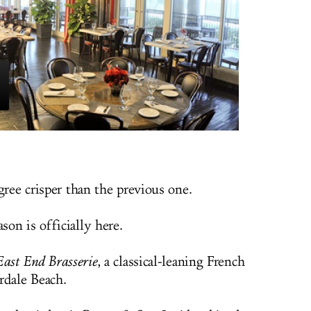
gree crisper than the previous one.
on is officially here.
East End Brasserie
, a classical-leaning French
rdale Beach.