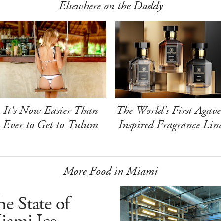
Elsewhere on the Daddy
It's Now Easier Than
The World's First Agave
Ever to Get to Tulum
Inspired Fragrance Lin
More Food in Miami
e State of