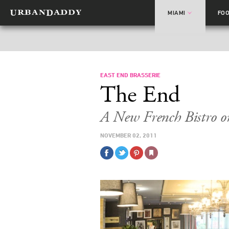
MIAMI
FO
EAST END BRASSERIE
The End
A New French Bistro o
NOVEMBER 02, 2011