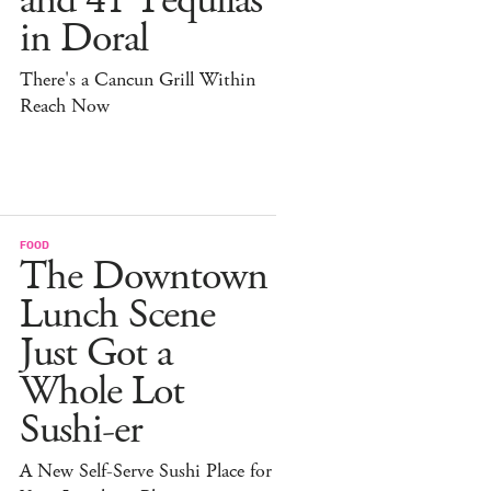
and 41 Tequilas
in Doral
There's a Cancun Grill Within
Reach Now
FOOD
The Downtown
Lunch Scene
Just Got a
Whole Lot
Sushi-er
A New Self-Serve Sushi Place for