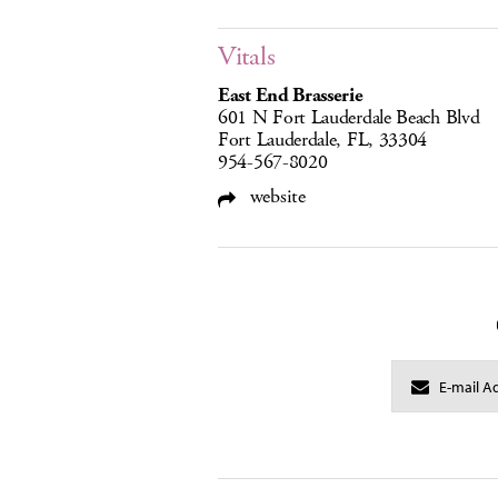
Vitals
East End Brasserie
601 N Fort Lauderdale Beach Blvd
Fort Lauderdale, FL, 33304
954-567-8020
website