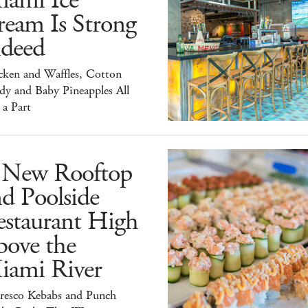
iami Ice
ream Is Strong
ndeed
cken and Waffles, Cotton
dy and Baby Pineapples All
 a Part
 New Rooftop
d Poolside
estaurant High
bove the
iami River
Fresco Kebabs and Punch