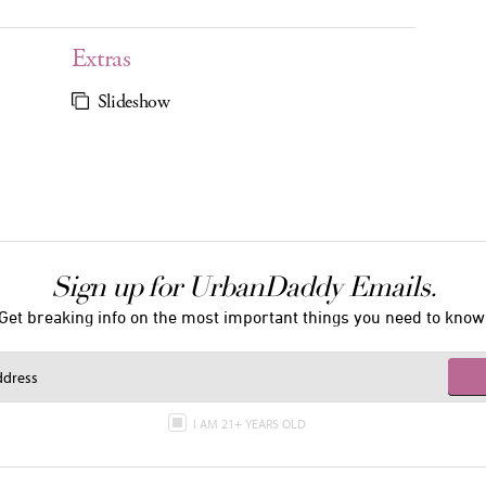
Extras
Slideshow
Sign up for UrbanDaddy Emails.
Get breaking info on the most important things you need to know
I AM 21+ YEARS OLD