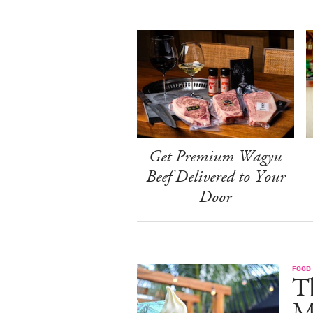
Get Premium Wagyu
Beef Delivered to Your
Door
FOOD
Th