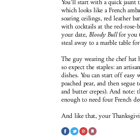
You’ll start with a quick jaunt 
which looks like a French amb
soaring ceilings, red leather b
with cocktails at the red-ros
your date,
Bloody Bull
for you 
steal away to a marble table for
The guy wearing the chef hat h
so expect the staples: an artisa
dishes. You can start off easy 
poached pear, and then segue t
and butter crepes). And note: 
enough to need four French de
And like that, your Thanksgivi