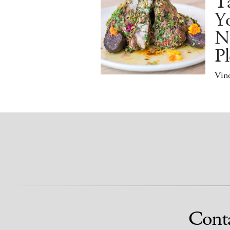
Ta
Y
N
Pl
Vino
Cont