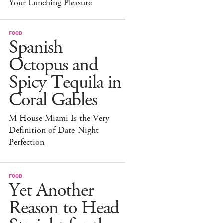
Your Lunching Pleasure
FOOD
Spanish
Octopus and
Spicy Tequila in
Coral Gables
M House Miami Is the Very
Definition of Date-Night
Perfection
FOOD
Yet Another
Reason to Head