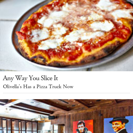
Any Way You Slice It
Olivella’s Has a Pizza Truck Now