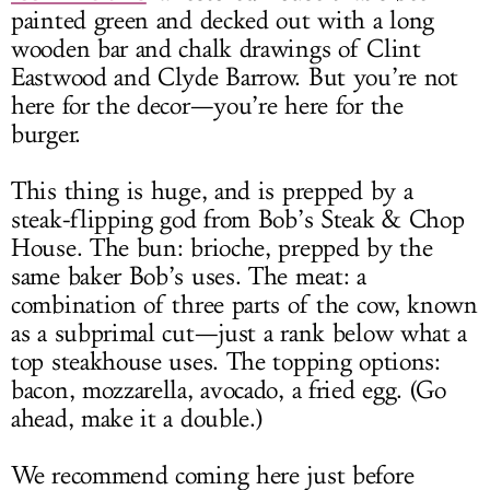
painted green and decked out with a long
wooden bar and chalk drawings of Clint
Eastwood and Clyde Barrow. But you’re not
here for the decor—you’re here for the
burger.
This thing is huge, and is prepped by a
steak-flipping god from Bob’s Steak & Chop
House. The bun: brioche, prepped by the
same baker Bob’s uses. The meat: a
combination of three parts of the cow, known
as a subprimal cut—just a rank below what a
top steakhouse uses. The topping options:
bacon, mozzarella, avocado, a fried egg. (Go
ahead, make it a double.)
We recommend coming here just before