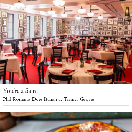
You’re a Saint
Phil Romano Does Italian at Trinity Groves