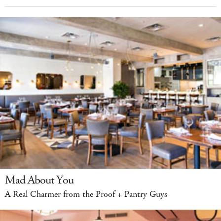
Mad About You
A Real Charmer from the Proof + Pantry Guys