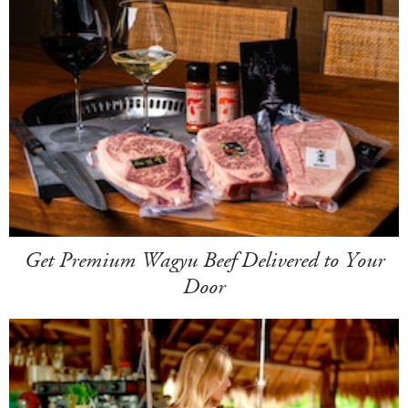
Get Premium Wagyu Beef Delivered to Your
Door