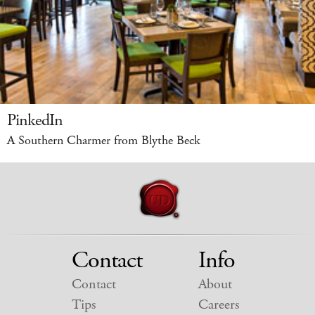
PinkedIn
A Southern Charmer from Blythe Beck
Contact
Info
Contact
About
Tips
Careers