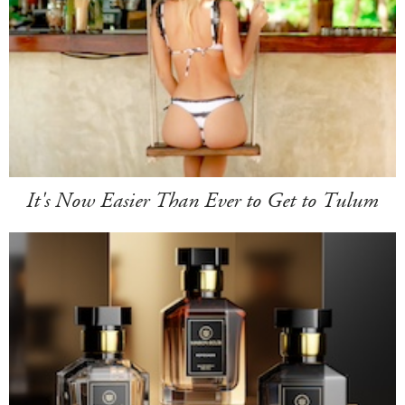
It's Now Easier Than Ever to Get to Tulum