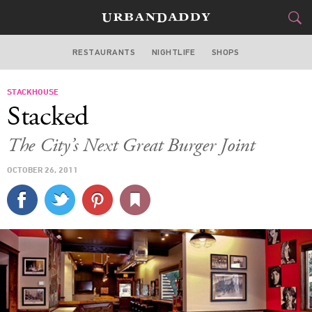
RESTAURANTS
NIGHTLIFE
SHOPS
DALLAS
STACKHOUSE
FOOD
DRINK
&
Stacked
STYLE
GEAR
&
The City’s Next Great Burger Joint
TRAVEL
OCTOBER 26, 2011
CULTURE
SPORTS
DELIVERY
SIGN UP