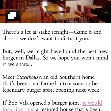
LOG IN
There’s a lot at stake tonight—Game 6 and
all—so we don’t want to distract you.
But, well, we might have found the best new
burger in Dallas. So we hope you won’t mind
if we share...
Meet
Stackhouse
, an old Southern home
that’s been transformed into a soon-to-be-
legendary burger spot, opening next week.
If Bob Vila opened a burger joint,
it would
look like this
: a restored house that’s been