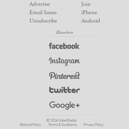
Advertise
Join
Email Issues
iPhone
Unsubscribe
Android
© 2026 UrbanDaddy
Editorial Policy
Terms & Conditions
Privacy Policy