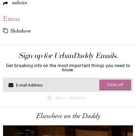
website
Extras
Slideshow
Sign up for UrbanDaddy Emails.
Get breaking info on the most important things you need to
know.
SIGN UP
I AM 21+ YEARS OLD
Elsewhere on the Daddy