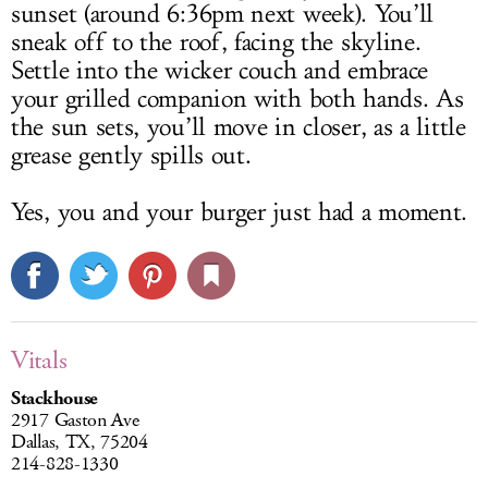
sunset (around 6:36pm next week). You’ll
sneak off to the roof, facing the skyline.
Settle into the wicker couch and embrace
your grilled companion with both hands. As
the sun sets, you’ll move in closer, as a little
grease gently spills out.
Yes, you and your burger just had a moment.
Vitals
Stackhouse
2917 Gaston Ave
Dallas, TX, 75204
214-828-1330