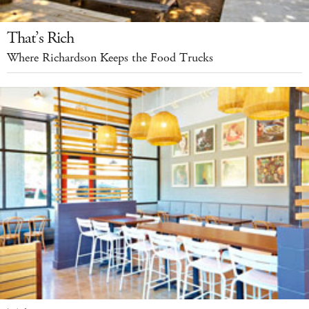
That’s Rich
Where Richardson Keeps the Food Trucks