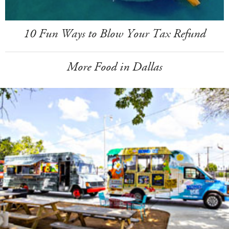
10 Fun Ways to Blow Your Tax Refund
More Food in Dallas