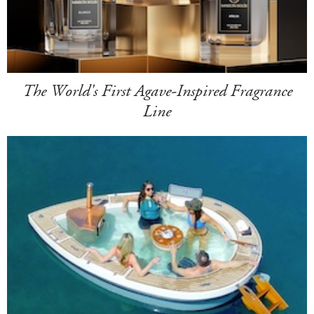
The World's First Agave-Inspired Fragrance
Line