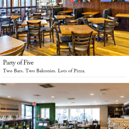
Party of Five
Two Bars. Two Balconies. Lots of Pizza.