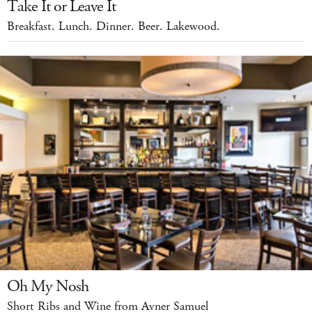
Take It or Leave It
Breakfast. Lunch. Dinner. Beer. Lakewood.
Oh My Nosh
Short Ribs and Wine from Avner Samuel