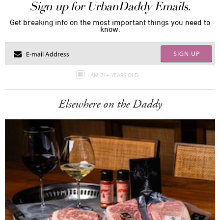
Sign up for UrbanDaddy Emails.
Get breaking info on the most important things you need to
know.
SIGN UP
I AM 21+ YEARS OLD
Elsewhere on the Daddy