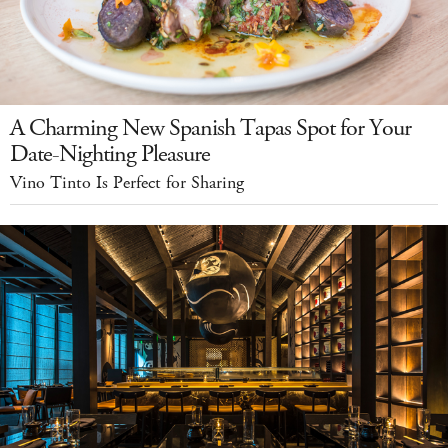
A Charming New Spanish Tapas Spot for Your
Date-Nighting Pleasure
Vino Tinto Is Perfect for Sharing