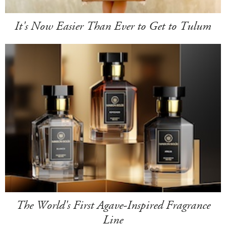
It's Now Easier Than Ever to Get to Tulum
The World's First Agave-Inspired Fragrance
Line