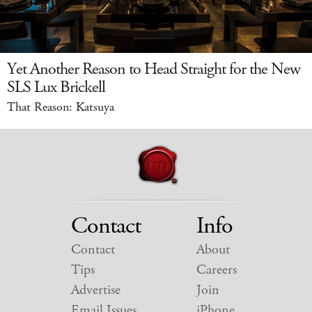
Yet Another Reason to Head Straight for the New
SLS Lux Brickell
That Reason: Katsuya
Contact
Info
Contact
About
Tips
Careers
Advertise
Join
Email Issues
iPhone