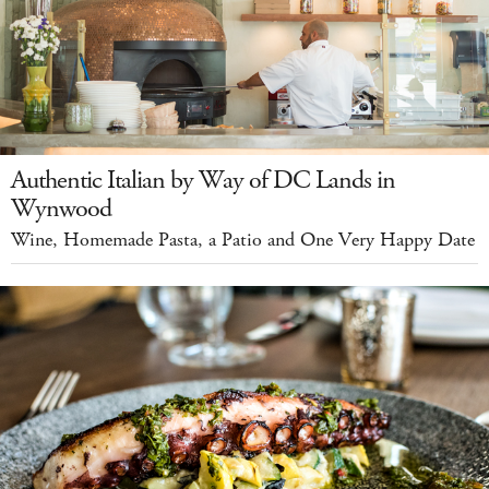
Authentic Italian by Way of DC Lands in
Wynwood
Wine, Homemade Pasta, a Patio and One Very Happy Date