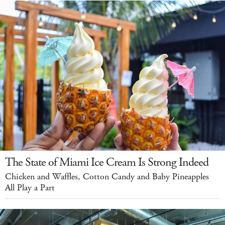
The State of Miami Ice Cream Is Strong Indeed
Chicken and Waffles, Cotton Candy and Baby Pineapples
All Play a Part