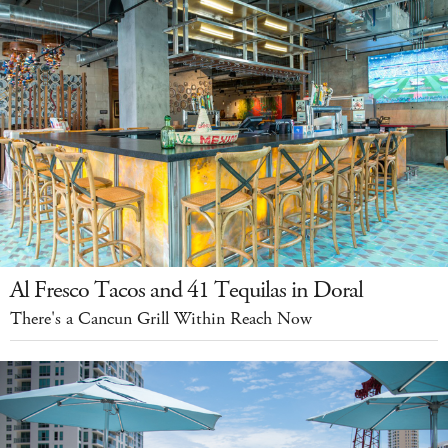
Al Fresco Tacos and 41 Tequilas in Doral
There's a Cancun Grill Within Reach Now