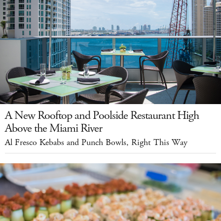
A New Rooftop and Poolside Restaurant High
Above the Miami River
Al Fresco Kebabs and Punch Bowls, Right This Way