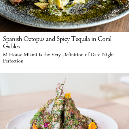
Spanish Octopus and Spicy Tequila in Coral
Gables
M House Miami Is the Very Definition of Date-Night
Perfection