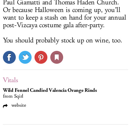
Paul Giamatti and Thomas Haden Church.
Or because Halloween is coming up, you’ll
want to keep a stash on hand for your annual
post-Vizcaya costume gala after-party.
You should probably stock up on wine, too.
Vitals
Wild Fennel Candied Valencia Orange Rinds
from Sqirl
website