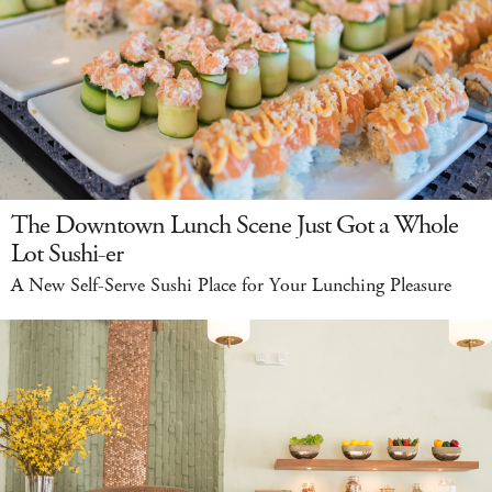
The Downtown Lunch Scene Just Got a Whole
Lot Sushi-er
A New Self-Serve Sushi Place for Your Lunching Pleasure