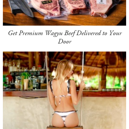
Get Premium Wagyu Beef Delivered to Your
Door