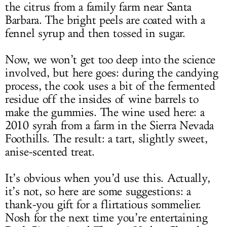
the citrus from a family farm near Santa
Barbara. The bright peels are coated with a
fennel syrup and then tossed in sugar.
Now, we won’t get too deep into the science
involved, but here goes: during the candying
process, the cook uses a bit of the fermented
residue off the insides of wine barrels to
make the gummies. The wine used here: a
2010 syrah from a farm in the Sierra Nevada
Foothills. The result: a tart, slightly sweet,
anise-scented treat.
It’s obvious when you’d use this. Actually,
it’s not, so here are some suggestions: a
thank-you gift for a flirtatious sommelier.
Nosh for the next time you’re entertaining