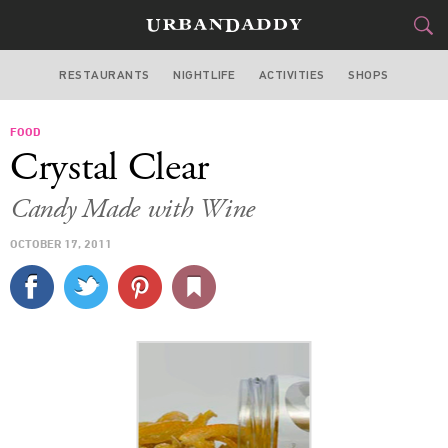
RESTAURANTS
NIGHTLIFE
ACTIVITIES
SHOPS
MIAMI
FOOD
FOOD
DRINK
&
Crystal Clear
STYLE
GEAR
&
Candy Made with Wine
TRAVEL
OCTOBER 17, 2011
CULTURE
SPORTS
DELIVERY
SIGN UP