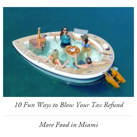
10 Fun Ways to Blow Your Tax Refund
More Food in Miami