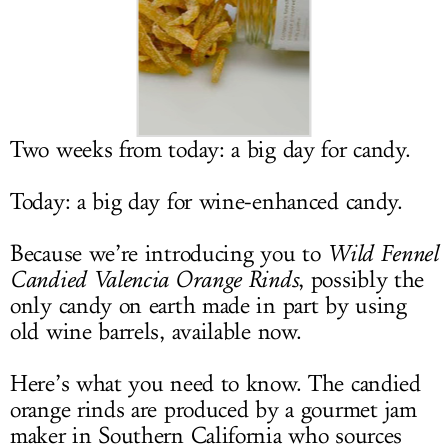
LOG IN
Two weeks from today: a big day for candy.
Today: a big day for wine-enhanced candy.
Because we’re introducing you to
Wild Fennel
Candied Valencia Orange Rinds
, possibly the
only candy on earth made in part by using
old wine barrels, available now.
Here’s what you need to know. The candied
orange rinds are produced by a gourmet jam
maker in Southern California who sources