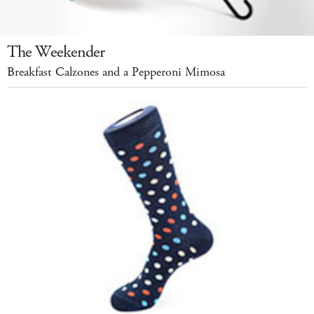
The Weekender
Breakfast Calzones and a Pepperoni Mimosa