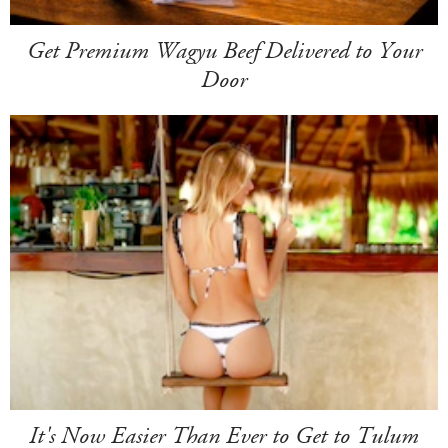
Get Premium Wagyu Beef Delivered to Your
Door
It's Now Easier Than Ever to Get to Tulum