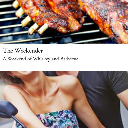
The Weekender
A Weekend of Whiskey and Barbecue