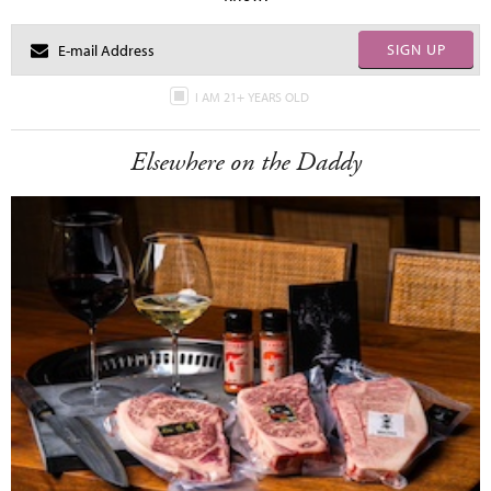
SIGN UP
I AM 21+ YEARS OLD
Elsewhere on the Daddy