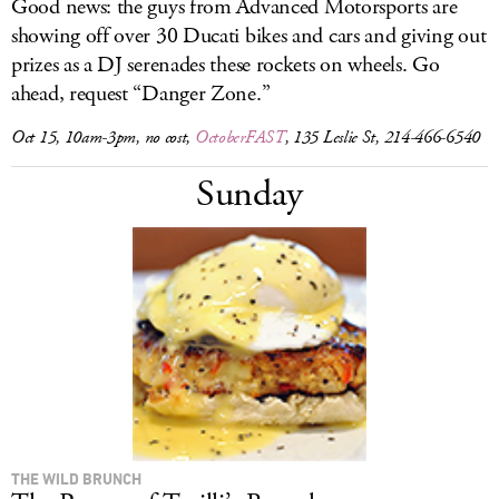
Good news: the guys from Advanced Motorsports are
showing off over 30 Ducati bikes and cars and giving out
prizes as a DJ serenades these rockets on wheels. Go
ahead, request “Danger Zone.”
Oct 15, 10am-3pm, no cost,
OctoberFAST
, 135 Leslie St, 214-466-6540
Sunday
THE WILD BRUNCH