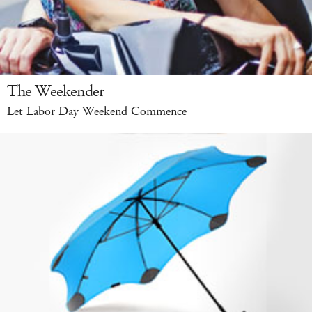
The Weekender
Let Labor Day Weekend Commence