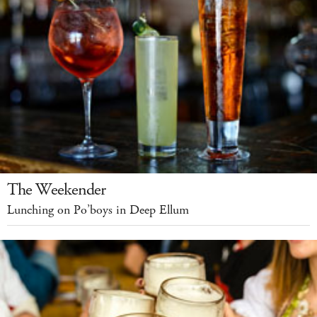
The Weekender
Lunching on Po’boys in Deep Ellum