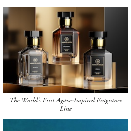
The World's First Agave-Inspired Fragrance
Line