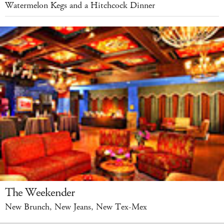
Watermelon Kegs and a Hitchcock Dinner
The Weekender
New Brunch, New Jeans, New Tex-Mex