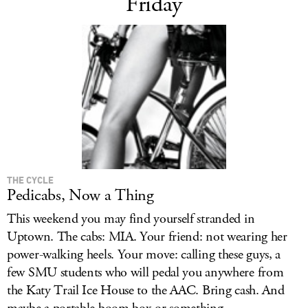
Friday
THE CYCLE
Pedicabs, Now a Thing
This weekend you may find yourself stranded in
Uptown. The cabs: MIA. Your friend: not wearing her
power-walking heels. Your move: calling these guys, a
few SMU students who will pedal you anywhere from
the Katy Trail Ice House to the AAC. Bring cash. And