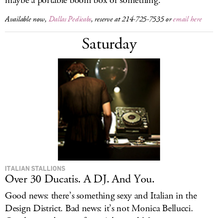
maybe a portable boom box or something.
Available now,
Dallas Pedicabs
, reserve at 214-725-7535 or
email here
Saturday
ITALIAN STALLIONS
Over 30 Ducatis. A DJ. And You.
Good news: there’s something sexy and Italian in the
Design District. Bad news: it’s not Monica Bellucci.