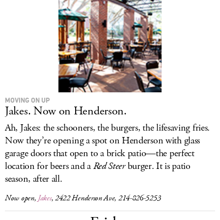
MOVING ON UP
Jakes. Now on Henderson.
Ah, Jakes: the schooners, the burgers, the lifesaving fries.
Now they’re opening a spot on Henderson with glass
garage doors that open to a brick patio—the perfect
location for beers and a
Red Steer
burger. It is patio
season, after all.
Now open,
Jakes
, 2422 Henderson Ave, 214-826-5253