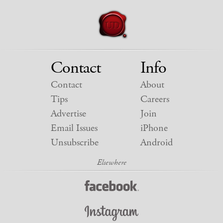
Contact
Info
Contact
About
Tips
Careers
Advertise
Join
Email Issues
iPhone
Unsubscribe
Android