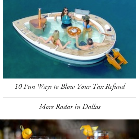
10 Fun Ways to Blow Your Tax Refund
More Radar in Dallas