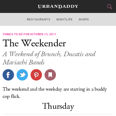
RESTAURANTS
NIGHTLIFE
SHOPS
DALLAS
THINGS TO DO FOR OCTOBER 13, 2011
FOOD
DRINK
&
The Weekender
STYLE
GEAR
&
A Weekend of Brunch, Ducatis and
TRAVEL
Mariachi Bands
CULTURE
SPORTS
The weekend and the weekday are starring in a buddy
cop flick.
DELIVERY
Thursday
SIGN UP