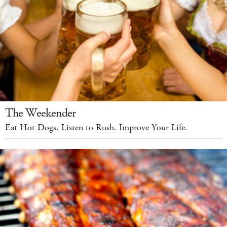
The Weekender
Eat Hot Dogs. Listen to Rush. Improve Your Life.