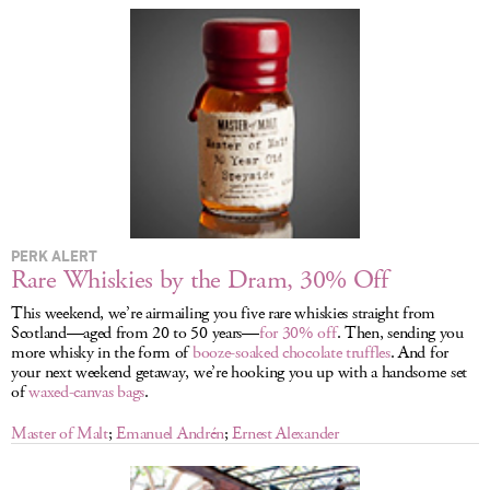
LOG IN
PERK ALERT
Rare Whiskies by the Dram, 30% Off
This weekend, we’re airmailing you five rare whiskies straight from
Scotland—aged from 20 to 50 years—
for 30% off
. Then, sending you
more whisky in the form of
booze-soaked chocolate truffles
. And for
your next weekend getaway, we’re hooking you up with a handsome set
of
waxed-canvas bags
.
Master of Malt
;
Emanuel Andrén
;
Ernest Alexander