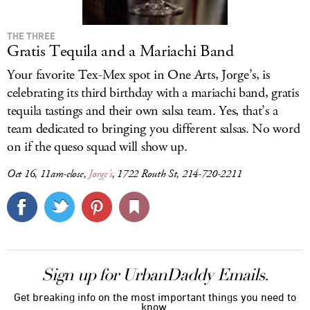
THE THREE
Gratis Tequila and a Mariachi Band
Your favorite Tex-Mex spot in One Arts, Jorge’s, is
celebrating its third birthday with a mariachi band, gratis
tequila tastings and their own salsa team. Yes, that’s a
team dedicated to bringing you different salsas. No word
on if the queso squad will show up.
Oct 16, 11am-close,
Jorge’s
, 1722 Routh St, 214-720-2211
Sign up for UrbanDaddy Emails.
Get breaking info on the most important things you need to
know.