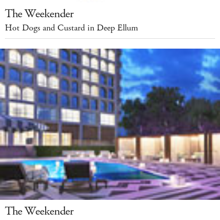
The Weekender
Hot Dogs and Custard in Deep Ellum
The Weekender