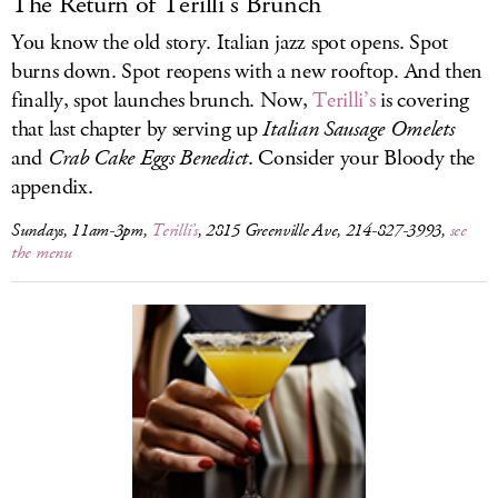
The Return of Terilli’s Brunch
You know the old story. Italian jazz spot opens. Spot
burns down. Spot reopens with a new rooftop. And then
finally, spot launches brunch. Now,
Terilli’s
is covering
that last chapter by serving up
Italian Sausage Omelets
and
Crab Cake Eggs Benedict
. Consider your Bloody the
appendix.
Sundays, 11am-3pm,
Terilli’s
, 2815 Greenville Ave, 214-827-3993,
see
the menu