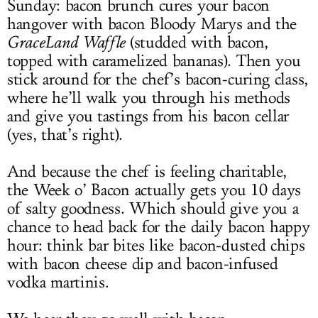
Sunday: bacon brunch cures your bacon
hangover with bacon Bloody Marys and the
GraceLand Waffle
(studded with bacon,
topped with caramelized bananas). Then you
stick around for the chef’s bacon-curing class,
where he’ll walk you through his methods
and give you tastings from his bacon cellar
(yes, that’s right).
And because the chef is feeling charitable,
the Week o’ Bacon actually gets you 10 days
of salty goodness. Which should give you a
chance to head back for the daily bacon happy
hour: think bar bites like bacon-dusted chips
with bacon cheese dip and bacon-infused
vodka martinis.