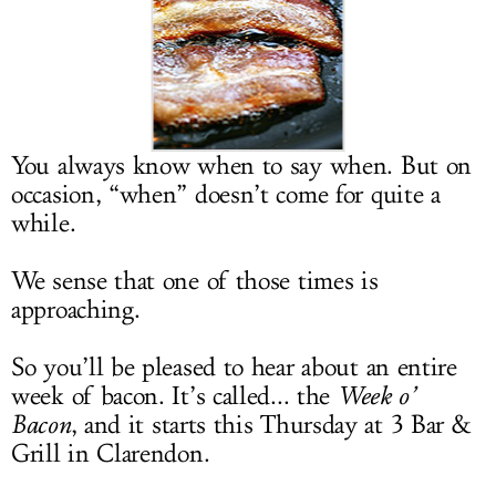
LOG IN
You always know when to say when. But on
occasion, “when” doesn’t come for quite a
while.
We sense that one of those times is
approaching.
So you’ll be pleased to hear about an entire
week of bacon. It’s called... the
Week o’
Bacon
, and it starts this Thursday at 3 Bar &
Grill in Clarendon.