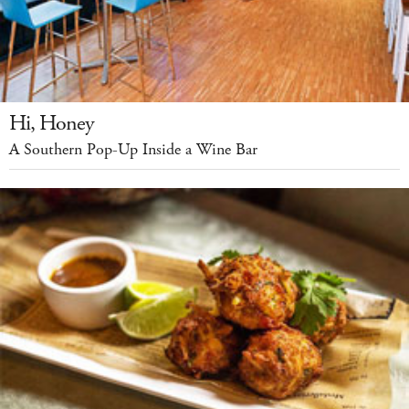
Hi, Honey
A Southern Pop-Up Inside a Wine Bar