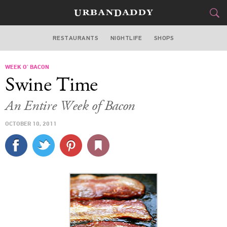
RESTAURANTS
NIGHTLIFE
SHOPS
WASHINGTON DC
WEEK O’ BACON
FOOD
DRINK
&
Swine Time
STYLE
GEAR
&
An Entire Week of Bacon
TRAVEL
OCTOBER 10, 2011
CULTURE
SPORTS
DELIVERY
SIGN UP