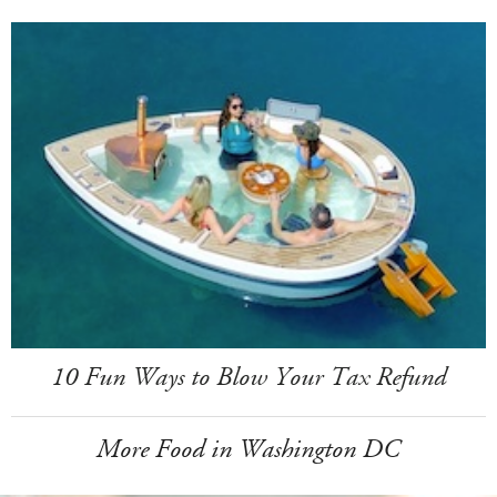
10 Fun Ways to Blow Your Tax Refund
More Food in Washington DC