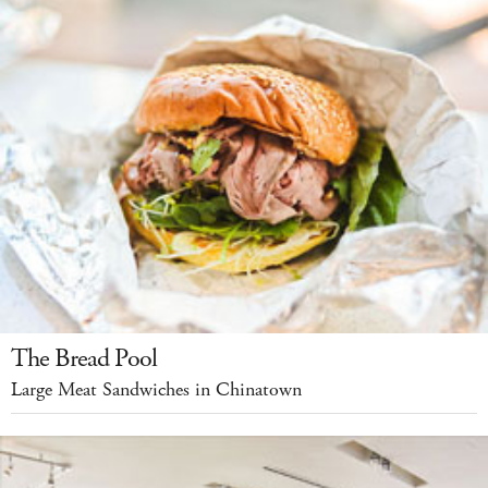
The Bread Pool
Large Meat Sandwiches in Chinatown