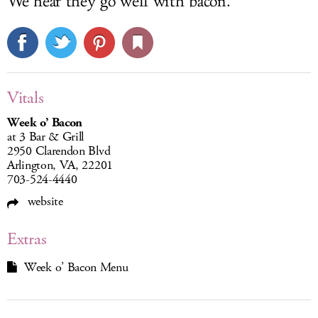
We hear they go well with bacon.
Vitals
Week o’ Bacon
at 3 Bar & Grill
2950 Clarendon Blvd
Arlington, VA, 22201
703-524-4440
website
Extras
Week o’ Bacon Menu