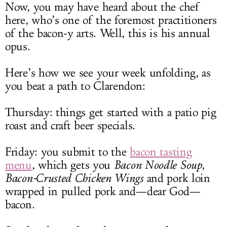
Now, you may have heard about the chef
here, who’s one of the foremost practitioners
of the bacon-y arts. Well, this is his annual
opus.
Here’s how we see your week unfolding, as
you beat a path to Clarendon:
Thursday: things get started with a patio pig
roast and craft beer specials.
Friday: you submit to the
bacon tasting
menu
, which gets you
Bacon
Noodle Soup
,
Bacon-Crusted Chicken Wings
and pork loin
wrapped in pulled pork and—dear God—
bacon.