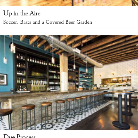
Up in the Aire
Soccer, Brats and a Covered Beer Garden
Due Process