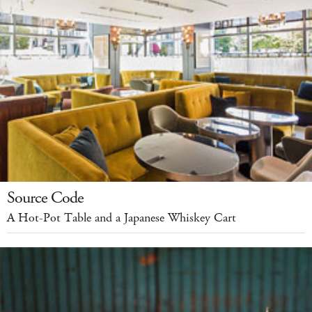
Source Code
A Hot-Pot Table and a Japanese Whiskey Cart