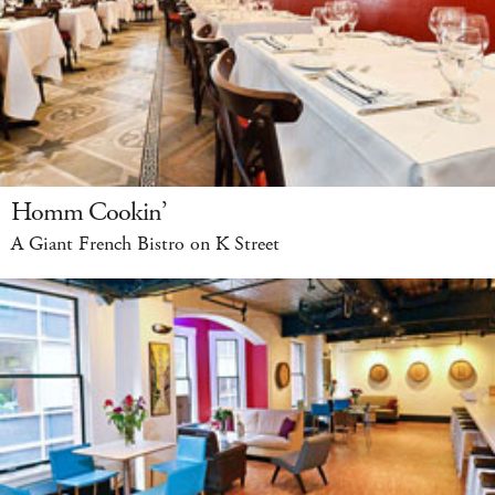
Homm Cookin’
A Giant French Bistro on K Street