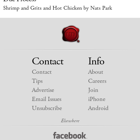
Shrimp and Grits and Hot Chicken by Nats Park
Contact
Info
Contact
About
Tips
Careers
Advertise
Join
Email Issues
iPhone
Unsubscribe
Android