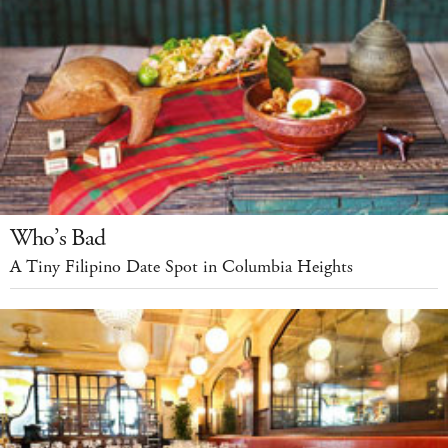
Who’s Bad
A Tiny Filipino Date Spot in Columbia Heights