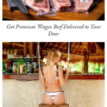
Get Premium Wagyu Beef Delivered to Your
Door