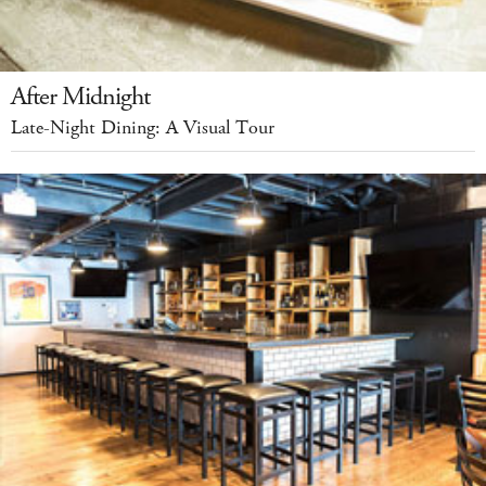
After Midnight
Late-Night Dining: A Visual Tour