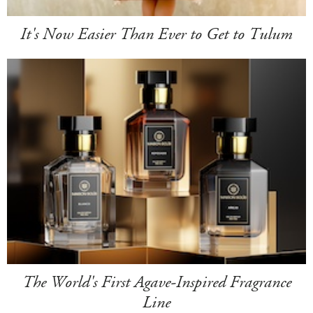
It's Now Easier Than Ever to Get to Tulum
The World's First Agave-Inspired Fragrance
Line