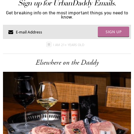
Sign up for UrbanDaddy Emails.
Get breaking info on the most important things you need to
know.
SIGN UP
I AM 21+ YEARS OLD
Elsewhere on the Daddy