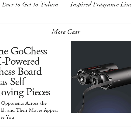
Ever to Get to Tulum
Inspired Fragrance Lin
More Gear
he GoChess
I-Powered
hess Board
s Self-
oving Pieces
y Opponents Across the
ld, and Their Moves Appear
ore You