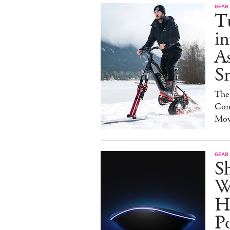
GEAR
T
in
As
S
The
Con
Mov
GEAR
S
W
H
P