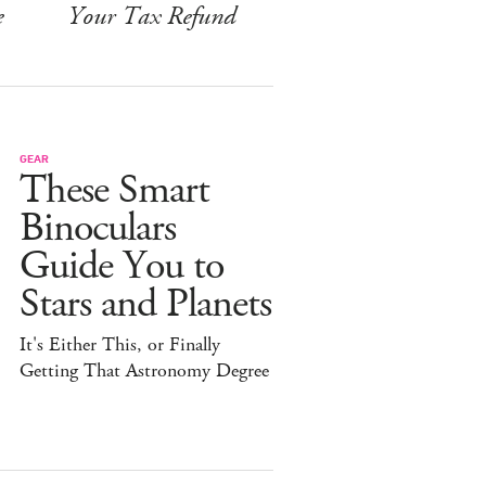
e
Your Tax Refund
GEAR
These Smart
Binoculars
Guide You to
Stars and Planets
It's Either This, or Finally
Getting That Astronomy Degree