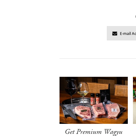
Get Premium Wagyu