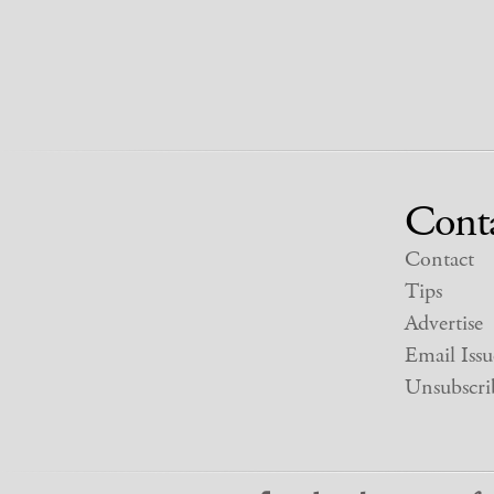
Cont
Contact
Tips
Advertise
Email Issu
Unsubscri