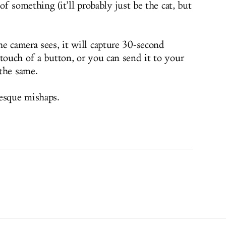
 of something (it’ll probably just be the cat, but
he camera sees, it will capture 30-second
touch of a button, or you can send it to your
the same.
esque mishaps.