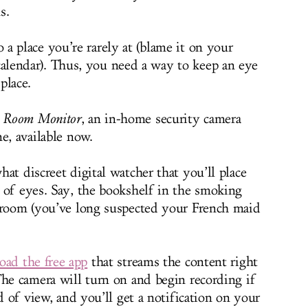
s.
so a place you’re rarely at (blame it on your
 calendar). Thus, you need a way to keep an eye
place.
 Room Monitor
, an in-home security camera
e, available now.
at discreet digital watcher that you’ll place
 of eyes. Say, the bookshelf in the smoking
edroom (you’ve long suspected your French maid
ad the free app
that streams the content right
The camera will turn on and begin recording if
ld of view, and you’ll get a notification on your