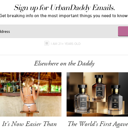
Sign up for UrbanDaddy Emails.
Get breaking info on the most important things you need to know
I AM 21+ YEARS OLD
Elsewhere on the Daddy
It's Now Easier Than
The World's First Agave