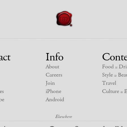
act
Info
Conte
About
Food
Dri
&
Careers
Style
Beau
&
Join
Travel
es
iPhone
Culture
E
&
be
Android