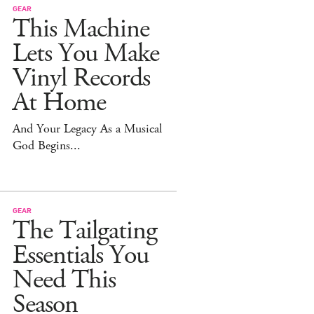
GEAR
This Machine
Lets You Make
Vinyl Records
At Home
And Your Legacy As a Musical
God Begins...
GEAR
The Tailgating
Essentials You
Need This
Season