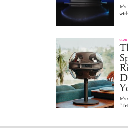
It's
with
GEAR
T
Sp
R
De
Y
It's
"Tr