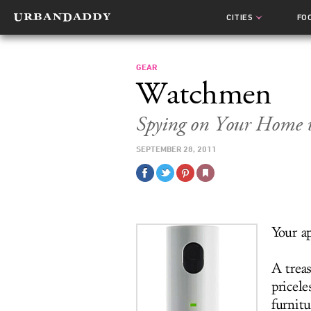
CITIES
FO
GEAR
Watchmen
Spying on Your Home 
SEPTEMBER 28, 2011
Your a
A trea
pricele
furnitu