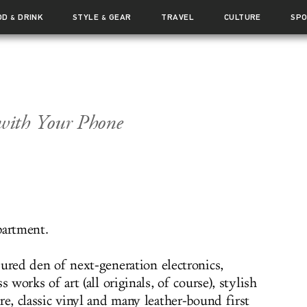
OD
DRINK
STYLE
GEAR
TRAVEL
CULTURE
SP
&
&
with Your Phone
partment.
sured den of next-generation electronics,
ss works of art (all originals, of course), stylish
re, classic vinyl and many leather-bound first