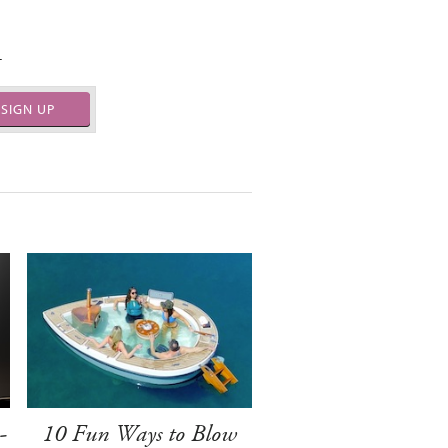
.
SIGN UP
-
10 Fun Ways to Blow