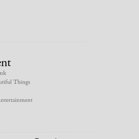
nt
nk
tiful Things
ntertainment