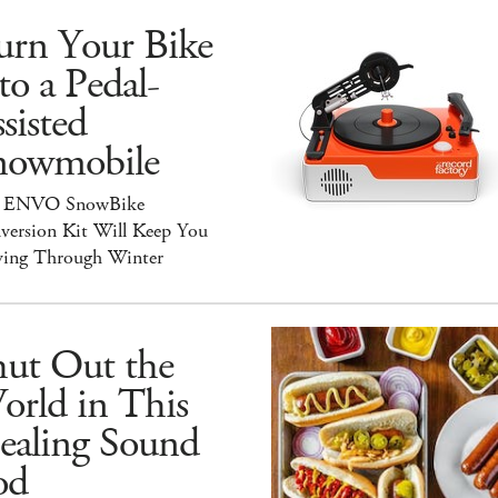
urn Your Bike
to a Pedal-
sisted
nowmobile
 ENVO SnowBike
version Kit Will Keep You
ing Through Winter
hut Out the
orld in This
ealing Sound
od