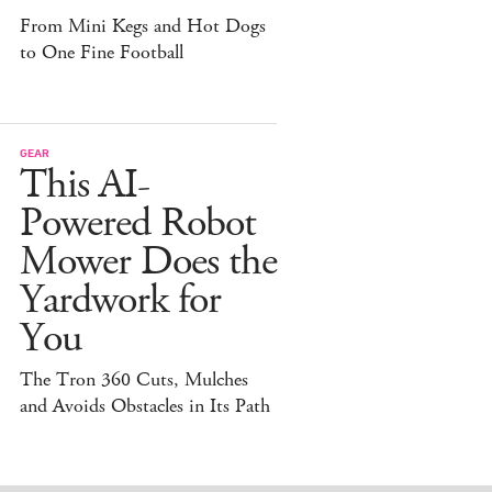
From Mini Kegs and Hot Dogs
to One Fine Football
GEAR
This AI-
Powered Robot
Mower Does the
Yardwork for
You
The Tron 360 Cuts, Mulches
and Avoids Obstacles in Its Path