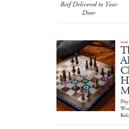
Beef Delivered to Your
Door
GEAR
T
A
C
Ha
M
Pla
Wor
Bef