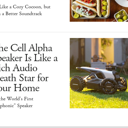
 Like a Cozy Cocoon, but
 a Better Soundtrack
he Cell Alpha
eaker Is Like a
ich Audio
ath Star for
our Home
 the World's First
iphonic" Speaker