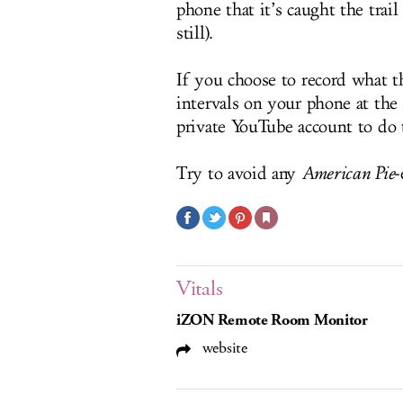
phone that it’s caught the trail
still).
If you choose to record what t
intervals on your phone at the 
private YouTube account to do 
Try to avoid any
American Pie
-
Vitals
iZON Remote Room Monitor
website