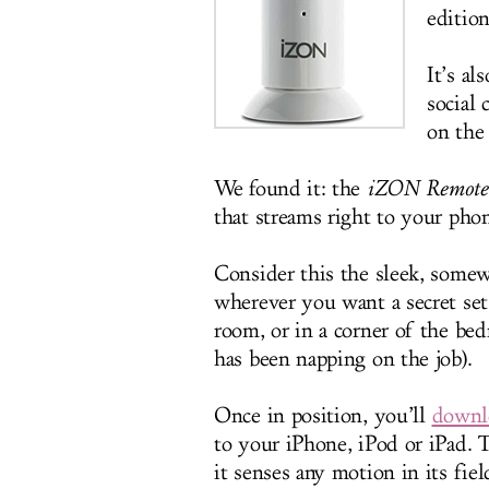
edition
It’s al
social
on the 
We found it: the
iZON Remote
that streams right to your phon
Consider this the sleek, somewh
wherever you want a secret set
room, or in a corner of the b
has been napping on the job).
Once in position, you’ll
downlo
to your iPhone, iPod or iPad. 
it senses any motion in its fie