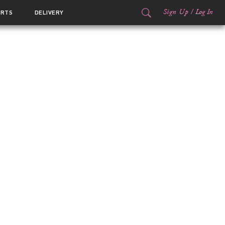
Sign Up
/
Log In
ORTS
DELIVERY