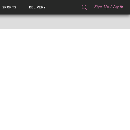
Sign Up
/
Log In
SPORTS
DELIVERY