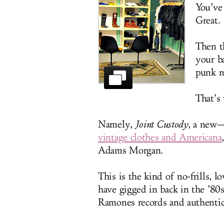
You’ve
Great.
Then t
your ba
punk r
That’s 
Namely,
Joint Custody
, a new—
vintage clothes and Americana
Adams Morgan.
This is the kind of no-frills,
have gigged in back in the ’80s
Ramones records and authentic 