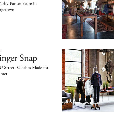
arby Parker Store in
rgetown
E
inger Snap
U Street: Clothes Made for
mer