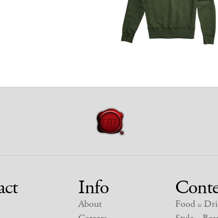
act
Info
Conte
About
Food
Dri
&