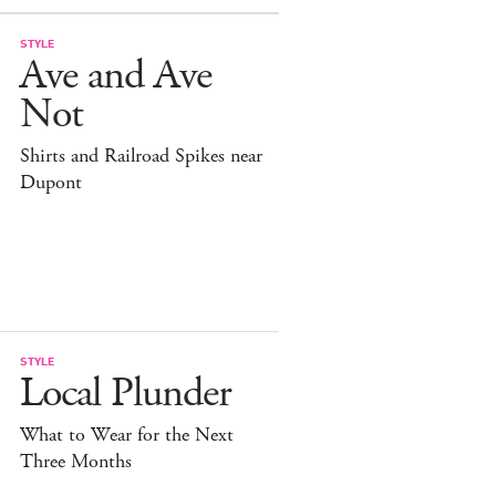
STYLE
Ave and Ave
Not
Shirts and Railroad Spikes near
Dupont
STYLE
Local Plunder
What to Wear for the Next
Three Months