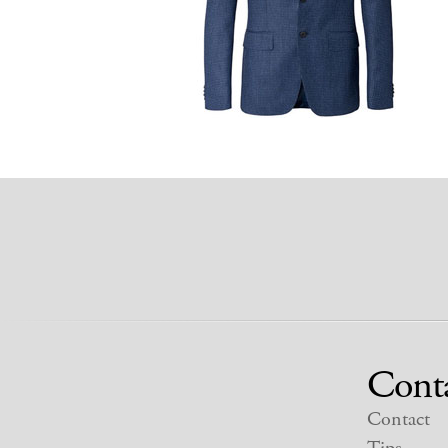
Cont
Contact