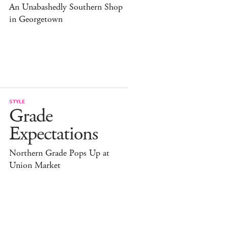
An Unabashedly Southern Shop
in Georgetown
STYLE
Grade
Expectations
Northern Grade Pops Up at
Union Market