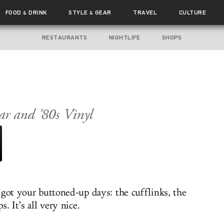
FOOD
DRINK
STYLE
GEAR
TRAVEL
CULTURE
&
&
RESTAURANTS
NIGHTLIFE
SHOPS
ar and ’80s Vinyl
 got your buttoned-up days: the cufflinks, the
s. It’s all very nice.