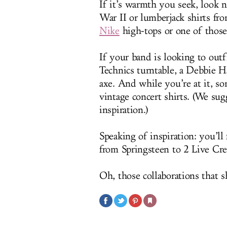
If it’s warmth you seek, look 
War II or lumberjack shirts fr
Nike
high-tops or one of those 
If your band is looking to outfi
Technics turntable, a Debbie H
axe. And while you’re at it, s
vintage concert shirts. (We sug
inspiration.)
Speaking of inspiration: you’ll
from Springsteen to 2 Live Cr
Oh, those collaborations that s