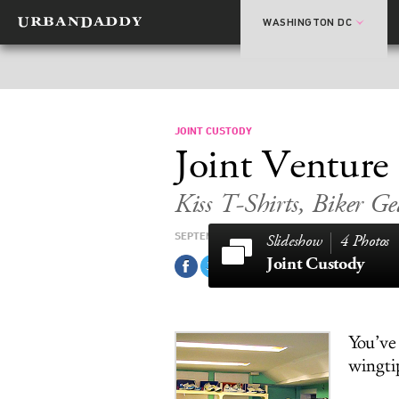
WASHINGTON DC
JOINT CUSTODY
Joint Venture
Kiss T-Shirts, Biker Ge
SEPTEMBER 21, 2011
4 Photos
Joint Custody
You’ve
wingtip