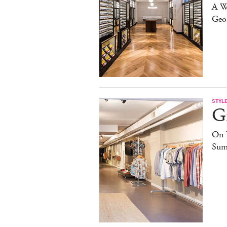
A W
Geo
STYL
G
On 
Sum