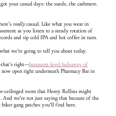
 got your casual days: the suede, the cashmere.
here’s
really
casual. Like what you wear in
sement as you listen to a steady rotation of
ecords and sip cold IPA and hot coffee in turn.
what we’re going to tell you about today.
that’s right—
basement-level hideaway of
, now open right underneath Pharmacy Bar in
 low-ceilinged room that Henry Rollins might
. And we’re not just saying that because of the
biker gang patches you’ll find here.