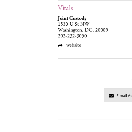
Vitals
Joint Custody
1530 U St NW
Washington, DC, 20009
202-232-3050
website