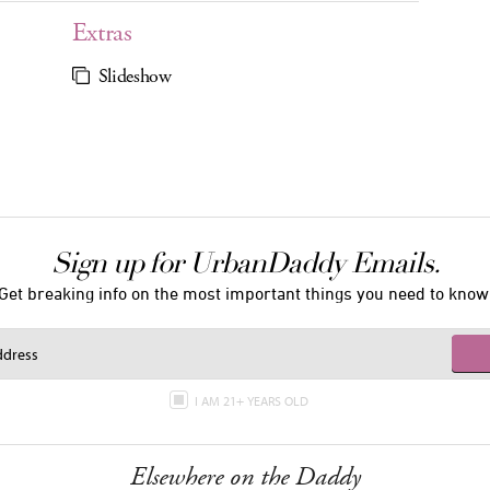
Extras
Slideshow
Sign up for UrbanDaddy Emails.
Get breaking info on the most important things you need to know
I AM 21+ YEARS OLD
Elsewhere on the Daddy