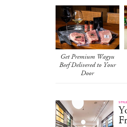
Get Premium Wagyu
Beef Delivered to Your
Door
STYL
Y
F