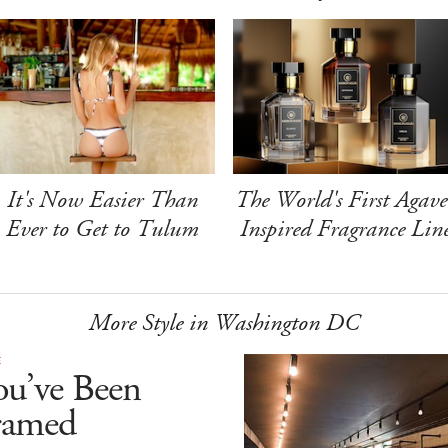
It's Now Easier Than
The World's First Agave
Ever to Get to Tulum
Inspired Fragrance Lin
More Style in Washington DC
E
ou’ve Been
ramed