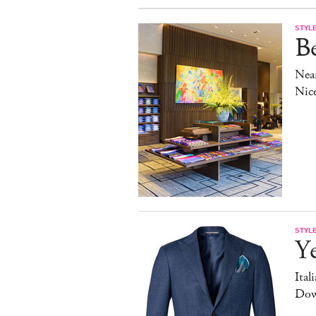
STYL
Be
Near
Nic
STYL
Y
Ital
Dow