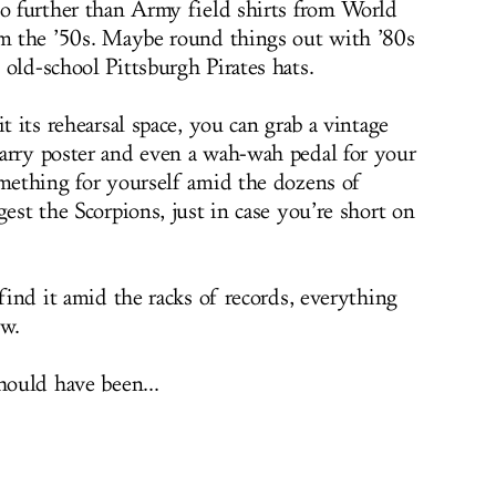
no further than Army field shirts from World
om the ’50s. Maybe round things out with ’80s
old-school Pittsburgh Pirates hats.
t its rehearsal space, you can grab a vintage
arry poster and even a wah-wah pedal for your
omething for yourself amid the dozens of
gest the Scorpions, just in case you’re short on
 find it amid the racks of records, everything
ew.
hould have been...