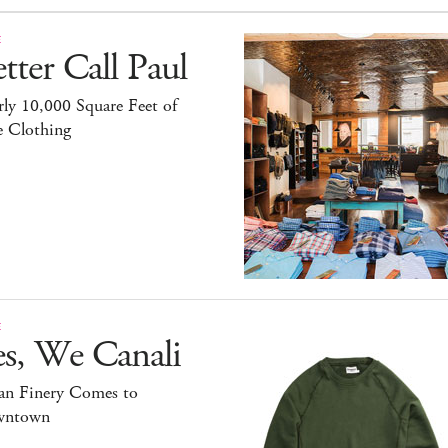
E
tter Call Paul
ly 10,000 Square Feet of
e Clothing
E
es, We Canali
ian Finery Comes to
ntown