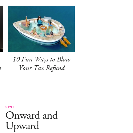
-
10 Fun Ways to Blow
e
Your Tax Refund
STYLE
Onward and
Upward