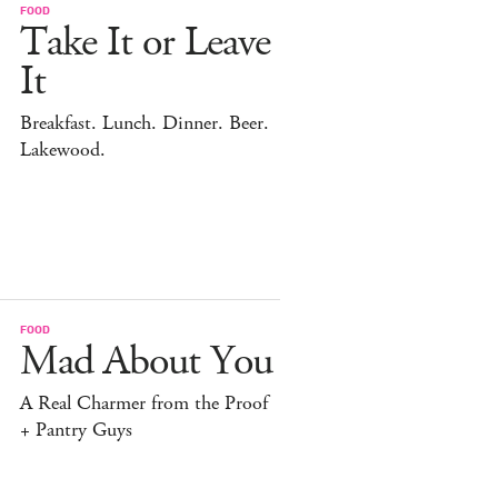
FOOD
Take It or Leave
It
Breakfast. Lunch. Dinner. Beer.
Lakewood.
FOOD
Mad About You
A Real Charmer from the Proof
+ Pantry Guys