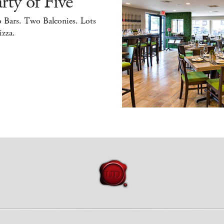
rty of Five
 Bars. Two Balconies. Lots
izza.