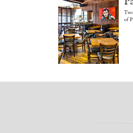
Pa
Two
of P