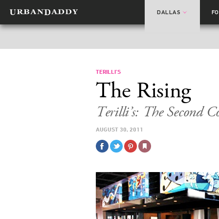
DALLAS
F
TERILLI’S
The Rising
Terilli’s: The Second 
AUGUST 30, 2011