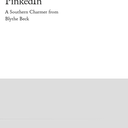
PinkedIn
A Southern Charmer from
Blythe Beck