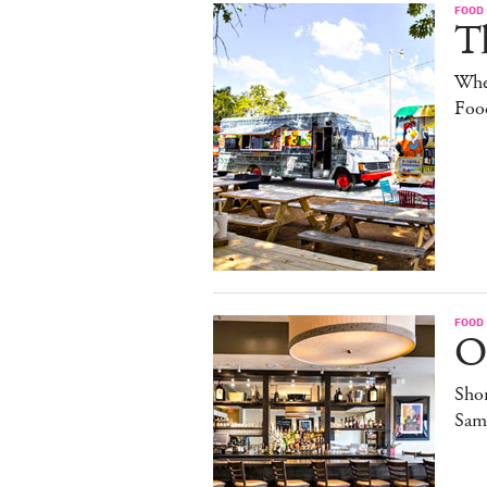
FOOD
Th
Whe
Foo
FOOD
O
Sho
Sam