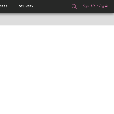
Sign Up
/
Log In
ORTS
DELIVERY