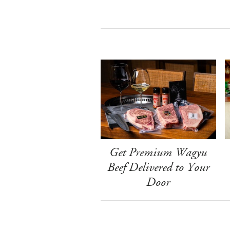
Get Premium Wagyu
Beef Delivered to Your
Door