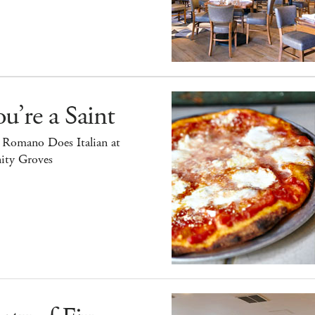
u’re a Saint
 Romano Does Italian at
ity Groves