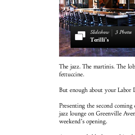
3 Photos
Terilli’s
The jazz. The martinis. The lob
fettuccine.
But enough about your Labor Day
Presenting the second coming
jazz lounge on Greenville Aven
weekend’s opening.