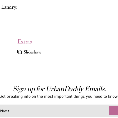
 Landry.
Extras
Slideshow
Sign up for UrbanDaddy Emails.
Get breaking info on the most important things you need to know