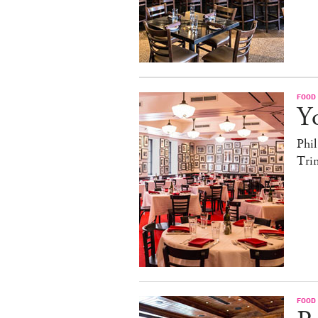
FOOD
Yo
Phil
Trin
FOOD