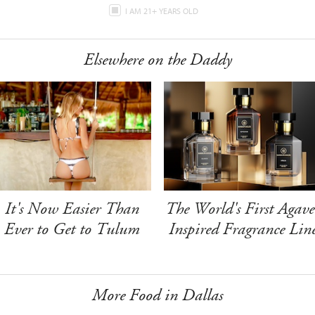
I AM 21+ YEARS OLD
Elsewhere on the Daddy
It's Now Easier Than
The World's First Agave
Ever to Get to Tulum
Inspired Fragrance Lin
More Food in Dallas