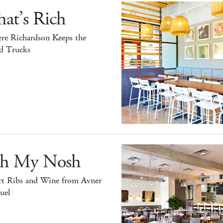
at’s Rich
re Richardson Keeps the
d Trucks
h My Nosh
rt Ribs and Wine from Avner
uel