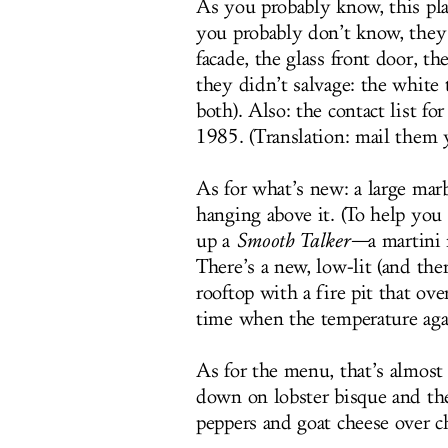
As you probably know, this pla
you probably don’t know, they 
facade, the glass front door, th
they didn’t salvage: the white 
both). Also: the contact list f
1985. (Translation: mail them 
As for what’s new: a large marb
hanging above it. (To help you 
up a
Smooth Talker—
a martini
There’s a new, low-lit (and the
rooftop with a fire pit that o
time when the temperature aga
As for the menu, that’s almost
down on lobster bisque and t
peppers and goat cheese over ch