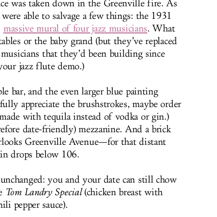
ce was taken down in the Greenville fire. As
were able to salvage a few things: the 1931
e
massive mural of four jazz musicians
. What
tables or the baby grand (but they’ve replaced
or musicians that they’d been building since
your jazz flute demo.)
le bar, and the even larger blue painting
fully appreciate the brushstrokes, maybe order
 made with tequila instead of vodka or gin.)
refore date-friendly) mezzanine. And a brick
verlooks Greenville Avenue—for that distant
in drops below 106.
 unchanged: you and your date can still chow
he
Tom Landry Special
(chicken breast with
ili pepper sauce).