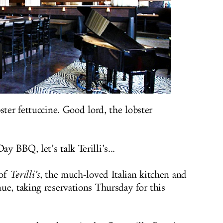
ster fettuccine. Good lord, the lobster
 BBQ, let’s talk Terilli’s...
 of
Terilli’s
, the much-loved Italian kitchen and
ue, taking reservations Thursday for this