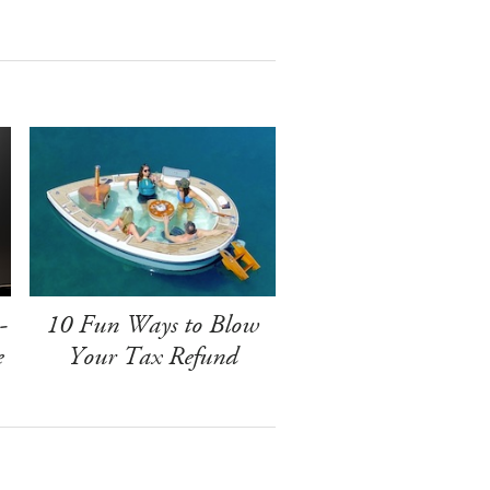
-
10 Fun Ways to Blow
e
Your Tax Refund