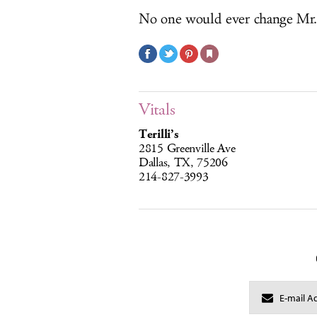
No one would ever change Mr.
Vitals
Terilli’s
2815 Greenville Ave
Dallas, TX, 75206
214-827-3993