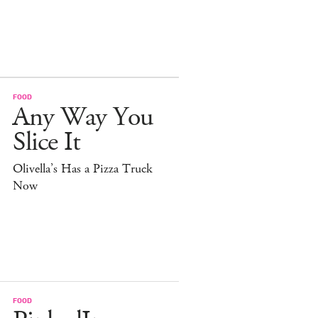
FOOD
Any Way You
Slice It
Olivella’s Has a Pizza Truck
Now
FOOD