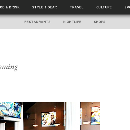
OOD
DRINK
STYLE
GEAR
TRAVEL
CULTURE
SP
&
&
RESTAURANTS
NIGHTLIFE
SHOPS
Coming