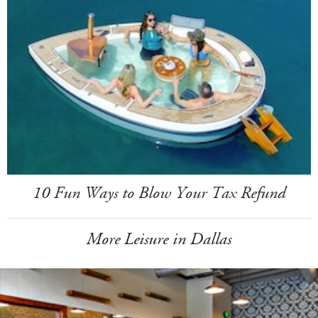
10 Fun Ways to Blow Your Tax Refund
More Leisure in Dallas