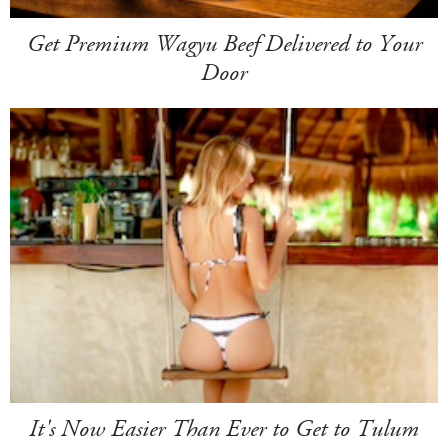
Get Premium Wagyu Beef Delivered to Your
Door
It's Now Easier Than Ever to Get to Tulum