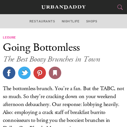
RESTAURANTS
NIGHTLIFE
SHOPS
DALLAS
LEISURE
FOOD
DRINK
&
Going Bottomless
STYLE
GEAR
&
The Best Boozy Brunches in Town
TRAVEL
CULTURE
The bottomless brunch. You’re a fan. But the TABC, not
SPORTS
so much. So they’re cracking down on your weekend
afternoon debauchery. Our response: lobbying heavily.
DELIVERY
Also: employing a crack staff of breakfast burrito
connoisseurs to bring you the booziest brunches in
SIGN UP