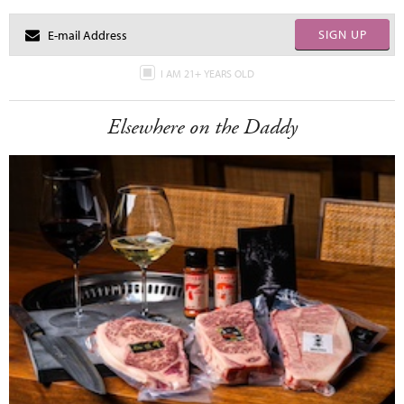
SIGN UP
I AM 21+ YEARS OLD
Elsewhere on the Daddy