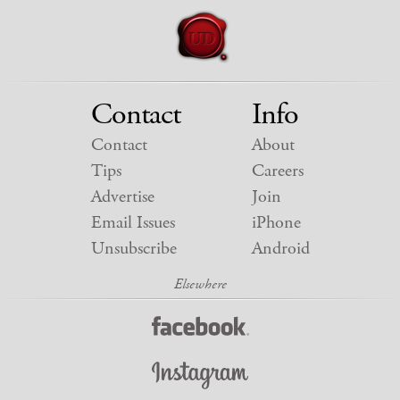
Contact
Info
Contact
About
Tips
Careers
Advertise
Join
Email Issues
iPhone
Unsubscribe
Android