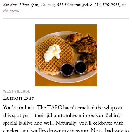
Sat-Sun, 10am-3pm,
Taverna
, 3210 Armstrong Ave, 214-520-9933,
see
the menu
WEST VILLAGE
Lemon Bar
You’re in luck. The TABC hasn’t cracked the whip on
this spot yet—their $8 bottomless mimosas or Bellinis
special is alive and well. Naturally, you’ll celebrate with
chicken and waffles drowning in syrup. Not a bad way to