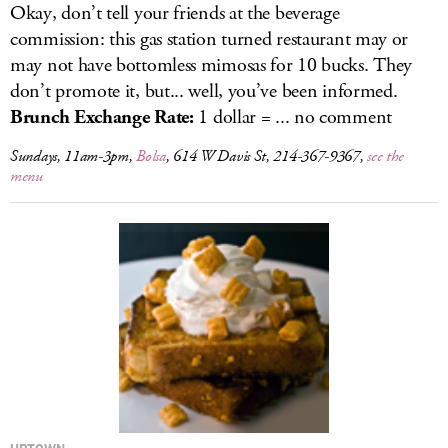
Okay, don’t tell your friends at the beverage
commission: this gas station turned restaurant may or
may not have bottomless mimosas for 10 bucks. They
don’t promote it, but... well, you’ve been informed.
Brunch Exchange Rate:
1 dollar = ... no comment
Sundays, 11am-3pm,
Bolsa
, 614 W Davis St, 214-367-9367,
see the
menu