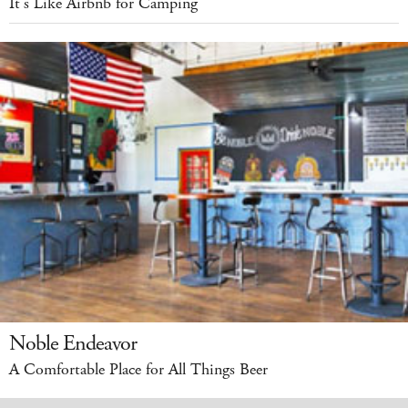
It’s Like Airbnb for Camping
Noble Endeavor
A Comfortable Place for All Things Beer