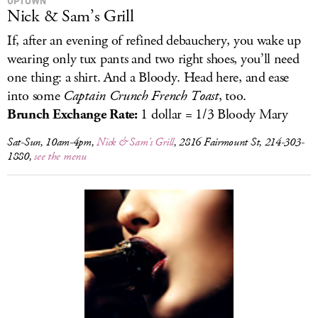
UPTOWN
Nick & Sam’s Grill
If, after an evening of refined debauchery, you wake up
wearing only tux pants and two right shoes, you’ll need
one thing: a shirt. And a Bloody. Head here, and ease
into some
Captain Crunch French Toast
, too.
Brunch Exchange Rate:
1 dollar = 1/3 Bloody Mary
Sat-Sun, 10am-4pm,
Nick & Sam’s Grill
, 2816 Fairmount St, 214-303-
1880,
see the menu