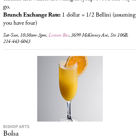
go.
Brunch Exchange Rate:
1 dollar = 1/2 Bellini (assuming
you have four)
Sat-Sun, 10:30am-3pm,
Lemon Bar
, 3699 McKinney Ave, Ste 106B,
214-443-6043
BISHOP ARTS
Bolsa