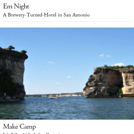
Em Night
A Brewery-Turned-Hotel in San Antonio
Make Camp