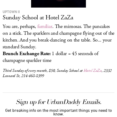
UPTOWN II
Sunday School at Hotel ZaZa
You are, perhaps,
familiar
. The mimosas. The pancakes
on a stick. The sparklers and champagne flying out of the
kitchen. And you break-dancing on the table. So... your
standard Sunday.
Brunch Exchange Rate:
1 dollar = 45 seconds of
champagne sparkler time
Third Sunday of every month, $50, Sunday School at
Hotel ZaZa
, 2332
Leonard St, 214-468-8399
Sign up for UrbanDaddy Emails.
Get breaking info on the most important things you need to
know.