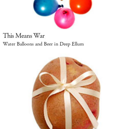
This Means War
Water Balloons and Beer in Deep Ellum