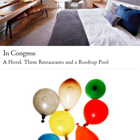
In Congress
A Hotel, Three Restaurants and a Rooftop Pool