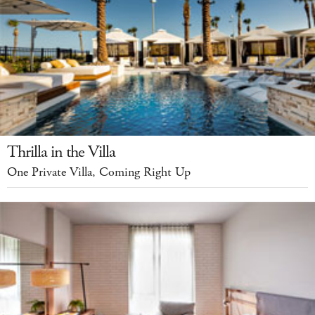
Thrilla in the Villa
One Private Villa, Coming Right Up