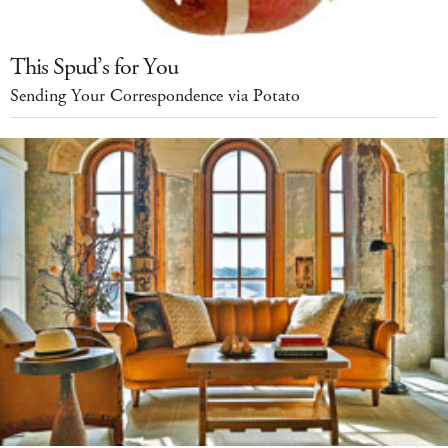
This Spud’s for You
Sending Your Correspondence via Potato