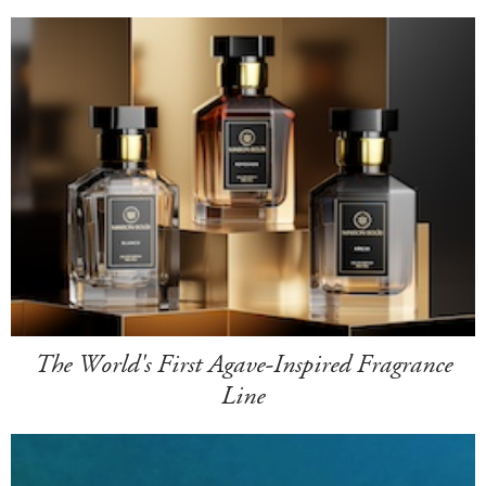
The World's First Agave-Inspired Fragrance
Line