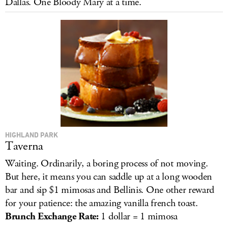
Dallas. One Bloody Mary at a time.
LOG IN
HIGHLAND PARK
Taverna
Waiting. Ordinarily, a boring process of not moving.
But here, it means you can saddle up at a long wooden
bar and sip $1 mimosas and Bellinis. One other reward
for your patience: the amazing vanilla french toast.
Brunch Exchange Ra
te:
1 dollar = 1 mimosa