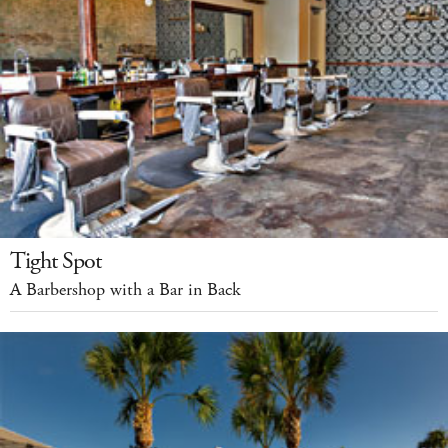
Tight Spot
A Barbershop with a Bar in Back