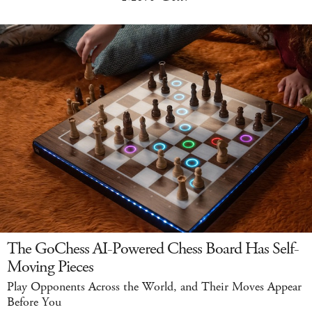
The GoChess AI-Powered Chess Board Has Self-
Moving Pieces
Play Opponents Across the World, and Their Moves Appear
Before You