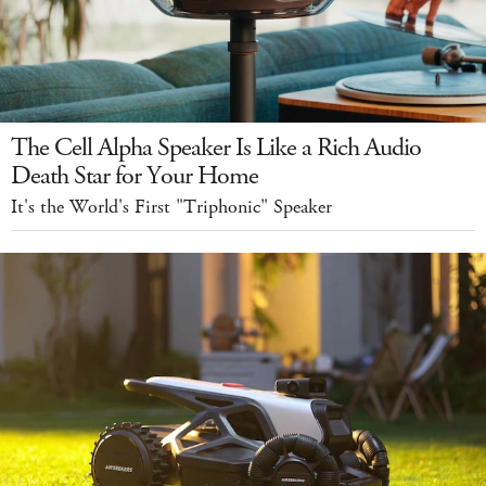
The Cell Alpha Speaker Is Like a Rich Audio
Death Star for Your Home
It's the World's First "Triphonic" Speaker