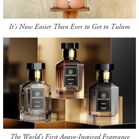
It's Now Easier Than Ever to Get to Tulum
The World's First Agave-Inspired Fragrance