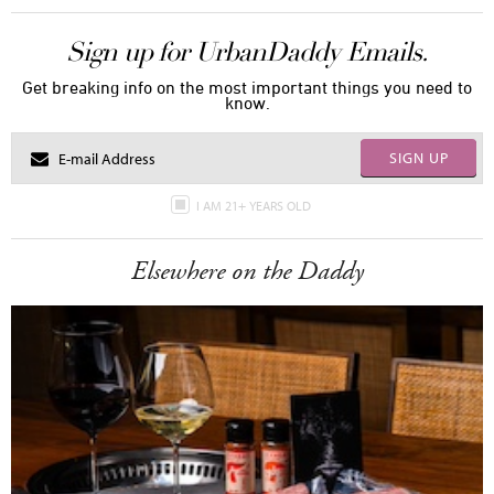
Sign up for UrbanDaddy Emails.
Get breaking info on the most important things you need to
know.
SIGN UP
I AM 21+ YEARS OLD
Elsewhere on the Daddy