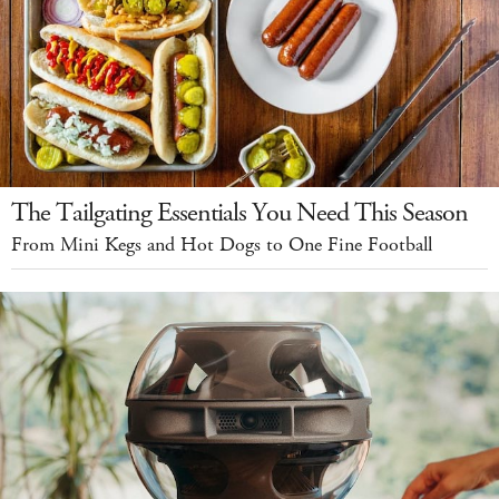
The Tailgating Essentials You Need This Season
From Mini Kegs and Hot Dogs to One Fine Football