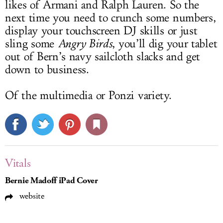
likes of Armani and Ralph Lauren. So the
next time you need to crunch some numbers,
display your touchscreen DJ skills or just
sling some
Angry Birds
, you’ll dig your tablet
out of Bern’s navy sailcloth slacks and get
down to business.
Of the multimedia or Ponzi variety.
Vitals
Bernie Madoff iPad Cover
website