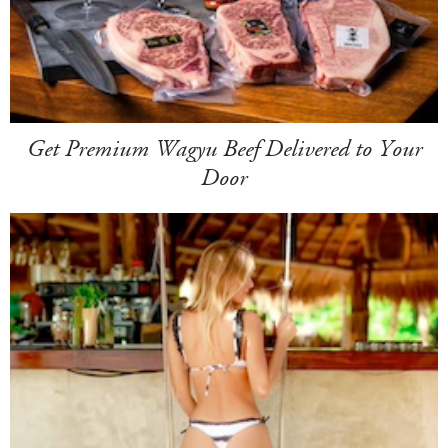
Get Premium Wagyu Beef Delivered to Your
Door