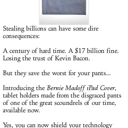
LOG IN
Stealing billions can have some dire
consequences:
A century of hard time. A $17 billion fine.
Losing the trust of Kevin Bacon.
But they save the worst for your pants...
Introducing the
Bernie Madoff iPad Cover
,
tablet holders made from the disgraced pants
of one of the great scoundrels of our time,
available now.
Yes, you can now shield your technology