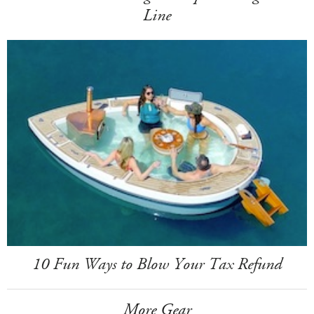
Line
10 Fun Ways to Blow Your Tax Refund
More Gear