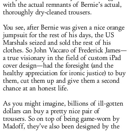
with the actual remnants of Bernie’s actual,
thoroughly dry-cleaned trousers.
You see, after Bernie was given a nice orange
jumpsuit for the rest of his days, the US
Marshals seized and sold the rest of his
clothes. So John Vaccaro of Frederick James—
a true visionary in the field of custom iPad
cover design—had the foresight (and the
healthy appreciation for ironic justice) to buy
them, cut them up and give them a second
chance at an honest life.
As you might imagine, billions of ill-gotten
dollars can buy a pretty nice pair of
trousers. So on top of being game-worn by
Madoff, they’ve also been designed by the