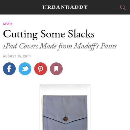
CITIES
GEAR
Cutting Some Slacks
FOOD
DRINK
&
iPad Covers Made from Madoff’s Pants
STYLE
GEAR
&
AUGUST 15, 2011
TRAVEL
CULTURE
SPORTS
DELIVERY
SIGN UP