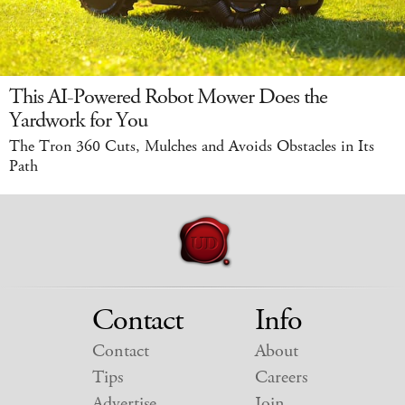
This AI-Powered Robot Mower Does the
Yardwork for You
The Tron 360 Cuts, Mulches and Avoids Obstacles in Its
Path
Contact
Info
Contact
About
Tips
Careers
Advertise
Join