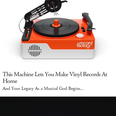
This Machine Lets You Make Vinyl Records At
Home
And Your Legacy As a Musical God Begins...