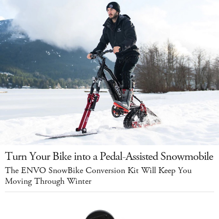
Turn Your Bike into a Pedal-Assisted Snowmobile
The ENVO SnowBike Conversion Kit Will Keep You
Moving Through Winter