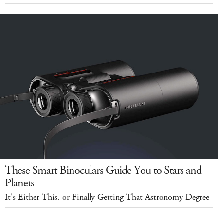
These Smart Binoculars Guide You to Stars and
Planets
It's Either This, or Finally Getting That Astronomy Degree