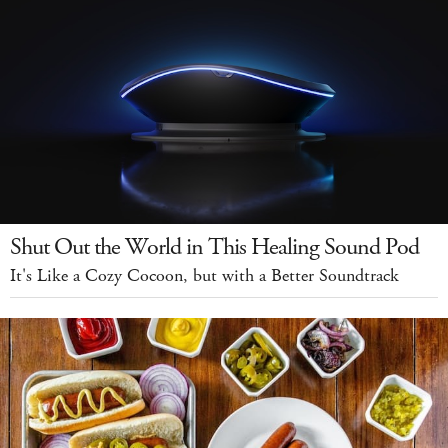
Shut Out the World in This Healing Sound Pod
It's Like a Cozy Cocoon, but with a Better Soundtrack