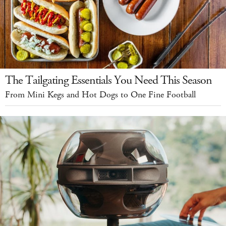
The Tailgating Essentials You Need This Season
From Mini Kegs and Hot Dogs to One Fine Football