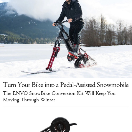
Turn Your Bike into a Pedal-Assisted Snowmobile
The ENVO SnowBike Conversion Kit Will Keep You
Moving Through Winter