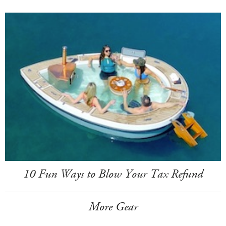
10 Fun Ways to Blow Your Tax Refund
More Gear