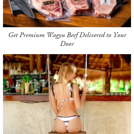
Get Premium Wagyu Beef Delivered to Your
Door