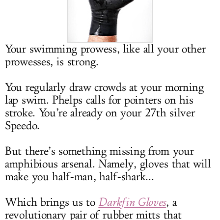
LOG IN
Your swimming prowess, like all your other
prowesses, is strong.
You regularly draw crowds at your morning
lap swim. Phelps calls for pointers on his
stroke. You’re already on your 27th silver
Speedo.
But there’s something missing from your
amphibious arsenal. Namely, gloves that will
make you half-man, half-shark...
Which brings us to
Darkfin Gloves
, a
revolutionary pair of rubber mitts that