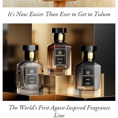
It's Now Easier Than Ever to Get to Tulum
The World's First Agave-Inspired Fragrance
Line