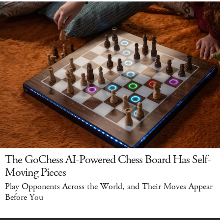
The GoChess AI-Powered Chess Board Has Self-
Moving Pieces
Play Opponents Across the World, and Their Moves Appear
Before You