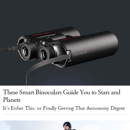
These Smart Binoculars Guide You to Stars and
Planets
It's Either This, or Finally Getting That Astronomy Degree