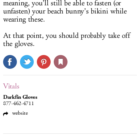
meaning, you’ll still be able to fasten (or
unfasten) your beach bunny’s bikini while
wearing these.
At that point, you should probably take off
the gloves.
Vitals
Darkfin Gloves
877-462-4711
website