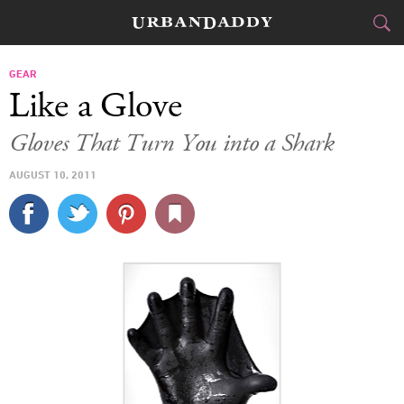
CITIES
GEAR
Like a Glove
FOOD
DRINK
&
Gloves That Turn You into a Shark
STYLE
GEAR
&
AUGUST 10, 2011
TRAVEL
CULTURE
SPORTS
DELIVERY
SIGN UP