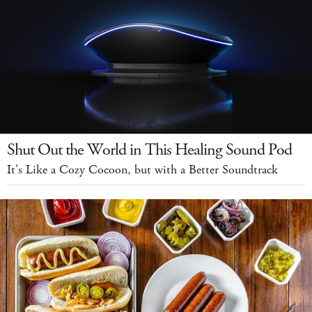
Shut Out the World in This Healing Sound Pod
It's Like a Cozy Cocoon, but with a Better Soundtrack