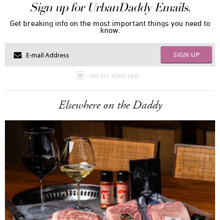
Sign up for UrbanDaddy Emails.
Get breaking info on the most important things you need to
know.
SIGN UP
I AM 21+ YEARS OLD
Elsewhere on the Daddy