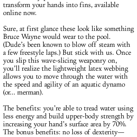
transform your hands into fins, available
online now.
Sure, at first glance these look like something
Bruce Wayne would wear to the pool.
(Dude’s been known to blow off steam with
a few freestyle laps.) But stick with us. Once
you slip this wave-slicing weaponry on,
you’ll realize the lightweight latex webbing
allows you to move through the water with
the speed and agility of an aquatic dynamo
(or... merman).
The benefits: you’re able to tread water using
less energy and build upper-body strength by
increasing your hand’s surface area by 70%.
The bonus benefits: no loss of dexterity—