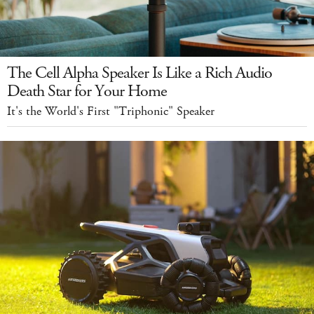
The Cell Alpha Speaker Is Like a Rich Audio
Death Star for Your Home
It's the World's First "Triphonic" Speaker