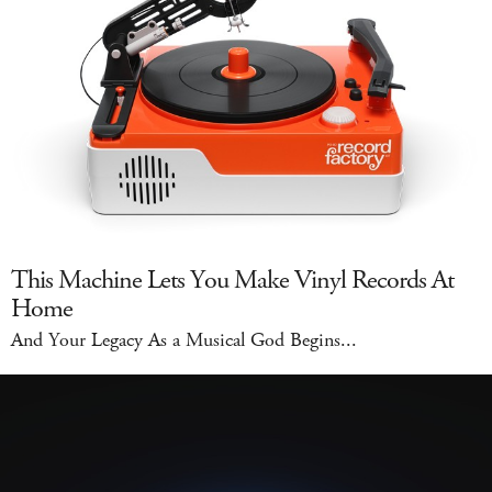
This Machine Lets You Make Vinyl Records At
Home
And Your Legacy As a Musical God Begins...