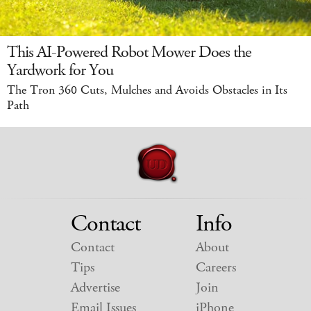
This AI-Powered Robot Mower Does the
Yardwork for You
The Tron 360 Cuts, Mulches and Avoids Obstacles in Its
Path
Contact
Info
Contact
About
Tips
Careers
Advertise
Join
Email Issues
iPhone