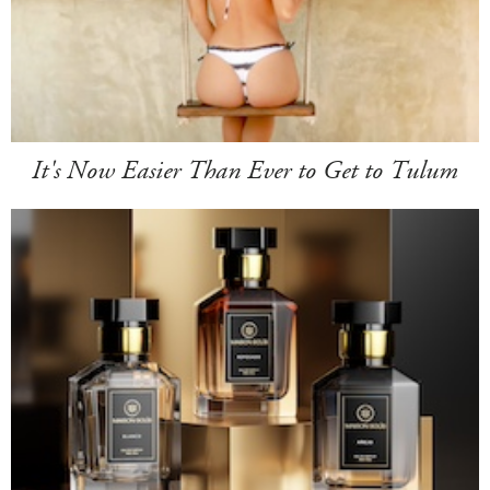
It's Now Easier Than Ever to Get to Tulum