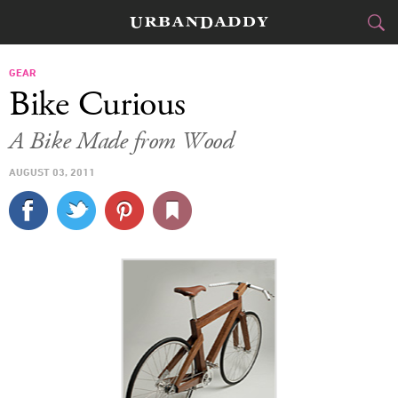
CITIES
GEAR
Bike Curious
FOOD
DRINK
&
A Bike Made from Wood
STYLE
GEAR
&
AUGUST 03, 2011
TRAVEL
CULTURE
SPORTS
DELIVERY
SIGN UP