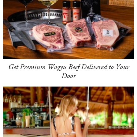
Get Premium Wagyu Beef Delivered to Your
Door