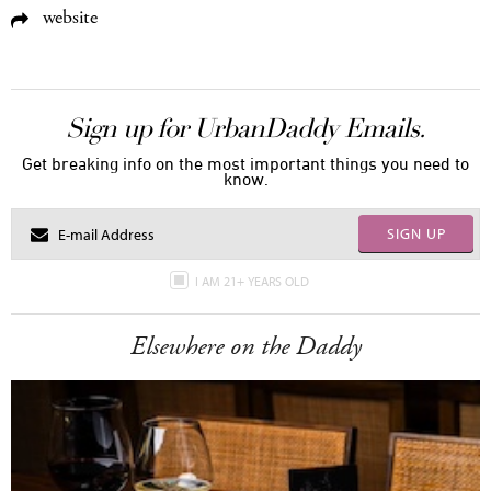
website
Sign up for UrbanDaddy Emails.
Get breaking info on the most important things you need to
know.
SIGN UP
I AM 21+ YEARS OLD
Elsewhere on the Daddy