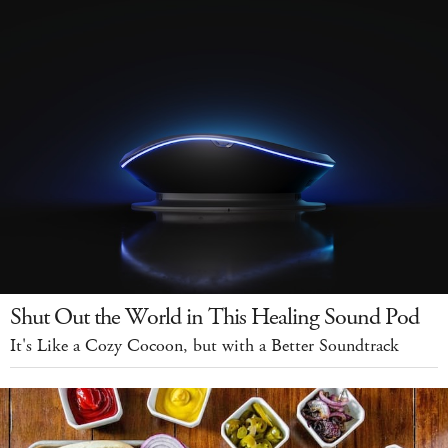
Shut Out the World in This Healing Sound Pod
It's Like a Cozy Cocoon, but with a Better Soundtrack