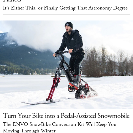
It's Either This, or Finally Getting That Astronomy Degree
Turn Your Bike into a Pedal-Assisted Snowmobile
The ENVO SnowBike Conversion Kit Will Keep You
Moving Through Winter