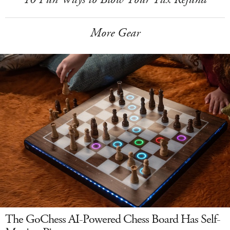
More Gear
The GoChess AI-Powered Chess Board Has Self-