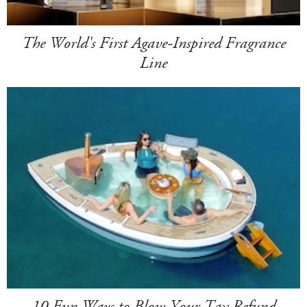
The World's First Agave-Inspired Fragrance
Line
10 Fun Ways to Blow Your Tax Refund