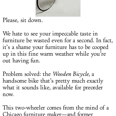
LOG IN
Please, sit down.
We hate to see your impeccable taste in
furniture be wasted even for a second. In fact,
it’s a shame your furniture has to be cooped
up in this fine warm weather while you’re
out having fun.
Problem solved: the
Wooden Bicycle
, a
handsome bike that’s pretty much exactly
what it sounds like, available for preorder
now.
This two-wheeler comes from the mind of a
Chicago furniture maker—and former