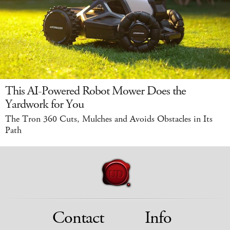
This AI-Powered Robot Mower Does the
Yardwork for You
The Tron 360 Cuts, Mulches and Avoids Obstacles in Its
Path
Contact
Info