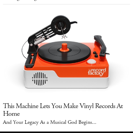
This Machine Lets You Make Vinyl Records At
Home
And Your Legacy As a Musical God Begins...