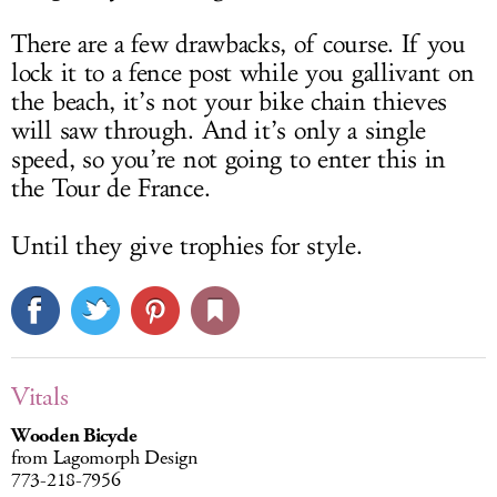
There are a few drawbacks, of course. If you
lock it to a fence post while you gallivant on
the beach, it’s not your bike chain thieves
will saw through. And it’s only a single
speed, so you’re not going to enter this in
the Tour de France.
Until they give trophies for style.
Vitals
Wooden Bicycle
from Lagomorph Design
773-218-7956