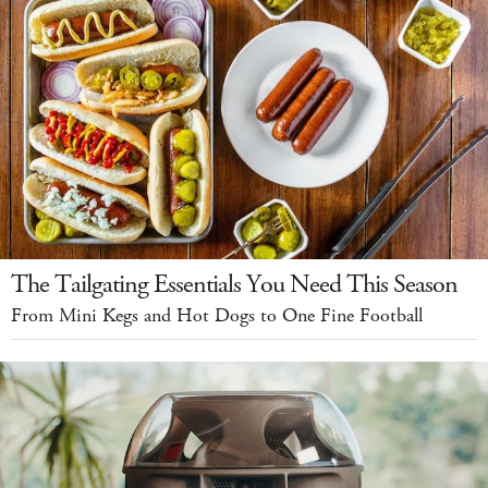
The Tailgating Essentials You Need This Season
From Mini Kegs and Hot Dogs to One Fine Football