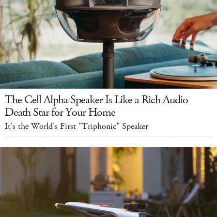
The Cell Alpha Speaker Is Like a Rich Audio
Death Star for Your Home
It's the World's First "Triphonic" Speaker