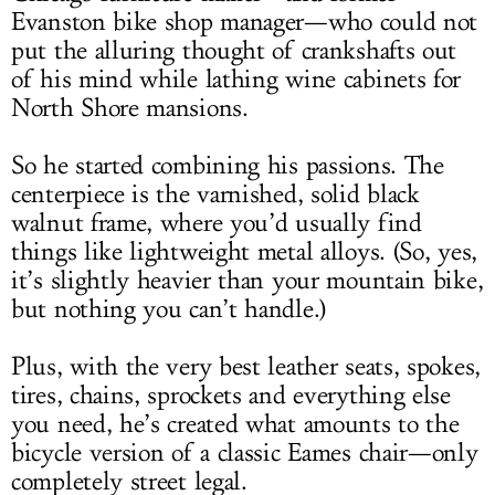
Evanston bike shop manager—who could not
put the alluring thought of crankshafts out
of his mind while lathing wine cabinets for
North Shore mansions.
So he started combining his passions. The
centerpiece is the varnished, solid black
walnut frame, where you’d usually find
things like lightweight metal alloys. (So, yes,
it’s slightly heavier than your mountain bike,
but nothing you can’t handle.)
Plus, with the very best leather seats, spokes,
tires, chains, sprockets and everything else
you need, he’s created what amounts to the
bicycle version of a classic Eames chair—only
completely street legal.