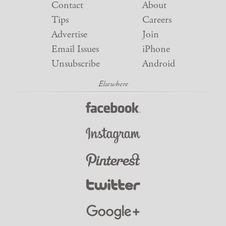
Contact
About
Tips
Careers
Advertise
Join
Email Issues
iPhone
Unsubscribe
Android