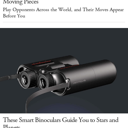
Moving Pieces
Play Opponents Across the World, and Their Moves Appear
Before You
These Smart Binoculars Guide You to Stars and
Planets