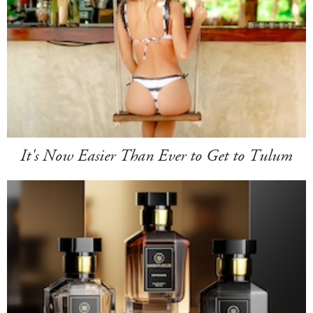
It's Now Easier Than Ever to Get to Tulum