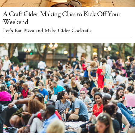
A Craft Cider-Making Class to Kick Off Your
Weekend
Let's Eat Pizza and Make Cider Cocktails