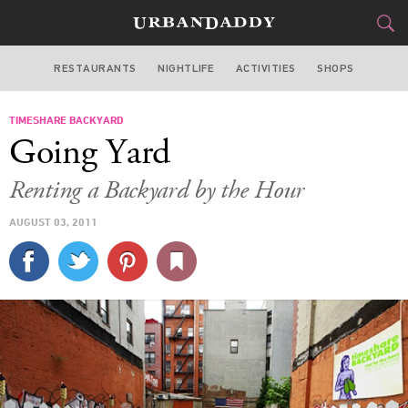
RESTAURANTS
NIGHTLIFE
ACTIVITIES
SHOPS
NEW YORK
TIMESHARE BACKYARD
FOOD
DRINK
&
Going Yard
STYLE
GEAR
&
Renting a Backyard by the Hour
TRAVEL
AUGUST 03, 2011
CULTURE
SPORTS
DELIVERY
SIGN UP