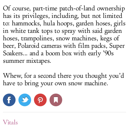
Of course, part-time patch-of-land ownership
has its privileges, including, but not limited
to: hammocks, hula hoops, garden hoses, girls
in white tank tops to spray with said garden
hoses, trampolines, snow machines, kegs of
beer, Polaroid cameras with film packs, Super
Soakers... and a boom box with early ’90s
summer mixtapes.
Whew, for a second there you thought you’d
have to bring your own snow machine.
Vitals