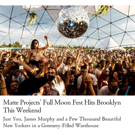
Matte Projects' Full Moon Fest Hits Brooklyn
This Weekend
Just You, James Murphy and a Few Thousand Beautiful
New Yorkers in a Greenery-Filled Warehouse