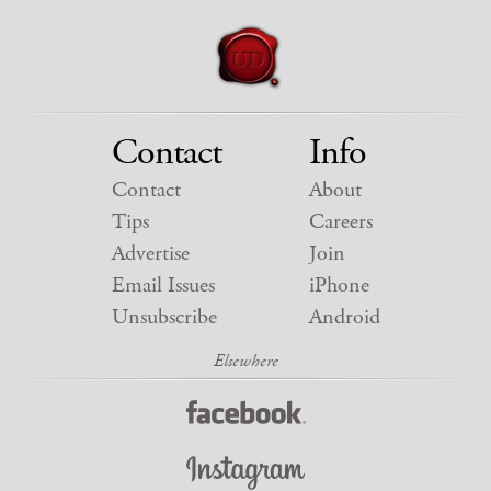
Contact
Info
Contact
About
Tips
Careers
Advertise
Join
Email Issues
iPhone
Unsubscribe
Android