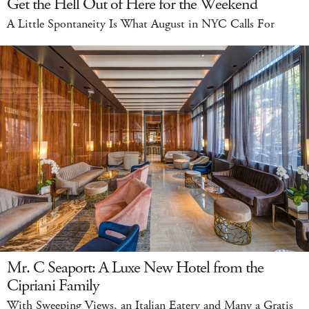
Get the Hell Out of Here for the Weekend
A Little Spontaneity Is What August in NYC Calls For
Mr. C Seaport: A Luxe New Hotel from the
Cipriani Family
With Sweeping Views, an Italian Eatery and Many a Gratis