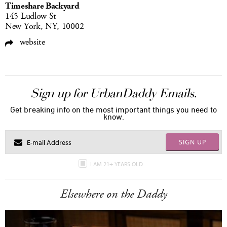
Timeshare Backyard
145 Ludlow St
New York, NY, 10002
website
Sign up for UrbanDaddy Emails.
Get breaking info on the most important things you need to
know.
SIGN UP
I AM 21+ YEARS OLD
Elsewhere on the Daddy