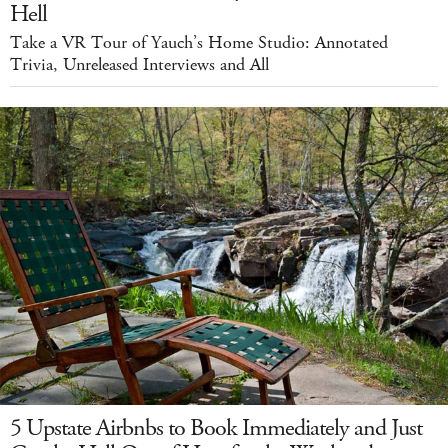
Hell
Take a VR Tour of Yauch’s Home Studio: Annotated
Trivia, Unreleased Interviews and All
5 Upstate Airbnbs to Book Immediately and Just