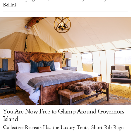
Bellini
You Are Now Free to Glamp Around Governors
Island
Collective Retreats Has the Luxury Tents, Short Rib Ragu