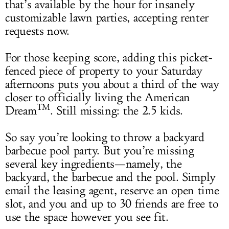
that’s available by the hour for insanely
customizable lawn parties, accepting renter
requests now.
For those keeping score, adding this picket-
fenced piece of property to your Saturday
afternoons puts you about a third of the way
closer to officially living the American
TM
Dream
. Still missing: the 2.5 kids.
So say you’re looking to throw a backyard
barbecue pool party. But you’re missing
several key ingredients—namely, the
backyard, the barbecue and the pool. Simply
email the leasing agent, reserve an open time
slot, and you and up to 30 friends are free to
use the space however you see fit.