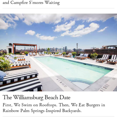
and Campfire S'mores Waiting
The Williamsburg Beach Date
First, We Swim on Rooftops. Then, We Eat Burgers in
Rainbow Palm Springs-Inspired Backyards.