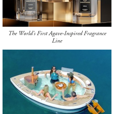
The World's First Agave-Inspired Fragrance
Line