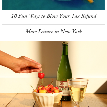
10 Fun Ways to Blow Your Tax Refund
More Leisure in New York