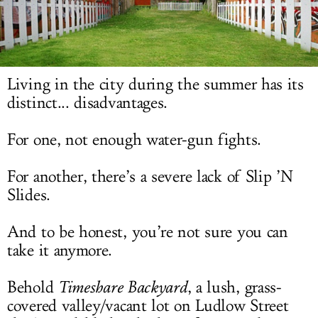
LOG IN
Living in the city during the summer has its
distinct... disadvantages.
For one, not enough water-gun fights.
For another, there’s a severe lack of Slip ’N
Slides.
And to be honest, you’re not sure you can
take it anymore.
Behold
Timeshare Backyard
, a lush, grass-
covered valley/vacant lot on Ludlow Street