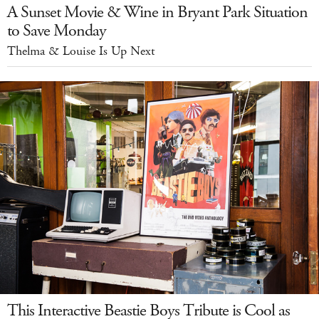
A Sunset Movie & Wine in Bryant Park Situation
to Save Monday
Thelma & Louise Is Up Next
This Interactive Beastie Boys Tribute is Cool as