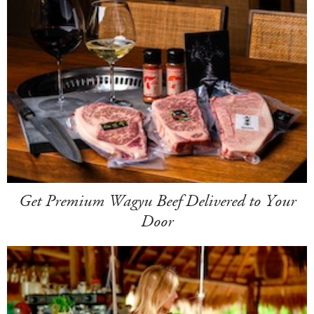
Get Premium Wagyu Beef Delivered to Your
Door