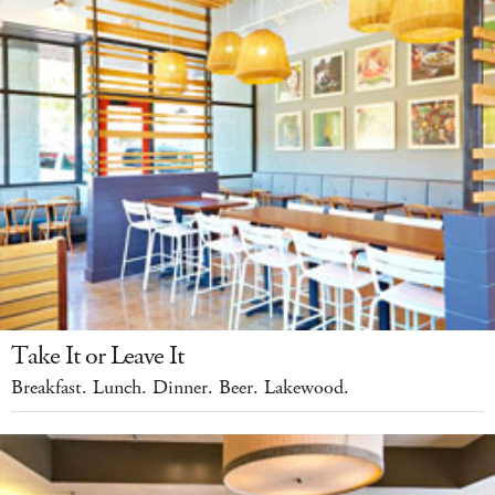
Take It or Leave It
Breakfast. Lunch. Dinner. Beer. Lakewood.