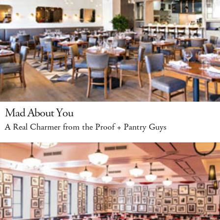
Mad About You
A Real Charmer from the Proof + Pantry Guys