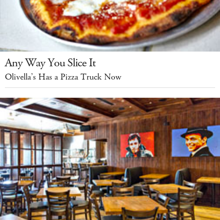
Any Way You Slice It
Olivella’s Has a Pizza Truck Now