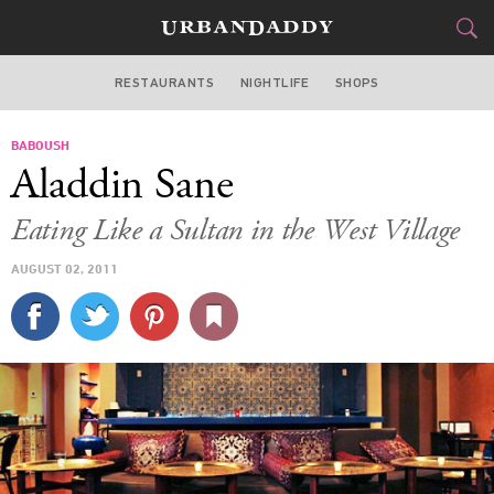
RESTAURANTS
NIGHTLIFE
SHOPS
DALLAS
BABOUSH
FOOD
DRINK
&
Aladdin Sane
STYLE
GEAR
&
Eating Like a Sultan in the West Village
TRAVEL
AUGUST 02, 2011
CULTURE
SPORTS
DELIVERY
SIGN UP