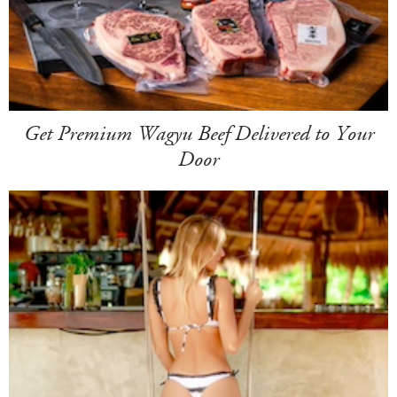
Get Premium Wagyu Beef Delivered to Your
Door