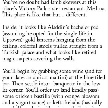
You’ve no doubt had lamb skewers at this
place’s Victory Park sister restaurant, Medina.
This place is like that but... different.
Inside, it looks like Aladdin’s bachelor pad
(assuming he opted for the single life in
Uptown): gold lanterns hanging from the
ceiling, colorful stools pulled straight from a
Turkish palace and what looks like retired
magic carpets covering the walls.
You’ll begin by grabbing some wine (and for
your date, an apricot martini) at the blue tiled
bar. Then settle into a banquette in the low-
lit corner. You’ll order up (and kindly pass)
some chicken bastilla (with orange blossom
and a yogurt sauce) or kefta kebabs (basically