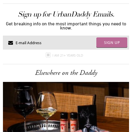
Sign up for UrbanDaddy Emails.
Get breaking info on the most important things you need to
know.
SIGN UP
I AM 21+ YEARS OLD
Elsewhere on the Daddy