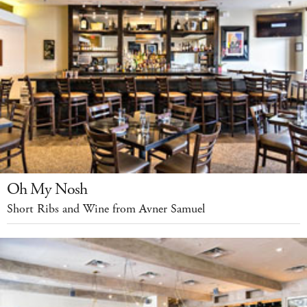
Oh My Nosh
Short Ribs and Wine from Avner Samuel