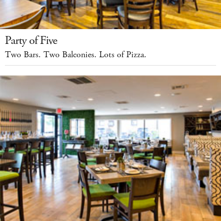
Party of Five
Two Bars. Two Balconies. Lots of Pizza.