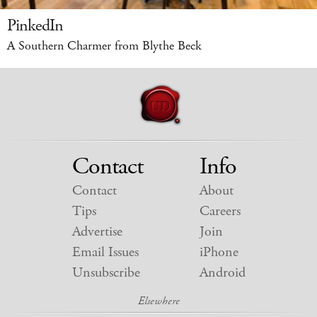
PinkedIn
A Southern Charmer from Blythe Beck
Contact
Info
Contact
About
Tips
Careers
Advertise
Join
Email Issues
iPhone
Unsubscribe
Android