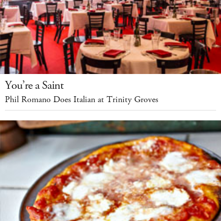
You’re a Saint
Phil Romano Does Italian at Trinity Groves