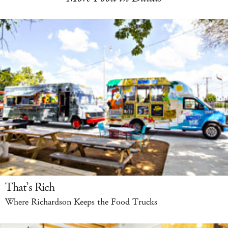
That’s Rich
Where Richardson Keeps the Food Trucks