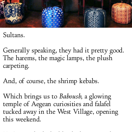
LOG IN
Sultans.
Generally speaking, they had it pretty good.
The harems, the magic lamps, the plush
carpeting.
And, of course, the shrimp kebabs.
Which brings us to
Baboush
, a glowing
temple of Aegean curiosities and falafel
tucked away in the West Village, opening
this weekend.