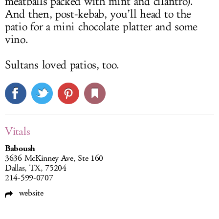
meatballs packed with mint and cilantro).
And then, post-kebab, you’ll head to the
patio for a mini chocolate platter and some
vino.
Sultans loved patios, too.
Vitals
Baboush
3636 McKinney Ave, Ste 160
Dallas, TX, 75204
214-599-0707
website