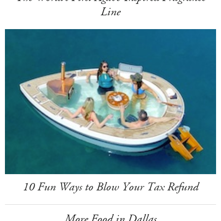
Line
10 Fun Ways to Blow Your Tax Refund
More Food in Dallas