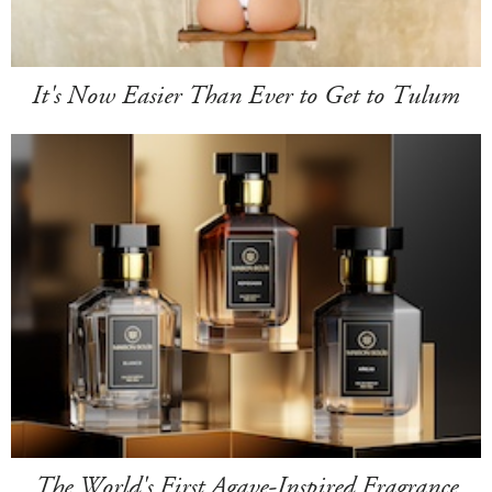
It's Now Easier Than Ever to Get to Tulum
The World's First Agave-Inspired Fragrance