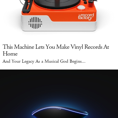
This Machine Lets You Make Vinyl Records At
Home
And Your Legacy As a Musical God Begins...