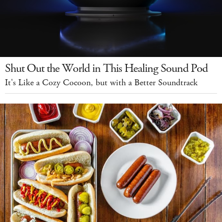
Shut Out the World in This Healing Sound Pod
It's Like a Cozy Cocoon, but with a Better Soundtrack