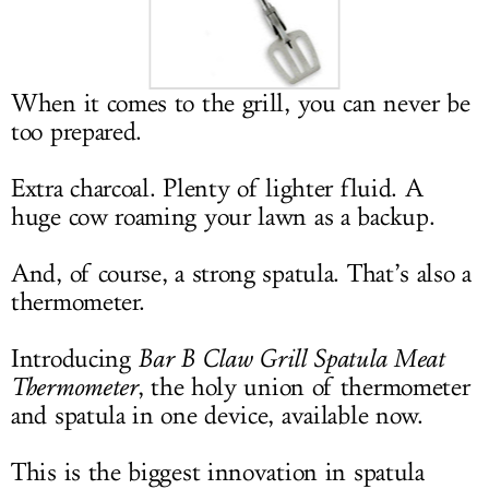
LOG IN
When it comes to the grill, you can never be
too prepared.
Extra charcoal. Plenty of lighter fluid. A
huge cow roaming your lawn as a backup.
And, of course, a strong spatula. That’s also a
thermometer.
Introducing
Bar B Claw Grill Spatula Meat
Thermometer
, the holy union of thermometer
and spatula in one device, available now.
This is the biggest innovation in spatula