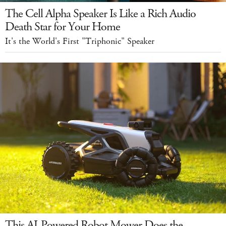
The Cell Alpha Speaker Is Like a Rich Audio
Death Star for Your Home
It's the World's First "Triphonic" Speaker
This AI-Powered Robot Mower Does the