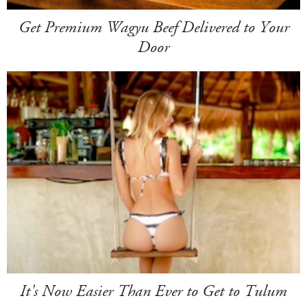
Get Premium Wagyu Beef Delivered to Your
Door
It's Now Easier Than Ever to Get to Tulum