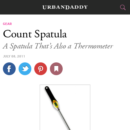
CITIES
GEAR
Count Spatula
FOOD
DRINK
&
A Spatula That’s Also a Thermometer
STYLE
GEAR
&
JULY 08, 2011
TRAVEL
CULTURE
SPORTS
DELIVERY
SIGN UP