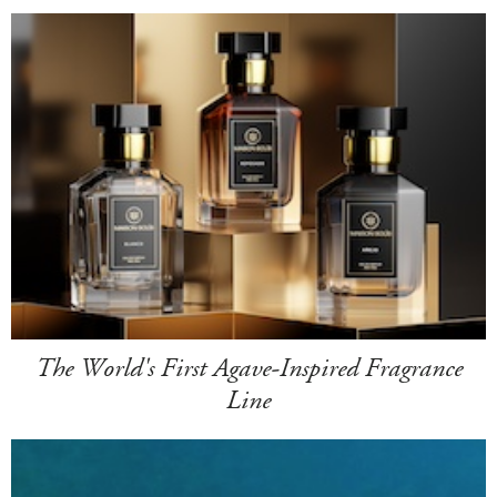
The World's First Agave-Inspired Fragrance
Line