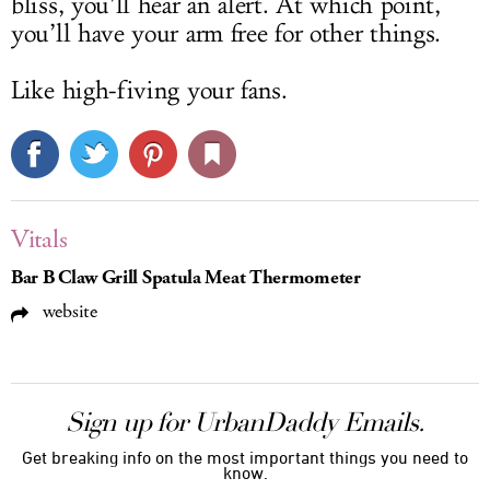
bliss, you’ll hear an alert. At which point,
you’ll have your arm free for other things.
Like high-fiving your fans.
Vitals
Bar B Claw Grill Spatula Meat Thermometer
website
Sign up for UrbanDaddy Emails.
Get breaking info on the most important things you need to
know.