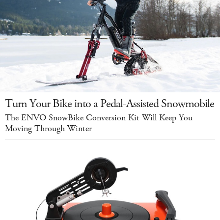
Turn Your Bike into a Pedal-Assisted Snowmobile
The ENVO SnowBike Conversion Kit Will Keep You
Moving Through Winter