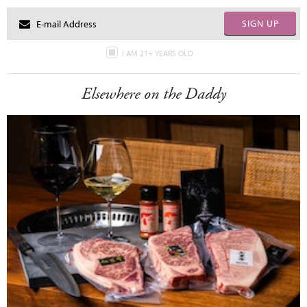
SIGN UP
I AM 21+ YEARS OLD
Elsewhere on the Daddy