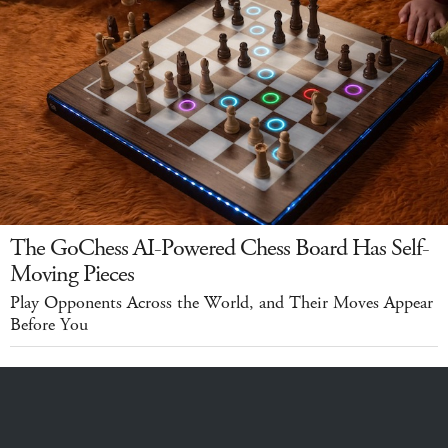
The GoChess AI-Powered Chess Board Has Self-
Moving Pieces
Play Opponents Across the World, and Their Moves Appear
Before You