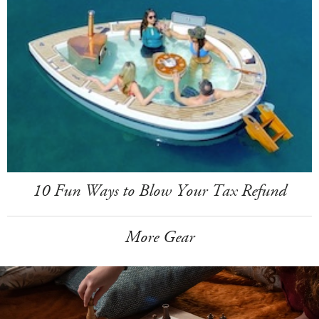
10 Fun Ways to Blow Your Tax Refund
More Gear