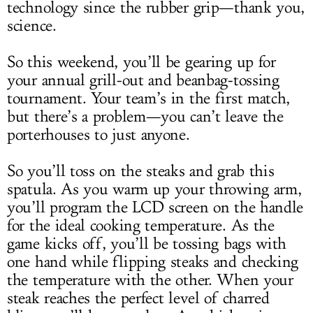
technology since the rubber grip—thank you,
science.
So this weekend, you’ll be gearing up for
your annual grill-out and beanbag-tossing
tournament. Your team’s in the first match,
but there’s a problem—you can’t leave the
porterhouses to just anyone.
So you’ll toss on the steaks and grab this
spatula. As you warm up your throwing arm,
you’ll program the LCD screen on the handle
for the ideal cooking temperature. As the
game kicks off, you’ll be tossing bags with
one hand while flipping steaks and checking
the temperature with the other. When your
steak reaches the perfect level of charred