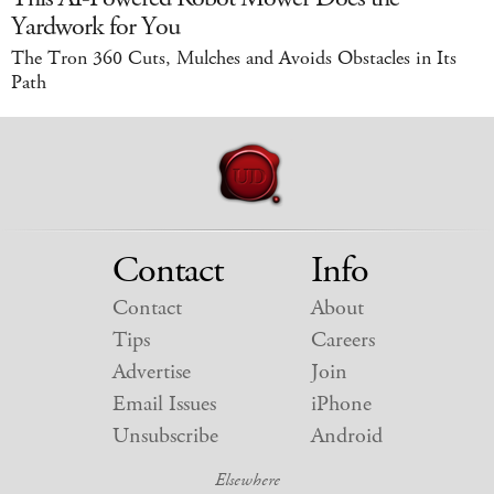
Yardwork for You
The Tron 360 Cuts, Mulches and Avoids Obstacles in Its
Path
Contact
Info
Contact
About
Tips
Careers
Advertise
Join
Email Issues
iPhone
Unsubscribe
Android