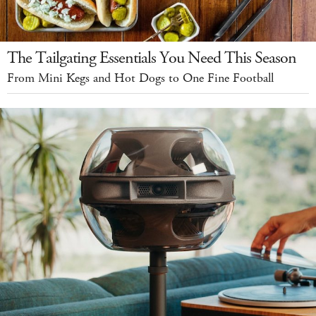
The Tailgating Essentials You Need This Season
From Mini Kegs and Hot Dogs to One Fine Football