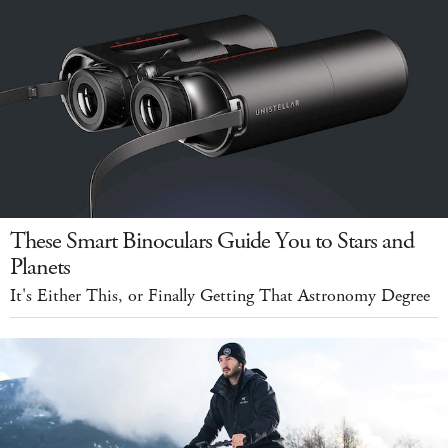
These Smart Binoculars Guide You to Stars and
Planets
It's Either This, or Finally Getting That Astronomy Degree