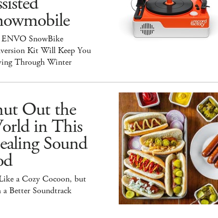
sisted
nowmobile
 ENVO SnowBike
version Kit Will Keep You
ing Through Winter
hut Out the
orld in This
ealing Sound
od
 Like a Cozy Cocoon, but
 a Better Soundtrack