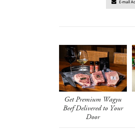
Get Premium Wagyu
Beef Delivered to Your
Door