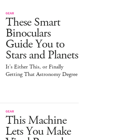
GEAR
These Smart
Binoculars
Guide You to
Stars and Planets
It's Either This, or Finally
Getting That Astronomy Degree
GEAR
This Machine
Lets You Make