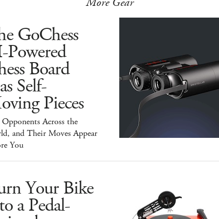
More Gear
he GoChess
I-Powered
hess Board
s Self-
oving Pieces
y Opponents Across the
ld, and Their Moves Appear
ore You
urn Your Bike
to a Pedal-