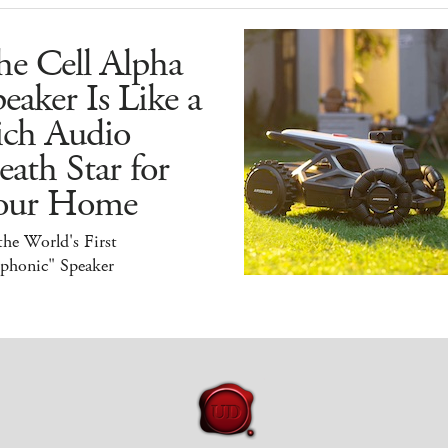
he Cell Alpha
eaker Is Like a
ich Audio
ath Star for
our Home
 the World's First
iphonic" Speaker