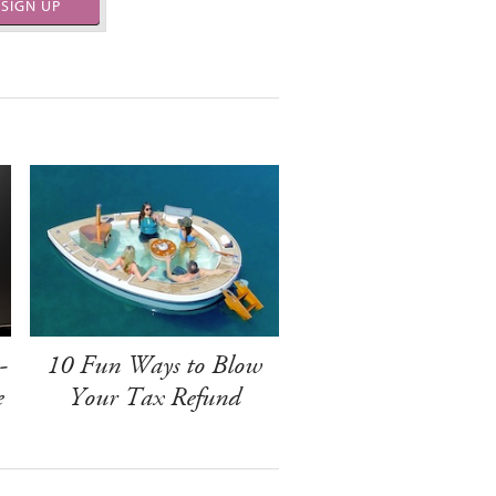
SIGN UP
-
10 Fun Ways to Blow
e
Your Tax Refund