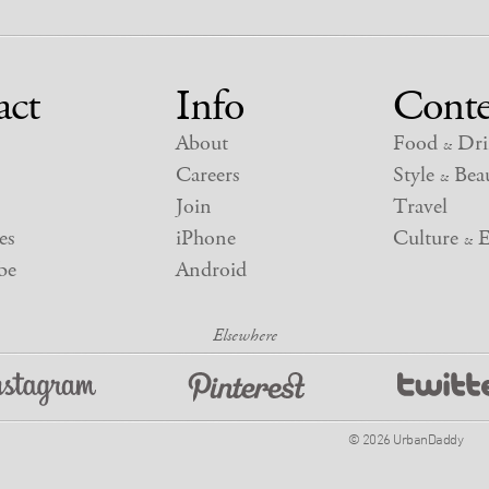
act
Info
Conte
About
Food
Dri
&
Careers
Style
Beau
&
Join
Travel
es
iPhone
Culture
E
&
be
Android
© 2026 UrbanDaddy