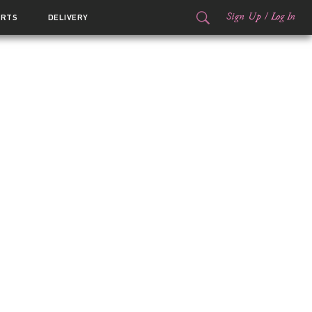
Sign Up
/
Log In
ORTS
DELIVERY