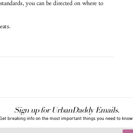
 standards, you can be directed on where to
eats.
Sign up for UrbanDaddy Emails.
Get breaking info on the most important things you need to know