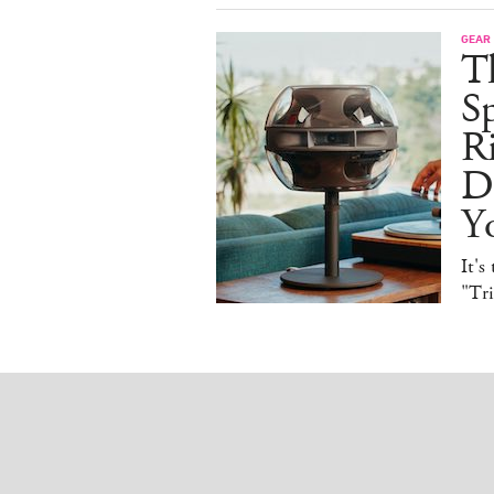
GEAR
T
Sp
R
De
Y
It's
"Tr