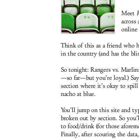
Meet
R
across 
online
Think of this as a friend who h
in the country (and has the blis
So tonight: Rangers vs. Marlins
—so far—but you’re loyal.) Sa
section where it’s okay to spill
nacho at blue.
You’ll jump on this site and ty
broken out by section. So you’l
to food/drink (for those afore
Finally, after scouring the dat