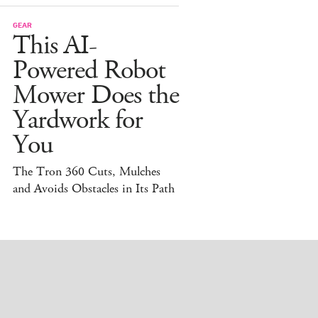
GEAR
This AI-
Powered Robot
Mower Does the
Yardwork for
You
The Tron 360 Cuts, Mulches
and Avoids Obstacles in Its Path