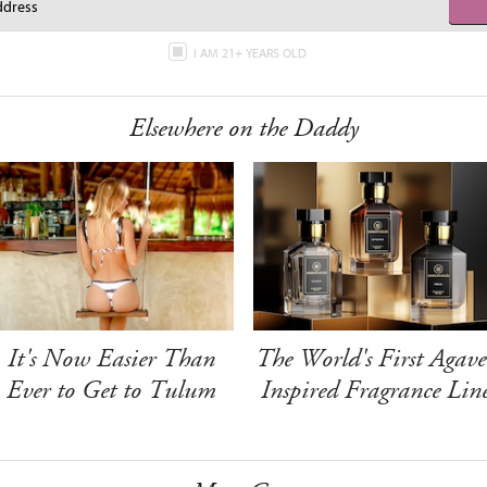
I AM 21+ YEARS OLD
Elsewhere on the Daddy
It's Now Easier Than
The World's First Agave
Ever to Get to Tulum
Inspired Fragrance Lin