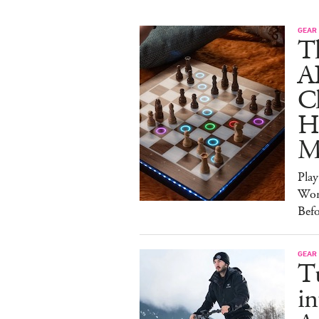
GEAR
T
A
C
Ha
M
Pla
Wor
Bef
GEAR
T
in