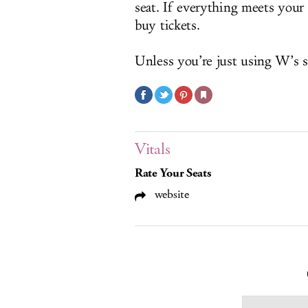
seat. If everything meets your
buy tickets.
Unless you’re just using W’s s
Vitals
Rate Your Seats
website