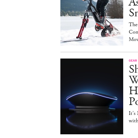
As
S
The
Con
Mov
GEAR
S
W
H
P
It's
with