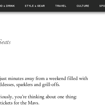
OD
DRINK
STYLE
GEAR
TRAVEL
CULTURE
SP
&
&
Seats
 just minutes away from a weekend filled with
desses, sparklers and grill-offs.
viously, you’re thinking about one thing:
tickets for the Mavs.