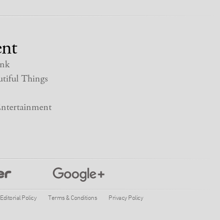
nt
nk
tiful Things
ntertainment
Editorial Policy
Terms & Conditions
Privacy Policy