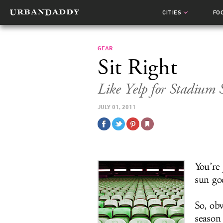
CITIES
FO
GEAR
Sit Right
Like Yelp for Stadium 
JULY 01, 2011
You’re
sun god
So, ob
season 