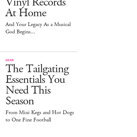
Vinyl Records
At Home
And Your Legacy As a Musical
God Begins...
GEAR
The Tailgating
Essentials You
Need This
Season
From Mini Kegs and Hot Dogs
to One Fine Football