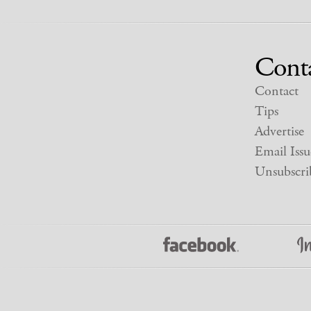
Cont
Contact
Tips
Advertise
Email Issu
Unsubscri