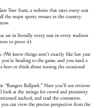
ate Your Seats
, a website that rates every seat
all the major sports venues in the country,
 now.
as sat in literally every seat in every stadium
ters to prove it).
. (We know things aren’t exactly like last year
y you’re heading to the game, and you need a
 a beer or think about tossing the occasional
pe “Rangers Ballpark.” Here you’ll see reviews
l look at the ratings for crowd and proximity
mentioned nachos), and read the comments.
a, you can view the precise perspective from the