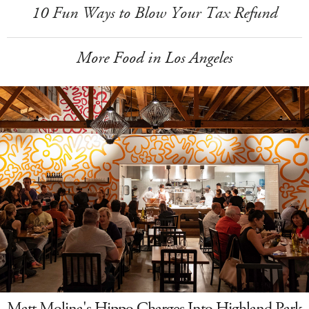
10 Fun Ways to Blow Your Tax Refund
More Food in Los Angeles
Matt Molina's Hippo Charges Into Highland Park