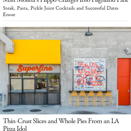
Steak, Pasta, Pickle Juice Cocktails and Successful Dates
Ensue
Thin-Crust Slices and Whole Pies From an LA
Pizza Idol