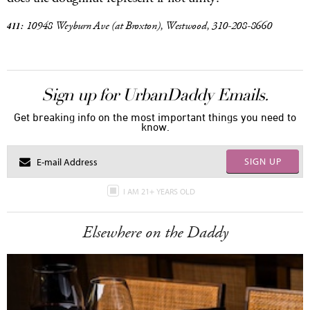
10948 Weyburn Ave
(at Broxton), Westwood, 310-208-8660
411:
Sign up for UrbanDaddy Emails.
Get breaking info on the most important things you need to
know.
SIGN UP
I AM 21+ YEARS OLD
Elsewhere on the Daddy