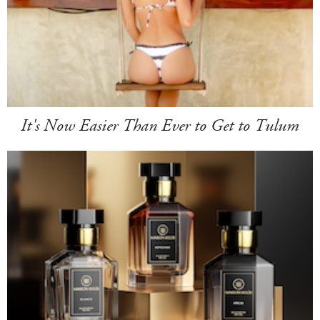
It's Now Easier Than Ever to Get to Tulum