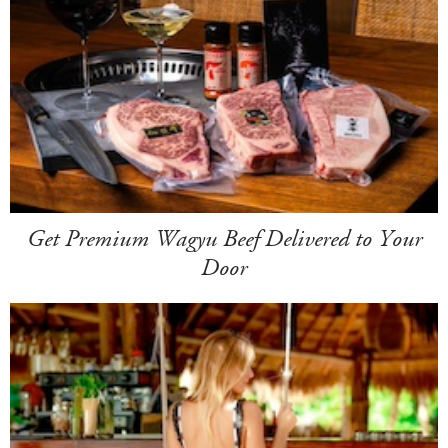
Get Premium Wagyu Beef Delivered to Your
Door