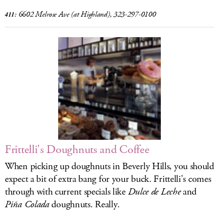
6602 Melrose Ave
(at Highland), 323-297-0100
411:
Frittelli's Doughnuts and Coffee
When picking up doughnuts in Beverly Hills, you should
expect a bit of extra bang for your buck. Frittelli's comes
through with current specials like
Dulce de Leche
and
Piña Colada
doughnuts. Really.