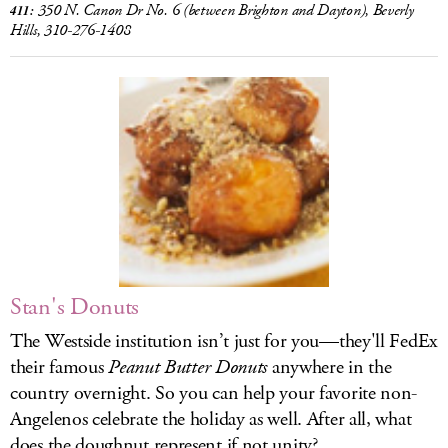
350 N. Canon Dr No. 6
(between Brighton and Dayton), Beverly
411:
Hills, 310-276-1408
Stan's Donuts
The Westside institution isn’t just for you—they'll FedEx
their famous
Peanut Butter Donuts
anywhere in the
country overnight. So you can help your favorite non-
Angelenos celebrate the holiday as well. After all, what
does the doughnut represent if not unity?