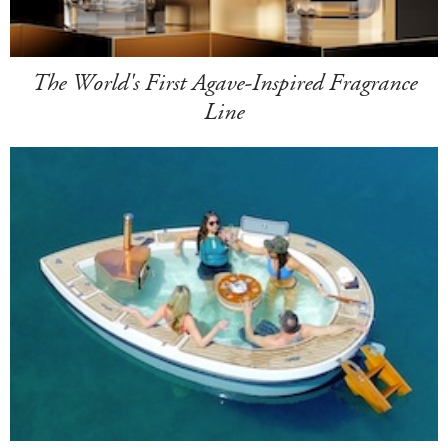
The World's First Agave-Inspired Fragrance
Line