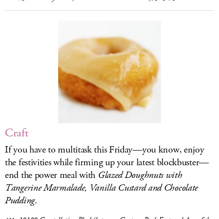
Craft
If you have to multitask this Friday—you know, enjoy
the festivities while firming up your latest blockbuster—
end the power meal with
Glazed Doughnuts with
Tangerine Marmalade, Vanilla Custard and Chocolate
Pudding
.