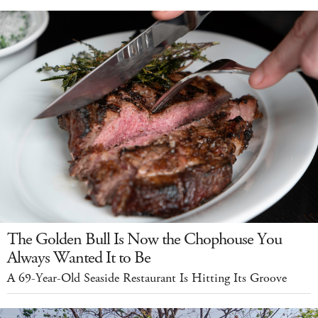
The Golden Bull Is Now the Chophouse You
Always Wanted It to Be
A 69-Year-Old Seaside Restaurant Is Hitting Its Groove