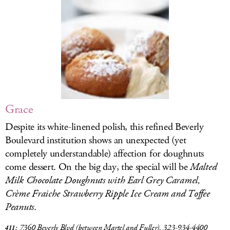
LOG IN
Grace
Despite its white-linened polish, this refined Beverly
Boulevard institution shows an unexpected (yet
completely understandable) affection for doughnuts
come dessert. On the big day, the special will be
Malted
Milk Chocolate Doughnuts with Earl Grey Caramel,
Crème Fraiche Strawberry Ripple Ice Cream and Toffee
Peanuts
.
7360 Beverly Blvd
(between Martel and Fuller), 323-934-4400
411: