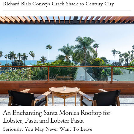
Richard Blais Conveys Crack Shack to Century City
An Enchanting Santa Monica Rooftop for
Lobster, Pasta and Lobster Pasta
Seriously, You May Never Want To Leave