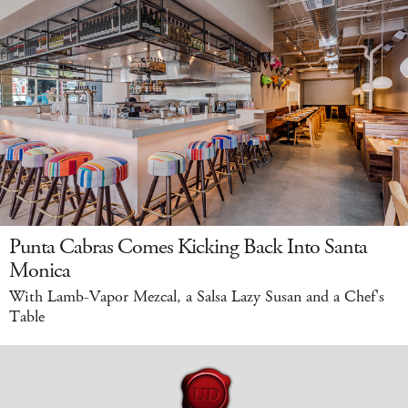
Punta Cabras Comes Kicking Back Into Santa
Monica
With Lamb-Vapor Mezcal, a Salsa Lazy Susan and a Chef's
Table