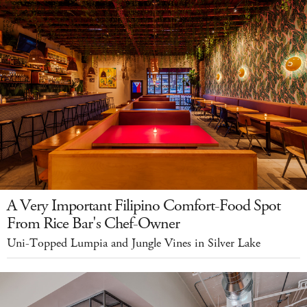
A Very Important Filipino Comfort-Food Spot
From Rice Bar's Chef-Owner
Uni-Topped Lumpia and Jungle Vines in Silver Lake