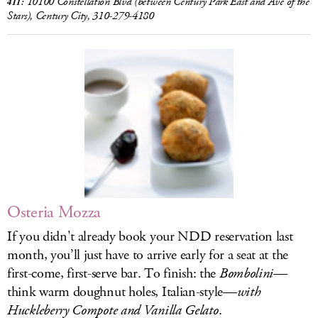
10100 Constellation Blvd (between Century Park East and Ave of the
411:
Stars), Century City, 310-279-4180
Osteria Mozza
If you didn't already book your NDD reservation last
month, you’ll just have to arrive early for a seat at the
first-come, first-serve bar. To finish: the
Bombolini
—
think warm doughnut holes, Italian-style—
with
Huckleberry Compote and Vanilla Gelato
.