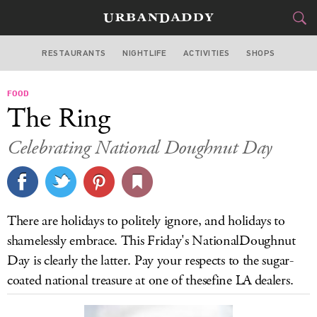
RESTAURANTS
NIGHTLIFE
ACTIVITIES
SHOPS
LOS ANGELES
FOOD
FOOD
DRINK
&
The Ring
STYLE
GEAR
&
Celebrating National Doughnut Day
TRAVEL
CULTURE
There are holidays to politely ignore, and holidays to
SPORTS
shamelessly embrace. This Friday's NationalDoughnut
Day is clearly the latter. Pay your respects to the sugar-
DELIVERY
coated national treasure at one of thesefine LA dealers.
SIGN UP