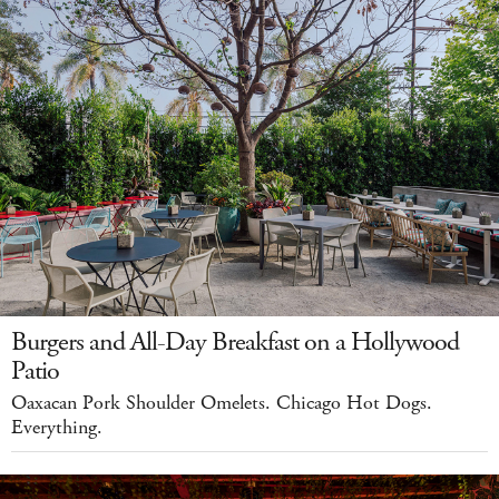
Burgers and All-Day Breakfast on a Hollywood
Patio
Oaxacan Pork Shoulder Omelets. Chicago Hot Dogs.
Everything.