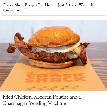
Grab a Slice. Bring a Pie Home. Just Sit and Watch If
You're Into That.
Fried Chicken, Mexican Poutine and a
Champagne Vending Machine