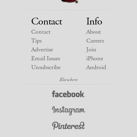
Contact
Info
Contact
About
Tips
Careers
Advertise
Join
Email Issues
iPhone
Unsubscribe
Android