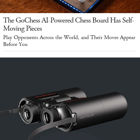
The GoChess AI-Powered Chess Board Has Self-
Moving Pieces
Play Opponents Across the World, and Their Moves Appear
Before You