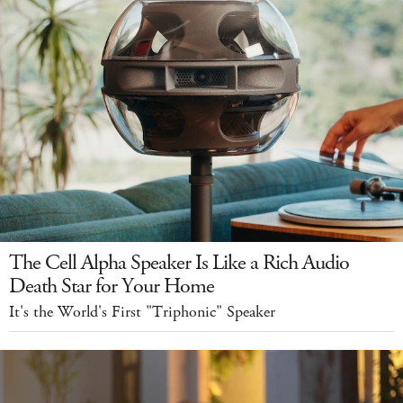
The Cell Alpha Speaker Is Like a Rich Audio
Death Star for Your Home
It's the World's First "Triphonic" Speaker