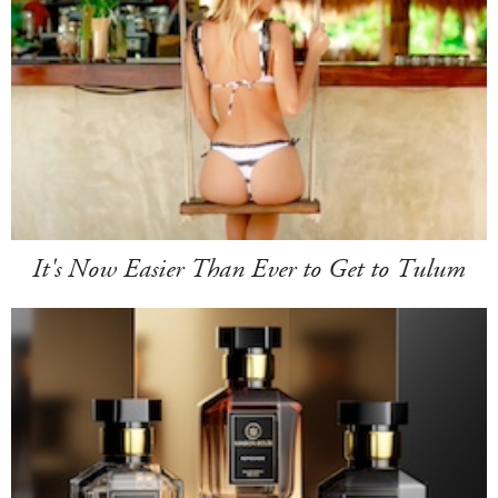
It's Now Easier Than Ever to Get to Tulum