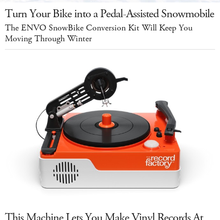
Turn Your Bike into a Pedal-Assisted Snowmobile
The ENVO SnowBike Conversion Kit Will Keep You
Moving Through Winter
This Machine Lets You Make Vinyl Records At