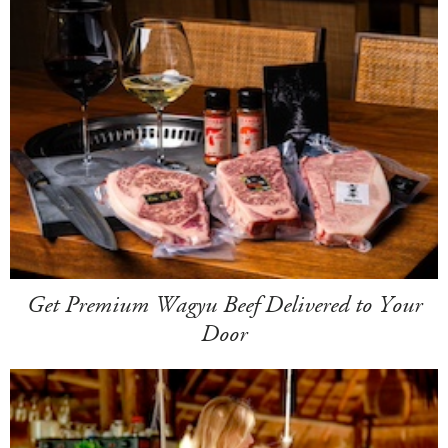
Get Premium Wagyu Beef Delivered to Your
Door