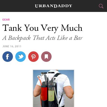
CITIES
GEAR
Tank You Very Much
FOOD
DRINK
&
A Backpack That Acts Like a Bar
STYLE
GEAR
&
JUNE 14, 2011
TRAVEL
CULTURE
SPORTS
DELIVERY
SIGN UP