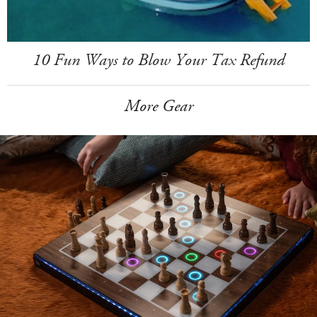
10 Fun Ways to Blow Your Tax Refund
More Gear