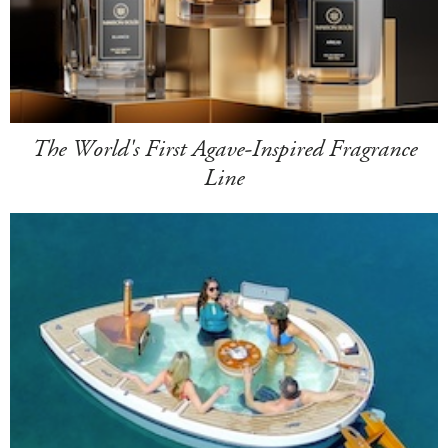
The World's First Agave-Inspired Fragrance
Line