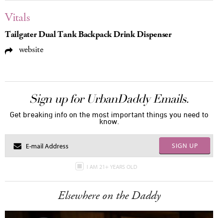
Vitals
Tailgater Dual Tank Backpack Drink Dispenser
website
Sign up for UrbanDaddy Emails.
Get breaking info on the most important things you need to
know.
SIGN UP
I AM 21+ YEARS OLD
Elsewhere on the Daddy