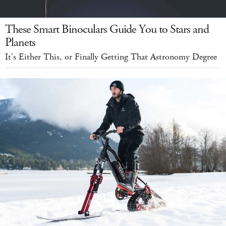
These Smart Binoculars Guide You to Stars and
Planets
It's Either This, or Finally Getting That Astronomy Degree