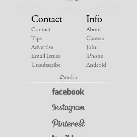
Contact
Info
Contact
About
Tips
Careers
Advertise
Join
Email Issues
iPhone
Unsubscribe
Android