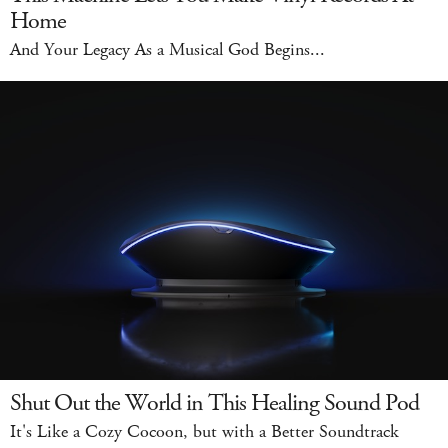
Home
And Your Legacy As a Musical God Begins...
Shut Out the World in This Healing Sound Pod
It's Like a Cozy Cocoon, but with a Better Soundtrack