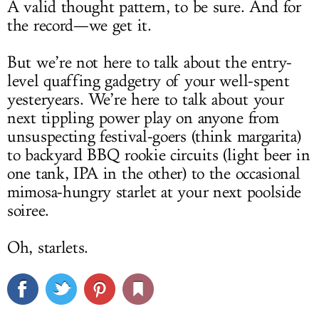
A valid thought pattern, to be sure. And for
the record—we get it.
But we’re not here to talk about the entry-
level quaffing gadgetry of your well-spent
yesteryears. We’re here to talk about your
next tippling power play on anyone from
unsuspecting festival-goers (think margarita)
to backyard BBQ rookie circuits (light beer in
one tank, IPA in the other) to the occasional
mimosa-hungry starlet at your next poolside
soiree.
Oh, starlets.