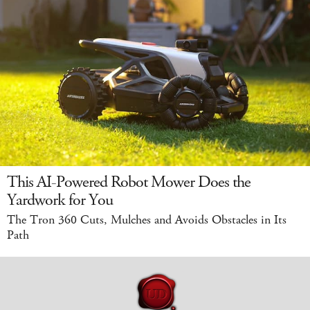
This AI-Powered Robot Mower Does the
Yardwork for You
The Tron 360 Cuts, Mulches and Avoids Obstacles in Its
Path