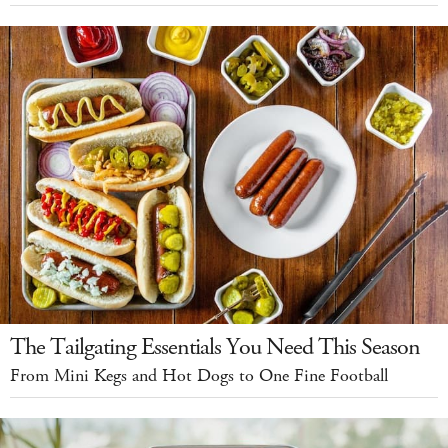
The Tailgating Essentials You Need This Season
From Mini Kegs and Hot Dogs to One Fine Football