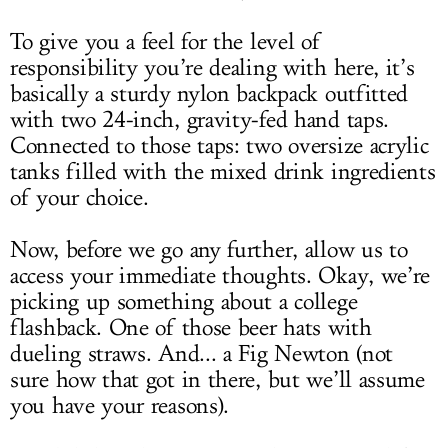
To give you a feel for the level of
responsibility you’re dealing with here, it’s
basically a sturdy nylon backpack outfitted
with two 24-inch, gravity-fed hand taps.
Connected to those taps: two oversize acrylic
tanks filled with the mixed drink ingredients
of your choice.
Now, before we go any further, allow us to
access your immediate thoughts. Okay, we’re
picking up something about a college
flashback. One of those beer hats with
dueling straws. And... a Fig Newton (not
sure how that got in there, but we’ll assume
you have your reasons).