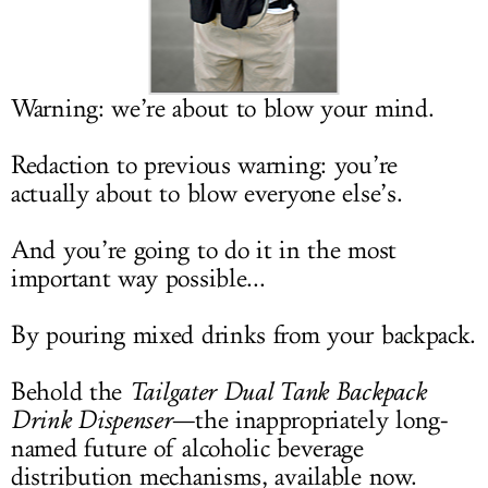
LOG IN
Warning: we’re about to blow your mind.
Redaction to previous warning: you’re
actually about to blow everyone else’s.
And you’re going to do it in the most
important way possible...
By pouring mixed drinks from your backpack.
Behold the
Tailgater Dual Tank Backpack
Drink Dispenser
—the inappropriately long-
named future of alcoholic beverage
distribution mechanisms, available now.