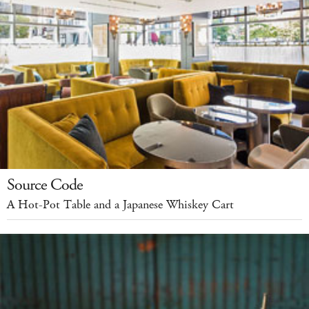
Source Code
A Hot-Pot Table and a Japanese Whiskey Cart