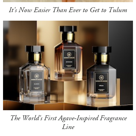
It's Now Easier Than Ever to Get to Tulum
The World's First Agave-Inspired Fragrance
Line