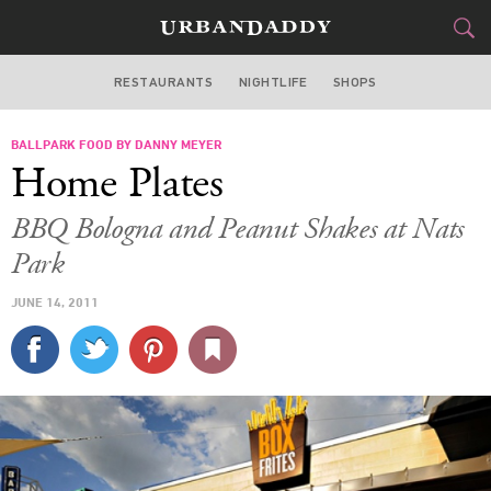
RESTAURANTS
NIGHTLIFE
SHOPS
WASHINGTON DC
BALLPARK FOOD BY DANNY MEYER
FOOD
DRINK
&
Home Plates
STYLE
GEAR
&
BBQ Bologna and Peanut Shakes at Nats
TRAVEL
Park
JUNE 14, 2011
CULTURE
SPORTS
DELIVERY
SIGN UP