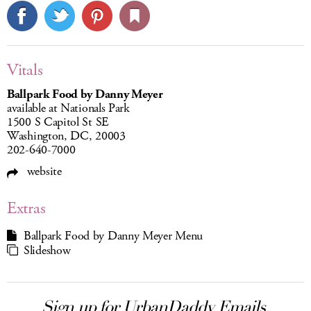
Vitals
Ballpark Food by Danny Meyer
available at Nationals Park
1500 S Capitol St SE
Washington, DC, 20003
202-640-7000
website
Extras
Ballpark Food by Danny Meyer Menu
Slideshow
Sign up for UrbanDaddy Emails.