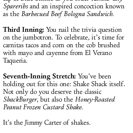
Spareribs
and an inspired concoction known
as the
Barbecued Beef Bologna Sandwich
.
Third Inning:
You nail the trivia question
on the jumbotron. To celebrate, it’s time for
carnitas tacos and corn on the cob brushed
with mayo and cayenne from El Verano
Taqueria.
Seventh-Inning Stretch:
You’ve been
holding out for this one: Shake Shack itself.
Not only do you deserve the classic
ShackBurger
, but also the
Honey-Roasted
Peanut Frozen Custard Shake
.
It’s the Jimmy Carter of shakes.