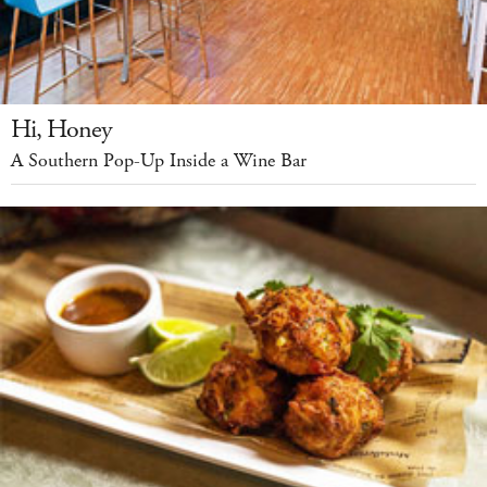
Hi, Honey
A Southern Pop-Up Inside a Wine Bar