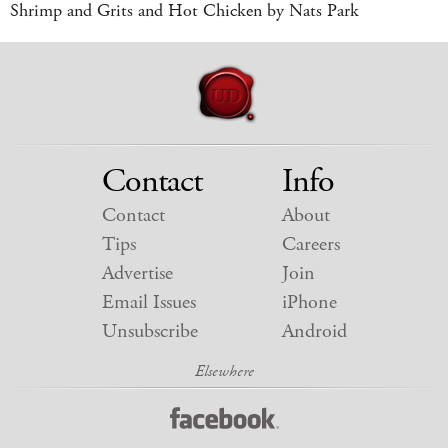
Shrimp and Grits and Hot Chicken by Nats Park
Contact
Info
Contact
About
Tips
Careers
Advertise
Join
Email Issues
iPhone
Unsubscribe
Android