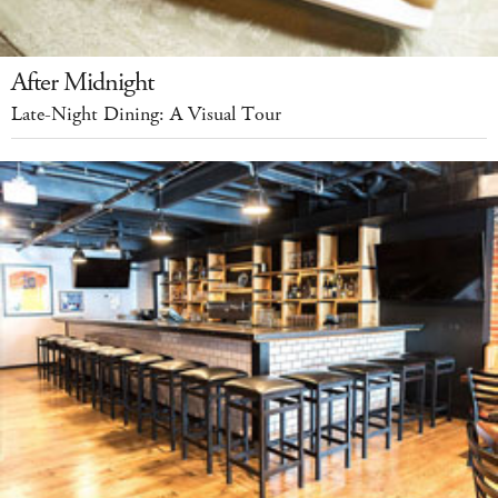
After Midnight
Late-Night Dining: A Visual Tour