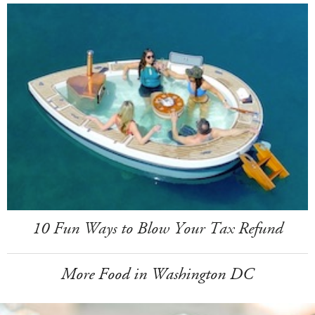
10 Fun Ways to Blow Your Tax Refund
More Food in Washington DC