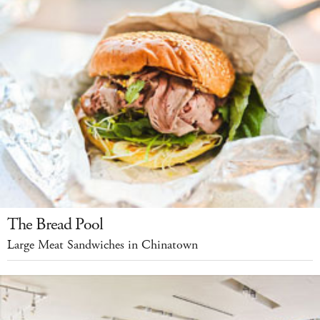
The Bread Pool
Large Meat Sandwiches in Chinatown