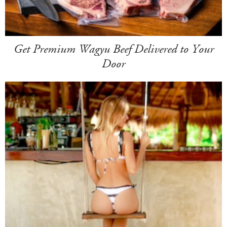
Get Premium Wagyu Beef Delivered to Your
Door