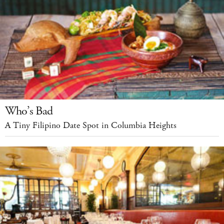
Who’s Bad
A Tiny Filipino Date Spot in Columbia Heights