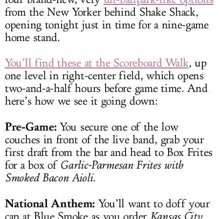
from the New Yorker behind Shake Shack,
opening tonight just in time for a nine-game
home stand.
You’ll find these at the Scoreboard Walk
, up
one level in right-center field, which opens
two-and-a-half hours before game time. And
here’s how we see it going down:
Pre-Game:
You secure one of the low
couches in front of the live band, grab your
first draft from the bar and head to Box Frites
for a box of
Garlic-Parmesan Frites with
Smoked Bacon Aioli
.
National Anthem:
You’ll want to doff your
cap at Blue Smoke as you order
Kansas City