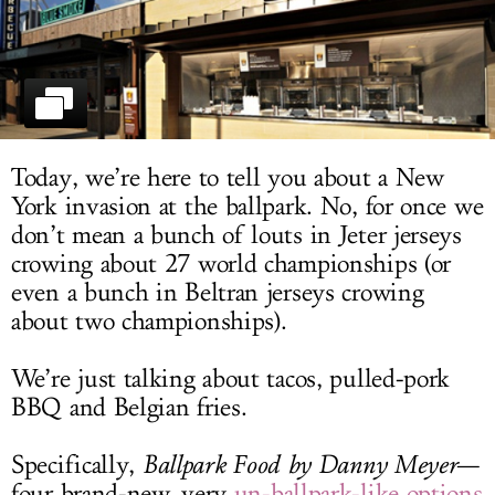
LOG IN
Today, we’re here to tell you about a New
York invasion at the ballpark. No, for once we
don’t mean a bunch of louts in Jeter jerseys
crowing about 27 world championships (or
even a bunch in Beltran jerseys crowing
about two championships).
We’re just talking about tacos, pulled-pork
BBQ and Belgian fries.
Specifically,
Ballpark Food by Danny Meyer
—
four brand-new, very
un-ballpark-like options