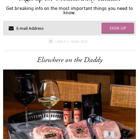
Get breaking info on the most important things you need to
know.
SIGN UP
I AM 21+ YEARS OLD
Elsewhere on the Daddy