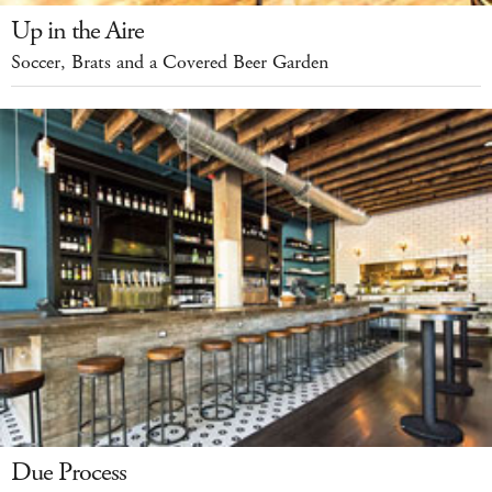
Up in the Aire
Soccer, Brats and a Covered Beer Garden
Due Process