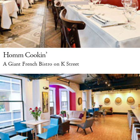
Homm Cookin’
A Giant French Bistro on K Street