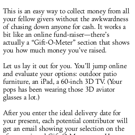
This is an easy way to collect money from all
your fellow givers without the awkwardness
of chasing down anyone for cash. It works a
bit like an online fund-raiser—there’s
actually a “Gift-O-Meter” section that shows
you how much money you’ve raised.
Let us lay it out for you. You’ll jump online
and evaluate your options: outdoor patio
furniture, an iPad, a 60-inch 3D TV. (Your
pops has been wearing those 3D aviator
glasses a lot.)
After you enter the ideal delivery date for
your present, each potential contributor will
get an email showing your selection on the