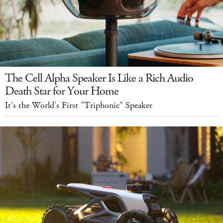
The Cell Alpha Speaker Is Like a Rich Audio
Death Star for Your Home
It's the World's First "Triphonic" Speaker