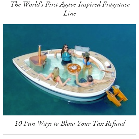
The World's First Agave-Inspired Fragrance
Line
10 Fun Ways to Blow Your Tax Refund