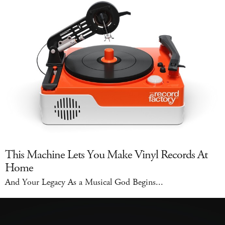
This Machine Lets You Make Vinyl Records At
Home
And Your Legacy As a Musical God Begins...