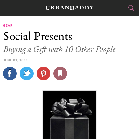
CITIES
GEAR
Social Presents
FOOD
DRINK
&
Buying a Gift with 10 Other People
STYLE
GEAR
&
JUNE 03, 2011
TRAVEL
CULTURE
SPORTS
DELIVERY
SIGN UP