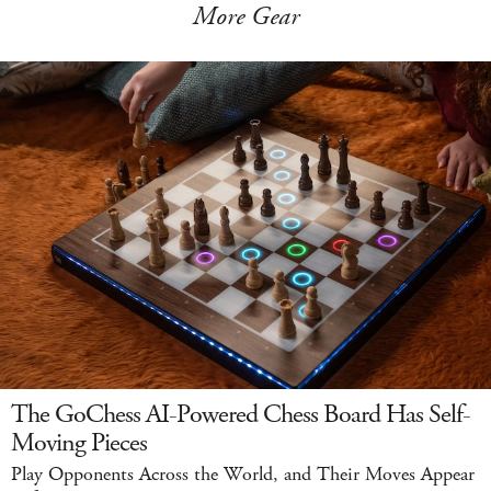
More Gear
The GoChess AI-Powered Chess Board Has Self-
Moving Pieces
Play Opponents Across the World, and Their Moves Appear