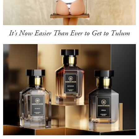
It's Now Easier Than Ever to Get to Tulum