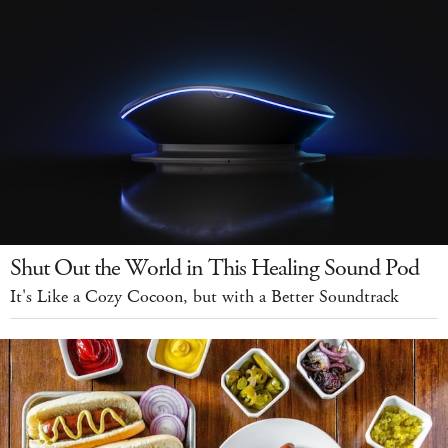
Shut Out the World in This Healing Sound Pod
It's Like a Cozy Cocoon, but with a Better Soundtrack