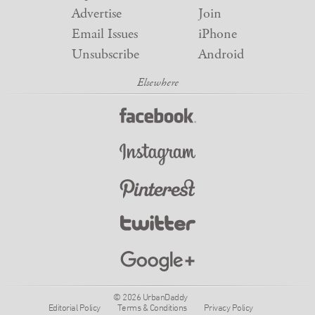
Advertise
Join
Email Issues
iPhone
Unsubscribe
Android
© 2026 UrbanDaddy
Editorial Policy
Terms & Conditions
Privacy Policy