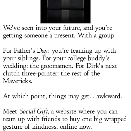
LOG IN
We’ve seen into your future, and you’re
getting someone a present. With a group.
For Father’s Day: you’re teaming up with
your siblings. For your college buddy’s
wedding: the groomsmen. For Dirk’s next
clutch three-pointer: the rest of the
Mavericks.
At which point, things may get... awkward.
Meet
Social Gift
, a website where you can
team up with friends to buy one big wrapped
gesture of kindness, online now.