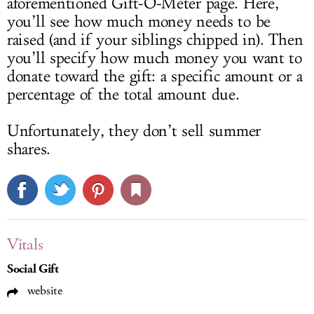
aforementioned Gift-O-Meter page. Here,
you’ll see how much money needs to be
raised (and if your siblings chipped in). Then
you’ll specify how much money you want to
donate toward the gift: a specific amount or a
percentage of the total amount due.
Unfortunately, they don’t sell summer
shares.
Vitals
Social Gift
website