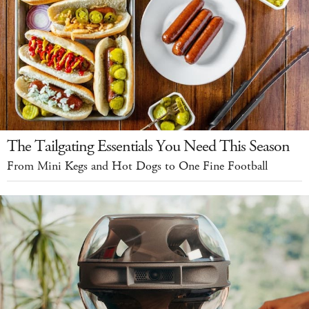
The Tailgating Essentials You Need This Season
From Mini Kegs and Hot Dogs to One Fine Football