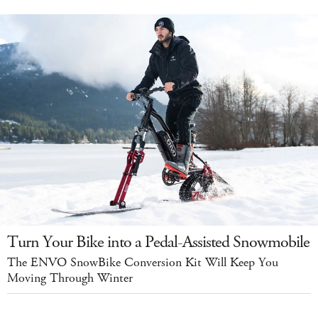
Turn Your Bike into a Pedal-Assisted Snowmobile
The ENVO SnowBike Conversion Kit Will Keep You
Moving Through Winter