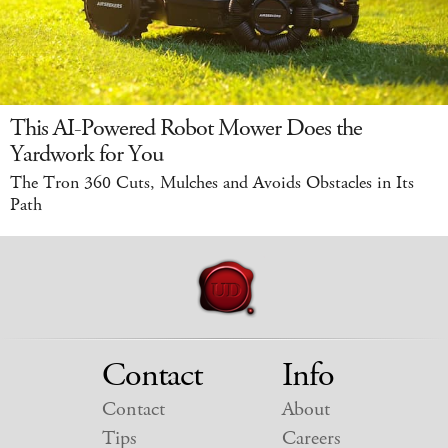
This AI-Powered Robot Mower Does the
Yardwork for You
The Tron 360 Cuts, Mulches and Avoids Obstacles in Its
Path
Contact
Info
Contact
About
Tips
Careers