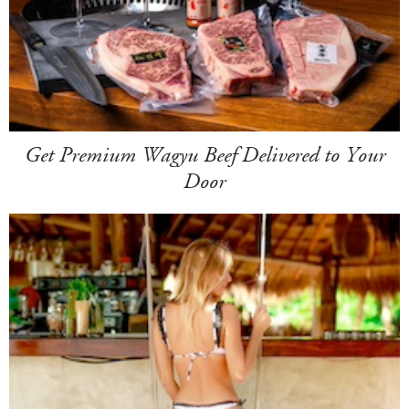
Get Premium Wagyu Beef Delivered to Your
Door