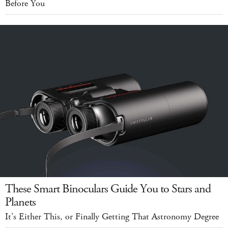
Before You
These Smart Binoculars Guide You to Stars and
Planets
It's Either This, or Finally Getting That Astronomy Degree