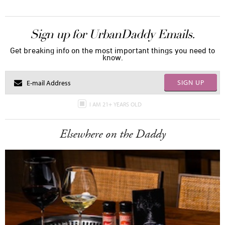
Sign up for UrbanDaddy Emails.
Get breaking info on the most important things you need to
know.
SIGN UP
I AM 21+ YEARS OLD
Elsewhere on the Daddy