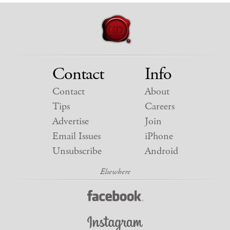
Contact
Info
Contact
About
Tips
Careers
Advertise
Join
Email Issues
iPhone
Unsubscribe
Android