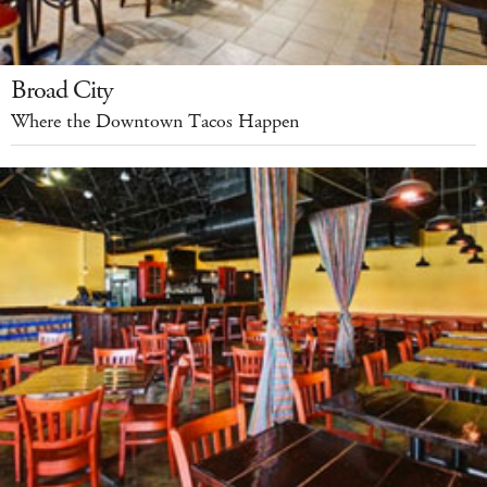
Broad City
Where the Downtown Tacos Happen