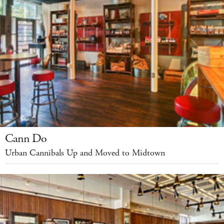
Cann Do
Urban Cannibals Up and Moved to Midtown