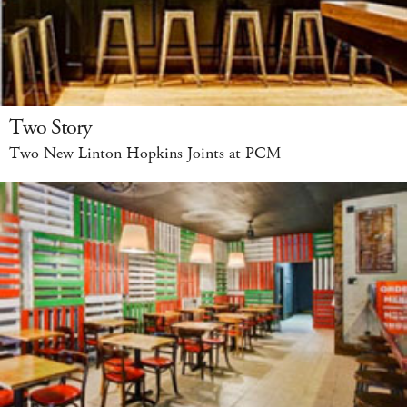
Two Story
Two New Linton Hopkins Joints at PCM