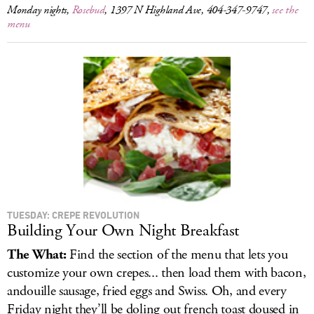
Monday nights,
Rosebud
, 1397 N Highland Ave, 404-347-9747,
see the
menu
TUESDAY: CREPE REVOLUTION
Building Your Own Night Breakfast
The What:
Find the section of the menu that lets you
customize your own crepes... then load them with bacon,
andouille sausage, fried eggs and Swiss. Oh, and every
Friday night they’ll be doling out french toast doused in