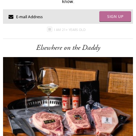
know.
SIGN UP
I AM 21+ YEARS OLD
Elsewhere on the Daddy