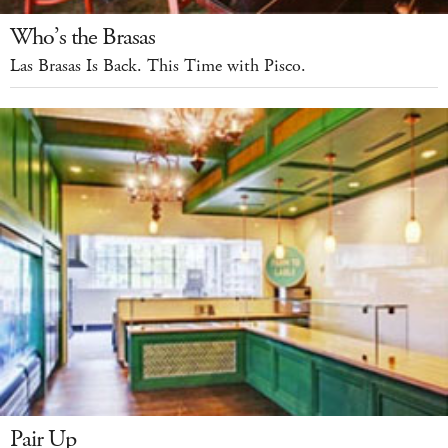
Who’s the Brasas
Las Brasas Is Back. This Time with Pisco.
Pair Up