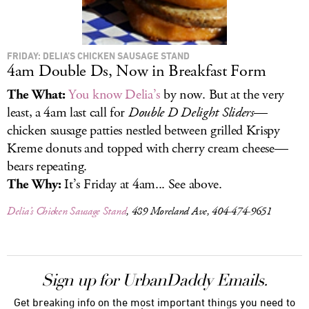
FRIDAY: DELIA’S CHICKEN SAUSAGE STAND
4am Double Ds, Now in Breakfast Form
The What:
You know Delia’s
by now. But at the very
least, a 4am last call for
Double D Delight Sliders
—
chicken sausage patties nestled between grilled Krispy
Kreme donuts and topped with cherry cream cheese—
bears repeating.
The Why:
It’s Friday at 4am... See above.
Delia’s Chicken Sausage Stand
, 489 Moreland Ave, 404-474-9651
Sign up for UrbanDaddy Emails.
Get breaking info on the most important things you need to