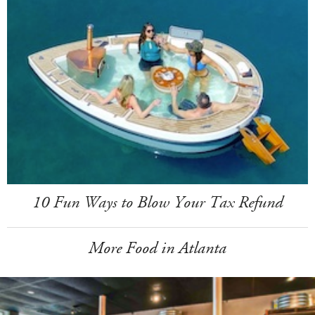
10 Fun Ways to Blow Your Tax Refund
More Food in Atlanta