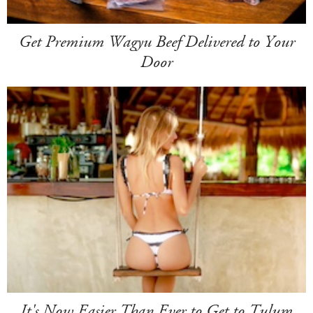
Get Premium Wagyu Beef Delivered to Your
Door
It's Now Easier Than Ever to Get to Tulum