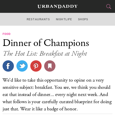
RESTAURANTS
NIGHTLIFE
SHOPS
ATLANTA
FOOD
FOOD
DRINK
&
Dinner of Champions
STYLE
GEAR
&
The Hot List: Breakfast at Night
TRAVEL
CULTURE
We’d like to take this opportunity to opine on a very
SPORTS
sensitive subject: breakfast. You see, we think you should
eat that instead of dinner... every night next week. And
DELIVERY
what follows is your carefully curated blueprint for doing
just that. Wear it like a badge of honor.
SIGN UP