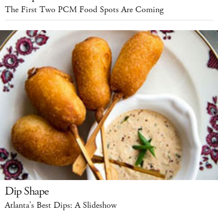
The First Two PCM Food Spots Are Coming
Dip Shape
Atlanta’s Best Dips: A Slideshow