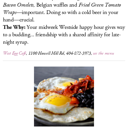
Bacon Omelets,
Belgian waffles and
Fried Green Tomato
Wraps
—important. Doing so with a cold beer in your
hand—crucial.
The Why:
Your midweek Westside happy hour gives way
to a budding... friendship with a shared affinity for late-
night syrup.
West Egg Café
, 1100 Howell Mill Rd, 404-872-3973,
see the menu