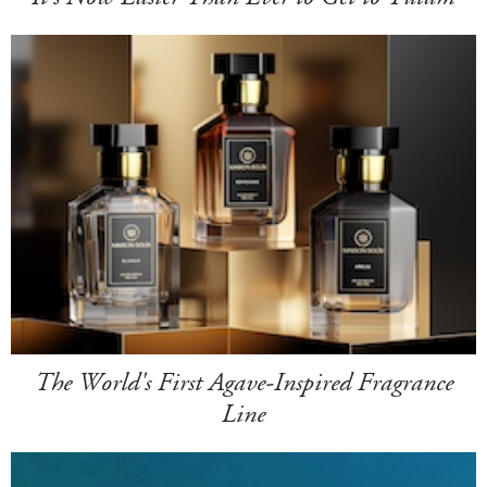
The World's First Agave-Inspired Fragrance
Line