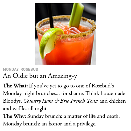
LOG IN
MONDAY: ROSEBUD
An Oldie but an Amazing-y
The What:
If you’ve yet to go to one of Rosebud’s
Monday night brunches... for shame. Think housemade
Bloodys,
Country Ham & Brie French Toast
and chicken
and waffles all night.
The Why:
Sunday brunch: a matter of life and death.
Monday brunch: an honor and a privilege.