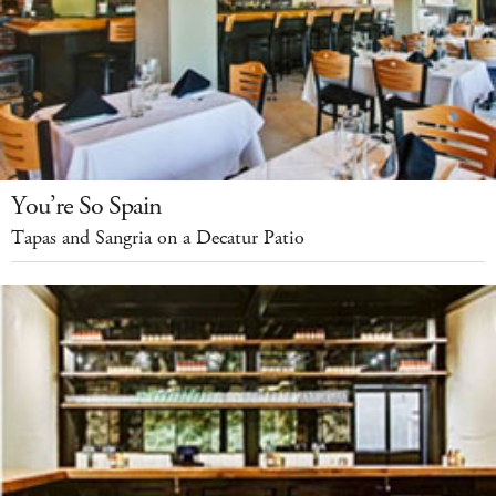
You’re So Spain
Tapas and Sangria on a Decatur Patio