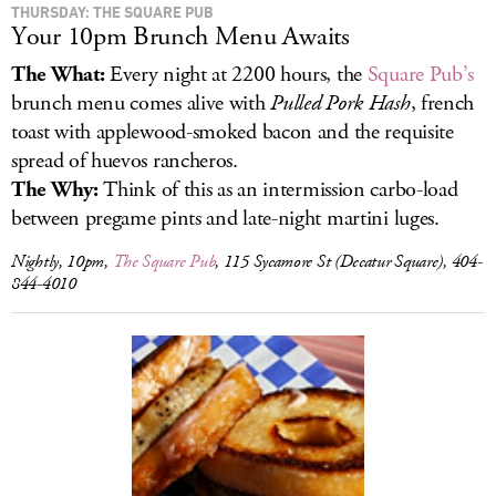
THURSDAY: THE SQUARE PUB
Your 10pm Brunch Menu Awaits
The What:
Every night at 2200 hours, the
Square Pub’s
brunch menu comes alive with
Pulled Pork Hash
, french
toast with applewood-smoked bacon and the requisite
spread of huevos rancheros.
The Why:
Think of this as an intermission carbo-load
between pregame pints and late-night martini luges.
Nightly, 10pm,
The Square Pub
, 115 Sycamore St (Decatur Square), 404-
844-4010