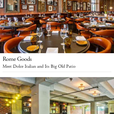
Rome Goods
Meet Dolce Italian and Its Big Old Patio