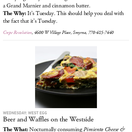
a Grand Marnier and cinnamon batter.
The Why:
It’s Tuesday. This should help you deal with
the fact that it’s Tuesday.
Crepe Revolution
, 4600 W Village Place, Smyrna, 770-485-7440
WEDNESDAY: WEST EGG
Beer and Waffles on the Westside
The What:
Nocturnally consuming
Pimiento Cheese &