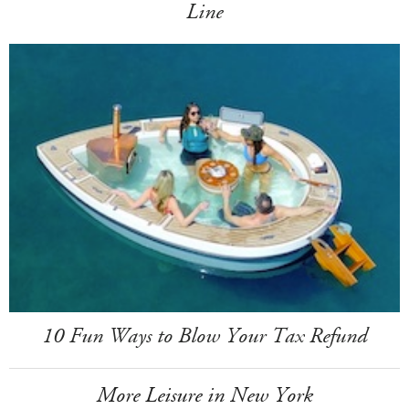
Line
10 Fun Ways to Blow Your Tax Refund
More Leisure in New York