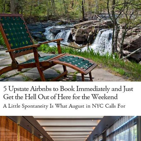
5 Upstate Airbnbs to Book Immediately and Just
Get the Hell Out of Here for the Weekend
A Little Spontaneity Is What August in NYC Calls For