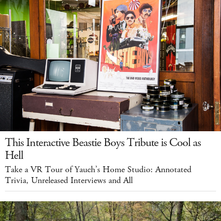
This Interactive Beastie Boys Tribute is Cool as
Hell
Take a VR Tour of Yauch’s Home Studio: Annotated
Trivia, Unreleased Interviews and All