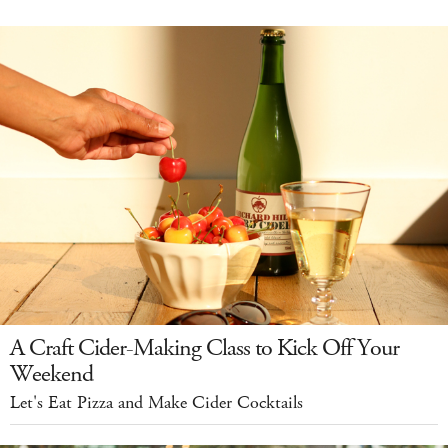
A Craft Cider-Making Class to Kick Off Your
Weekend
Let's Eat Pizza and Make Cider Cocktails