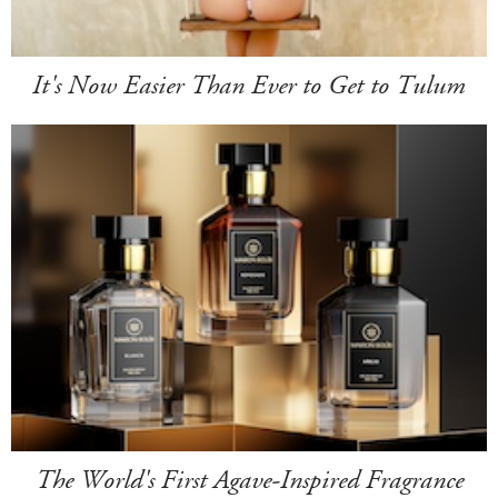
It's Now Easier Than Ever to Get to Tulum
The World's First Agave-Inspired Fragrance