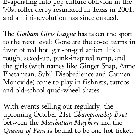
Evaporating into pop culture oblivion in the
'70s, roller derby resurfaced in Texas in 2001,
and a mini-revolution has since ensued.
The
Gotham Girls
League
has taken the sport
to the next level: Gone are the co-ed teams in
favor of red hot, girl-on-girl action. It's a
rough, sexed-up, punk-inspired romp, and
the girls (with names like Ginger Snap, Anne
Phetamean, Sybil Disobedience and Carmen
Monoxide) come to play in fishnets, tattoos
and old-school quad-wheel skates.
With events selling out regularly, the
upcoming October 21st
Championship Bout
between the
Manhattan Mayhem
and the
Queens of Pain
is bound to be one hot ticket.