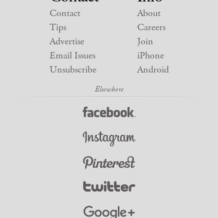
Contact
About
Tips
Careers
Advertise
Join
Email Issues
iPhone
Unsubscribe
Android