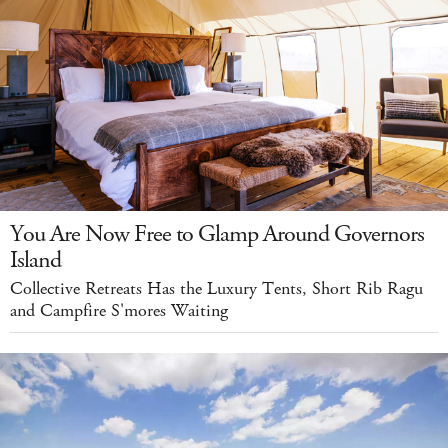
You Are Now Free to Glamp Around Governors
Island
Collective Retreats Has the Luxury Tents, Short Rib Ragu
and Campfire S'mores Waiting