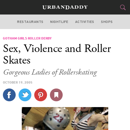
RESTAURANTS
NIGHTLIFE
ACTIVITIES
SHOPS
NEW YORK
GOTHAM GIRLS ROLLER DERBY
FOOD
DRINK
&
Sex, Violence and Roller
STYLE
GEAR
&
Skates
TRAVEL
Gorgeous Ladies of Rollerskating
CULTURE
OCTOBER 19, 2005
SPORTS
DELIVERY
SIGN UP