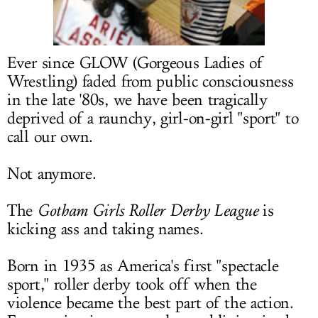
LOG IN
Ever since GLOW (Gorgeous Ladies of
Wrestling) faded from public consciousness
in the late '80s, we have been tragically
deprived of a raunchy, girl-on-girl "sport" to
call our own.
Not anymore.
The
Gotham Girls Roller Derby League
is
kicking ass and taking names.
Born in 1935 as America's first "spectacle
sport," roller derby took off when the
violence became the best part of the action.