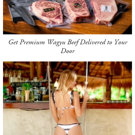
Get Premium Wagyu Beef Delivered to Your
Door