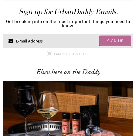
Sign up for UrbanDaddy Emails.
Get breaking info on the most important things you need to
know.
SIGN UP
I AM 21+ YEARS OLD
Elsewhere on the Daddy