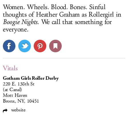
Women. Wheels. Blood. Bones. Sinful
thoughts of Heather Graham as Rollergirl in
Boogie Nights
. We call that something for
everyone.
Vitals
Gotham Girls Roller Derby
220 E. 138th St
(at Canal)
Mott Haven
Bronx, NY, 10451
website