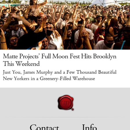
Matte Projects' Full Moon Fest Hits Brooklyn
This Weekend
Just You, James Murphy and a Few Thousand Beautiful
New Yorkers in a Greenery-Filled Warehouse
Contact
Info