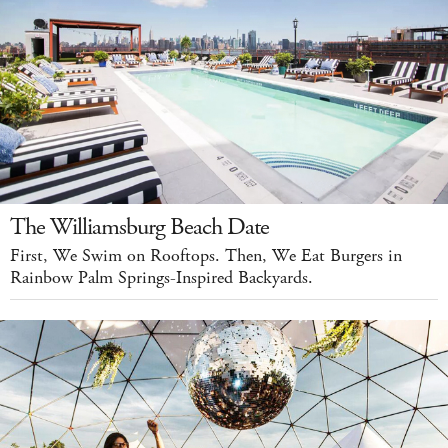
The Williamsburg Beach Date
First, We Swim on Rooftops. Then, We Eat Burgers in
Rainbow Palm Springs-Inspired Backyards.