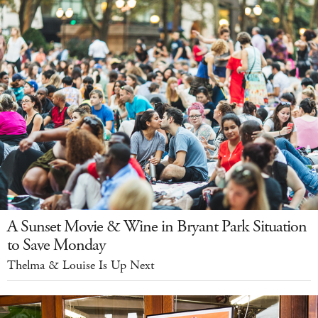
A Sunset Movie & Wine in Bryant Park Situation
to Save Monday
Thelma & Louise Is Up Next