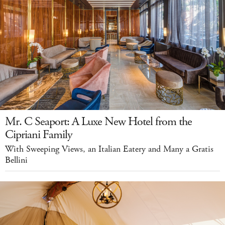
Mr. C Seaport: A Luxe New Hotel from the
Cipriani Family
With Sweeping Views, an Italian Eatery and Many a Gratis
Bellini