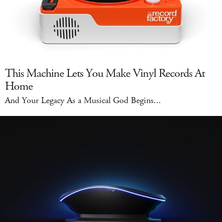
This Machine Lets You Make Vinyl Records At
Home
And Your Legacy As a Musical God Begins...