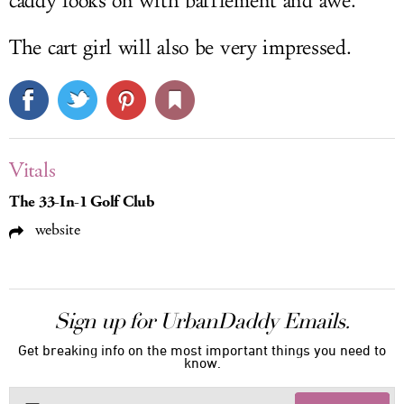
caddy looks on with bafflement and awe.
The cart girl will also be very impressed.
Vitals
The 33-In-1 Golf Club
website
Sign up for UrbanDaddy Emails.
Get breaking info on the most important things you need to
know.