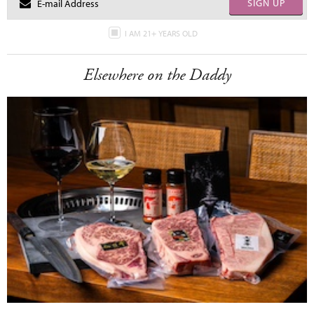
SIGN UP
I AM 21+ YEARS OLD
Elsewhere on the Daddy