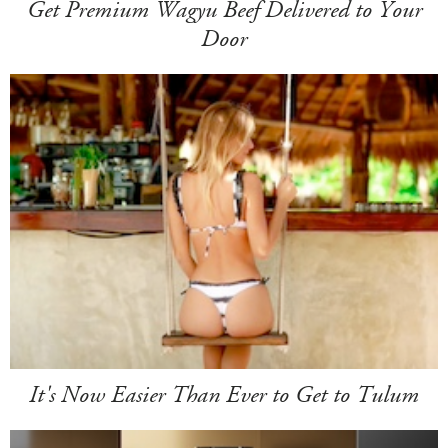
Get Premium Wagyu Beef Delivered to Your
Door
It's Now Easier Than Ever to Get to Tulum