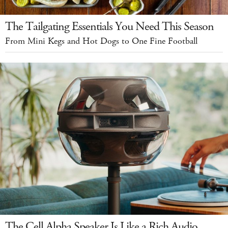
The Tailgating Essentials You Need This Season
From Mini Kegs and Hot Dogs to One Fine Football
The Cell Alpha Speaker Is Like a Rich Audio