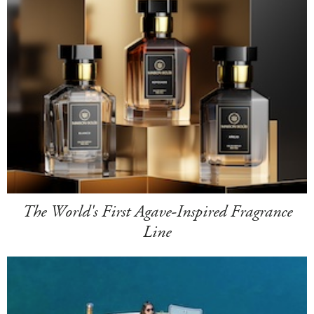
The World's First Agave-Inspired Fragrance
Line