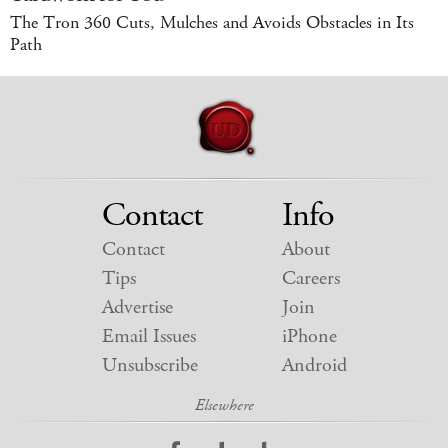
The Tron 360 Cuts, Mulches and Avoids Obstacles in Its
Path
Contact
Info
Contact
About
Tips
Careers
Advertise
Join
Email Issues
iPhone
Unsubscribe
Android