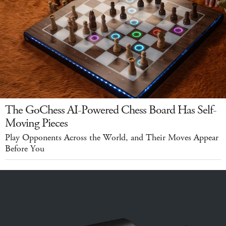
The GoChess AI-Powered Chess Board Has Self-
Moving Pieces
Play Opponents Across the World, and Their Moves Appear
Before You