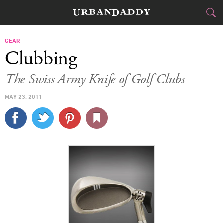
CITIES
GEAR
Clubbing
FOOD
DRINK
&
The Swiss Army Knife of Golf Clubs
STYLE
GEAR
&
MAY 23, 2011
TRAVEL
CULTURE
SPORTS
DELIVERY
SIGN UP