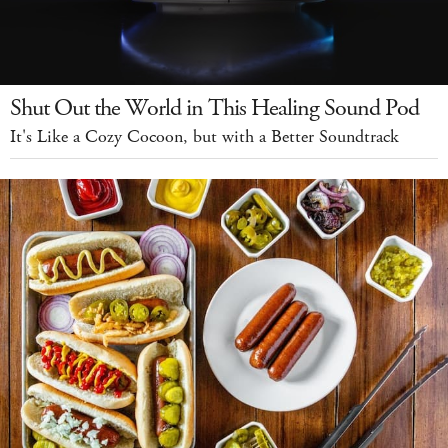
Shut Out the World in This Healing Sound Pod
It's Like a Cozy Cocoon, but with a Better Soundtrack