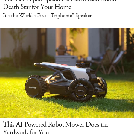
Death Star for Your Home
It's the World's First "Triphonic" Speaker
This AI-Powered Robot Mower Does the
Yardwork for You