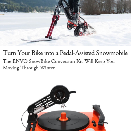
Turn Your Bike into a Pedal-Assisted Snowmobile
The ENVO SnowBike Conversion Kit Will Keep You
Moving Through Winter