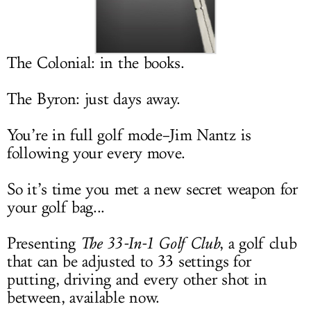
LOG IN
The Colonial: in the books.
The Byron: just days away.
You’re in full golf mode–Jim Nantz is
following your every move.
So it’s time you met a new secret weapon for
your golf bag...
Presenting
The 33-In-1 Golf Club
, a golf club
that can be adjusted to 33 settings for
putting, driving and every other shot in
between, available now.