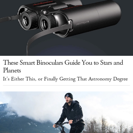
These Smart Binoculars Guide You to Stars and
Planets
It's Either This, or Finally Getting That Astronomy Degree