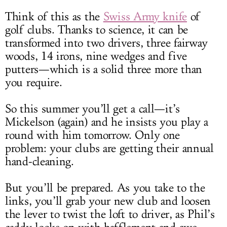
Think of this as the
Swiss Army knife
of
golf clubs. Thanks to science, it can be
transformed into two drivers, three fairway
woods, 14 irons, nine wedges and five
putters
—which is a solid three more than
you require.
So this summer you’ll get a call—it’s
Mickelson (again) and he insists you play a
round with him tomorrow. Only one
problem: your clubs are getting their annual
hand-cleaning.
But you’ll be prepared. As you take to the
links, you’ll grab your new club and loosen
the lever to twist the loft to driver, as Phil’s