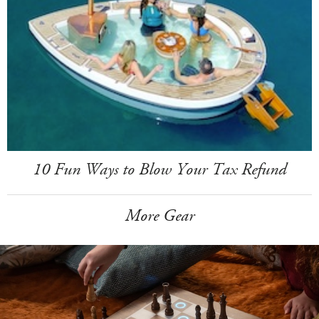
10 Fun Ways to Blow Your Tax Refund
More Gear