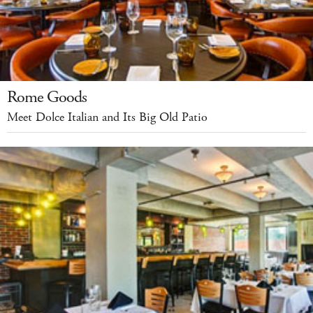
Rome Goods
Meet Dolce Italian and Its Big Old Patio