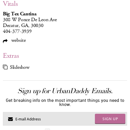
Vitals
Big Tex Cantina
308 W Ponce De Leon Ave
Decatur, GA, 30030
404-377-3939
website
Extras
Slideshow
Sign up for UrbanDaddy Emails.
Get breaking info on the most important things you need to
know.
SIGN UP