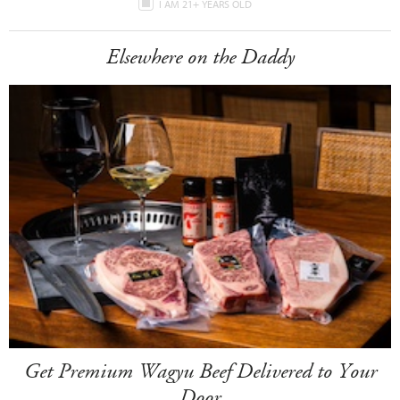
I AM 21+ YEARS OLD
Elsewhere on the Daddy
Get Premium Wagyu Beef Delivered to Your
Door