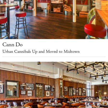
Cann Do
Urban Cannibals Up and Moved to Midtown