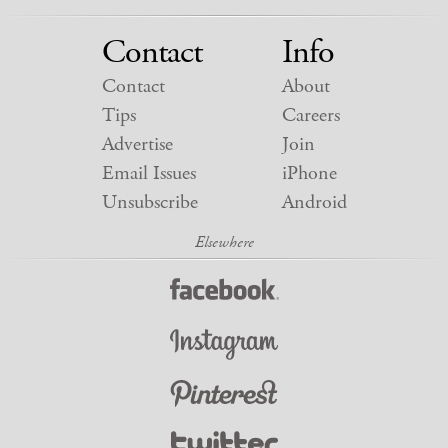
Contact
Info
Contact
About
Tips
Careers
Advertise
Join
Email Issues
iPhone
Unsubscribe
Android