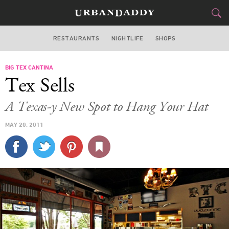
RESTAURANTS
NIGHTLIFE
SHOPS
ATLANTA
BIG TEX CANTINA
FOOD
DRINK
&
Tex Sells
STYLE
GEAR
&
A Texas-y New Spot to Hang Your Hat
TRAVEL
MAY 20, 2011
CULTURE
SPORTS
DELIVERY
SIGN UP