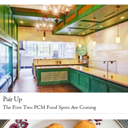
Pair Up
The First Two PCM Food Spots Are Coming