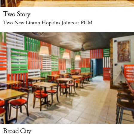
Two Story
Two New Linton Hopkins Joints at PCM
Broad City