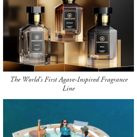
The World's First Agave-Inspired Fragrance
Line