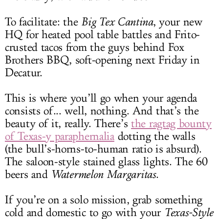
To facilitate: the
Big Tex Cantina
, your new
HQ for heated pool table battles and Frito-
crusted tacos from the guys behind Fox
Brothers BBQ, soft-opening next Friday in
Decatur.
This is where you’ll go when your agenda
consists of... well, nothing. And that’s the
beauty of it, really. There’s
the ragtag bounty
of Texas-y paraphernalia
dotting the walls
(the bull’s-horns-to-human ratio is absurd).
The saloon-style stained glass lights. The 60
beers and
Watermelon Margaritas
.
If you’re on a solo mission, grab something
cold and domestic to go with your
Texas-Style