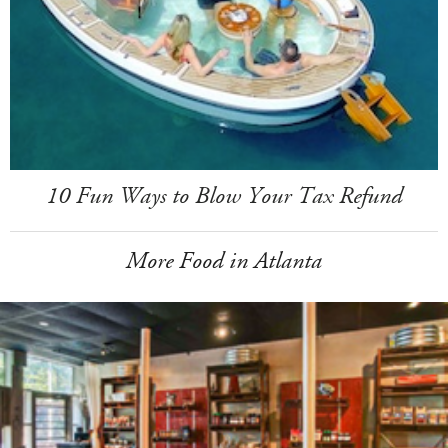
10 Fun Ways to Blow Your Tax Refund
More Food in Atlanta