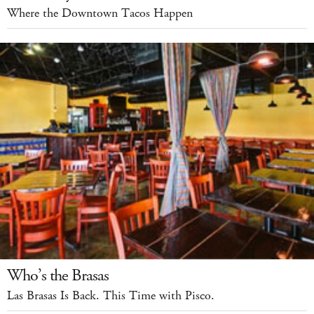
Where the Downtown Tacos Happen
Who’s the Brasas
Las Brasas Is Back. This Time with Pisco.