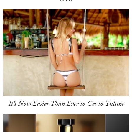
It's Now Easier Than Ever to Get to Tulum