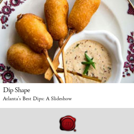
Dip Shape
Atlanta’s Best Dips: A Slideshow