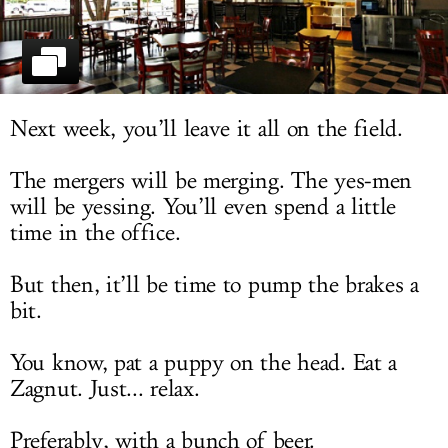
LOG IN
Next week, you’ll leave it all on the field.
The mergers will be merging. The yes-men
will be yessing. You’ll even spend a little
time in the office.
But then, it’ll be time to pump the brakes a
bit.
You know, pat a puppy on the head. Eat a
Zagnut. Just... relax.
Preferably, with a bunch of beer.