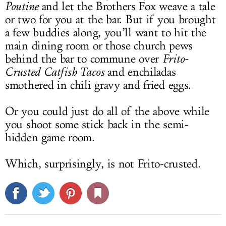
Poutine
and let the Brothers Fox weave a tale
or two for you at the bar. But if you brought
a few buddies along, you’ll want to hit the
main dining room or those church pews
behind the bar to commune over
Frito-
Crusted Catfish Tacos
and enchiladas
smothered in chili gravy and fried eggs.
Or you could just do all of the above while
you shoot some stick back in the semi-
hidden game room.
Which, surprisingly, is not Frito-crusted.