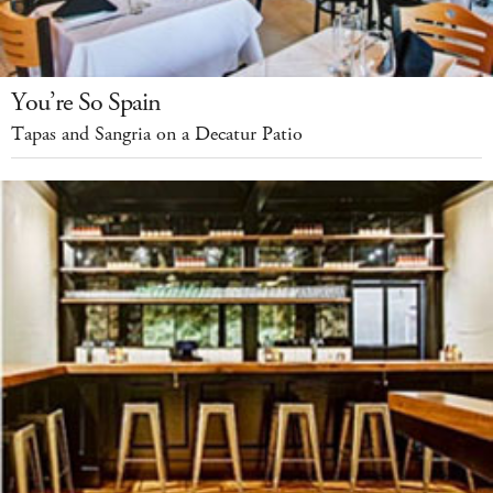
You’re So Spain
Tapas and Sangria on a Decatur Patio