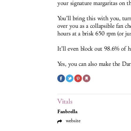
your signature margaritas on th
You’ll bring this with you, tu
over you as a collapsible fan ch
hours at a brisk 650 rpm (or jus
It’ll even block out 98.6% of
Yes, you can also make the Dar
Vitals
Fanbrella
website