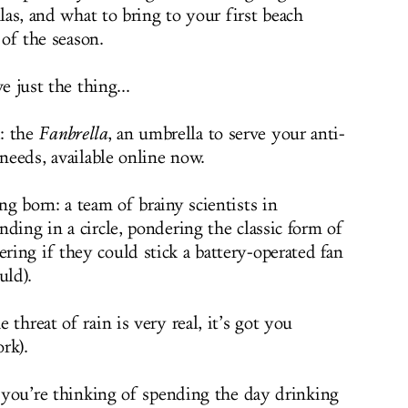
as, and what to bring to your first beach
of the season.
 just the thing...
: the
Fanbrella
, an umbrella to serve your anti-
 needs, available online now.
g born: a team of brainy scientists in
ding in a circle, pondering the classic form of
ing if they could stick a battery-operated fan
uld).
threat of rain is very real, it’s got you
rk).
d you’re thinking of spending the day drinking