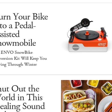
urn Your Bike
to a Pedal-
sisted
nowmobile
 ENVO SnowBike
version Kit Will Keep You
ing Through Winter
hut Out the
orld in This
ealing Sound