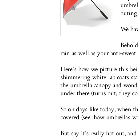
umbrell
outing 
We have
Behold
rain as well as your anti-sweat
Here’s how we picture this bein
shimmering white lab coats stan
the umbrella canopy and wonder
under there (turns out, they co
So on days like today, when the 
covered (see: how umbrellas wo
But say it’s really hot out, an