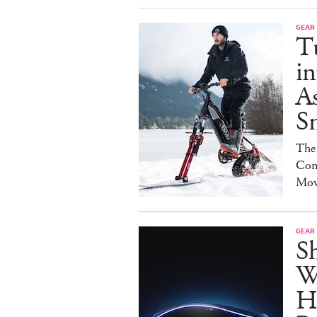
GEAR
T
in
As
S
The
Con
Mov
GEAR
S
W
H