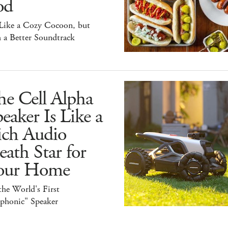
od
 Like a Cozy Cocoon, but
 a Better Soundtrack
he Cell Alpha
eaker Is Like a
ich Audio
ath Star for
our Home
 the World's First
iphonic" Speaker