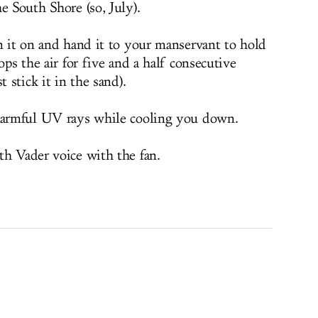
e South Shore (so, July).
rn it on and hand it to your manservant to hold
ops the air for five and a half consecutive
t stick it in the sand).
 harmful UV rays while cooling you down.
th Vader voice with the fan.