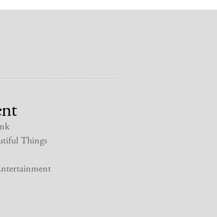
nt
nk
tiful Things
ntertainment