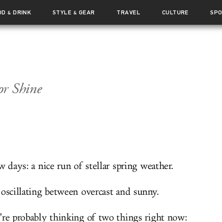
OD
DRINK
STYLE
GEAR
TRAVEL
CULTURE
SP
&
&
or Shine
w days: a nice run of stellar spring weather.
 oscillating between overcast and sunny.
’re probably thinking of two things right now: