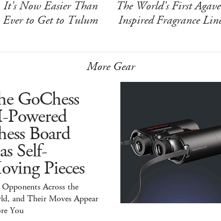
It's Now Easier Than
The World's First Agave
Ever to Get to Tulum
Inspired Fragrance Lin
More Gear
he GoChess
I-Powered
hess Board
s Self-
oving Pieces
y Opponents Across the
ld, and Their Moves Appear
ore You