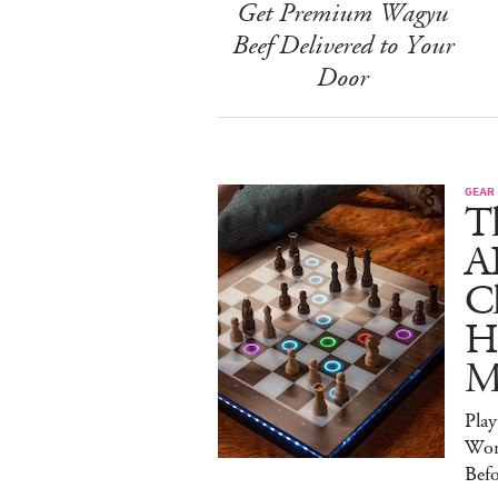
Get Premium Wagyu
Beef Delivered to Your
Door
GEAR
T
A
C
Ha
M
Pla
Wor
Bef