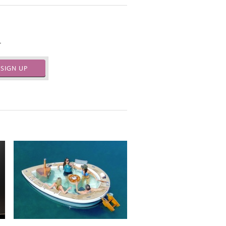
.
SIGN UP