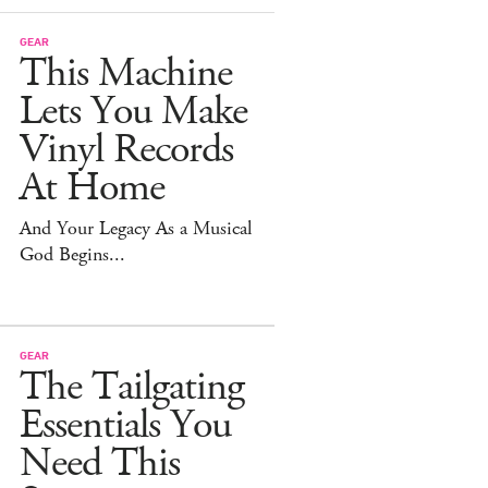
GEAR
This Machine
Lets You Make
Vinyl Records
At Home
And Your Legacy As a Musical
God Begins...
GEAR
The Tailgating
Essentials You
Need This