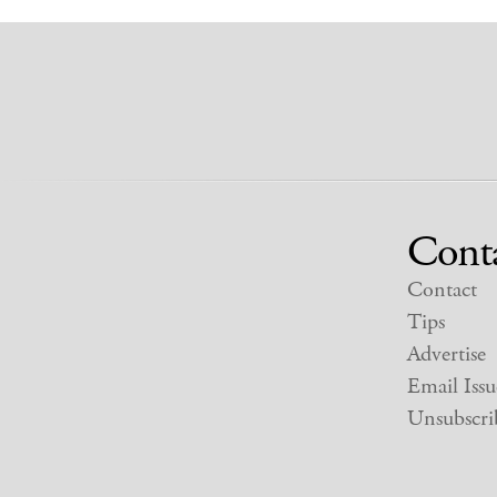
Cont
Contact
Tips
Advertise
Email Issu
Unsubscri