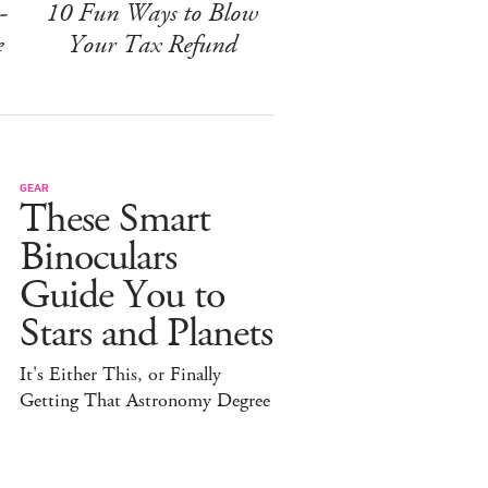
-
10 Fun Ways to Blow
e
Your Tax Refund
GEAR
These Smart
Binoculars
Guide You to
Stars and Planets
It's Either This, or Finally
Getting That Astronomy Degree