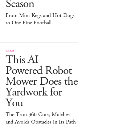
Season
From Mini Kegs and Hot Dogs
to One Fine Football
GEAR
This AI-
Powered Robot
Mower Does the
Yardwork for
You
The Tron 360 Cuts, Mulches
and Avoids Obstacles in Its Path