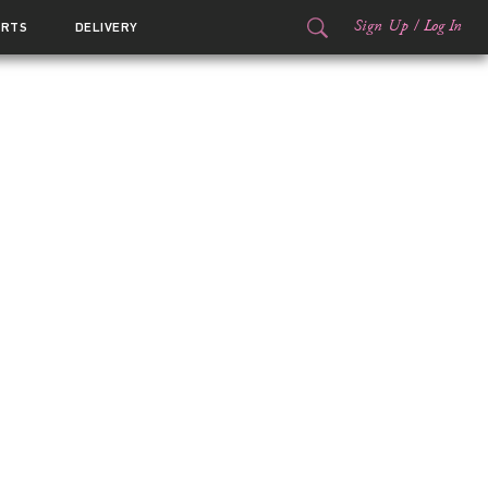
Sign Up
/
Log In
ORTS
DELIVERY