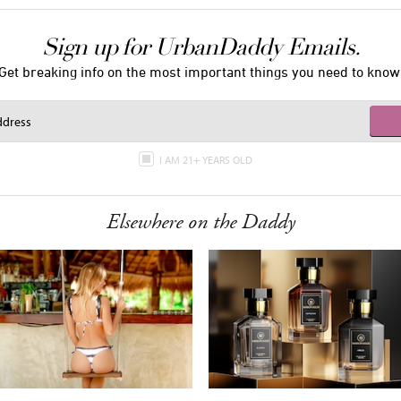
Sign up for UrbanDaddy Emails.
Get breaking info on the most important things you need to know
I AM 21+ YEARS OLD
Elsewhere on the Daddy