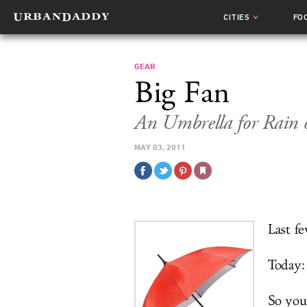
CITIES
FO
GEAR
Big Fan
An Umbrella for Rain 
MAY 03, 2011
Last fe
Today:
So you