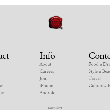
act
Info
Conte
About
Food
Dri
&
Careers
Style
Beau
&
Join
Travel
es
iPhone
Culture
E
&
be
Android