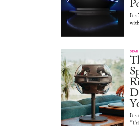
P
It's
with
GEAR
T
Sp
R
De
Y
It's
"Tr