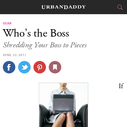
CITIES
GEAR
Who’s the Boss
FOOD
DRINK
&
Shredding Your Boss to Pieces
STYLE
GEAR
&
APRIL 22, 2011
TRAVEL
CULTURE
If
SPORTS
DELIVERY
SIGN UP