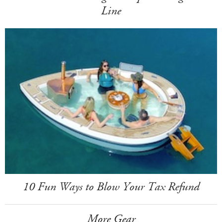
Line
10 Fun Ways to Blow Your Tax Refund
More Gear