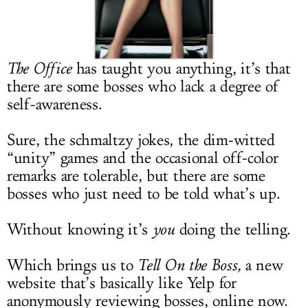
LOG IN
The Office
has taught you anything, it’s that
there are some bosses who lack a degree of
self-awareness.
Sure, the schmaltzy jokes, the dim-witted
“unity” games and the occasional off-color
remarks are tolerable, but there are some
bosses who just need to be told what’s up.
Without knowing it’s
you
doing the telling.
Which brings us to
Tell On the Boss,
a new
website that’s basically like Yelp for
anonymously reviewing bosses, online now.