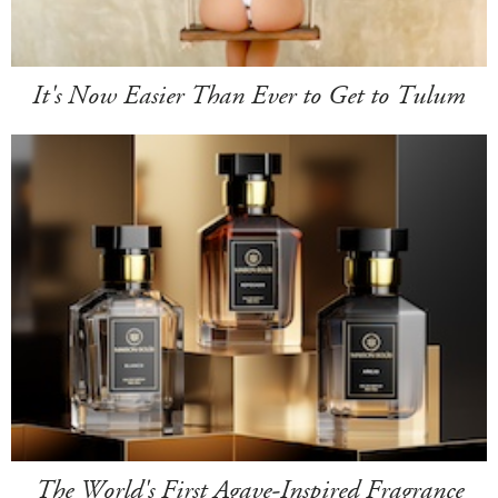
It's Now Easier Than Ever to Get to Tulum
The World's First Agave-Inspired Fragrance