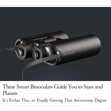
These Smart Binoculars Guide You to Stars and
Planets
It's Either This, or Finally Getting That Astronomy Degree