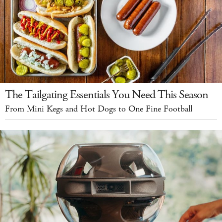
The Tailgating Essentials You Need This Season
From Mini Kegs and Hot Dogs to One Fine Football