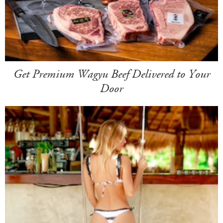
Get Premium Wagyu Beef Delivered to Your
Door