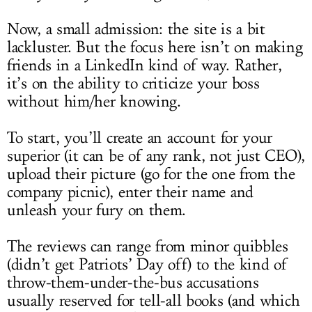
Now, a small admission: the site is a bit
lackluster. But the focus here isn’t on making
friends in a LinkedIn kind of way. Rather,
it’s on the ability to criticize your boss
without him/her knowing.
To start, you’ll create an account for your
superior (it can be of any rank, not just CEO),
upload their picture (go for the one from the
company picnic), enter their name and
unleash your fury on them.
The reviews can range from minor quibbles
(didn’t get Patriots’ Day off) to the kind of
throw-them-under-the-bus accusations
usually reserved for tell-all books (and which