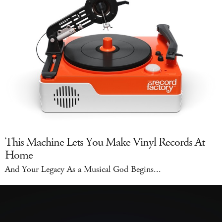
This Machine Lets You Make Vinyl Records At
Home
And Your Legacy As a Musical God Begins...