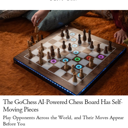
The GoChess AI-Powered Chess Board Has Self-
Moving Pieces
Play Opponents Across the World, and Their Moves Appear
Before You