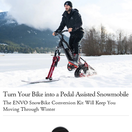
Turn Your Bike into a Pedal-Assisted Snowmobile
The ENVO SnowBike Conversion Kit Will Keep You
Moving Through Winter