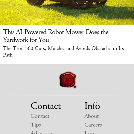
This AI-Powered Robot Mower Does the
Yardwork for You
The Tron 360 Cuts, Mulches and Avoids Obstacles in Its
Path
Contact
Info
Contact
About
Tips
Careers
Advertise
Join