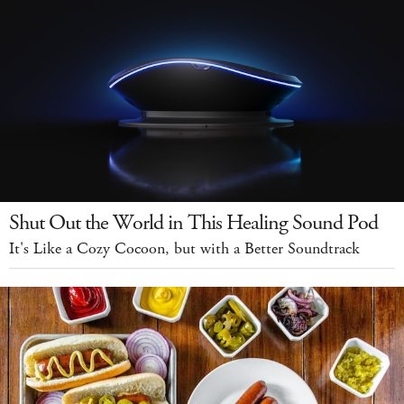
Shut Out the World in This Healing Sound Pod
It's Like a Cozy Cocoon, but with a Better Soundtrack