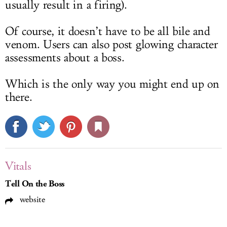
usually result in a firing).
Of course, it doesn’t have to be all bile and
venom. Users can also post glowing character
assessments about a boss.
Which is the only way you might end up on
there.
Vitals
Tell On the Boss
website