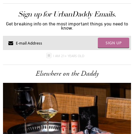
Sign up for UrbanDaddy Emails.
Get breaking info on the most important things you need to
know.
SIGN UP
I AM 21+ YEARS OLD
Elsewhere on the Daddy