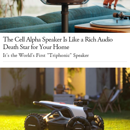
The Cell Alpha Speaker Is Like a Rich Audio
Death Star for Your Home
It's the World's First "Triphonic" Speaker