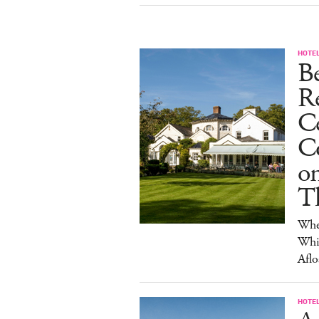
HOTE
B
R
C
Co
on
T
Wher
Whis
Aflo
HOTE