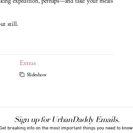
eking expedition, perhaps—and take your meals
t still.
Extras
Slideshow
Sign up for UrbanDaddy Emails.
Get breaking info on the most important things you need to know