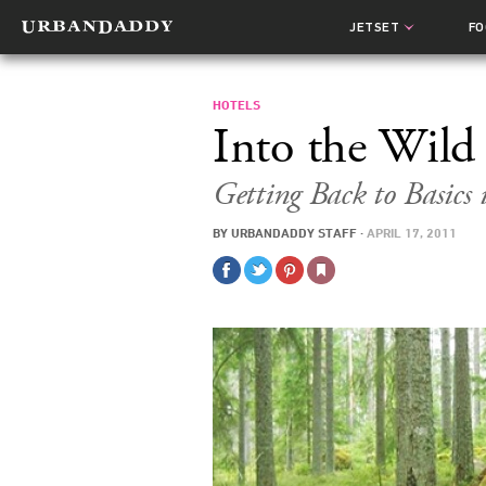
JETSET
F
HOTELS
Into the Wild
Getting Back to Basics 
BY
URBANDADDY STAFF
·
APRIL 17, 2011