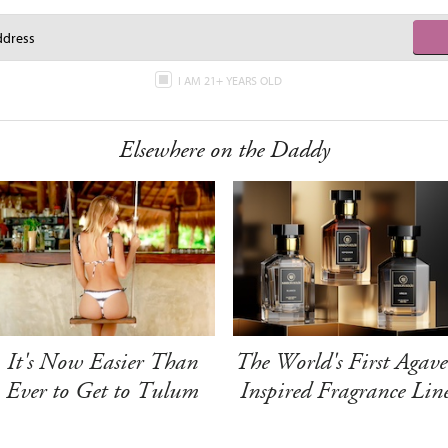
I AM 21+ YEARS OLD
Elsewhere on the Daddy
It's Now Easier Than
The World's First Agave
Ever to Get to Tulum
Inspired Fragrance Lin