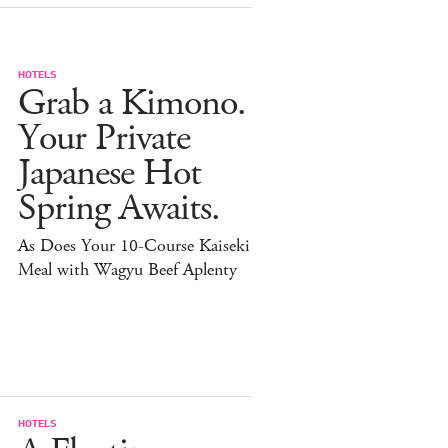
HOTELS
Grab a Kimono.
Your Private
Japanese Hot
Spring Awaits.
As Does Your 10-Course Kaiseki
Meal with Wagyu Beef Aplenty
HOTELS