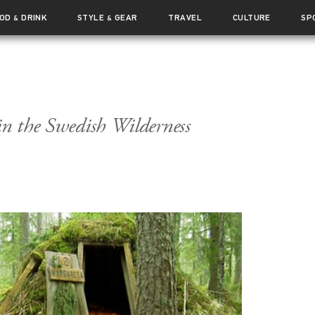
OOD
DRINK
STYLE
GEAR
TRAVEL
CULTURE
SP
&
&
in the Swedish Wilderness