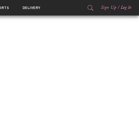
Sign Up
/
Log In
ORTS
DELIVERY