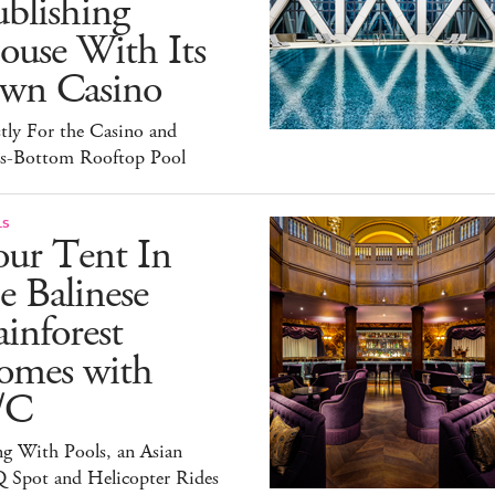
blishing
ouse With Its
wn Casino
tly For the Casino and
ss-Bottom Rooftop Pool
LS
our Tent In
e Balinese
inforest
omes with
/C
g With Pools, an Asian
 Spot and Helicopter Rides