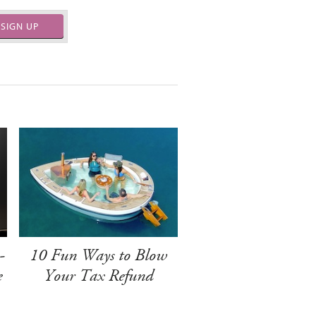
SIGN UP
-
10 Fun Ways to Blow
e
Your Tax Refund