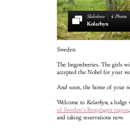
4 Photos
Kolarbyn
Sweden.
The lingonberries. The girls w
accepted the Nobel for your wor
And soon, the home of your next
Welcome to
Kolarbyn
, a lodge
of Sweden’s Bergslagen region
and taking reservations now.