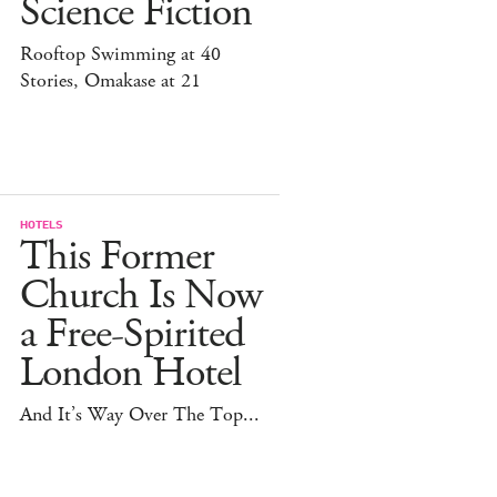
Science Fiction
Rooftop Swimming at 40
Stories, Omakase at 21
HOTELS
This Former
Church Is Now
a Free-Spirited
London Hotel
And It’s Way Over The Top...