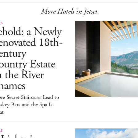
More Hotels in Jetset
LS
ehold: a Newly
enovated 18th-
entury
untry Estate
 the River
hames
e Secret Staircases Lead to
key Bars and the Spa Is
at
LS