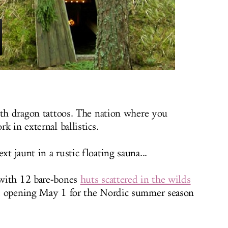
ith dragon tattoos. The nation where you
k in external ballistics.
 jaunt in a rustic floating sauna...
 with 12 bare-bones
huts scattered in the wilds
, opening May 1 for the Nordic summer season