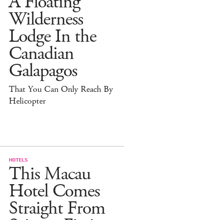
A Floating
Wilderness
Lodge In the
Canadian
Galapagos
That You Can Only Reach By
Helicopter
HOTELS
This Macau
Hotel Comes
Straight From