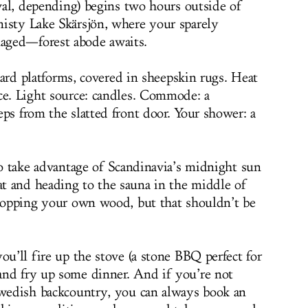
ival, depending) begins two hours outside of
isty Lake Skärsjön, where your sparely
aged—forest abode awaits.
 hard platforms, covered in sheepskin rugs. Heat
ce. Light source: candles. Commode: a
ps from the slatted front door. Your shower: a
to take advantage of Scandinavia’s midnight sun
t and heading to the sauna in the middle of
chopping your own wood, but that shouldn’t be
ou’ll fire up the stove (a stone BBQ perfect for
and fry up some dinner. And if you’re not
Swedish backcountry, you can always book an