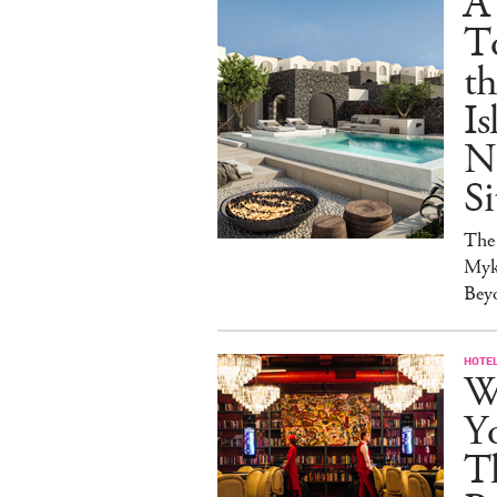
A
T
t
Is
N
Si
The
Myk
Bey
HOTE
Wh
Yo
Th