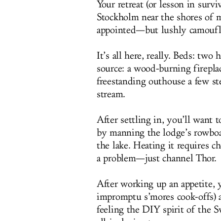
Your retreat (or lesson in surv
Stockholm near the shores of m
appointed—but lushly camoufl
It’s all here, really. Beds: two
source: a wood-burning firepla
freestanding outhouse a few ste
stream.
After settling in, you’ll want 
by manning the lodge’s rowboa
the lake. Heating it requires 
a problem—just channel Thor.
After working up an appetite, y
impromptu s’mores cook-offs) 
feeling the DIY spirit of the 