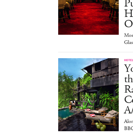
Pu
H
O
Mos
Gla
HOTE
Y
th
Ra
C
A
Alon
BBQ