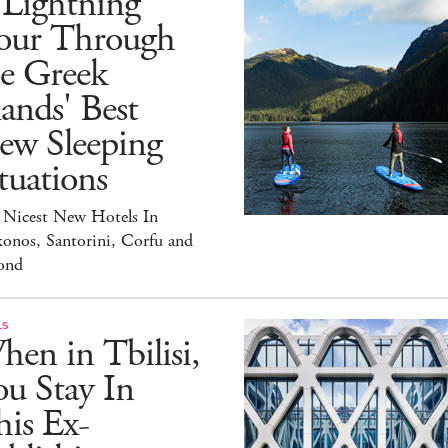
 Lightning
our Through
he Greek
lands' Best
ew Sleeping
tuations
 Nicest New Hotels In
onos, Santorini, Corfu and
ond
LS
en in Tbilisi,
u Stay In
is Ex-