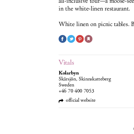
all-inclusive tour—a moose-se
in the white-linen restaurant.
White linen on picnic tables. Bu
Vitals
Kolarbyn
Skärsjön, Skinnskatteberg
Sweden
+46 70 400 7053
official website