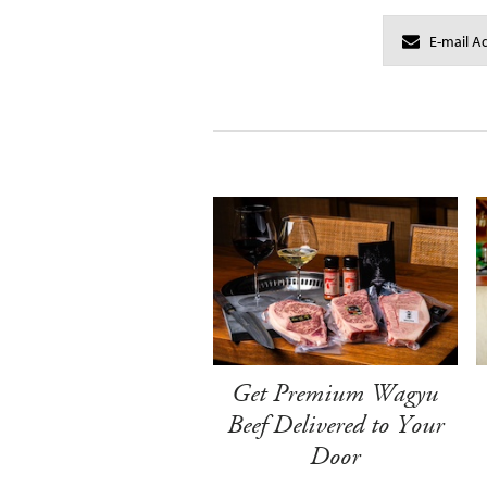
Get Premium Wagyu
Beef Delivered to Your
Door