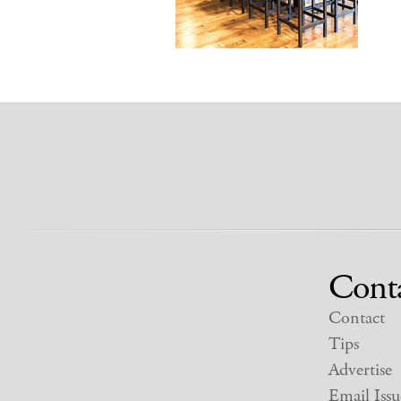
Cont
Contact
Tips
Advertise
Email Issu