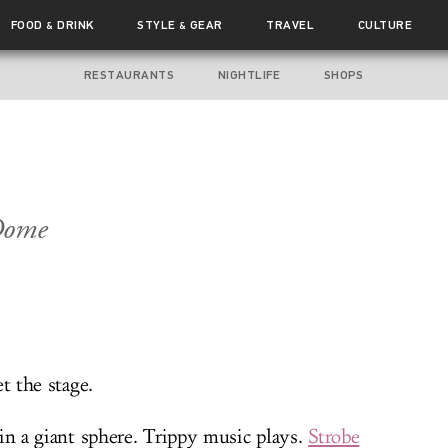
FOOD
DRINK
STYLE
GEAR
TRAVEL
CULTURE
&
&
RESTAURANTS
NIGHTLIFE
SHOPS
Dome
et the stage.
in a giant sphere. Trippy music plays.
Strobe