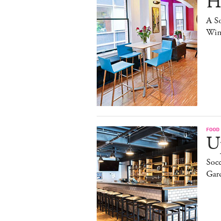
H
A S
Win
FOOD
Up
Socc
Gar