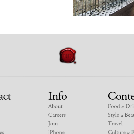
act
Info
Conte
About
Food
Dri
&
Careers
Style
Beau
&
Join
Travel
es
iPhone
Culture
E
&