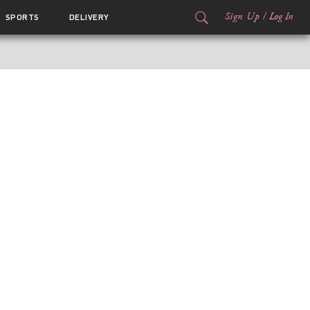
Sign Up
/
Log In
SPORTS
DELIVERY