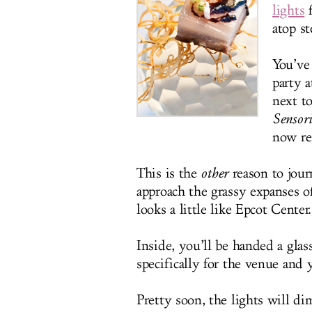
lights
f
atop st
You’ve 
party a
next to
Sensor
now re
This is the
other
reason to journ
approach the grassy expanses o
looks a little like Epcot Center
Inside, you’ll be handed a glas
specifically for the venue and
Pretty soon, the lights will d