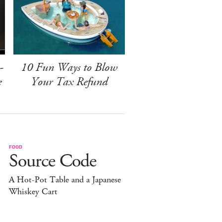
-
10 Fun Ways to Blow
e
Your Tax Refund
FOOD
Source Code
A Hot-Pot Table and a Japanese
Whiskey Cart