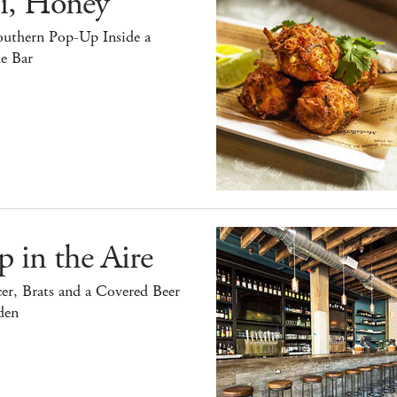
i, Honey
outhern Pop-Up Inside a
e Bar
 in the Aire
er, Brats and a Covered Beer
den