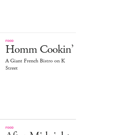
FOOD
Homm Cookin’
A Giant French Bistro on K
Street
FOOD