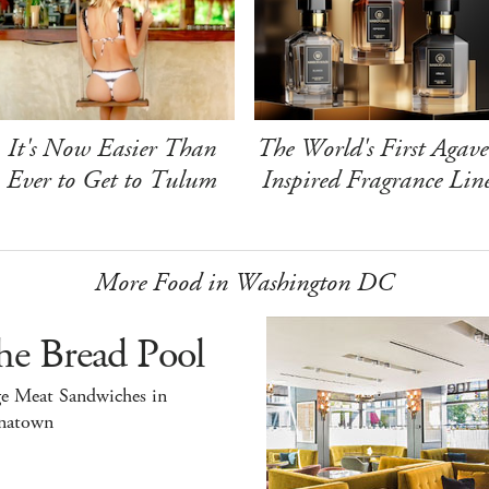
It's Now Easier Than
The World's First Agave
Ever to Get to Tulum
Inspired Fragrance Lin
More Food in Washington DC
he Bread Pool
ge Meat Sandwiches in
natown