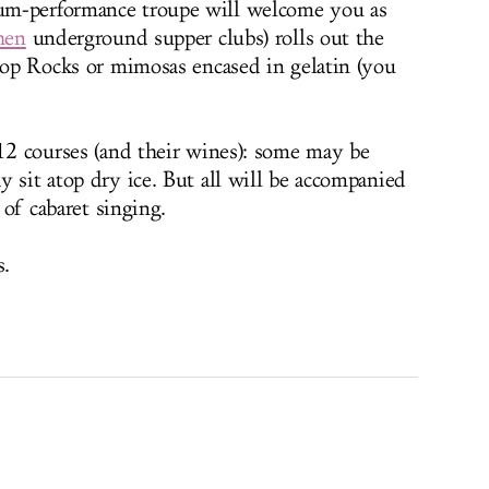
um-performance troupe will welcome you as
hen
underground supper clubs) rolls out the
 Pop Rocks or mimosas encased in gelatin (you
 12 courses (and their wines): some may be
 sit atop dry ice. But all will be accompanied
 of cabaret singing.
s.