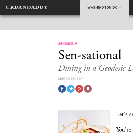
WASHINGTON DC
SENSORIUM
Sen-sational
Dining in a Geodesic 
MARCH 29, 2011
Let’s s
You’re 