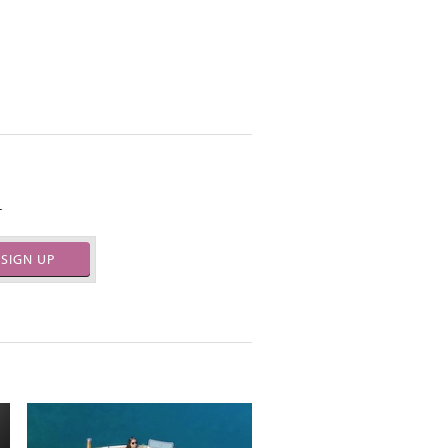
.
SIGN UP