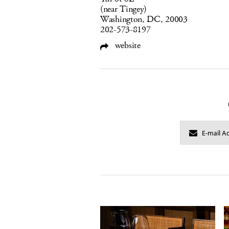
(near Tingey)
Washington, DC, 20003
202-573-8197
website