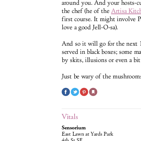
around you. And your hosts-c
the chef (he of the
Artisa Kitc
first course. It might involve
love a good Jell-O-sa).
And so it will go for the next
served in black boxes; some may
by skits, illusions or even a bit
Just be wary of the mushroom
Vitals
Sensorium
East Lawn at Yards Park
4th St SE