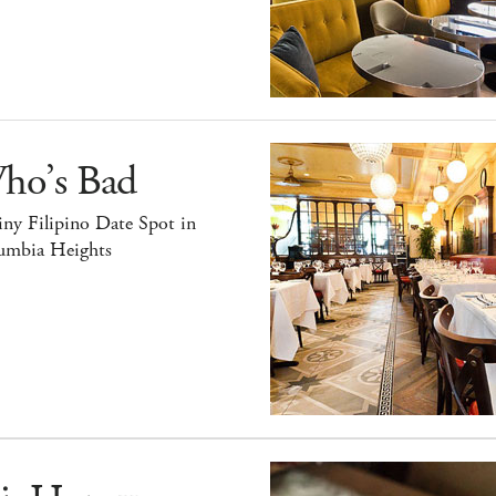
ho’s Bad
ny Filipino Date Spot in
umbia Heights