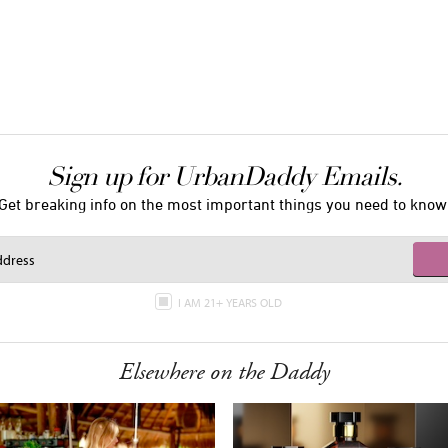
Sign up for UrbanDaddy Emails.
Get breaking info on the most important things you need to know
I AM 21+ YEARS OLD
Elsewhere on the Daddy