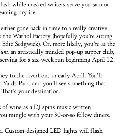
lash while masked waiters serve you salmon
eaming dry ice.
either gone back in time to a really creative
t the Warhol Factory (hopefully you’re sitting
 Edie Sedgwick). Or, more likely, you’re at the
ium
, an artistically minded pop-up supper club,
serving for a six-week run beginning April 12.
ey to the riverfront in early April. You’ll
f Yards Park, and you’ll see something that
. That’s your destination.
s of wine as a DJ spins music written
 you mingle with your 30-or-so fellow diners.
im. Custom-designed LED lights will flash