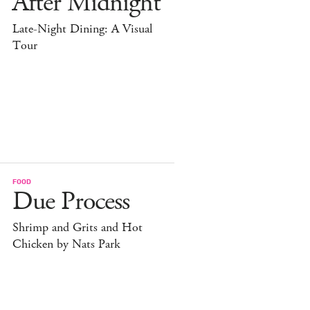
After Midnight
Late-Night Dining: A Visual
Tour
FOOD
Due Process
Shrimp and Grits and Hot
Chicken by Nats Park