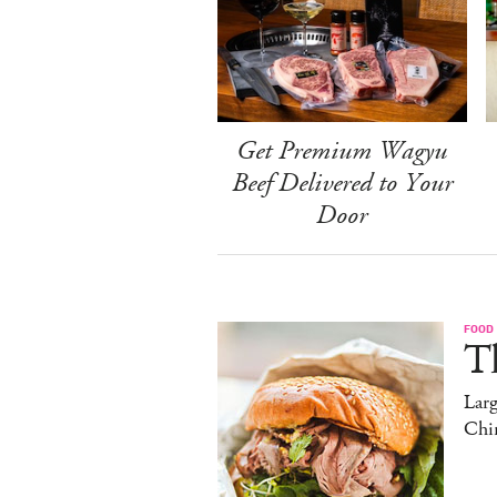
Get Premium Wagyu
Beef Delivered to Your
Door
FOOD
T
Lar
Chi