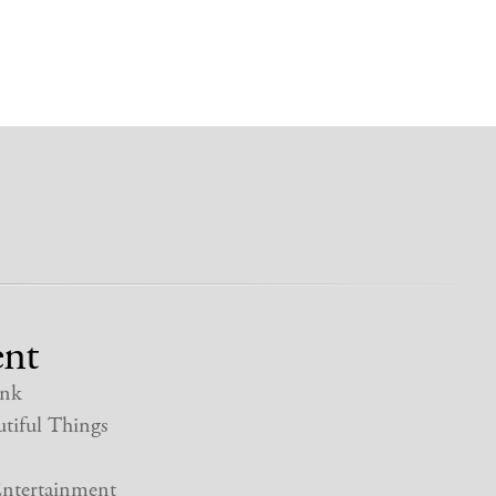
nt
nk
tiful Things
ntertainment