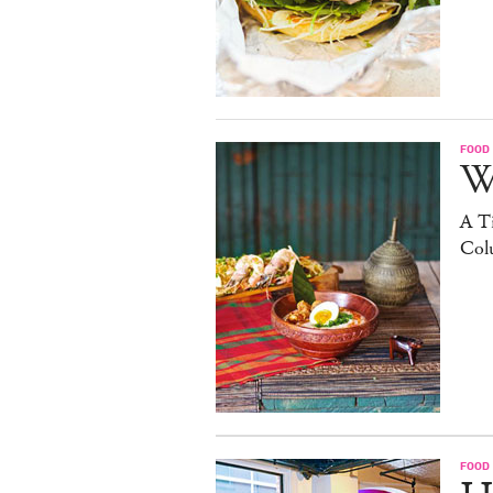
FOOD
W
A Ti
Col
FOOD