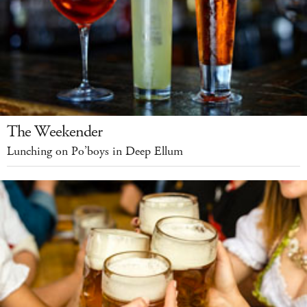
The Weekender
Lunching on Po’boys in Deep Ellum