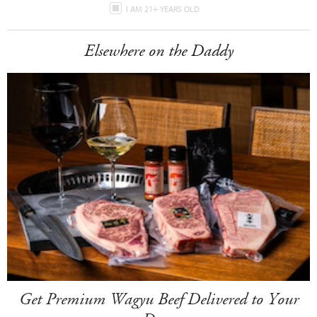
I AM 21+ YEARS OLD
Elsewhere on the Daddy
Get Premium Wagyu Beef Delivered to Your