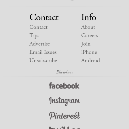
Contact
Info
Contact
About
Tips
Careers
Advertise
Join
Email Issues
iPhone
Unsubscribe
Android