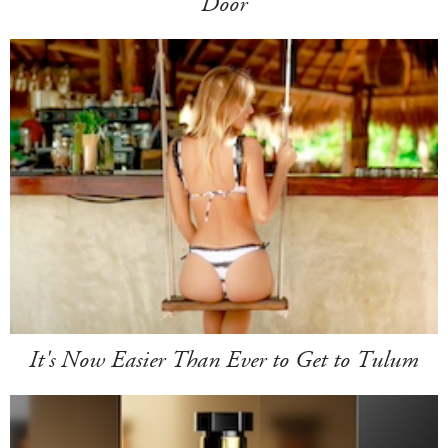
Door
It's Now Easier Than Ever to Get to Tulum