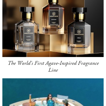
The World's First Agave-Inspired Fragrance
Line