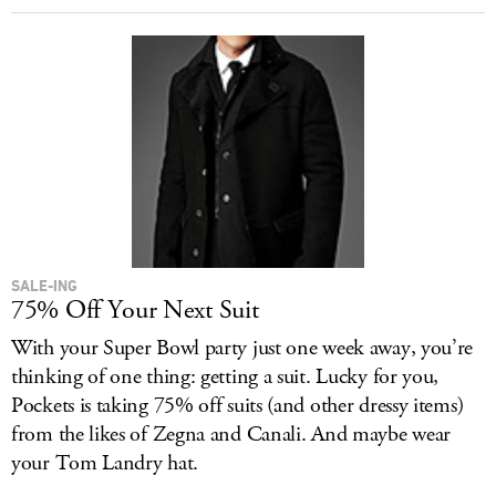
SALE-ING
75% Off Your Next Suit
With your Super Bowl party just one week away, you’re
thinking of one thing: getting a suit. Lucky for you,
Pockets is taking 75% off suits (and other dressy items)
from the likes of Zegna and Canali. And maybe wear
your Tom Landry hat.