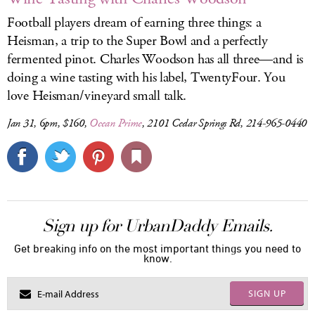
Football players dream of earning three things: a
Heisman, a trip to the Super Bowl and a perfectly
fermented pinot. Charles Woodson has all three—and is
doing a wine tasting with his label, TwentyFour. You
love Heisman/vineyard small talk.
Jan 31, 6pm, $160,
Ocean Prime
, 2101 Cedar Springs Rd, 214-965-0440
Sign up for UrbanDaddy Emails.
Get breaking info on the most important things you need to
know.
SIGN UP