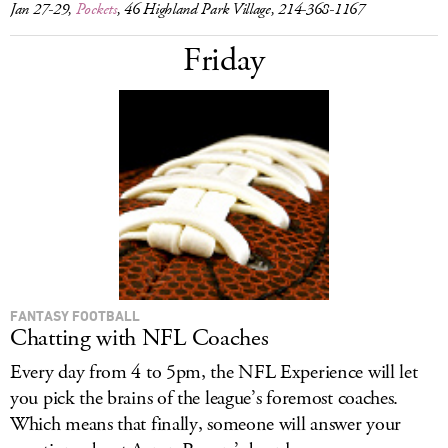
Jan 27-29,
Pockets
, 46 Highland Park Village, 214-368-1167
Friday
FANTASY FOOTBALL
Chatting with NFL Coaches
Every day from 4 to 5pm, the NFL Experience will let
you pick the brains of the league’s foremost coaches.
Which means that finally, someone will answer your