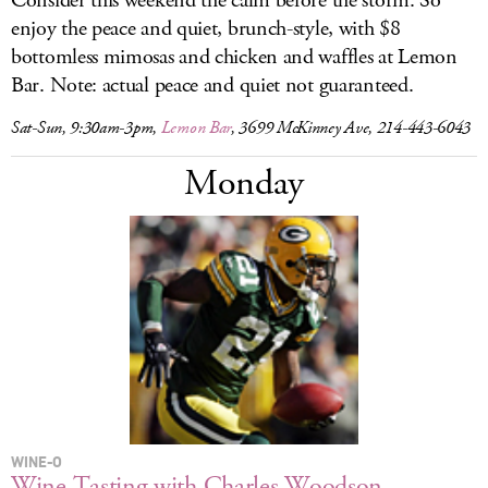
Consider this weekend the calm before the storm. So
enjoy the peace and quiet, brunch-style, with $8
bottomless mimosas and chicken and waffles at Lemon
Bar. Note: actual peace and quiet not guaranteed.
Sat-Sun, 9:30am-3pm,
Lemon Bar
, 3699 McKinney Ave, 214-443-6043
Monday
WINE-O
Wine Tasting with Charles Woodson