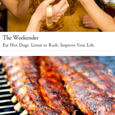
The Weekender
Eat Hot Dogs. Listen to Rush. Improve Your Life.