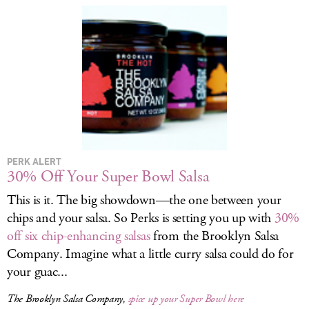
LOG IN
PERK ALERT
30% Off Your Super Bowl Salsa
This is it. The big showdown—the one between your
chips and your salsa. So Perks is setting you up with
30%
off six chip-enhancing salsas
from the Brooklyn Salsa
Company. Imagine what a little curry salsa could do for
your guac...
The Brooklyn Salsa Company,
spice up your Super Bowl here