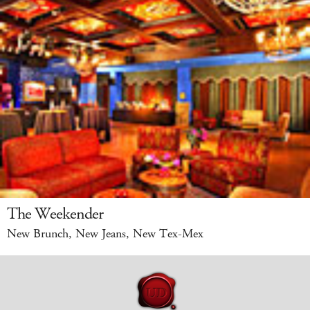
The Weekender
New Brunch, New Jeans, New Tex-Mex