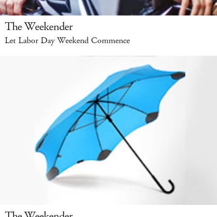
The Weekender
Let Labor Day Weekend Commence
The Weekender