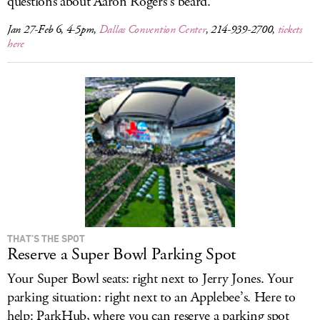
questions about Aaron Rogers’s beard.
Jan 27-Feb 6, 4-5pm,
Dallas Convention Center
, 214-939-2700,
tickets
here
THAT’S THE SPOT
Reserve a Super Bowl Parking Spot
Your Super Bowl seats: right next to Jerry Jones. Your
parking situation: right next to an Applebee’s. Here to
help: ParkHub, where you can reserve a parking spot