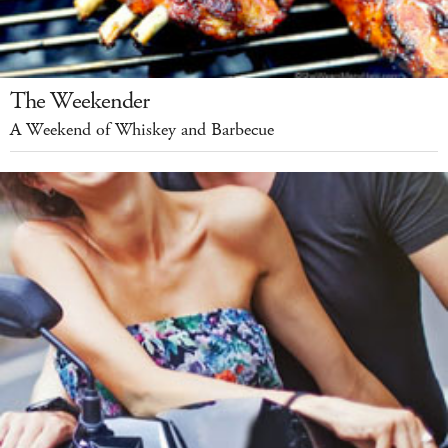
The Weekender
A Weekend of Whiskey and Barbecue