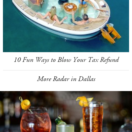
10 Fun Ways to Blow Your Tax Refund
More Radar in Dallas