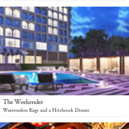
The Weekender
Watermelon Kegs and a Hitchcock Dinner