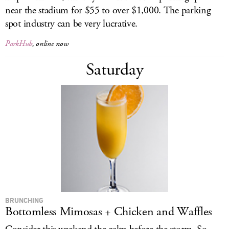
near the stadium for $55 to over $1,000. The parking
spot industry can be very lucrative.
ParkHub
, online now
Saturday
BRUNCHING
Bottomless Mimosas + Chicken and Waffles