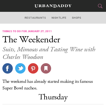
RESTAURANTS
NIGHTLIFE
SHOPS
DALLAS
THINGS TO DO FOR JANUARY 27, 2011
FOOD
DRINK
&
The Weekender
STYLE
GEAR
&
Suits, Mimosas and Tasting Wine with
TRAVEL
Charles Woodson
CULTURE
SPORTS
The weekend has already started making its famous
Super Bowl nachos.
DELIVERY
Thursday
SIGN UP