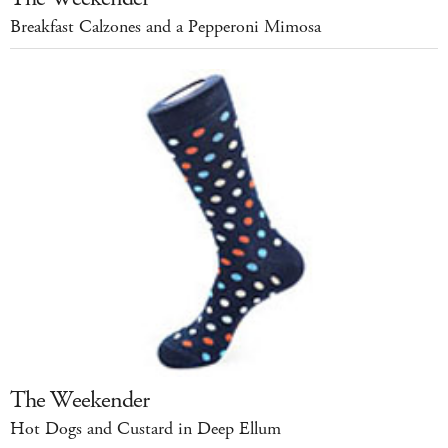
Breakfast Calzones and a Pepperoni Mimosa
The Weekender
Hot Dogs and Custard in Deep Ellum