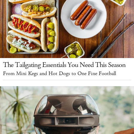
The Tailgating Essentials You Need This Season
From Mini Kegs and Hot Dogs to One Fine Football