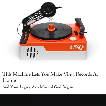
This Machine Lets You Make Vinyl Records At
Home
And Your Legacy As a Musical God Begins...