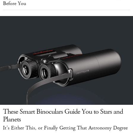
Before You
These Smart Binoculars Guide You to Stars and
Planets
It's Either This, or Finally Getting That Astronomy Degree