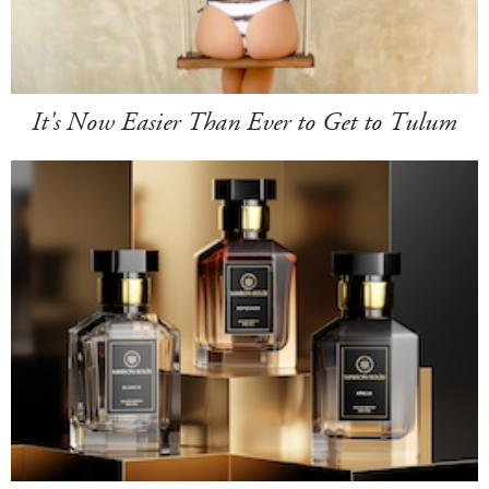
It's Now Easier Than Ever to Get to Tulum