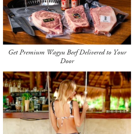
Get Premium Wagyu Beef Delivered to Your
Door