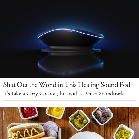
Shut Out the World in This Healing Sound Pod
It's Like a Cozy Cocoon, but with a Better Soundtrack