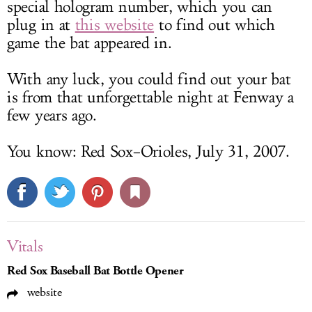
special hologram number, which you can
plug in at
this website
to find out which
game the bat appeared in.
With any luck, you could find out your bat
is from that unforgettable night at Fenway a
few years ago.
You know: Red Sox–Orioles, July 31, 2007.
Vitals
Red Sox Baseball Bat Bottle Opener
website