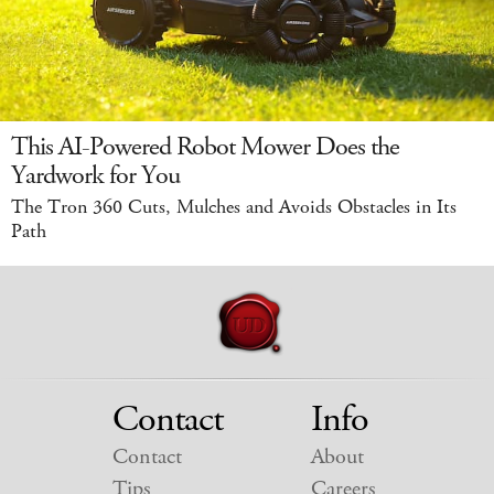
This AI-Powered Robot Mower Does the
Yardwork for You
The Tron 360 Cuts, Mulches and Avoids Obstacles in Its
Path
Contact
Info
Contact
About
Tips
Careers