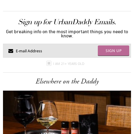
Sign up for UrbanDaddy Emails.
Get breaking info on the most important things you need to
know.
SIGN UP
I AM 21+ YEARS OLD
Elsewhere on the Daddy