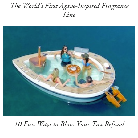
The World's First Agave-Inspired Fragrance
Line
10 Fun Ways to Blow Your Tax Refund