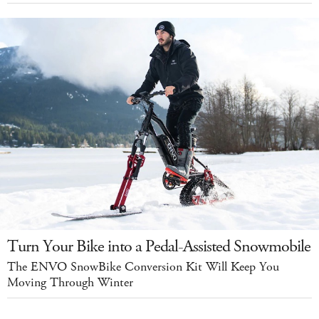
Turn Your Bike into a Pedal-Assisted Snowmobile
The ENVO SnowBike Conversion Kit Will Keep You
Moving Through Winter