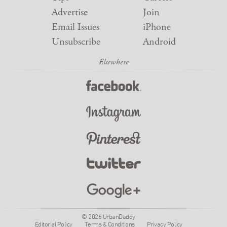
Advertise
Join
Email Issues
iPhone
Unsubscribe
Android
© 2026 UrbanDaddy
Editorial Policy
Terms & Conditions
Privacy Policy