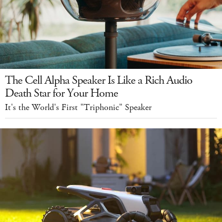
The Cell Alpha Speaker Is Like a Rich Audio
Death Star for Your Home
It's the World's First "Triphonic" Speaker