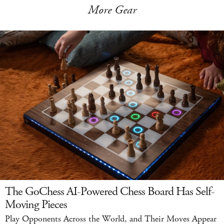
More Gear
The GoChess AI-Powered Chess Board Has Self-
Moving Pieces
Play Opponents Across the World, and Their Moves Appear