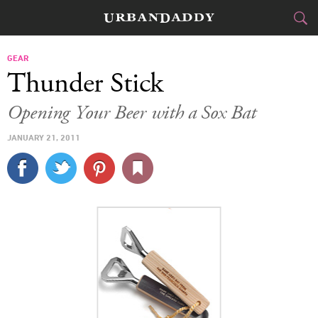
CITIES
GEAR
Thunder Stick
FOOD
DRINK
&
Opening Your Beer with a Sox Bat
STYLE
GEAR
&
JANUARY 21, 2011
TRAVEL
CULTURE
SPORTS
DELIVERY
SIGN UP