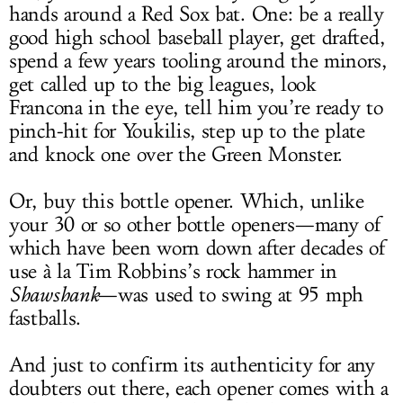
hands around a Red Sox bat. One: be a really
good high school baseball player, get drafted,
spend a few years tooling around the minors,
get called up to the big leagues, look
Francona in the eye, tell him you’re ready to
pinch-hit for Youkilis, step up to the plate
and knock one over the Green Monster.
Or, buy this bottle opener. Which, unlike
your 30 or so other bottle openers—many of
which have been worn down after decades of
use à la Tim Robbins’s rock hammer in
Shawshank
—was used to swing at 95 mph
fastballs.
And just to confirm its authenticity for any
doubters out there, each opener comes with a