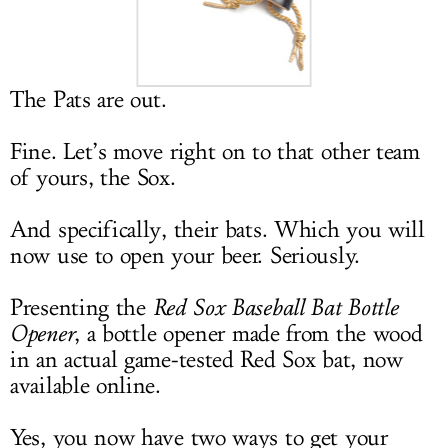
LOG IN
The Pats are out.
Fine. Let’s move right on to that other team
of yours, the Sox.
And specifically, their bats. Which you will
now use to open your beer. Seriously.
Presenting the
Red Sox Baseball Bat Bottle
Opener
, a bottle opener made from the wood
in an actual game-tested Red Sox bat, now
available online.
Yes, you now have two ways to get your