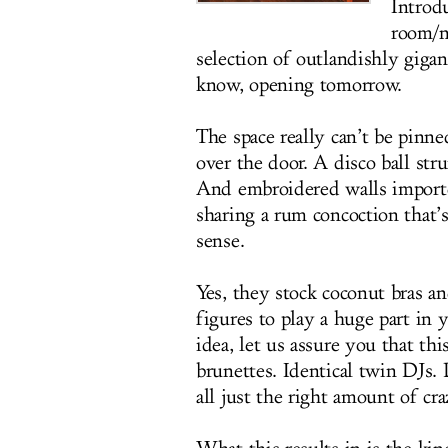
Introd
room/n
selection of outlandishly gigan
know, opening tomorrow.
The space really can’t be pinne
over the door. A disco ball str
And embroidered walls importe
sharing a rum concoction that’s
sense.
Yes, they stock coconut bras an
figures to play a huge part in
idea, let us assure you that thi
brunettes. Identical twin DJs. D
all just the right amount of cra