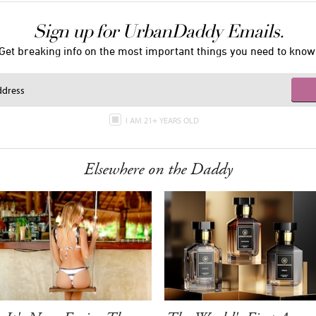
Sign up for UrbanDaddy Emails.
Get breaking info on the most important things you need to know
I AM 21+ YEARS OLD
Elsewhere on the Daddy