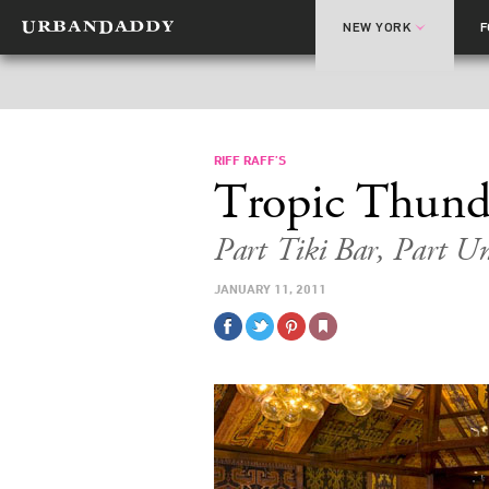
NEW YORK
RIFF RAFF’S
Tropic Thund
Part Tiki Bar, Part U
JANUARY 11, 2011