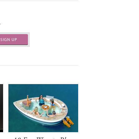
.
SIGN UP