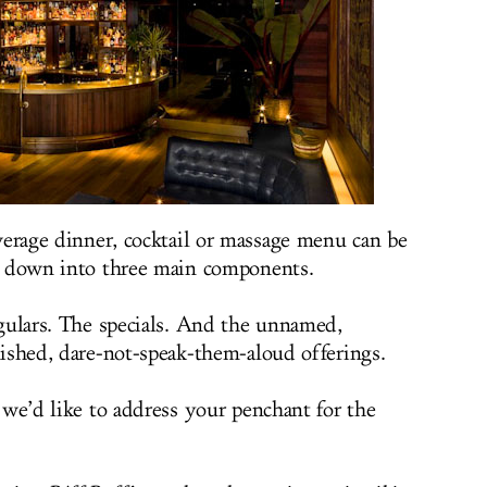
verage dinner, cocktail or massage menu can be
 down into three main components.
gulars. The specials. And the unnamed,
ished, dare-not-speak-them-aloud offerings.
 we’d like to address your penchant for the