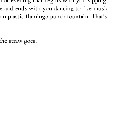
nd of evening that begins with you sipping
tte and ends with you dancing to live music
an plastic flamingo punch fountain. That’s
the straw goes.