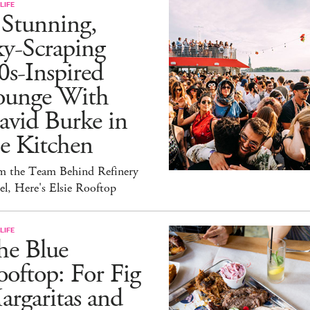
LIFE
 Stunning,
ky-Scraping
0s-Inspired
ounge With
avid Burke in
e Kitchen
m the Team Behind Refinery
l, Here's Elsie Rooftop
LIFE
he Blue
oftop: For Fig
rgaritas and