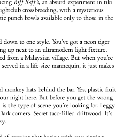
ucing
Riff Raff’s
, an absurd experiment in tiki
ightclub crossbreeding, with a mysterious
tic punch bowls available only to those in the
d down to one style. You’ve got a neon tiger
ung up next to an ultramodern light fixture.
d from a Malaysian village. But when you’re
 served in a life-size mannequin, it just makes
d monkey hats behind the bar. Yes, plastic fruit
 your night here. But before you get the wrong
s is the type of scene you’re looking for. Leggy
ark corners. Secret taco-filled driftwood. It’s
zy.