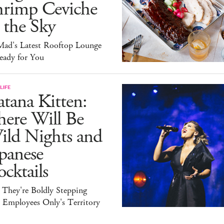
hrimp Ceviche
 the Sky
ad's Latest Rooftop Lounge
eady for You
LIFE
tana Kitten:
here Will Be
ild Nights and
panese
cktails
 They're Boldly Stepping
 Employees Only's Territory