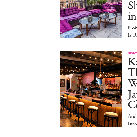
S
in
NoM
Is R
NIGHT
Ka
T
W
Ja
Co
And
Into