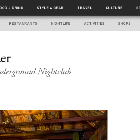
FOOD
DRINK
STYLE
GEAR
TRAVEL
CULTURE
S
&
&
RESTAURANTS
NIGHTLIFE
ACTIVITIES
SHOPS
er
nderground Nightclub