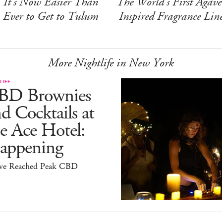
It's Now Easier Than
The World's First Agave
Ever to Get to Tulum
Inspired Fragrance Lin
More Nightlife in New York
LIFE
BD Brownies
d Cocktails at
e Ace Hotel:
appening
ve Reached Peak CBD