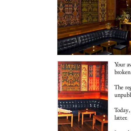
Your a
broken
The re
unpubl
Today,
latter.