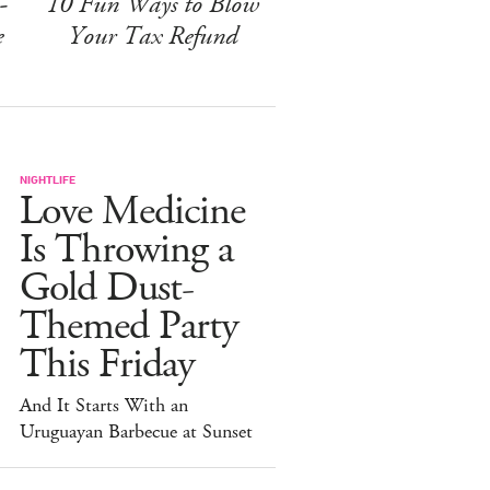
-
10 Fun Ways to Blow
e
Your Tax Refund
NIGHTLIFE
Love Medicine
Is Throwing a
Gold Dust-
Themed Party
This Friday
And It Starts With an
Uruguayan Barbecue at Sunset