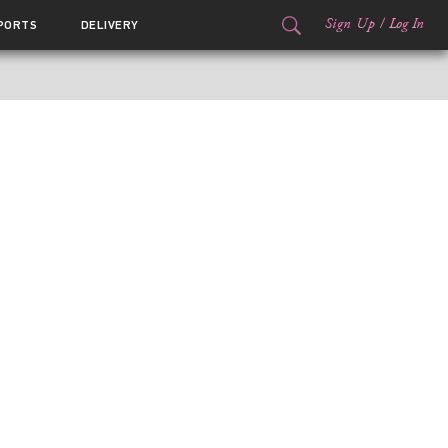
Sign Up
/
Log In
PORTS
DELIVERY