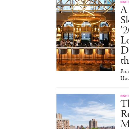
NIGHT
A
S
'2
L
D
th
Fro
Hote
NIGHT
T
Ro
Ma