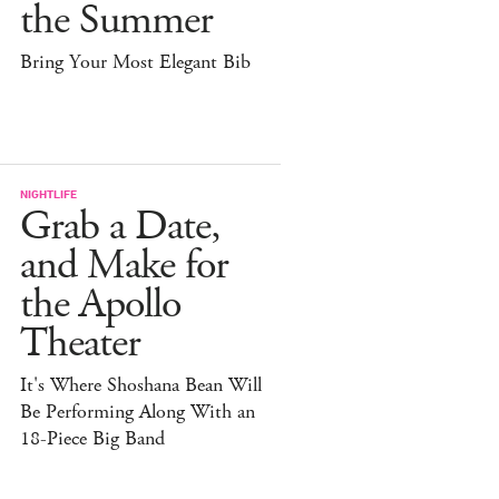
the Summer
Bring Your Most Elegant Bib
NIGHTLIFE
Grab a Date,
and Make for
the Apollo
Theater
It's Where Shoshana Bean Will
Be Performing Along With an
18-Piece Big Band