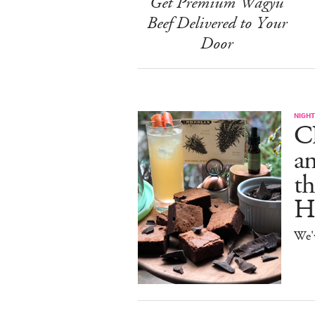
Get Premium Wagyu
Beef Delivered to Your
Door
NIGHT
C
an
th
H
We'