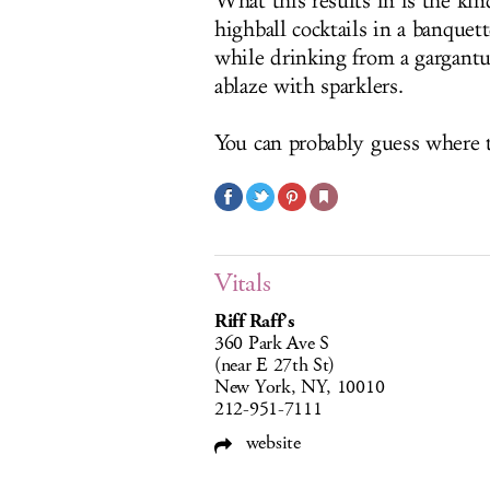
What this results in is the ki
highball cocktails in a banque
while drinking from a gargantu
ablaze with sparklers.
You can probably guess where 
Vitals
Riff Raff’s
360 Park Ave S
(near E 27th St)
New York, NY, 10010
212-951-7111
website