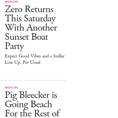
NIGHTLIFE
Zero Returns
This Saturday
With Another
Sunset Boat
Party
Expect Good Vibes and a Stellar
Line Up, Per Usual
NIGHTLIFE
Pig Bleecker is
Going Beach
For the Rest of