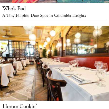
Who’s Bad
A Tiny Filipino Date Spot in Columbia Heights
Homm Cookin’