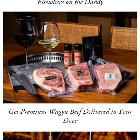
Elsewhere on the Daddy
Get Premium Wagyu Beef Delivered to Your
Door