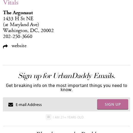
Vitals
The Argonaut
1433 H St NE
(at Maryland Ave)
Washington, DC, 20002
202-250-3660
website
Sign up for UrbanDaddy Emails.
Get breaking info on the most important things you need to
know.
SIGN UP
I AM 21+ YEARS OLD