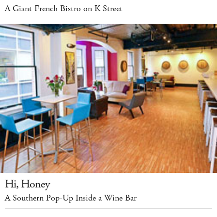
A Giant French Bistro on K Street
Hi, Honey
A Southern Pop-Up Inside a Wine Bar