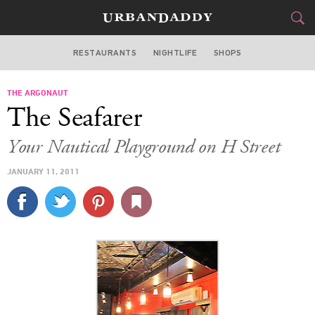
RESTAURANTS
NIGHTLIFE
SHOPS
WASHINGTON DC
THE ARGONAUT
FOOD
DRINK
&
The Seafarer
STYLE
GEAR
&
Your Nautical Playground on H Street
TRAVEL
JANUARY 11, 2011
CULTURE
SPORTS
DELIVERY
SIGN UP