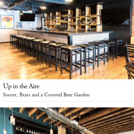
Up in the Aire
Soccer, Brats and a Covered Beer Garden