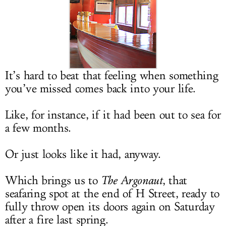
LOG IN
It’s hard to beat that feeling when something
you’ve missed comes back into your life.
Like, for instance, if it had been out to sea for
a few months.
Or just looks like it had, anyway.
Which brings us to
The
Argonaut
, that
seafaring spot at the end of H Street, ready to
fully throw open its doors again on Saturday
after a fire last spring.