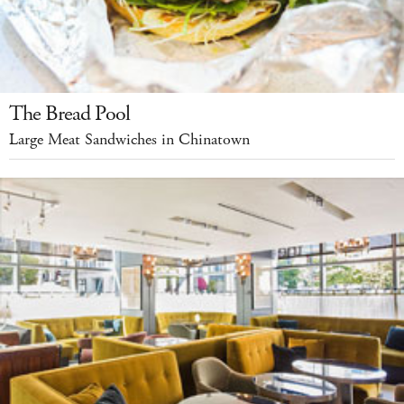
The Bread Pool
Large Meat Sandwiches in Chinatown