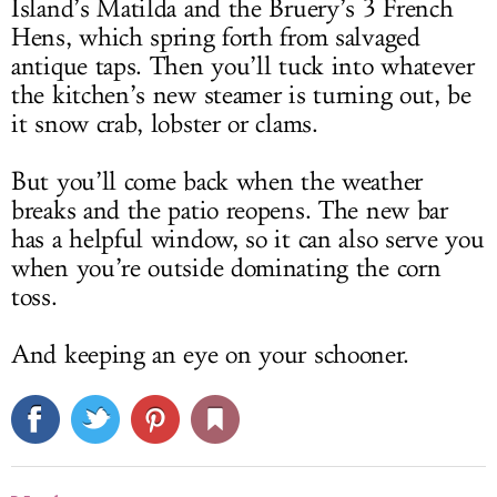
Island’s Matilda and the Bruery’s 3 French
Hens, which spring forth from salvaged
antique taps. Then you’ll tuck into whatever
the kitchen’s new steamer is turning out, be
it snow crab, lobster or clams.
But you’ll come back when the weather
breaks and the patio reopens. The new bar
has a helpful window, so it can also serve you
when you’re outside dominating the corn
toss.
And keeping an eye on your schooner.