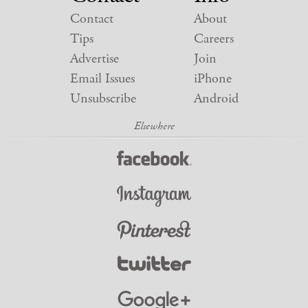
Contact
About
Tips
Careers
Advertise
Join
Email Issues
iPhone
Unsubscribe
Android