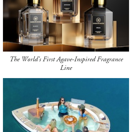
The World's First Agave-Inspired Fragrance
Line