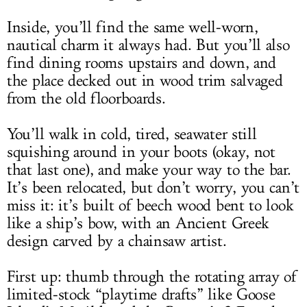
Inside, you’ll find the same well-worn,
nautical charm it always had. But you’ll also
find dining rooms upstairs and down, and
the place decked out in wood trim salvaged
from the old floorboards.
You’ll walk in cold, tired, seawater still
squishing around in your boots (okay, not
that last one), and make your way to the bar.
It’s been relocated, but don’t worry, you can’t
miss it: it’s built of beech wood bent to look
like a ship’s bow, with an Ancient Greek
design carved by a chainsaw artist.
First up: thumb through the rotating array of
limited-stock “playtime drafts” like Goose