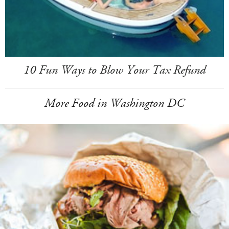
10 Fun Ways to Blow Your Tax Refund
More Food in Washington DC