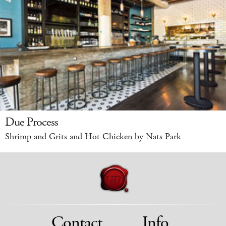
Due Process
Shrimp and Grits and Hot Chicken by Nats Park
Contact
Info