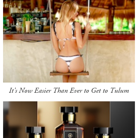
It's Now Easier Than Ever to Get to Tulum