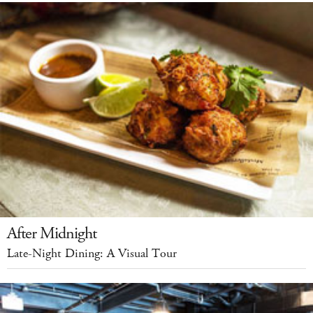
After Midnight
Late-Night Dining: A Visual Tour