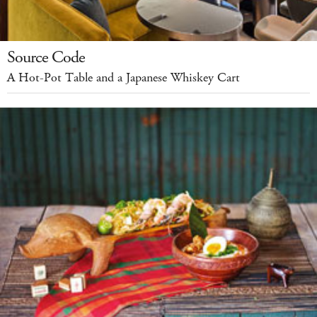
Source Code
A Hot-Pot Table and a Japanese Whiskey Cart