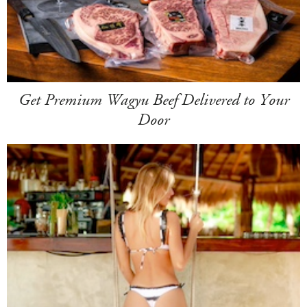
Get Premium Wagyu Beef Delivered to Your
Door