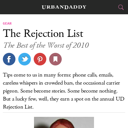
CITIES
GEAR
The Rejection List
FOOD
DRINK
&
The Best of the Worst of 2010
STYLE
GEAR
&
TRAVEL
Tips come to us in many forms: phone calls, emails,
CULTURE
careless whispers in crowded bars, the occasional carrier
pigeon. Some become stories. Some become nothing.
SPORTS
But a lucky few, well, they earn a spot on the annual UD
Rejection List.
DELIVERY
SIGN UP