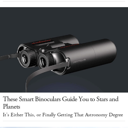
These Smart Binoculars Guide You to Stars and
Planets
It's Either This, or Finally Getting That Astronomy Degree