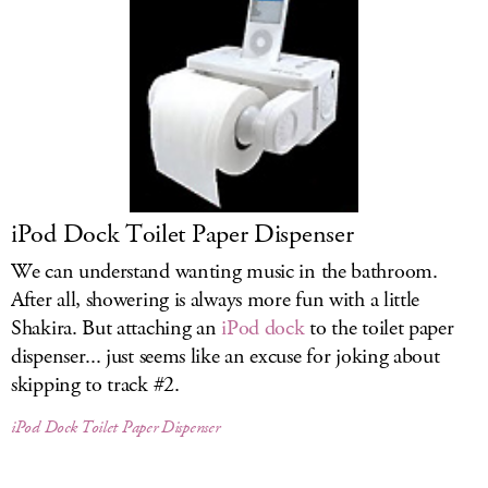
iPod Dock Toilet Paper Dispenser
We can understand wanting music in the bathroom.
After all, showering is always more fun with a little
Shakira. But attaching an
iPod dock
to the toilet paper
dispenser... just seems like an excuse for joking about
skipping to track #2.
iPod Dock Toilet Paper Dispenser