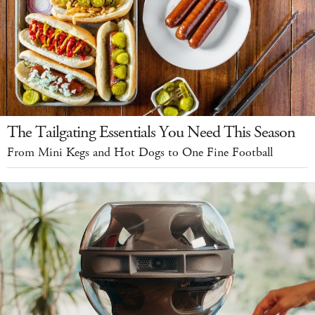
The Tailgating Essentials You Need This Season
From Mini Kegs and Hot Dogs to One Fine Football