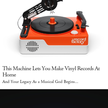
This Machine Lets You Make Vinyl Records At
Home
And Your Legacy As a Musical God Begins...