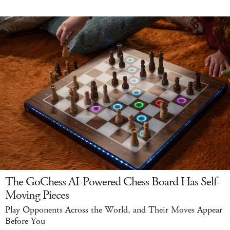
The GoChess AI-Powered Chess Board Has Self-
Moving Pieces
Play Opponents Across the World, and Their Moves Appear
Before You