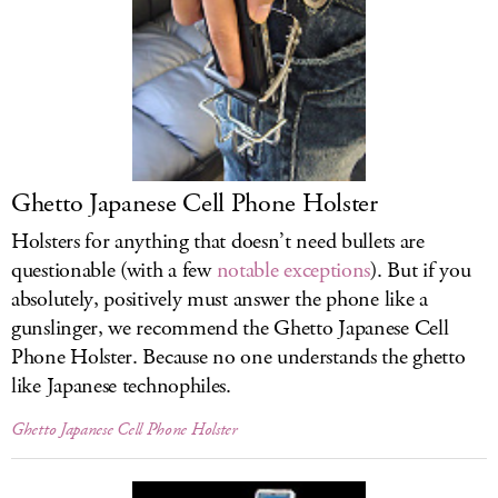
Ghetto Japanese Cell Phone Holster
Holsters for anything that doesn’t need bullets are
questionable (with a few
notable exceptions
). But if you
absolutely, positively must answer the phone like a
gunslinger, we recommend the Ghetto Japanese Cell
Phone Holster. Because no one understands the ghetto
like Japanese technophiles.
Ghetto Japanese Cell Phone Holster