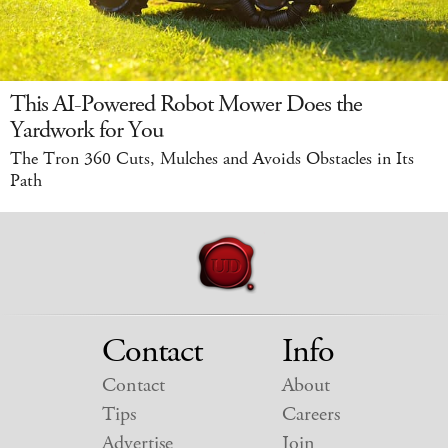
This AI-Powered Robot Mower Does the
Yardwork for You
The Tron 360 Cuts, Mulches and Avoids Obstacles in Its
Path
Contact
Info
Contact
About
Tips
Careers
Advertise
Join