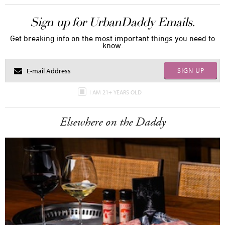
Sign up for UrbanDaddy Emails.
Get breaking info on the most important things you need to
know.
SIGN UP
I AM 21+ YEARS OLD
Elsewhere on the Daddy