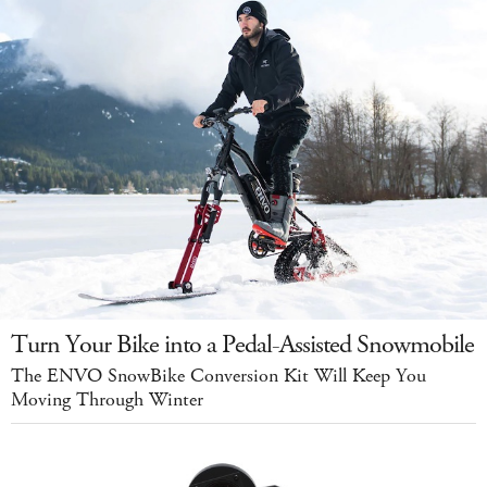
Turn Your Bike into a Pedal-Assisted Snowmobile
The ENVO SnowBike Conversion Kit Will Keep You
Moving Through Winter