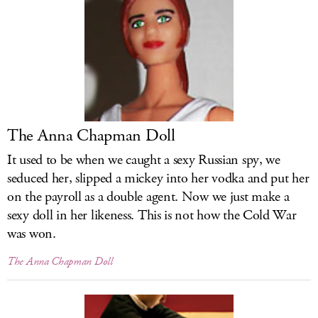
LOG IN
The Anna Chapman Doll
It used to be when we caught a sexy Russian spy, we
seduced her, slipped a mickey into her vodka and put her
on the payroll as a double agent. Now we just make a
sexy doll in her likeness. This is not how the Cold War
was won.
The Anna Chapman Doll