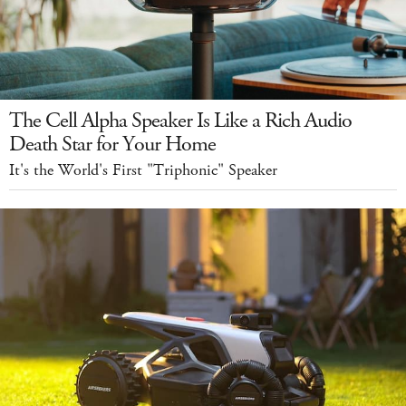
The Cell Alpha Speaker Is Like a Rich Audio
Death Star for Your Home
It's the World's First "Triphonic" Speaker