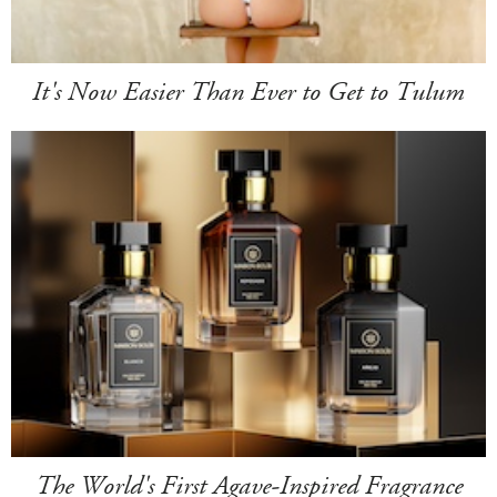
It's Now Easier Than Ever to Get to Tulum
The World's First Agave-Inspired Fragrance