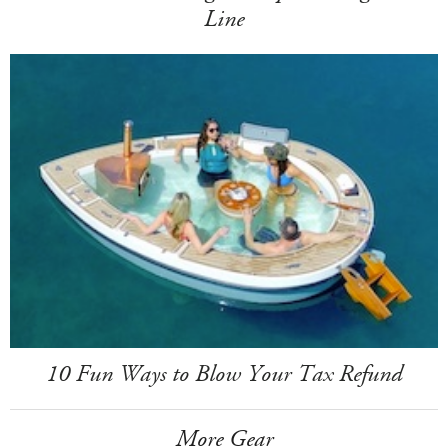
Line
10 Fun Ways to Blow Your Tax Refund
More Gear