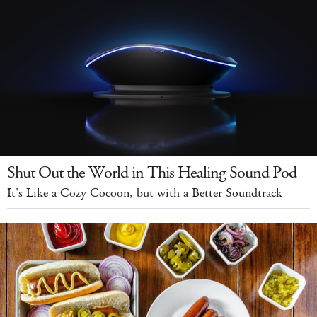
Shut Out the World in This Healing Sound Pod
It's Like a Cozy Cocoon, but with a Better Soundtrack