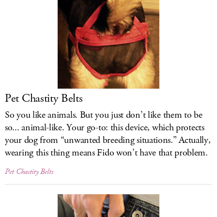
Pet Chastity Belts
So you like animals. But you just don’t like them to be
so... animal-like. Your go-to: this device, which protects
your dog from “unwanted breeding situations.” Actually,
wearing this thing means Fido won’t have that problem.
Pet Chastity Belts