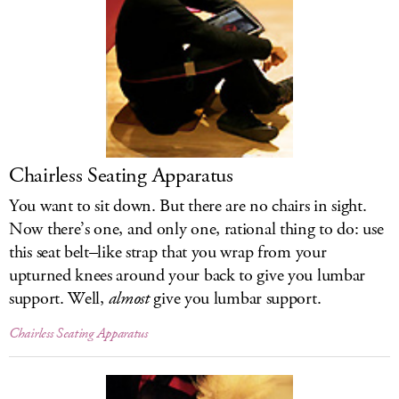
Chairless Seating Apparatus
You want to sit down. But there are no chairs in sight.
Now there’s one, and only one, rational thing to do: use
this seat belt–like strap that you wrap from your
upturned knees around your back to give you lumbar
support. Well,
almost
give you lumbar support.
Chairless Seating Apparatus