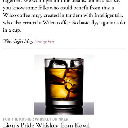
together. We won’t get into the details, but let’s just say
you know some folks who could benefit from this: a
Wilco coffee mug, created in tandem with Intelligentsia,
who also created a Wilco coffee. So basically, a guitar solo
in a cup.
Wilco Coffee Mug,
tune up here
FOR THE KOSHER WHISKEY DRINKER
Lion’s Pride Whiskey from Koval