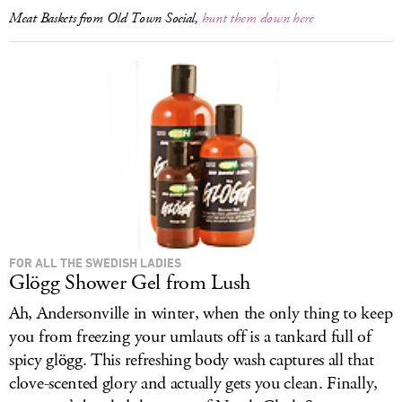
Meat Baskets from Old Town Social,
hunt them down here
FOR ALL THE SWEDISH LADIES
Glögg Shower Gel from Lush
Ah, Andersonville in winter, when the only thing to keep
you from freezing your umlauts off is a tankard full of
spicy glögg. This refreshing body wash captures all that
clove-scented glory and actually gets you clean. Finally,