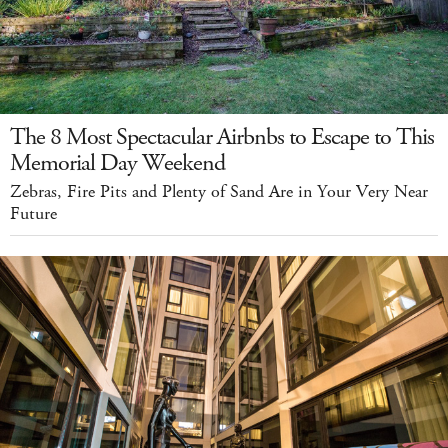
The 8 Most Spectacular Airbnbs to Escape to This
Memorial Day Weekend
Zebras, Fire Pits and Plenty of Sand Are in Your Very Near
Future