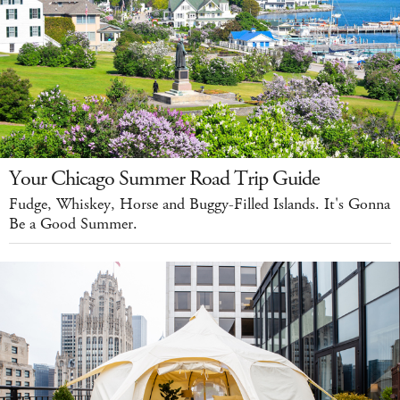
Your Chicago Summer Road Trip Guide
Fudge, Whiskey, Horse and Buggy-Filled Islands. It's Gonna
Be a Good Summer.