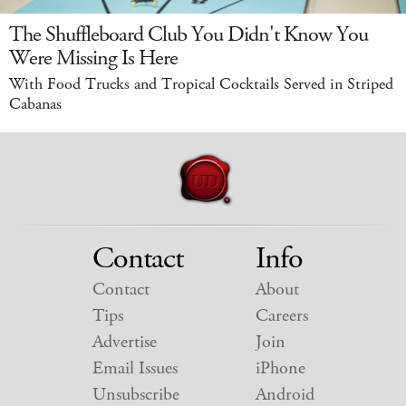
The Shuffleboard Club You Didn't Know You
Were Missing Is Here
With Food Trucks and Tropical Cocktails Served in Striped
Cabanas
Contact
Info
Contact
About
Tips
Careers
Advertise
Join
Email Issues
iPhone
Unsubscribe
Android