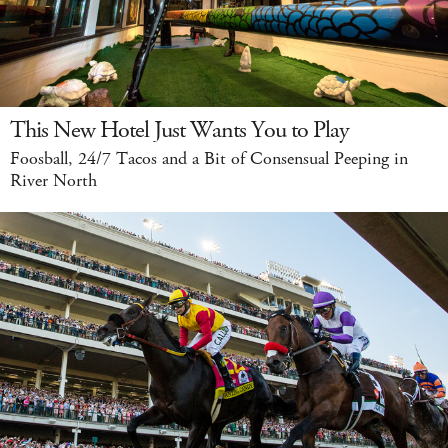
This New Hotel Just Wants You to Play
Foosball, 24/7 Tacos and a Bit of Consensual Peeping in
River North