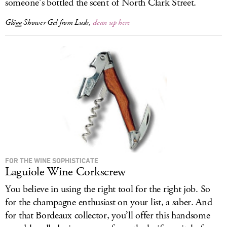
someone’s bottled the scent of North Clark Street.
Glögg Shower Gel from Lush,
clean up here
FOR THE WINE SOPHISTICATE
Laguiole Wine Corkscrew
You believe in using the right tool for the right job. So
for the champagne enthusiast on your list, a saber. And
for that Bordeaux collector, you’ll offer this handsome