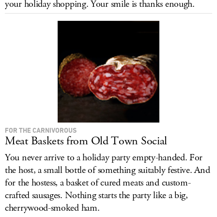
your holiday shopping. Your smile is thanks enough.
LOG IN
FOR THE CARNIVOROUS
Meat Baskets from Old Town Social
You never arrive to a holiday party empty-handed. For
the host, a small bottle of something suitably festive. And
for the hostess, a basket of cured meats and custom-
crafted sausages. Nothing starts the party like a big,
cherrywood-smoked ham.