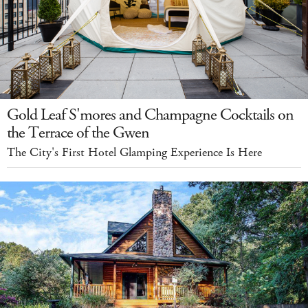
Gold Leaf S'mores and Champagne Cocktails on
the Terrace of the Gwen
The City's First Hotel Glamping Experience Is Here