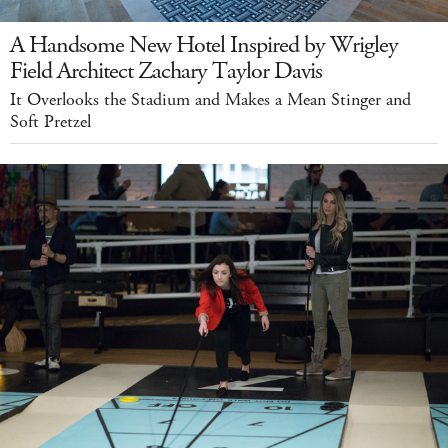
A Handsome New Hotel Inspired by Wrigley
Field Architect Zachary Taylor Davis
It Overlooks the Stadium and Makes a Mean Stinger and
Soft Pretzel