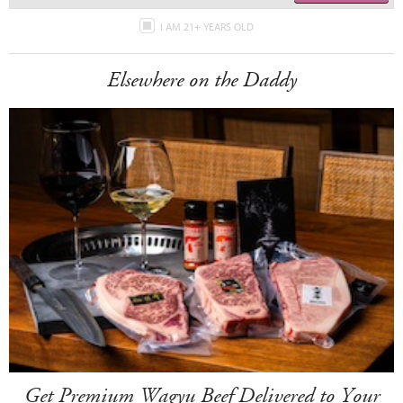
I AM 21+ YEARS OLD
Elsewhere on the Daddy
Get Premium Wagyu Beef Delivered to Your