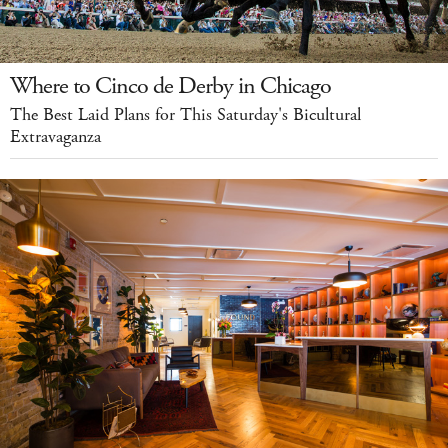
Where to Cinco de Derby in Chicago
The Best Laid Plans for This Saturday's Bicultural
Extravaganza