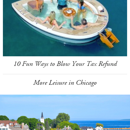
10 Fun Ways to Blow Your Tax Refund
More Leisure in Chicago