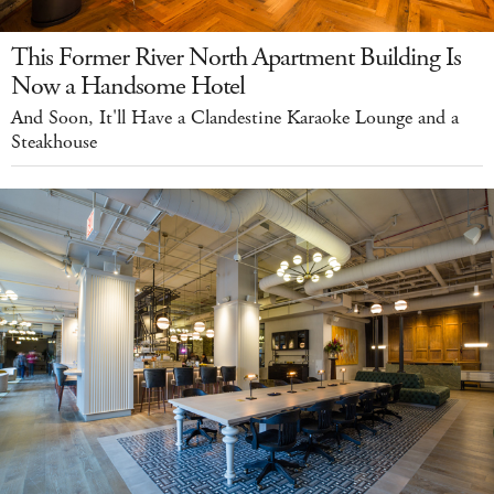
This Former River North Apartment Building Is
Now a Handsome Hotel
And Soon, It'll Have a Clandestine Karaoke Lounge and a
Steakhouse