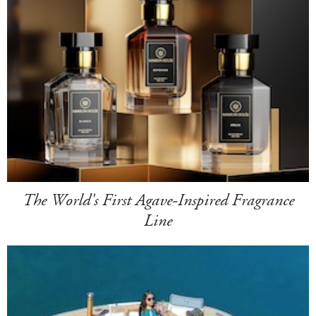
The World's First Agave-Inspired Fragrance
Line