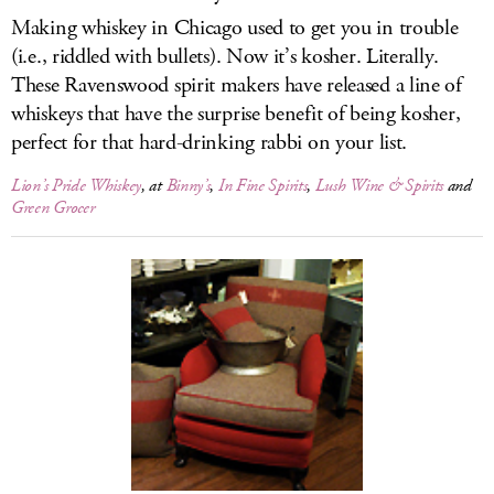
Making whiskey in Chicago used to get you in trouble
(i.e., riddled with bullets). Now it’s kosher. Literally.
These Ravenswood spirit makers have released a line of
whiskeys that have the surprise benefit of being kosher,
perfect for that hard-drinking rabbi on your list.
Lion’s Pride Whiskey
, at
Binny’s
,
In Fine Spirits
,
Lush Wine & Spirits
and
Green Grocer