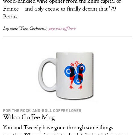
wood-handled wine opener from the knife capital of
France—and a sly excuse to finally decant that ’79
Petrus.
Laguiole Wine Corkscrew,
pop one off here
FOR THE ROCK-AND-ROLL COFFEE LOVER
Wilco Coffee Mug
You and Tweedy have gone through some things