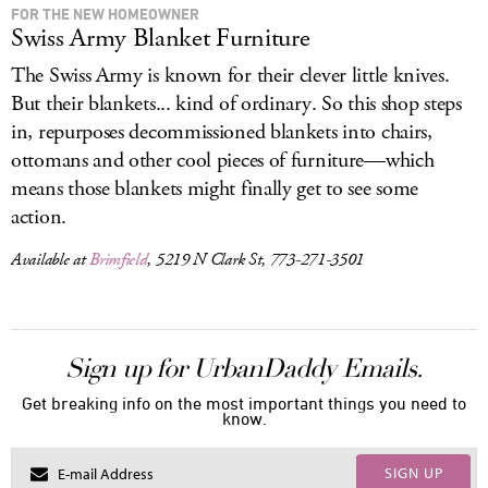
FOR THE NEW HOMEOWNER
Swiss Army Blanket Furniture
The Swiss Army is known for their clever little knives.
But their blankets... kind of ordinary. So this shop steps
in, repurposes decommissioned blankets into chairs,
ottomans and other cool pieces of furniture—which
means those blankets might finally get to see some
action.
Available at
Brimfield
, 5219 N Clark St, 773-271-3501
Sign up for UrbanDaddy Emails.
Get breaking info on the most important things you need to
know.
SIGN UP