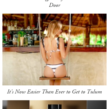
Door
It's Now Easier Than Ever to Get to Tulum