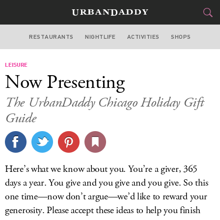
RESTAURANTS
NIGHTLIFE
ACTIVITIES
SHOPS
CHICAGO
LEISURE
FOOD
DRINK
&
Now Presenting
STYLE
GEAR
&
The UrbanDaddy Chicago Holiday Gift
TRAVEL
Guide
CULTURE
SPORTS
Here’s what we know about you. You’re a giver, 365
days a year. You give and you give and you give. So this
DELIVERY
one time—now don’t argue—we’d like to reward your
SIGN UP
generosity. Please accept these ideas to help you finish