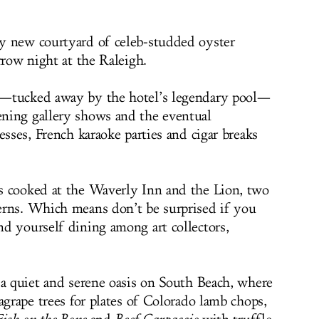
y new courtyard of celeb-studded oyster
rrow night at the Raleigh.
y—tucked away by the hotel’s legendary pool—
ning gallery shows and the eventual
esses, French karaoke parties and cigar breaks
s cooked at the Waverly Inn and the Lion, two
erns. Which means don’t be surprised if you
d yourself dining among art collectors,
 a quiet and serene oasis on South Beach, where
agrape trees for plates of Colorado lamb chops,