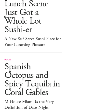
Lunch Scene
Just Got a
Whole Lot
Sushi-er
A New Self-Serve Sushi Place for
Your Lunching Pleasure
FOOD
Spanish
Octopus and
Spicy Tequila in
Coral Gables
M House Miami Is the Very
Definition of Date-Night