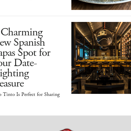
 Charming
ew Spanish
pas Spot for
our Date-
ighting
easure
 Tinto Is Perfect for Sharing