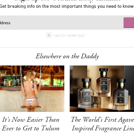
Get breaking info on the most important things you need to know
I AM 21+ YEARS OLD
Elsewhere on the Daddy
It's Now Easier Than
The World's First Agave
Ever to Get to Tulum
Inspired Fragrance Lin