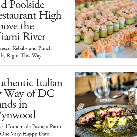
d Poolside
estaurant High
bove the
iami River
Fresco Kebabs and Punch
ls, Right This Way
thentic Italian
y Way of DC
nds in
ynwood
e, Homemade Pasta, a Patio
 One Very Happy Date