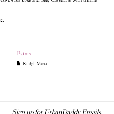
Fish on the Bone
and
Beef Carpaccio
with truffle
e.
Extras
Raleigh Menu
Sign up for UrbanDaddy Emails.