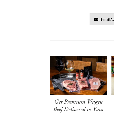
Get Premium Wagyu
Beef Delivered to Your