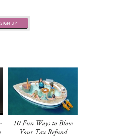
.
SIGN UP
-
10 Fun Ways to Blow
e
Your Tax Refund