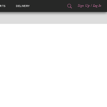
Sign Up
/
Log In
RTS
DELIVERY