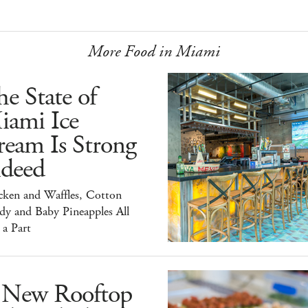
More Food in Miami
e State of
iami Ice
ream Is Strong
ndeed
cken and Waffles, Cotton
dy and Baby Pineapples All
 a Part
 New Rooftop