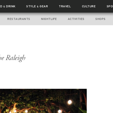
OD
DRINK
STYLE
GEAR
TRAVEL
CULTURE
SPO
&
&
RESTAURANTS
NIGHTLIFE
ACTIVITIES
SHOPS
he Raleigh