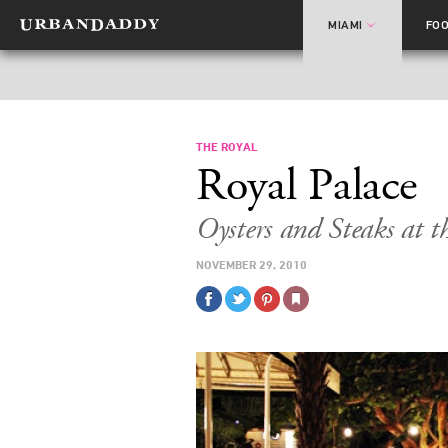
MIAMI
FO
THE ROYAL
Royal Palace
Oysters and Steaks at t
NOVEMBER 29, 2010