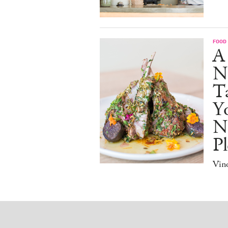
FOOD
A
N
Ta
Y
N
Pl
Vino