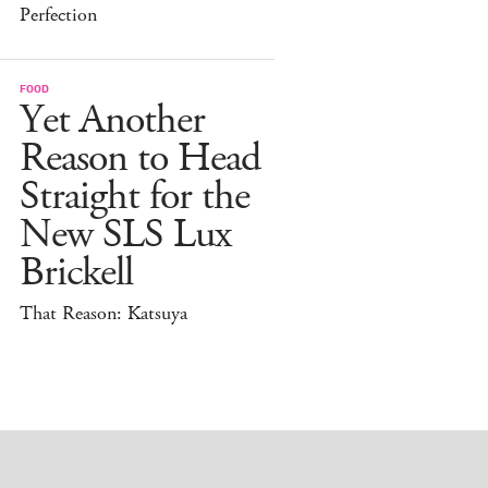
Perfection
FOOD
Yet Another
Reason to Head
Straight for the
New SLS Lux
Brickell
That Reason: Katsuya