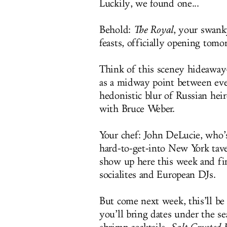
Luckily, we found one...
Behold:
The Royal
, your swank
feasts, officially opening tomo
Think of this sceney hideawa
as a midway point between eve
hedonistic blur of Russian heir
with Bruce Weber.
Your chef: John DeLucie, who’
hard-to-get-into New York tav
show up here this week and fin
socialites and European DJs.
But come next week, this’ll be
you’ll bring dates under the se