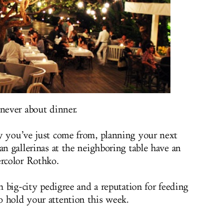
 never about dinner.
y you’ve just come from, planning your next
an gallerinas at the neighboring table have an
rcolor Rothko.
th big-city pedigree and a reputation for feeding
 hold your attention this week.