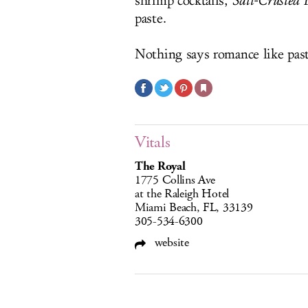
shrimp cocktails,
Salt-Crusted 
paste.
Nothing says romance like past
Vitals
The Royal
1775 Collins Ave
at the Raleigh Hotel
Miami Beach, FL, 33139
305-534-6300
website