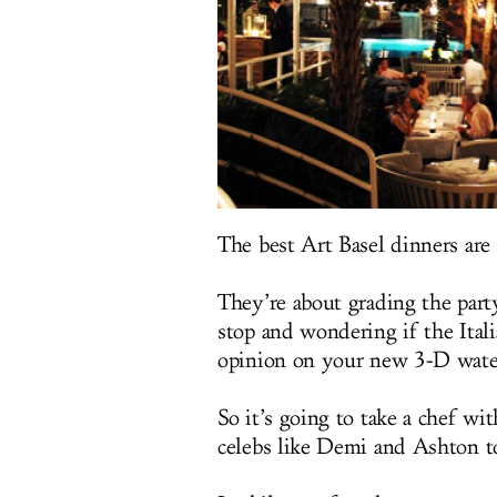
The best Art Basel dinners are
They’re about grading the part
stop and wondering if the Itali
opinion on your new 3-D wate
So it’s going to take a chef wi
celebs like Demi and Ashton to