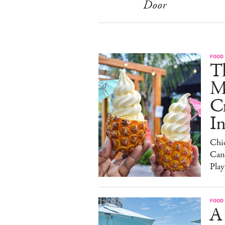
Door
FOOD
Th
M
C
I
Chi
Can
Play
FOOD
A