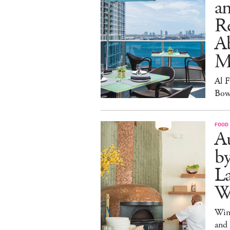
an
R
A
M
Al 
Bow
FOOD
Au
b
La
W
Win
and