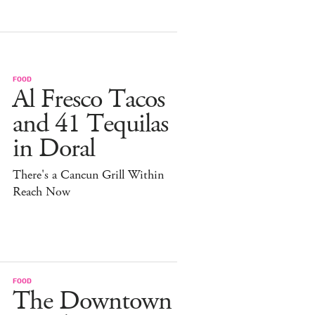
FOOD
Al Fresco Tacos
and 41 Tequilas
in Doral
There's a Cancun Grill Within
Reach Now
FOOD
The Downtown