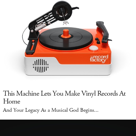
This Machine Lets You Make Vinyl Records At
Home
And Your Legacy As a Musical God Begins...