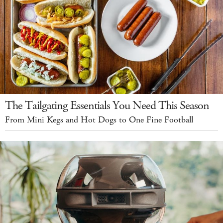
The Tailgating Essentials You Need This Season
From Mini Kegs and Hot Dogs to One Fine Football