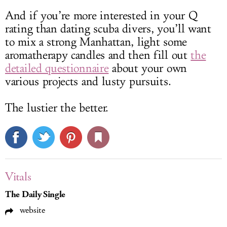
And if you’re more interested in your Q
rating than dating scuba divers, you’ll want
to mix a strong Manhattan, light some
aromatherapy candles and then fill out
the
detailed questionnaire
about your own
various projects and lusty pursuits.
The lustier the better.
Vitals
The Daily Single
website