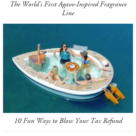
The World's First Agave-Inspired Fragrance
Line
10 Fun Ways to Blow Your Tax Refund