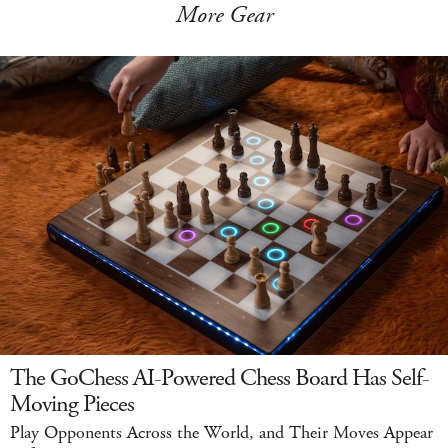
More Gear
The GoChess AI-Powered Chess Board Has Self-
Moving Pieces
Play Opponents Across the World, and Their Moves Appear