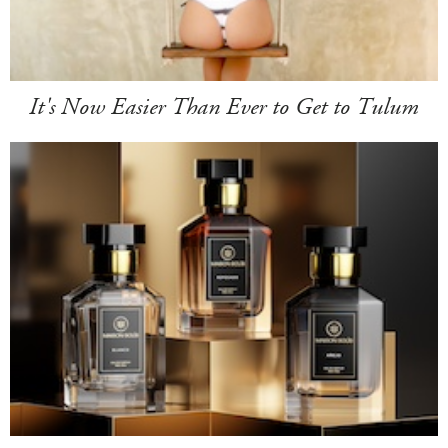
It's Now Easier Than Ever to Get to Tulum