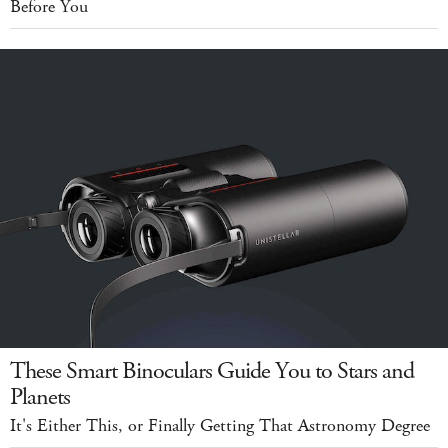
Before You
These Smart Binoculars Guide You to Stars and
Planets
It's Either This, or Finally Getting That Astronomy Degree