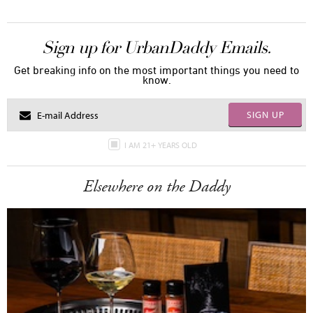
Sign up for UrbanDaddy Emails.
Get breaking info on the most important things you need to
know.
SIGN UP
I AM 21+ YEARS OLD
Elsewhere on the Daddy