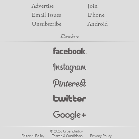
Advertise
Join
Email Issues
iPhone
Unsubscribe
Android
© 2026 UrbanDaddy
Editorial Policy
Terms & Conditions
Privacy Policy