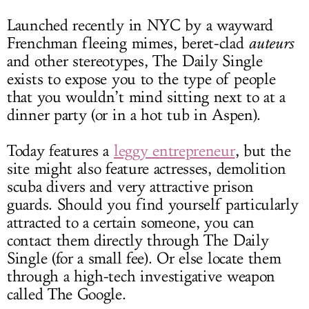
Launched recently in NYC by a wayward
Frenchman fleeing mimes, beret-clad
auteurs
and other stereotypes, The Daily Single
exists to expose you to the type of people
that you wouldn’t mind sitting next to at a
dinner party (or in a hot tub in Aspen).
Today features a
leggy entrepreneur
, but the
site might also feature actresses, demolition
scuba divers and very attractive prison
guards. Should you find yourself particularly
attracted to a certain someone, you can
contact them directly through The Daily
Single (for a small fee). Or else locate them
through a high-tech investigative weapon
called The Google.