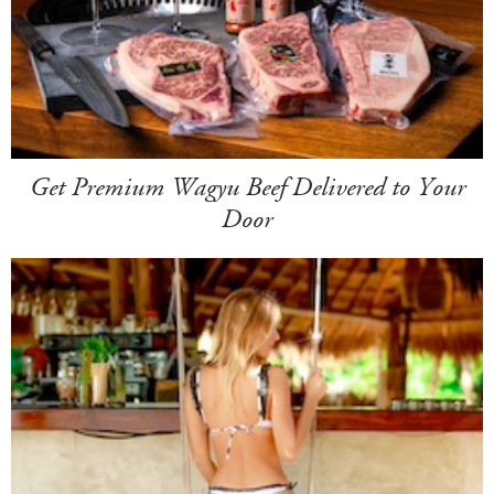
Get Premium Wagyu Beef Delivered to Your
Door