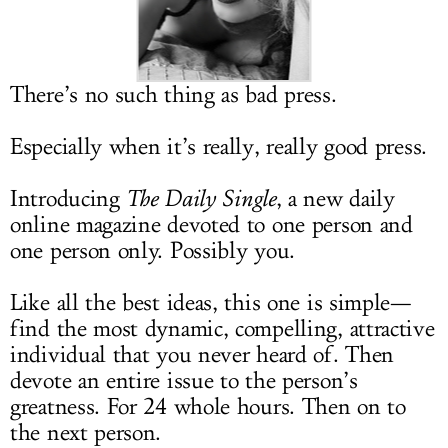
LOG IN
There’s no such thing as bad press.
Especially when it’s really, really good press.
Introducing
The Daily Single
, a new daily
online magazine devoted to one person and
one person only. Possibly you.
Like all the best ideas, this one is simple—
find the most dynamic, compelling, attractive
individual that you never heard of. Then
devote an entire issue to the person’s
greatness. For 24 whole hours. Then on to
the next person.