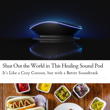
Shut Out the World in This Healing Sound Pod
It's Like a Cozy Cocoon, but with a Better Soundtrack