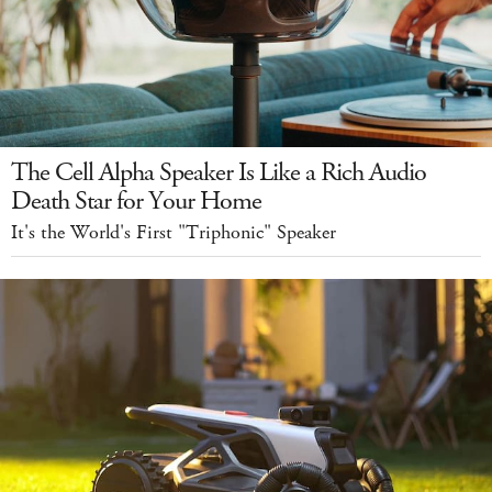
The Cell Alpha Speaker Is Like a Rich Audio
Death Star for Your Home
It's the World's First "Triphonic" Speaker