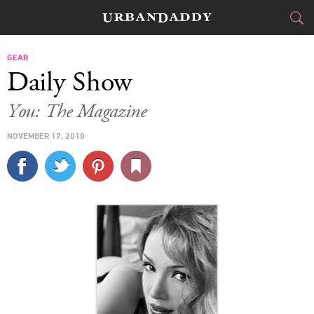
CITIES
GEAR
Daily Show
FOOD
DRINK
&
You: The Magazine
STYLE
GEAR
&
NOVEMBER 17, 2010
TRAVEL
CULTURE
SPORTS
DELIVERY
SIGN UP