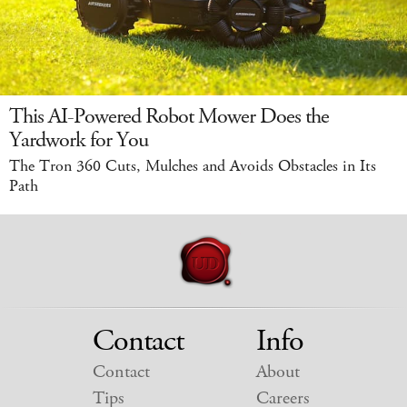
This AI-Powered Robot Mower Does the
Yardwork for You
The Tron 360 Cuts, Mulches and Avoids Obstacles in Its
Path
Contact
Info
Contact
About
Tips
Careers