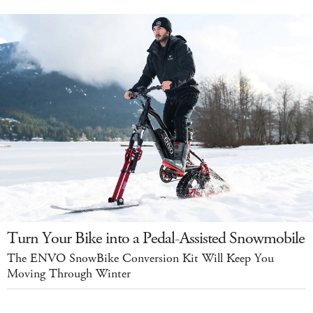
Turn Your Bike into a Pedal-Assisted Snowmobile
The ENVO SnowBike Conversion Kit Will Keep You
Moving Through Winter