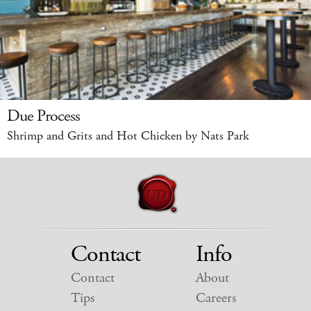
Due Process
Shrimp and Grits and Hot Chicken by Nats Park
Contact
Info
Contact
About
Tips
Careers