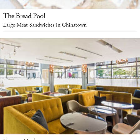
The Bread Pool
Large Meat Sandwiches in Chinatown