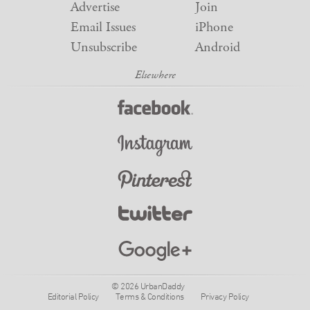
Advertise
Join
Email Issues
iPhone
Unsubscribe
Android
© 2026 UrbanDaddy
Editorial Policy
Terms & Conditions
Privacy Policy