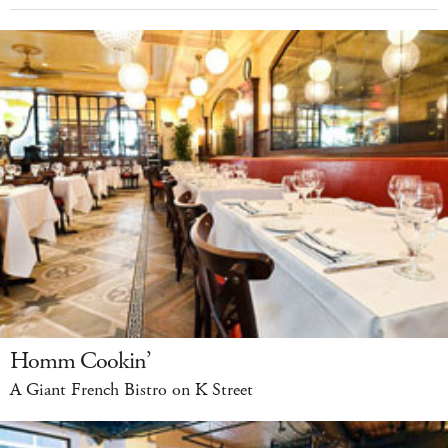
Homm Cookin’
A Giant French Bistro on K Street