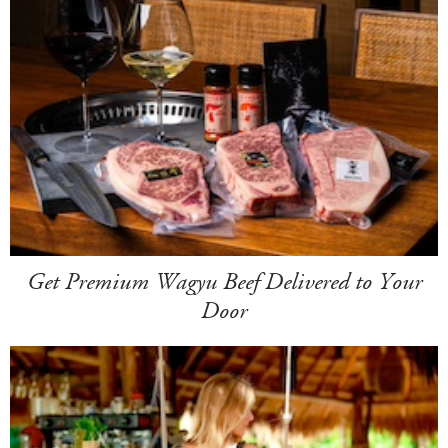
Get Premium Wagyu Beef Delivered to Your
Door