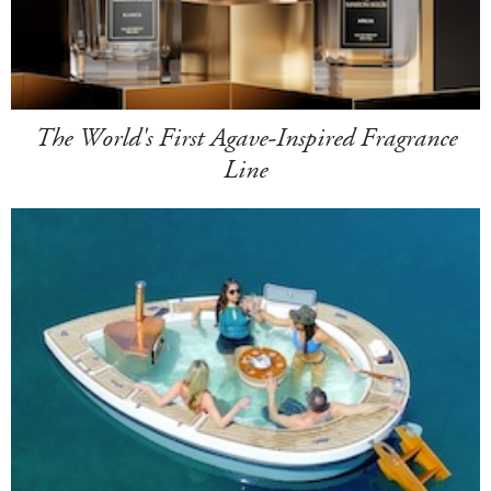
The World's First Agave-Inspired Fragrance
Line