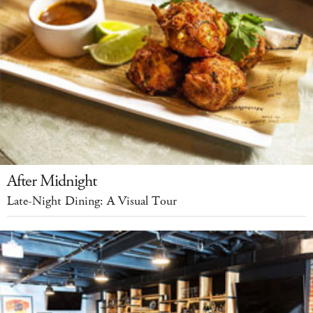
After Midnight
Late-Night Dining: A Visual Tour