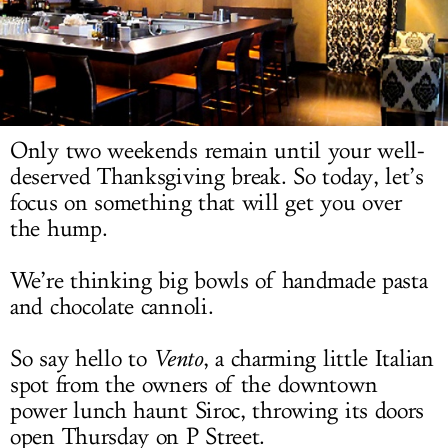
LOG IN
Only two weekends remain until your well-
deserved Thanksgiving break. So today, let’s
focus on something that will get you over
the hump.
We’re thinking big bowls of handmade pasta
and chocolate cannoli.
So say hello to
Vento
, a charming little Italian
spot from the owners of the downtown
power lunch haunt Siroc, throwing its doors
open Thursday on P Street.