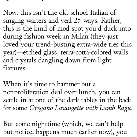
Now, this isn’t the old-school Italian of
singing waiters and veal 25 ways. Rather,
this is the kind of mod spot you’d duck into
during fashion week in Milan (they just
loved your trend-busting extra-wide ties this
year)—etched glass, terra-cotta-colored walls
and crystals dangling down from light
fixtures.
When it’s time to hammer out a
nonproliferation deal over lunch, you can
settle in at one of the dark tables in the back
for some
Oregano Lasangette with Lamb Ragu
.
But come nighttime (which, we can’t help
but notice, happens much earlier now), you