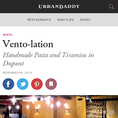
RESTAURANTS
NIGHTLIFE
SHOPS
WASHINGTON DC
VENTO
FOOD
DRINK
&
Vento-lation
STYLE
GEAR
&
Handmade Pasta and Tiramisu in
TRAVEL
Dupont
NOVEMBER 09, 2010
CULTURE
SPORTS
DELIVERY
SIGN UP