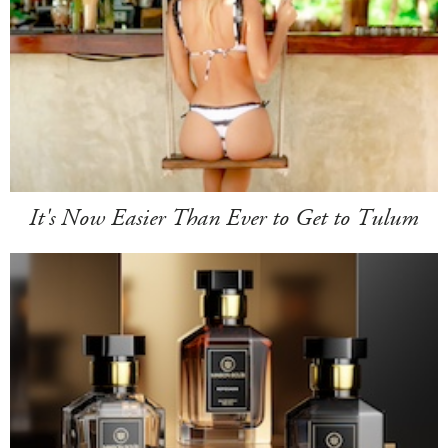
It's Now Easier Than Ever to Get to Tulum