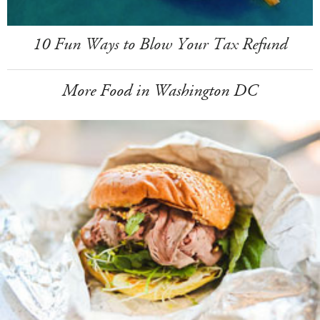
10 Fun Ways to Blow Your Tax Refund
More Food in Washington DC