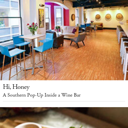
Hi, Honey
A Southern Pop-Up Inside a Wine Bar