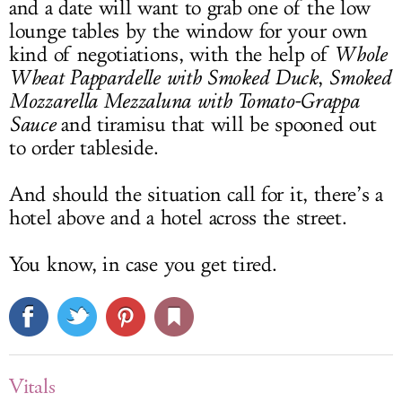
and a date will want to grab one of the low
lounge tables by the window for your own
kind of negotiations, with the help of
Whole
Wheat Pappardelle with Smoked Duck
,
Smoked
Mozzarella Mezzaluna with Tomato-Grappa
Sauce
and tiramisu that will be spooned out
to order tableside.
And should the situation call for it, there’s a
hotel above and a hotel across the street.
You know, in case you get tired.
Vitals