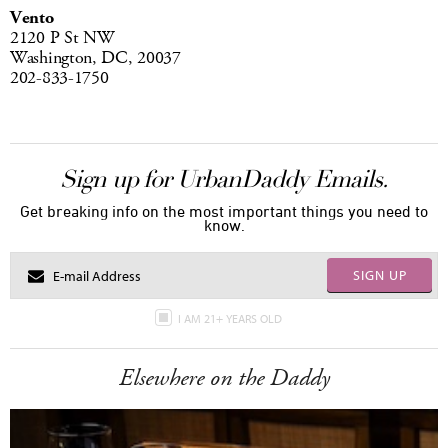
Vento
2120 P St NW
Washington, DC, 20037
202-833-1750
Sign up for UrbanDaddy Emails.
Get breaking info on the most important things you need to
know.
SIGN UP
I AM 21+ YEARS OLD
Elsewhere on the Daddy