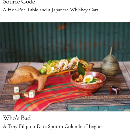
Source Code
A Hot-Pot Table and a Japanese Whiskey Cart
Who’s Bad
A Tiny Filipino Date Spot in Columbia Heights