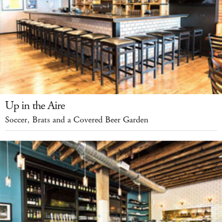
Up in the Aire
Soccer, Brats and a Covered Beer Garden