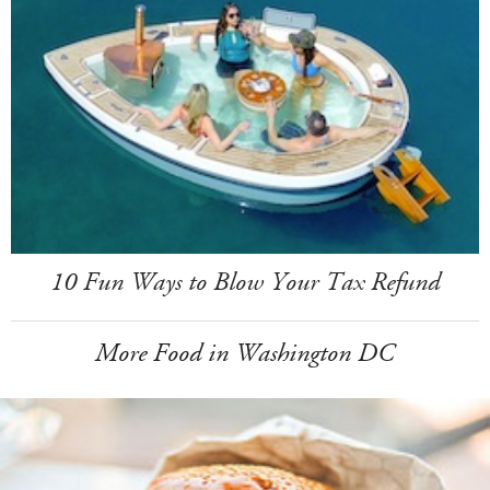
10 Fun Ways to Blow Your Tax Refund
More Food in Washington DC