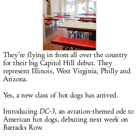
LOG IN
They’re flying in from all over the country
for their big Capitol Hill debut. They
represent Illinois, West Virginia, Philly and
Arizona.
Yes, a new class of hot dogs has arrived.
Introducing
DC-3
, an aviation-themed ode to
American hot dogs, debuting next week on
Barracks Row.