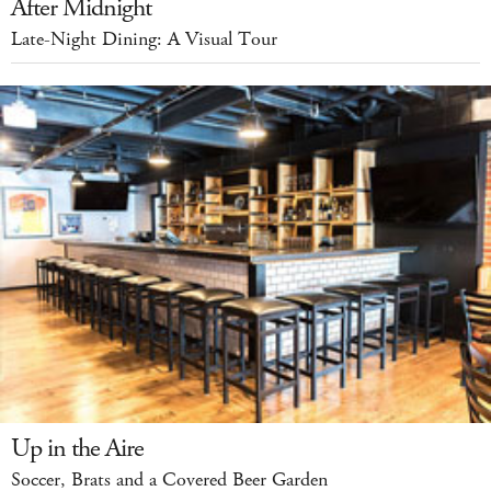
After Midnight
Late-Night Dining: A Visual Tour
Up in the Aire
Soccer, Brats and a Covered Beer Garden