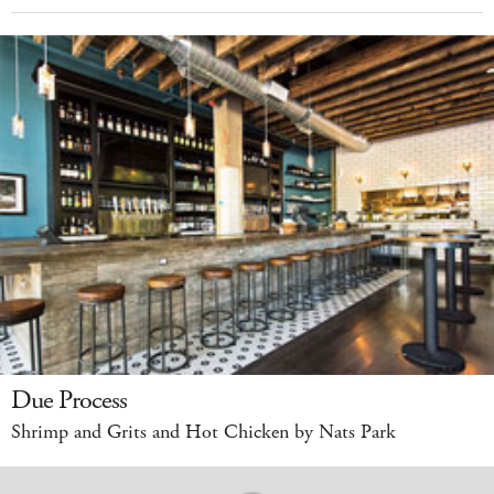
Due Process
Shrimp and Grits and Hot Chicken by Nats Park