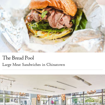
The Bread Pool
Large Meat Sandwiches in Chinatown