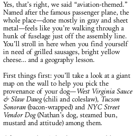
Yes, that’s right, we said “aviation-themed.”
Named after the famous passenger plane, the
whole place—done mostly in gray and sheet
metal—feels like you’re walking through a
hunk of fuselage just off the assembly line.
You’ll stroll in here when you find yourself
in need of grilled sausages, bright yellow
cheese... and a geography lesson.
First things first: you’ll take a look at a giant
map on the wall to help you pick the
provenance of your dog—
West Virginia Sauce
& Slaw Dawg
(chili and coleslaw),
Tucson
Sonoran
(bacon-wrapped) and
NYC Street
Vendor Dog
(Nathan’s dog, steamed bun,
mustard and attitude) among them.