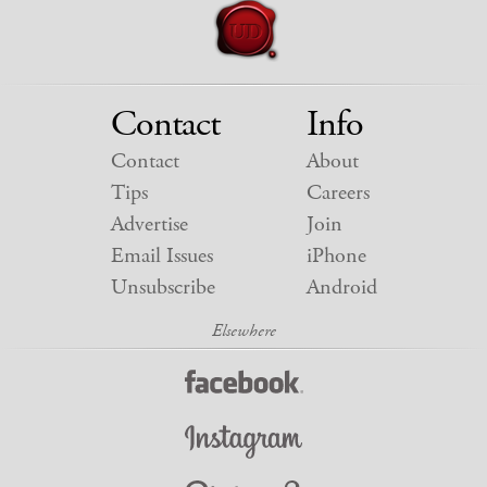
Contact
Info
Contact
About
Tips
Careers
Advertise
Join
Email Issues
iPhone
Unsubscribe
Android