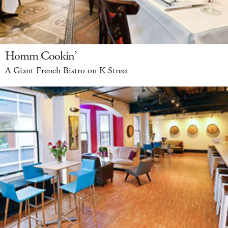
Homm Cookin’
A Giant French Bistro on K Street