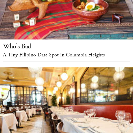
Who’s Bad
A Tiny Filipino Date Spot in Columbia Heights