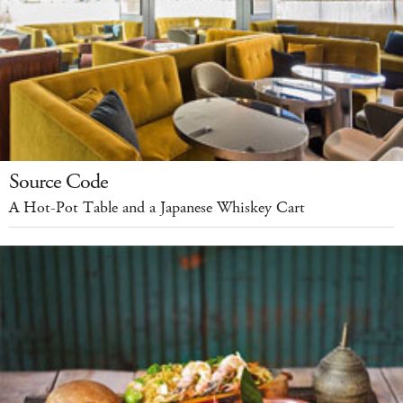
Source Code
A Hot-Pot Table and a Japanese Whiskey Cart