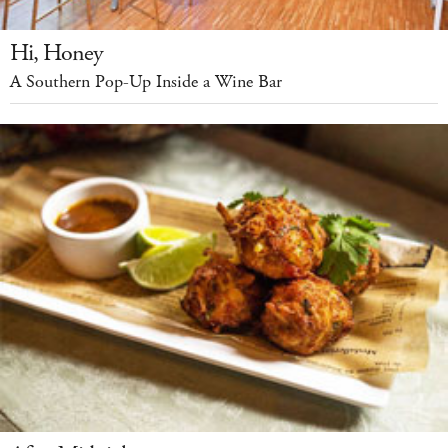
Hi, Honey
A Southern Pop-Up Inside a Wine Bar