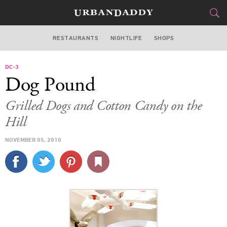
RESTAURANTS
NIGHTLIFE
SHOPS
WASHINGTON DC
DC-3
FOOD
DRINK
&
Dog Pound
STYLE
GEAR
&
Grilled Dogs and Cotton Candy on the
TRAVEL
Hill
NOVEMBER 05, 2010
CULTURE
SPORTS
DELIVERY
SIGN UP