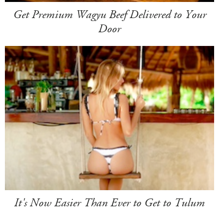
Get Premium Wagyu Beef Delivered to Your
Door
It's Now Easier Than Ever to Get to Tulum