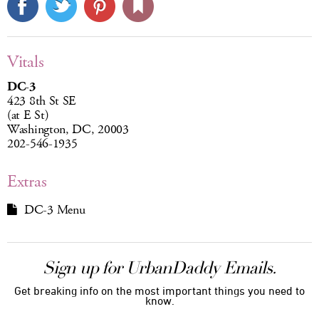
Vitals
DC-3
423 8th St SE
(at E St)
Washington, DC, 20003
202-546-1935
Extras
DC-3 Menu
Sign up for UrbanDaddy Emails.
Get breaking info on the most important things you need to
know.