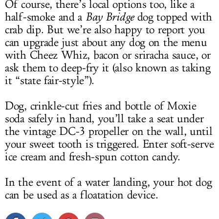
Of course, there’s local options too, like a
half-smoke and a
Bay Bridge
dog topped with
crab dip. But we’re also happy to report you
can upgrade just about any dog on the menu
with Cheez Whiz, bacon or sriracha sauce, or
ask them to deep-fry it (also known as taking
it “state fair-style”).
Dog, crinkle-cut fries and bottle of Moxie
soda safely in hand, you’ll take a seat under
the vintage DC-3 propeller on the wall, until
your sweet tooth is triggered. Enter soft-serve
ice cream and fresh-spun cotton candy.
In the event of a water landing, your hot dog
can be used as a floatation device.