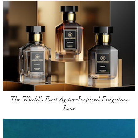
The World's First Agave-Inspired Fragrance
Line