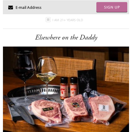
SIGN UP
I AM 21+ YEARS OLD
Elsewhere on the Daddy