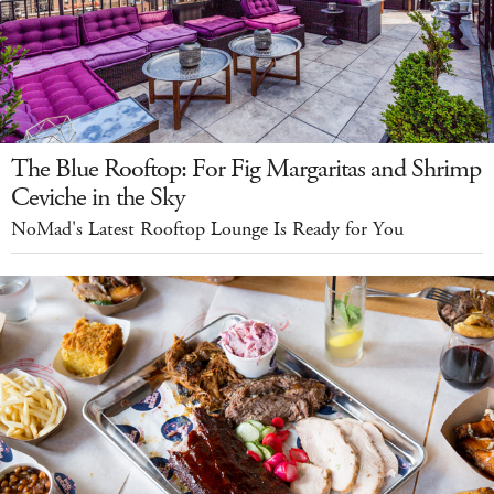
The Blue Rooftop: For Fig Margaritas and Shrimp
Ceviche in the Sky
NoMad's Latest Rooftop Lounge Is Ready for You