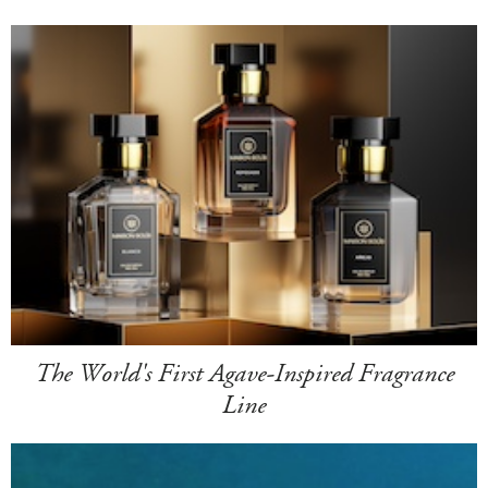
The World's First Agave-Inspired Fragrance
Line