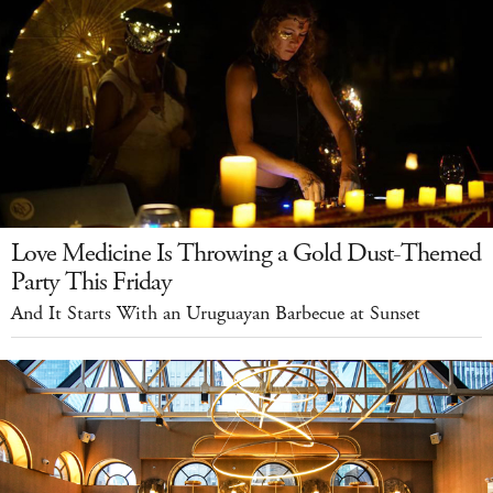
Love Medicine Is Throwing a Gold Dust-Themed
Party This Friday
And It Starts With an Uruguayan Barbecue at Sunset