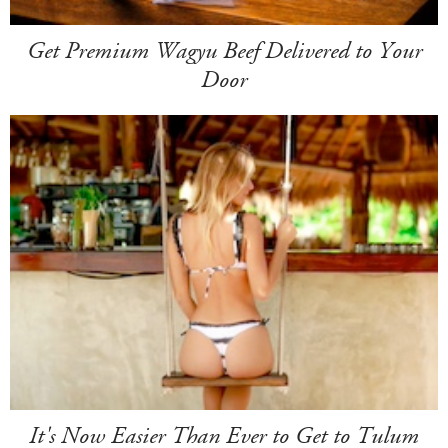
Get Premium Wagyu Beef Delivered to Your
Door
It's Now Easier Than Ever to Get to Tulum