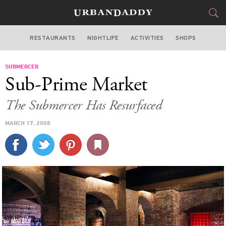
RESTAURANTS
NIGHTLIFE
ACTIVITIES
SHOPS
NEW YORK
SUBMERCER
FOOD
DRINK
&
Sub-Prime Market
STYLE
GEAR
&
The Submercer Has Resurfaced
TRAVEL
MARCH 17, 2008
CULTURE
SPORTS
DELIVERY
SIGN UP