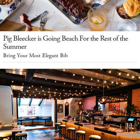
Pig Bleecker is Going Beach For the Rest of the
Summer
Bring Your Most Elegant Bib