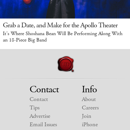
Grab a Date, and Make for the Apollo Theater
It's Where Shoshana Bean Will Be Performing Along With
an 18-Piece Big Band
Contact
Info
Contact
About
Tips
Careers
Advertise
Join
Email Issues
iPhone