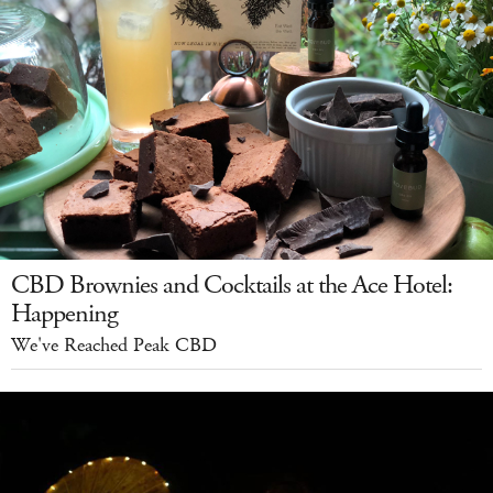
CBD Brownies and Cocktails at the Ace Hotel:
Happening
We've Reached Peak CBD