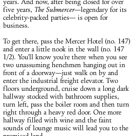
years. And now, after being closed for over
five years,
The Submercer
—legendary for its
celebrity-packed parties— is open for
business.
To get there, pass the Mercer Hotel (no. 147)
and enter a little nook in the wall (no. 147
1/2). You'll know you're there when you see
two unassuming henchmen hanging out in
front of a doorway—just walk on by and
enter the industrial freight elevator. Two
floors underground, cruise down a long dark
hallway stocked with bathroom supplies,
turn left, pass the boiler room and then turn
right through a heavy red door. One more
hallway filled with wine and the faint
sounds of lounge music will lead you to the