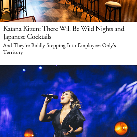
Katana Kitten: There Will Be Wild Nights and
Japanese Cocktails
And They're Boldly Stepping Into Employees Only's
Territory