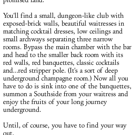
promised land.
You'll find a small, dungeon-like club with
exposed-brick walls, beautiful waitresses in
matching cocktail dresses, low ceilings and
small archways separating three narrow
rooms. Bypass the main chamber with the bar
and head to the smaller back room with its
red walls, red banquettes, classic cocktails
and...red stripper pole. (It's a sort of deep
underground champagne room.) Now all you
have to do is sink into one of the banquettes,
summon a Southside from your waitress and
enjoy the fruits of your long journey
underground.
Until, of course, you have to find your way
out.