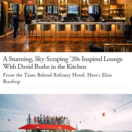
A Stunning, Sky-Scraping '20s-Inspired Lounge
With David Burke in the Kitchen
From the Team Behind Refinery Hotel, Here's Elsie
Rooftop