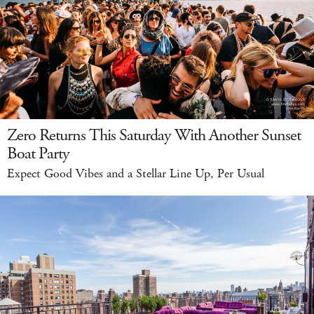
Zero Returns This Saturday With Another Sunset
Boat Party
Expect Good Vibes and a Stellar Line Up, Per Usual