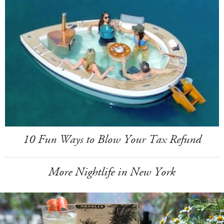
10 Fun Ways to Blow Your Tax Refund
More Nightlife in New York