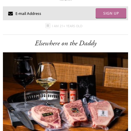
SIGN UP
I AM 21+ YEARS OLD
Elsewhere on the Daddy