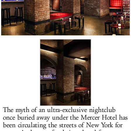
LOG IN
The myth of an ultra-exclusive nightclub
once buried away under the Mercer Hotel has
been circulating the streets of New York for