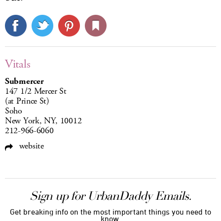
Vitals
Submercer
147 1/2 Mercer St
(at Prince St)
Soho
New York, NY, 10012
212-966-6060
website
Sign up for UrbanDaddy Emails.
Get breaking info on the most important things you need to
know.