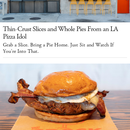
Thin-Crust Slices and Whole Pies From an LA
Pizza Idol
Grab a Slice. Bring a Pie Home. Just Sit and Watch If
You're Into That.