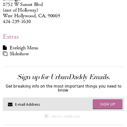
8752 W Sunset Blvd
(east of Holloway)
West Hollywood, CA, 90069
424-239-1630
Extras
Eveleigh Menu
Slideshow
Sign up for UrbanDaddy Emails.
Get breaking info on the most important things you need to
know.
SIGN UP
I AM 21+ YEARS OLD