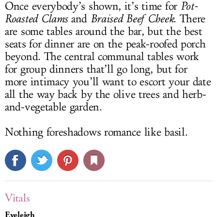
Once everybody’s shown, it’s time for
Pot-
Roasted Clams
and
Braised Beef Cheek
. There
are some tables around the bar, but the best
seats for dinner are on the peak-roofed porch
beyond. The central communal tables work
for group dinners that’ll go long, but for
more intimacy you’ll want to escort your date
all the way back by the olive trees and herb-
and-vegetable garden.
Nothing foreshadows romance like basil.
Vitals
Eveleigh