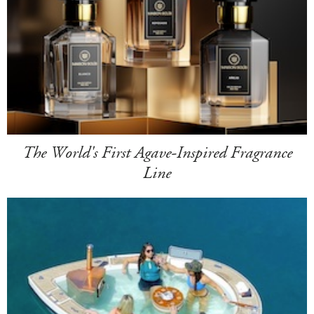
The World's First Agave-Inspired Fragrance
Line