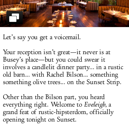
LOG IN
Let’s say you get a voicemail.
Your reception isn’t great—it never is at
Busey’s place—but you could swear it
involves a candlelit dinner party... in a rustic
old barn... with Rachel Bilson... something
something olive trees... on the Sunset Strip.
Other than the Bilson part, you heard
everything right. Welcome to
Eveleigh
, a
grand feat of rustic-hipsterdom, officially
opening tonight on Sunset.