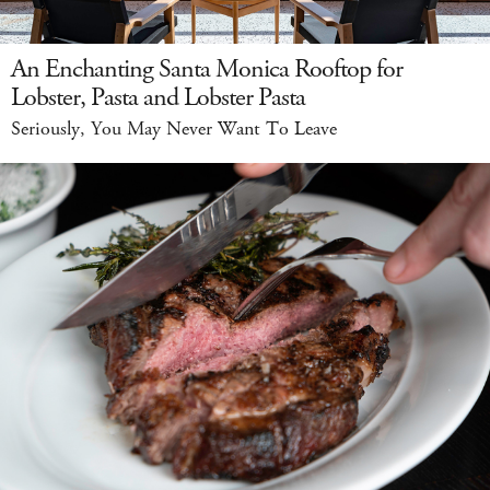
An Enchanting Santa Monica Rooftop for
Lobster, Pasta and Lobster Pasta
Seriously, You May Never Want To Leave