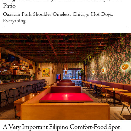
Patio
Oaxacan Pork Shoulder Omelets. Chicago Hot Dogs.
Everything.
A Very Important Filipino Comfort-Food Spot