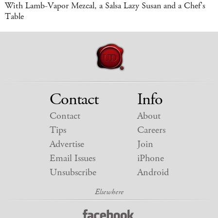
With Lamb-Vapor Mezcal, a Salsa Lazy Susan and a Chef's
Table
Contact
Info
Contact
About
Tips
Careers
Advertise
Join
Email Issues
iPhone
Unsubscribe
Android