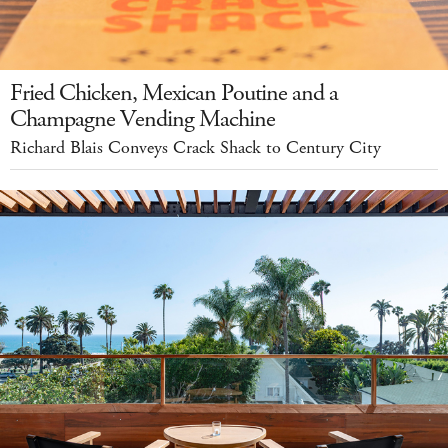
Fried Chicken, Mexican Poutine and a
Champagne Vending Machine
Richard Blais Conveys Crack Shack to Century City