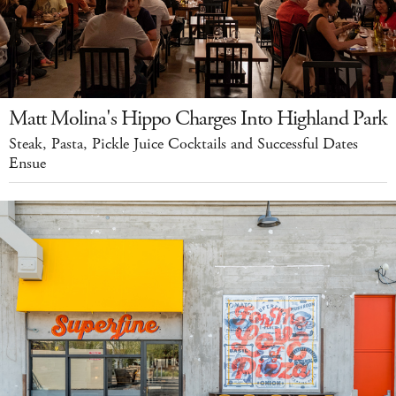
Matt Molina's Hippo Charges Into Highland Park
Steak, Pasta, Pickle Juice Cocktails and Successful Dates
Ensue