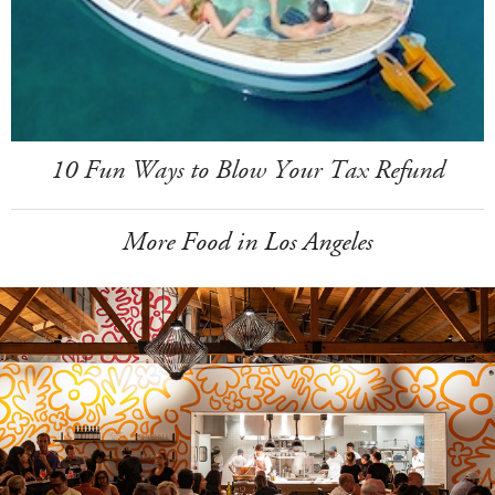
10 Fun Ways to Blow Your Tax Refund
More Food in Los Angeles