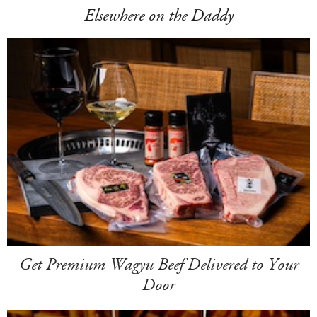
Elsewhere on the Daddy
Get Premium Wagyu Beef Delivered to Your
Door