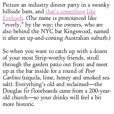
Picture an industry dinner party in a swanky
hillside barn, and
that’s something like
Eveleigh
. (The name is pronounced like
“everly,” by the way; the owners, who are
also behind the NYC bar Kingswood, named
it after an up-and-coming Australian suburb.)
So when you want to catch up with a dozen
of your most Strip-worthy friends, stroll
through the garden patio out front and meet
up at the bar inside for a round of
Poor
Carlitos
(tequila, lime, honey and smoked sea
salt). Everything’s old and reclaimed―the
Douglas fir floorboards came from a 200-year-
old church―so your drinks will feel a bit
more historic.