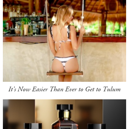
It's Now Easier Than Ever to Get to Tulum