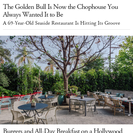
The Golden Bull Is Now the Chophouse You
Always Wanted It to Be
A 69-Year-Old Seaside Restaurant Is Hitting Its Groove
Burgers and All-Day Breakfast on a Hollywood