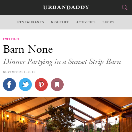
RESTAURANTS
NIGHTLIFE
ACTIVITIES
SHOPS
LOS ANGELES
EVELEIGH
FOOD
DRINK
&
Barn None
STYLE
GEAR
&
Dinner Partying in a Sunset Strip Barn
TRAVEL
NOVEMBER 01, 2010
CULTURE
SPORTS
DELIVERY
SIGN UP