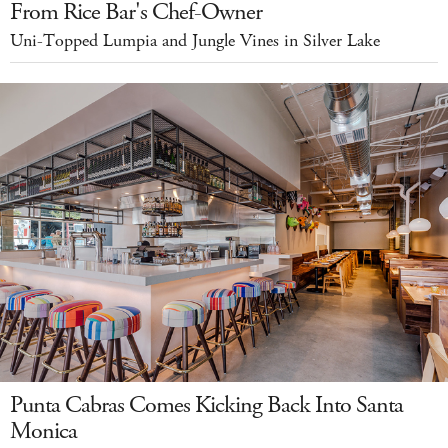
From Rice Bar's Chef-Owner
Uni-Topped Lumpia and Jungle Vines in Silver Lake
Punta Cabras Comes Kicking Back Into Santa
Monica