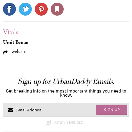
Vitals
Umit Benan
website
Sign up for UrbanDaddy Emails.
Get breaking info on the most important things you need to
know.
SIGN UP
I AM 21+ YEARS OLD