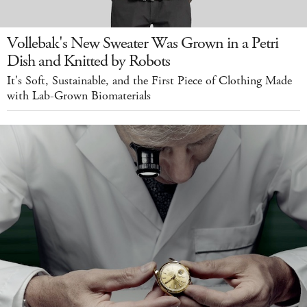
Vollebak's New Sweater Was Grown in a Petri
Dish and Knitted by Robots
It's Soft, Sustainable, and the First Piece of Clothing Made
with Lab-Grown Biomaterials