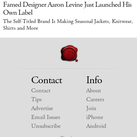
Famed Designer Aaron Levine Just Launched His
Own Label
The Self-Titled Brand Is Making Seasonal Jackets, Knitwear,
Shirts and More
Contact
Info
Contact
About
Tips
Careers
Advertise
Join
Email Issues
iPhone
Unsubscribe
Android