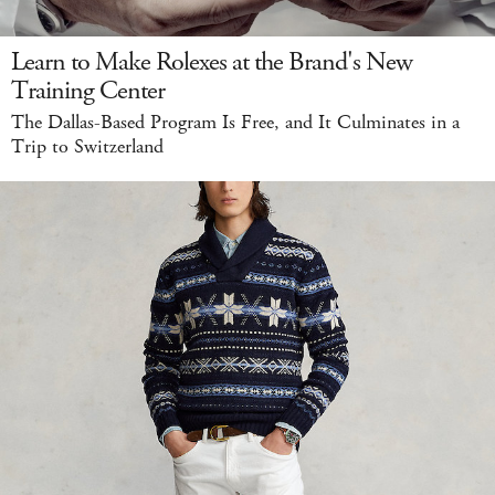
Learn to Make Rolexes at the Brand's New
Training Center
The Dallas-Based Program Is Free, and It Culminates in a
Trip to Switzerland