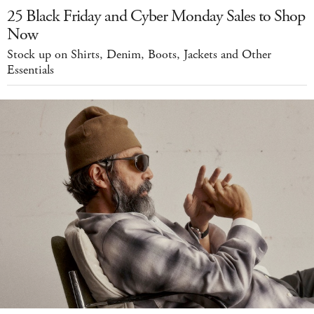
25 Black Friday and Cyber Monday Sales to Shop
Now
Stock up on Shirts, Denim, Boots, Jackets and Other
Essentials