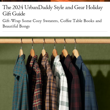
The 2024 UrbanDaddy Style and Gear Holiday
Gift Guide
Gift-Wrap Some Cozy Sweaters, Coffee Table Books and
Beautiful Bongs