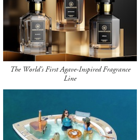
The World's First Agave-Inspired Fragrance
Line