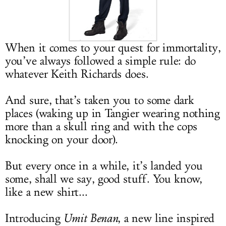
LOG IN
When it comes to your quest for immortality,
you’ve always followed a simple rule: do
whatever Keith Richards does.
And sure, that’s taken you to some dark
places (waking up in Tangier wearing nothing
more than a skull ring and with the cops
knocking on your door).
But every once in a while, it’s landed you
some, shall we say, good stuff. You know,
like a new shirt...
Introducing
Umit Benan
, a new line inspired