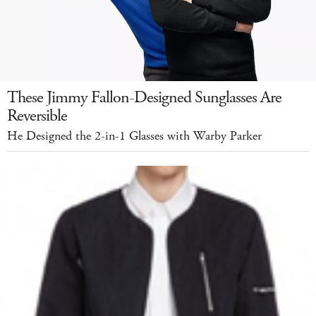
These Jimmy Fallon-Designed Sunglasses Are
Reversible
He Designed the 2-in-1 Glasses with Warby Parker