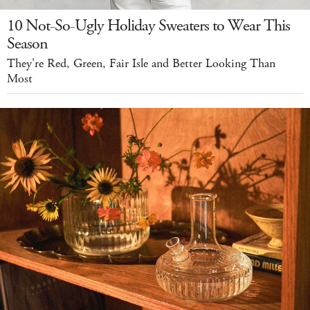
10 Not-So-Ugly Holiday Sweaters to Wear This
Season
They're Red, Green, Fair Isle and Better Looking Than
Most