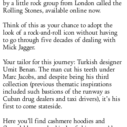
by a little rock group from London called the
Rolling Stones, available online now.
Think of this as your chance to adopt the
look of a rock-and-roll icon without having
to go through five decades of dealing with
Mick Jagger.
Your tailor for this journey: Turkish designer
Umit Benan. The man cut his teeth under
Marc Jacobs, and despite being his third
collection (previous thematic inspirations
included such bastions of the runway as
Cuban drug dealers and taxi drivers), it’s his
first to come stateside.
Here you’ll find cashmere hoodies and