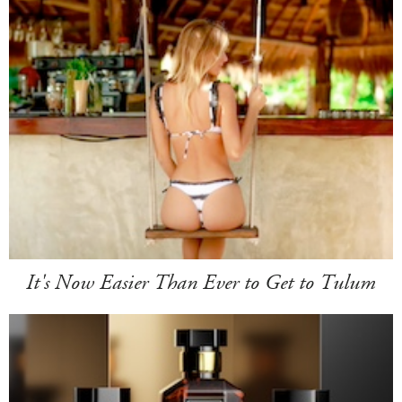
It's Now Easier Than Ever to Get to Tulum