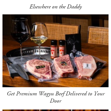
Elsewhere on the Daddy
Get Premium Wagyu Beef Delivered to Your
Door