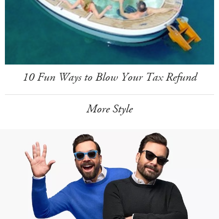
10 Fun Ways to Blow Your Tax Refund
More Style