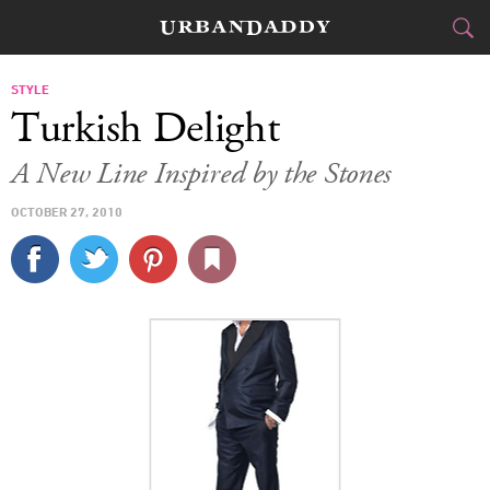
CITIES
STYLE
Turkish Delight
FOOD
DRINK
&
A New Line Inspired by the Stones
STYLE
GEAR
&
OCTOBER 27, 2010
TRAVEL
CULTURE
SPORTS
DELIVERY
SIGN UP