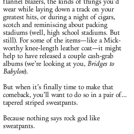
flannel blazers, the kinds of things you’d
wear while laying down a track on your
greatest hits, or during a night of cigars,
scotch and reminiscing about packing
stadiums (well, high school stadiums. But
still). For some of the items—like a Mick-
worthy knee-length leather coat—it might
help to have released a couple cash-grab
albums (we’re looking at you,
Bridges to
Babylon
).
But when it’s finally time to make that
comeback, you’ll want to do so in a pair of...
tapered striped sweatpants.
Because nothing says rock god like
sweatpants.