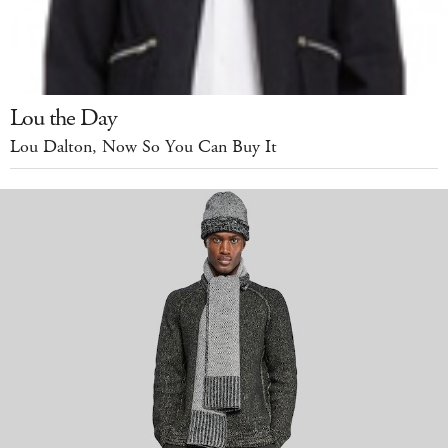
Lou the Day
Lou Dalton, Now So You Can Buy It