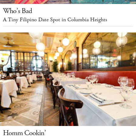
Who’s Bad
A Tiny Filipino Date Spot in Columbia Heights
Homm Cookin’