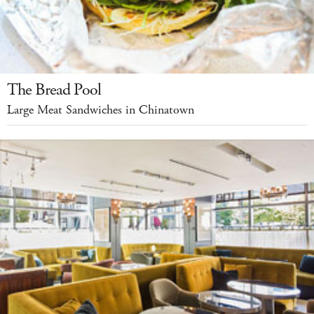
The Bread Pool
Large Meat Sandwiches in Chinatown