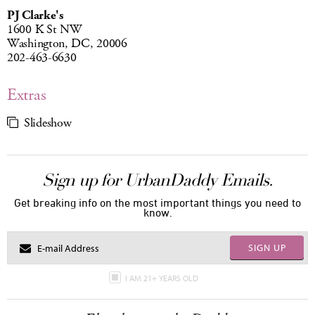
PJ Clarke's
1600 K St NW
Washington, DC, 20006
202-463-6630
Extras
Slideshow
Sign up for UrbanDaddy Emails.
Get breaking info on the most important things you need to
know.
SIGN UP
I AM 21+ YEARS OLD