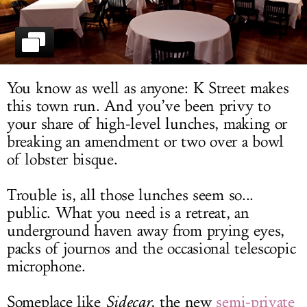
LOG IN
You know as well as anyone: K Street makes
this town run. And you’ve been privy to
your share of high-level lunches, making or
breaking an amendment or two over a bowl
of lobster bisque.
Trouble is, all those lunches seem so...
public. What you need is a retreat, an
underground haven away from prying eyes,
packs of journos and the occasional telescopic
microphone.
Someplace like
Sidecar
, the new
semi-private