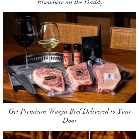
Elsewhere on the Daddy
Get Premium Wagyu Beef Delivered to Your
Door