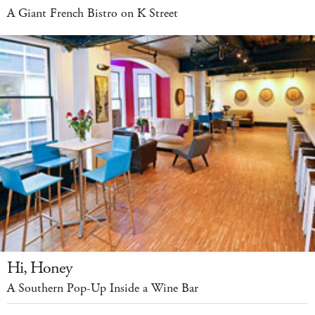
A Giant French Bistro on K Street
Hi, Honey
A Southern Pop-Up Inside a Wine Bar