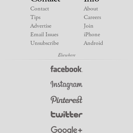
Contact
About
Tips
Careers
Advertise
Join
Email Issues
iPhone
Unsubscribe
Android