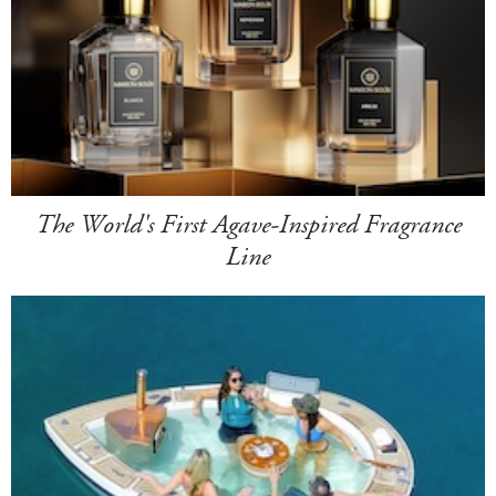
The World's First Agave-Inspired Fragrance
Line