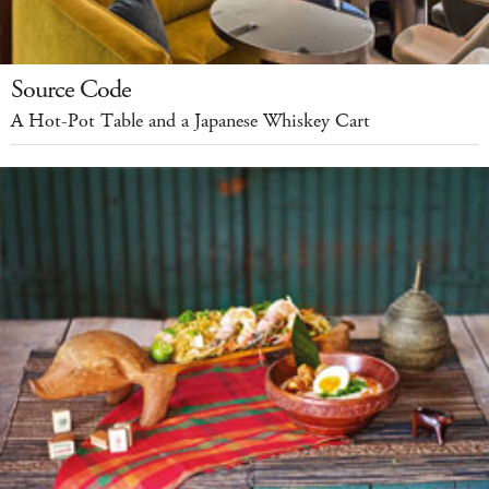
Source Code
A Hot-Pot Table and a Japanese Whiskey Cart