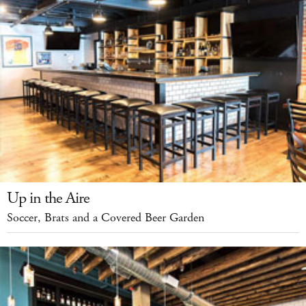
Up in the Aire
Soccer, Brats and a Covered Beer Garden