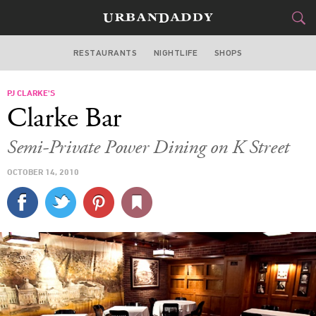
RESTAURANTS
NIGHTLIFE
SHOPS
WASHINGTON DC
PJ CLARKE'S
FOOD
DRINK
&
Clarke Bar
STYLE
GEAR
&
Semi-Private Power Dining on K Street
TRAVEL
OCTOBER 14, 2010
CULTURE
SPORTS
DELIVERY
SIGN UP