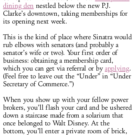
dining den
nestled below the new P.J.
Clarke’s downtown, taking memberships for
its opening next week.
This is the kind of place where Sinatra would
rub elbows with senators (and probably a
senator’s wife or two). Your first order of
business: obtaining a membership card,
which you can get via referral or by
applying
.
(Feel free to leave out the “Under” in “Under
Secretary of Commerce.”)
When you show up with your fellow power
brokers, you’ll flash your card and be ushered
down a staircase made from a solarium that
once belonged to Walt Disney. At the
bottom, you’ll enter a private room of brick,