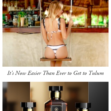
It's Now Easier Than Ever to Get to Tulum