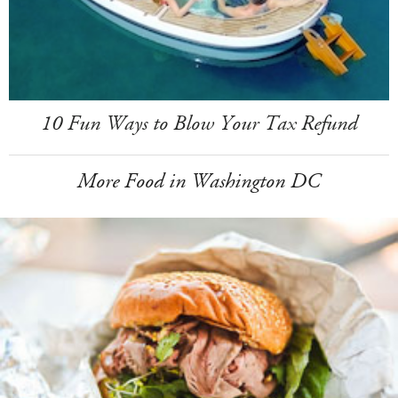
10 Fun Ways to Blow Your Tax Refund
More Food in Washington DC