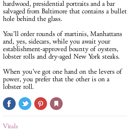
hardwood, presidential portraits and a bar
salvaged from Baltimore that contains a bullet
hole behind the glass.
You’ll order rounds of martinis, Manhattans
and, yes, sidecars, while you await your
establishment-approved bounty of oysters,
lobster rolls and dry-aged New York steaks.
When you’ve got one hand on the levers of
power, you prefer that the other is on a
lobster roll.
Vitals