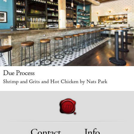
Due Process
Shrimp and Grits and Hot Chicken by Nats Park
Contact
Info