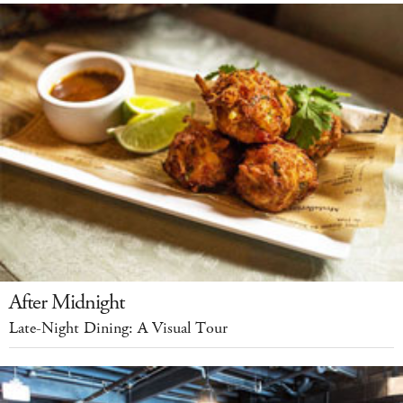
After Midnight
Late-Night Dining: A Visual Tour